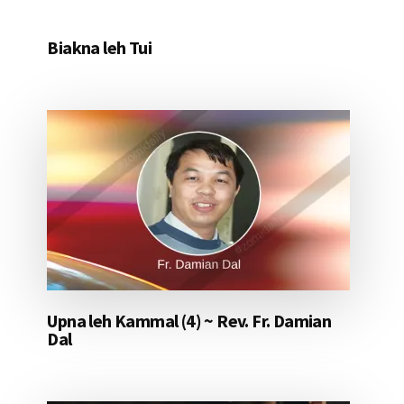
Biakna leh Tui
Upna leh Kammal (4) ~ Rev. Fr. Damian
Dal