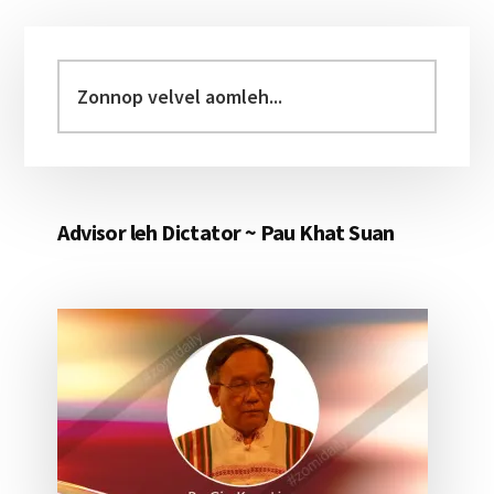
Primary
Sidebar
Zonnop
velvel
aomleh...
Advisor leh Dictator ~ Pau Khat Suan