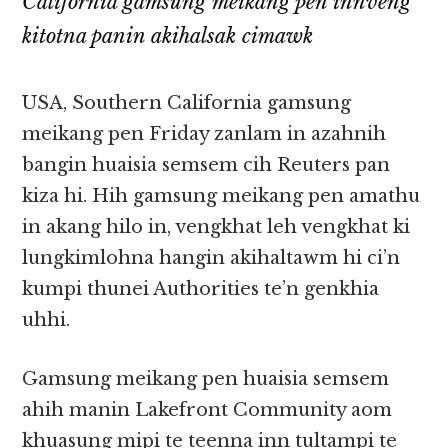
California gamsung meikang pen innveng
kitotna panin akihalsak cimawk
USA, Southern California gamsung
meikang pen Friday zanlam in azahnih
bangin huaisia semsem cih Reuters pan
kiza hi. Hih gamsung meikang pen amathu
in akang hilo in, vengkhat leh vengkhat ki
lungkimlohna hangin akihaltawm hi ci’n
kumpi thunei Authorities te’n genkhia
uhhi.
Gamsung meikang pen huaisia semsem
ahih manin Lakefront Community aom
khuasung mipi te teenna inn tultampi te