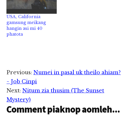
USA, California
gamsung meikang
hangin asi mi 40
phatota
Reader
Previous:
Numei in pasal uk theilo ahiam?
Interactions
~ Job Cinpi
Next:
Nitum zia thusim (The Sunset
Mystery)
Comment piaknop aomleh...