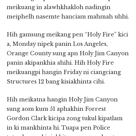
meikuang in alawhkhakloh nadingin
meiphelh nasemte hanciam mahmah uhhi.
Hih gamsung meikang pen “Holy Fire” kici
a, Monday nipek panin Los Angeles,
Orange County sung apn Holy Jim Canyon
panin akipankhia ahihi. Hih Holy Fire
meikuangpi hangin Friday ni ciangciang
Structures 12 bang kisiakhinta cihi.
Hih meikatna hangin Holy Jim Canyon
sung aom kum 51 aphakhin Forrest
Gordon Clark kicipa zong tukul kipatlam
in ki mankhinta hi. Tuapa pen Police