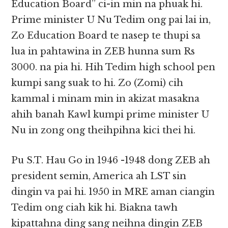
Education Board” ci-in min na phuak hi.
Prime minister U Nu Tedim ong pai lai in,
Zo Education Board te nasep te thupi sa
lua in pahtawina in ZEB hunna sum Rs
3000. na pia hi. Hih Tedim high school pen
kumpi sang suak to hi. Zo (Zomi) cih
kammal i minam min in akizat masakna
ahih banah Kawl kumpi prime minister U
Nu in zong ong theihpihna kici thei hi.
Pu S.T. Hau Go in 1946 -1948 dong ZEB ah
president semin, America ah LST sin
dingin va pai hi. 1950 in MRE aman ciangin
Tedim ong ciah kik hi. Biakna tawh
kipattahna ding sang neihna dingin ZEB