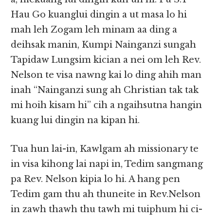
Hau Go kuanglui dingin a ut masa lo hi
mah leh Zogam leh minam aa ding a
deihsak manin, Kumpi Nainganzi sungah
Tapidaw Lungsim kician a nei om leh Rev.
Nelson te visa nawng kai lo ding ahih man
inah “Nainganzi sung ah Christian tak tak
mi hoih kisam hi” cih a ngaihsutna hangin
kuang lui dingin na kipan hi.
Tua hun lai-in, Kawlgam ah missionary te
in visa kihong lai napi in, Tedim sangmang
pa Rev. Nelson kipia lo hi. A hang pen
Tedim gam thu ah thuneite in Rev.Nelson
in zawh thawh thu tawh mi tuiphum hi ci-