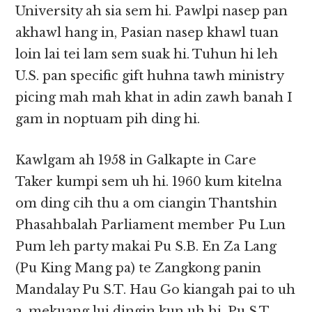
University ah sia sem hi. Pawlpi nasep pan
akhawl hang in, Pasian nasep khawl tuan
loin lai tei lam sem suak hi. Tuhun hi leh
U.S. pan specific gift huhna tawh ministry
picing mah mah khat in adin zawh banah I
gam in noptuam pih ding hi.
Kawlgam ah 1958 in Galkapte in Care
Taker kumpi sem uh hi. 1960 kum kitelna
om ding cih thu a om ciangin Thantshin
Phasahbalah Parliament member Pu Lun
Pum leh party makai Pu S.B. En Za Lang
(Pu King Mang pa) te Zangkong panin
Mandalay Pu S.T. Hau Go kiangah pai to uh
a, mekuang lui dingin kun uh hi. Pu S.T