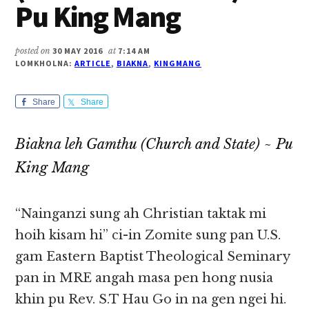
Pu King Mang
posted on
30 MAY 2016
at
7:14 AM
LOMKHOLNA:
ARTICLE
,
BIAKNA
,
KINGMANG
Share
Share
Biakna leh Gamthu (Church and State) ~ Pu
King Mang
“Nainganzi sung ah Christian taktak mi
hoih kisam hi” ci-in Zomite sung pan U.S.
gam Eastern Baptist Theological Seminary
pan in MRE angah masa pen hong nusia
khin pu Rev. S.T Hau Go in na gen ngei hi.