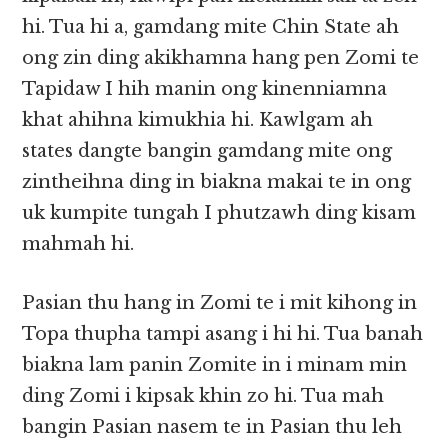
hi. Tua hi a, gamdang mite Chin State ah
ong zin ding akikhamna hang pen Zomi te
Tapidaw I hih manin ong kinenniamna
khat ahihna kimukhia hi. Kawlgam ah
states dangte bangin gamdang mite ong
zintheihna ding in biakna makai te in ong
uk kumpite tungah I phutzawh ding kisam
mahmah hi.
Pasian thu hang in Zomi te i mit kihong in
Topa thupha tampi asang i hi hi. Tua banah
biakna lam panin Zomite in i minam min
ding Zomi i kipsak khin zo hi. Tua mah
bangin Pasian nasem te in Pasian thu leh