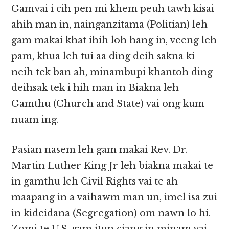
Gamvai i cih pen mi khem peuh tawh kisai
ahih man in, nainganzitama (Politian) leh
gam makai khat ihih loh hang in, veeng leh
pam, khua leh tui aa ding deih sakna ki
neih tek ban ah, minambupi khantoh ding
deihsak tek i hih man in Biakna leh
Gamthu (Church and State) vai ong kum
nuam ing.
Pasian nasem leh gam makai Rev. Dr.
Martin Luther King Jr leh biakna makai te
in gamthu leh Civil Rights vai te ah
maapang in a vaihawm man un, imel isa zui
in kideidana (Segregation) om nawn lo hi.