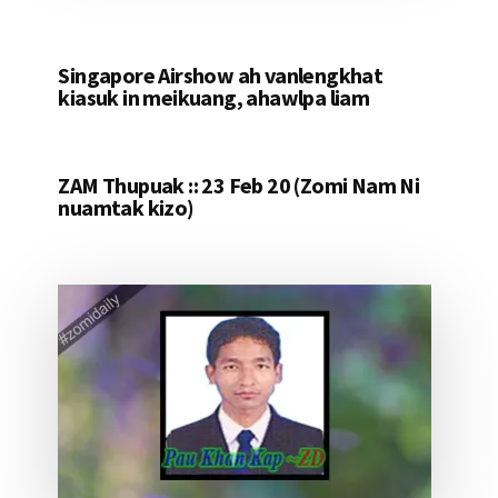
Singapore Airshow ah vanlengkhat
kiasuk in meikuang, ahawlpa liam
ZAM Thupuak :: 23 Feb 20 (Zomi Nam Ni
nuamtak kizo)