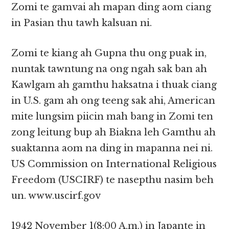
Zomi te gamvai ah mapan ding aom ciang
in Pasian thu tawh kalsuan ni.
Zomi te kiang ah Gupna thu ong puak in,
nuntak tawntung na ong ngah sak ban ah
Kawlgam ah gamthu haksatna i thuak ciang
in U.S. gam ah ong teeng sak ahi, American
mite lungsim piicin mah bang in Zomi ten
zong leitung bup ah Biakna leh Gamthu ah
suaktanna aom na ding in mapanna nei ni.
US Commission on International Religious
Freedom (USCIRF) te nasepthu nasim beh
un. www.uscirf.gov
1942 November 1(8:00 A.m.) in Japante in