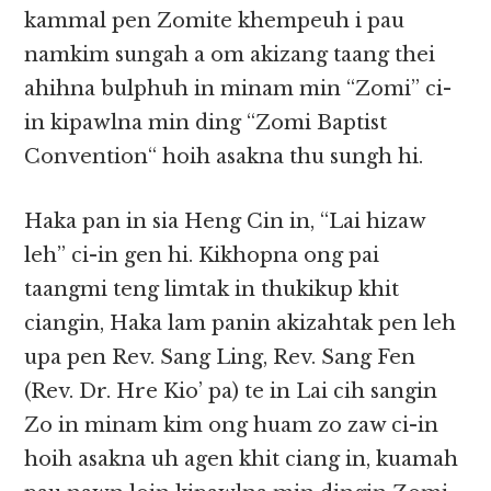
kammal pen Zomite khempeuh i pau
namkim sungah a om akizang taang thei
ahihna bulphuh in minam min “Zomi” ci-
in kipawlna min ding “Zomi Baptist
Convention“ hoih asakna thu sungh hi.
Haka pan in sia Heng Cin in, “Lai hizaw
leh” ci-in gen hi. Kikhopna ong pai
taangmi teng limtak in thukikup khit
ciangin, Haka lam panin akizahtak pen leh
upa pen Rev. Sang Ling, Rev. Sang Fen
(Rev. Dr. Hre Kio’ pa) te in Lai cih sangin
Zo in minam kim ong huam zo zaw ci-in
hoih asakna uh agen khit ciang in, kuamah