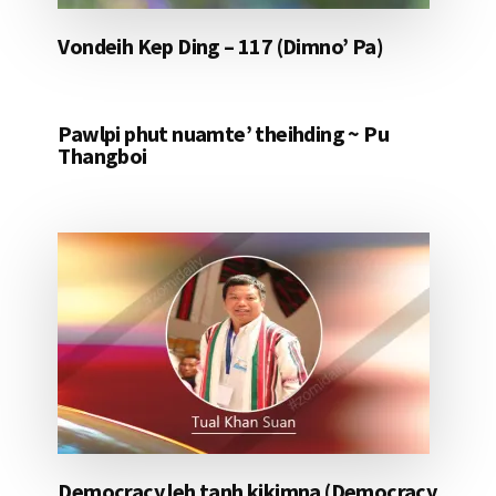
Vondeih Kep Ding – 117 (Dimno’ Pa)
Pawlpi phut nuamte’ theihding ~ Pu
Thangboi
Democracy leh tanh kikimna (Democracy