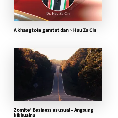
A khangtote gamtat dan ~ Hau Za Cin
Zomite’ Business as usual – Angsung
kikhualna