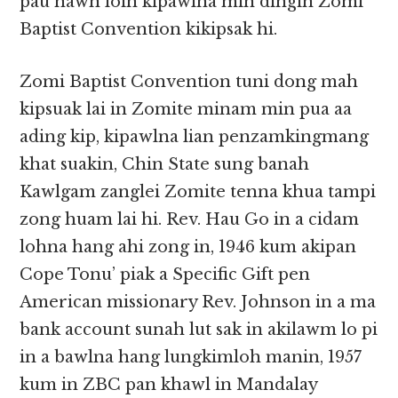
pau nawn loin kipawlna min dingin Zomi
Baptist Convention kikipsak hi.
Zomi Baptist Convention tuni dong mah
kipsuak lai in Zomite minam min pua aa
ading kip, kipawlna lian penzamkingmang
khat suakin, Chin State sung banah
Kawlgam zanglei Zomite tenna khua tampi
zong huam lai hi. Rev. Hau Go in a cidam
lohna hang ahi zong in, 1946 kum akipan
Cope Tonu’ piak a Specific Gift pen
American missionary Rev. Johnson in a ma
bank account sunah lut sak in akilawm lo pi
in a bawlna hang lungkimloh manin, 1957
kum in ZBC pan khawl in Mandalay