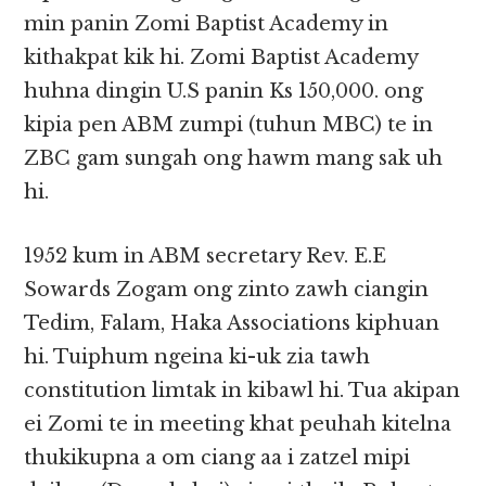
min panin Zomi Baptist Academy in
kithakpat kik hi. Zomi Baptist Academy
huhna dingin U.S panin Ks 150,000. ong
kipia pen ABM zumpi (tuhun MBC) te in
ZBC gam sungah ong hawm mang sak uh
hi.
1952 kum in ABM secretary Rev. E.E
Sowards Zogam ong zinto zawh ciangin
Tedim, Falam, Haka Associations kiphuan
hi. Tuiphum ngeina ki-uk zia tawh
constitution limtak in kibawl hi. Tua akipan
ei Zomi te in meeting khat peuhah kitelna
thukikupna a om ciang aa i zatzel mipi