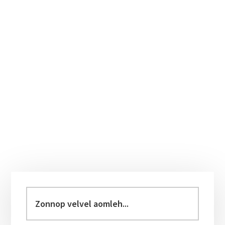
Primary
Sidebar
Zonnop
velvel
aomleh...