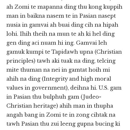
ah Zomi te mapanna ding thu kong kuppih
man in baikna nasem te in Pasian nasept
nusia in gamvai ah buai ding cih na hipah
lohi. Ihih theih na mun te ah ki hel ding
gen ding aci nuam hi ing. Gamvai leh
gamuk kumpi te Tapidawh upna (Christian
principles) tawh aki tuak na ding, telcing
mite thuman na nei in gamtat hoih mi
ahih na ding (Integrity and high moral
values in government), deihna hi. U.S. gam
in Pasian thu bulphuh gam (Judeo-
Christian heritage) ahih man in thupha
angah bang in Zomi te in zong cihtak na
tawh Pasian thu zui leeng gupna bucing ki