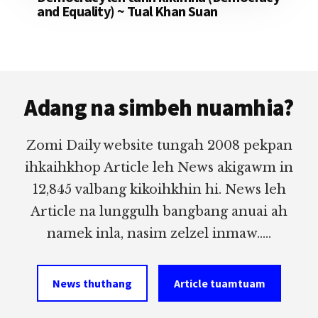
and Equality) ~ Tual Khan Suan
Footer
Adang na simbeh nuamhia?
Zomi Daily website tungah 2008 pekpan
ihkaihkhop Article leh News akigawm in
12,845 valbang kikoihkhin hi. News leh
Article na lunggulh bangbang anuai ah
namek inla, nasim zelzel inmaw.....
News thuthang
Article tuamtuam