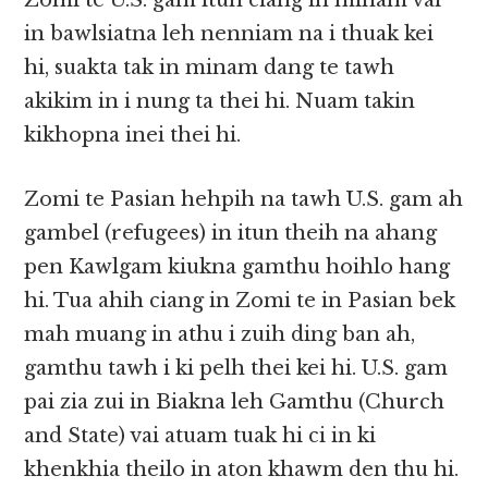
Zomi te U.S. gam itun ciang in minam vai
in bawlsiatna leh nenniam na i thuak kei
hi, suakta tak in minam dang te tawh
akikim in i nung ta thei hi. Nuam takin
kikhopna inei thei hi.
Zomi te Pasian hehpih na tawh U.S. gam ah
gambel (refugees) in itun theih na ahang
pen Kawlgam kiukna gamthu hoihlo hang
hi. Tua ahih ciang in Zomi te in Pasian bek
mah muang in athu i zuih ding ban ah,
gamthu tawh i ki pelh thei kei hi. U.S. gam
pai zia zui in Biakna leh Gamthu (Church
and State) vai atuam tuak hi ci in ki
khenkhia theilo in aton khawm den thu hi.