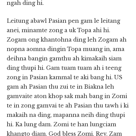
ngah ding hi.
Leitung abawl Pasian pen gam le leitang
anei, minamte zong a uk Topa ahi hi.
Zogam ong khantohna ding leh Zogam ah
nopna aomna dingin Topa muang in, ama
deihna bangin gamthu ah kimakaih siam
ding thupi hi. Gam tuam tuam ah i teeng
zong in Pasian kammal te aki bang hi. US
gam ah Pasian thu zui te in Biakna leh
gamvaite aton khop sak mah bang in Zomi
te in zong gamvai te ah Pasian thu tawh i ki
makaih na ding, mapanna neih ding thupi
hi. Ka lung dam. Zomi te han lungciam
khangto diam. God bless Zomi. Rev. Zam