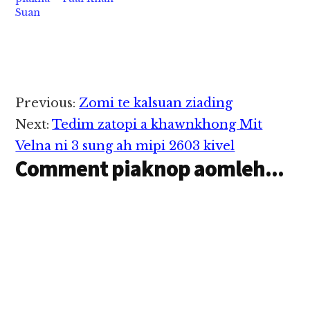
Suan
Reader
Previous:
Zomi te kalsuan ziading
Interactions
Next:
Tedim zatopi a khawnkhong Mit
Velna ni 3 sung ah mipi 2603 kivel
Comment piaknop aomleh...