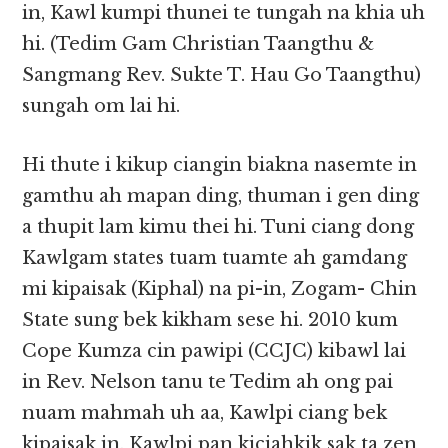
in, Kawl kumpi thunei te tungah na khia uh
hi. (Tedim Gam Christian Taangthu &
Sangmang Rev. Sukte T. Hau Go Taangthu)
sungah om lai hi.
Hi thute i kikup ciangin biakna nasemte in
gamthu ah mapan ding, thuman i gen ding
a thupit lam kimu thei hi. Tuni ciang dong
Kawlgam states tuam tuamte ah gamdang
mi kipaisak (Kiphal) na pi-in, Zogam- Chin
State sung bek kikham sese hi. 2010 kum
Cope Kumza cin pawipi (CCJC) kibawl lai
in Rev. Nelson tanu te Tedim ah ong pai
nuam mahmah uh aa, Kawlpi ciang bek
kipaisak in, Kawlpi pan kiciahkik sak ta zen