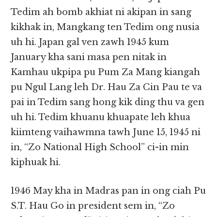
Tedim ah bomb akhiat ni akipan in sang
kikhak in, Mangkang ten Tedim ong nusia
uh hi. Japan gal ven zawh 1945 kum
January kha sani masa pen nitak in
Kamhau ukpipa pu Pum Za Mang kiangah
pu Ngul Lang leh Dr. Hau Za Cin Pau te va
pai in Tedim sang hong kik ding thu va gen
uh hi. Tedim khuanu khuapate leh khua
kiimteng vaihawmna tawh June 15, 1945 ni
in, “Zo National High School” ci-in min
kiphuak hi.
1946 May kha in Madras pan in ong ciah Pu
S.T. Hau Go in president sem in, “Zo