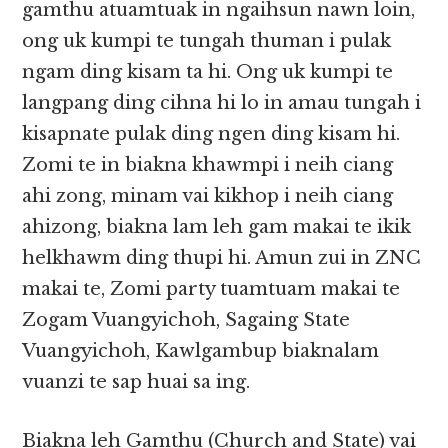
gamthu atuamtuak in ngaihsun nawn loin,
ong uk kumpi te tungah thuman i pulak
ngam ding kisam ta hi. Ong uk kumpi te
langpang ding cihna hi lo in amau tungah i
kisapnate pulak ding ngen ding kisam hi.
Zomi te in biakna khawmpi i neih ciang
ahi zong, minam vai kikhop i neih ciang
ahizong, biakna lam leh gam makai te ikik
helkhawm ding thupi hi. Amun zui in ZNC
makai te, Zomi party tuamtuam makai te
Zogam Vuangyichoh, Sagaing State
Vuangyichoh, Kawlgambup biaknalam
vuanzi te sap huai sa ing.
Biakna leh Gamthu (Church and State) vai