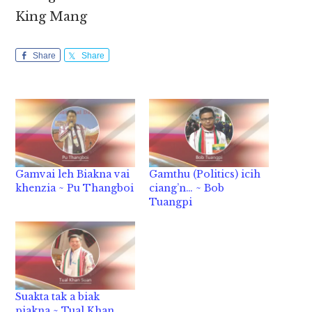
King Mang
Share
Share
Gamvai leh Biakna vai
Gamthu (Politics) icih
khenzia ~ Pu Thangboi
ciang’n… ~ Bob
Tuangpi
Suakta tak a biak
piakna ~ Tual Khan