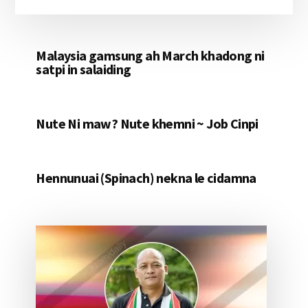
Malaysia gamsung ah March khadong ni
satpi in salaiding
Nute Ni maw? Nute khemni ~ Job Cinpi
Hennunuai (Spinach) nekna le cidamna