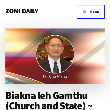
Additional
Skip
Skip
Skip
ZOMI DAILY
to
to
to
menu
Menu
main
primary
footer
Online
content
sidebar
News
&
Magazine
Biakna leh Gamthu
(Church and State) ~