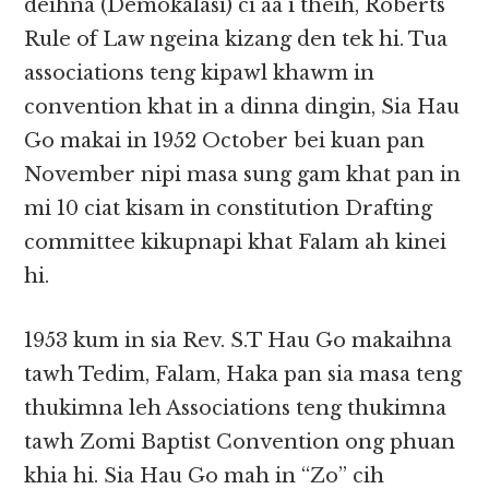
deihna (Demokalasi) ci aa i theih, Roberts
Rule of Law ngeina kizang den tek hi. Tua
associations teng kipawl khawm in
convention khat in a dinna dingin, Sia Hau
Go makai in 1952 October bei kuan pan
November nipi masa sung gam khat pan in
mi 10 ciat kisam in constitution Drafting
committee kikupnapi khat Falam ah kinei
hi.
1953 kum in sia Rev. S.T Hau Go makaihna
tawh Tedim, Falam, Haka pan sia masa teng
thukimna leh Associations teng thukimna
tawh Zomi Baptist Convention ong phuan
khia hi. Sia Hau Go mah in “Zo” cih