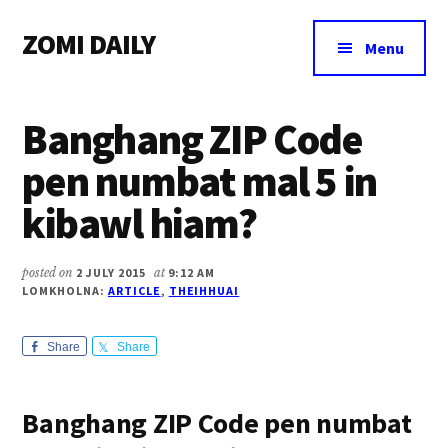
Additional
Skip
Skip
Skip
ZOMI DAILY
to
to
to
menu
Menu
main
primary
footer
Online
content
sidebar
News
Banghang ZIP Code
&
Magazine
pen numbat mal 5 in
kibawl hiam?
posted on
2 JULY 2015
at
9:12 AM
LOMKHOLNA:
ARTICLE
,
THEIHHUAI
Share
Share
Banghang ZIP Code pen numbat