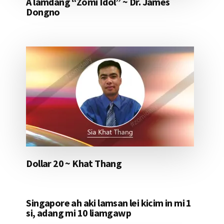
A lamdang “Zomi Idol” ~ Dr. James
Dongno
Dollar 20 ~ Khat Thang
Singapore ah aki lamsan lei kicim in mi 1
si, adang mi 10 liamgawp