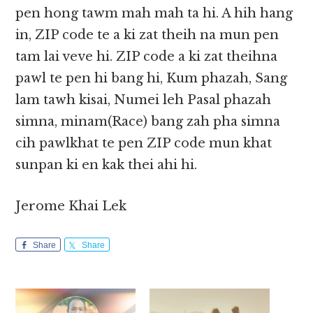
pen hong tawm mah mah ta hi. A hih hang
in, ZIP code te a ki zat theih na mun pen
tam lai veve hi. ZIP code a ki zat theihna
pawl te pen hi bang hi, Kum phazah, Sang
lam tawh kisai, Numei leh Pasal phazah
simna, minam(Race) bang zah pha simna
cih pawlkhat te pen ZIP code mun khat
sunpan ki en kak thei ahi hi.
Jerome Khai Lek
Share
Share