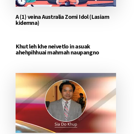
A (1) veina Australia Zomi Idol (Lasiam
kidemna)
Khut leh khe neivetlo in asuak
ahehpihhuai mahmah naupangno