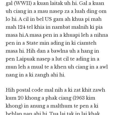
gal (WWII) a kuan laitak uh hi. Gal a kuan
uh ciang in a mau nasep za a luah ding om
lo hi. A cil in bel US gam ah khua pi mah
mah 124 tel khia in nambat malnih ki pia
masa hi.A masa pen in a khuapi leh a nihna
pen in a State min ading in ki ciamteh
masa hi. Hih dan a bawlna uh a hang in
pen Laipuak nasep a lut cil te ading in a
mun leh a mual te a khen uh ciang in a awl
nang in a ki zangh ahi hi.
Hih postal code mal nih a ki zat khit zawh
kum 20 khong a phak ciang (1963 kim
khong) in anung a malthum te pen a ki
behlap pan ahi hi. Tua lai tak in lai khak