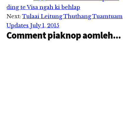
Interactions
ding te Visa ngah ki behlap
Next:
Tulaai Leitung Thuthang Tuamtuam
Updates July 1, 2015
Comment piaknop aomleh...