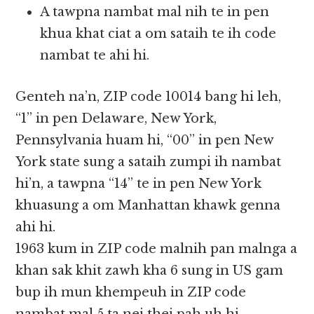
A tawpna nambat mal nih te in pen
khua khat ciat a om sataih te ih code
nambat te ahi hi.
Genteh na’n, ZIP code 10014 bang hi leh,
“1” in pen Delaware, New York,
Pennsylvania huam hi, “00” in pen New
York state sung a sataih zumpi ih nambat
hi’n, a tawpna “14” te in pen New York
khuasung a om Manhattan khawk genna
ahi hi.
1963 kum in ZIP code malnih pan malnga a
khan sak khit zawh kha 6 sung in US gam
bup ih mun khempeuh in ZIP code