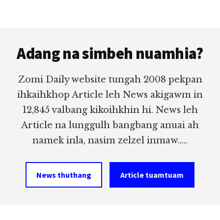
Footer
Adang na simbeh nuamhia?
Zomi Daily website tungah 2008 pekpan
ihkaihkhop Article leh News akigawm in
12,845 valbang kikoihkhin hi. News leh
Article na lunggulh bangbang anuai ah
namek inla, nasim zelzel inmaw.....
News thuthang
Article tuamtuam