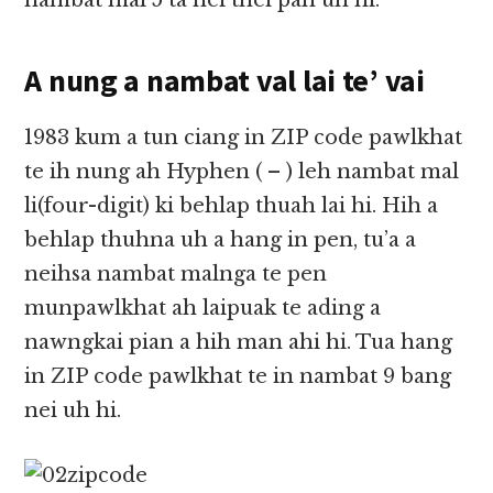
nambat mal 5 ta nei thei pah uh hi.
A nung a nambat val lai te’ vai
1983 kum a tun ciang in ZIP code pawlkhat
te ih nung ah Hyphen ( – ) leh nambat mal
li(four-digit) ki behlap thuah lai hi. Hih a
behlap thuhna uh a hang in pen, tu’a a
neihsa nambat malnga te pen
munpawlkhat ah laipuak te ading a
nawngkai pian a hih man ahi hi. Tua hang
in ZIP code pawlkhat te in nambat 9 bang
nei uh hi.