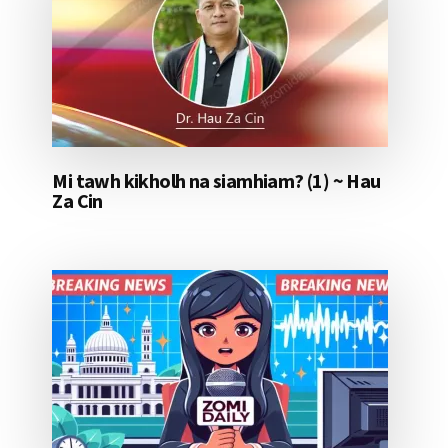
Mi tawh kikholh na siamhiam? (1) ~ Hau
Za Cin