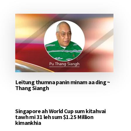
Leitung thumna panin minam aa ding ~
Thang Siangh
Singapore ah World Cup sum kitahvai
tawh mi 31 leh sum $1.25 Million
kimankhia