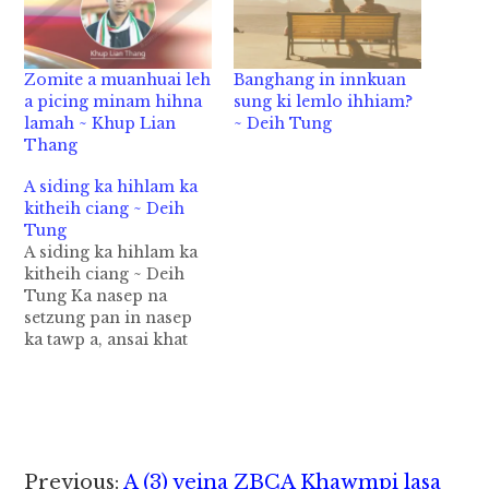
Zomite a muanhuai leh
Banghang in innkuan
a picing minam hihna
sung ki lemlo ihhiam?
lamah ~ Khup Lian
~ Deih Tung
Thang
A siding ka hihlam ka
kitheih ciang ~ Deih
Tung
A siding ka hihlam ka
kitheih ciang ~ Deih
Tung Ka nasep na
setzung pan in nasep
ka tawp a, ansai khat
ah na sep ka dawp hi.
Setzung nasep pen
khasum tawm lua in
laibu tawh ki om lai a
hih man in nasep hoih,
kha sum hoih a…
Reader
Previous:
A (3) veina ZBCA Khawmpi lasa