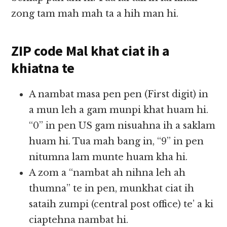
zong tam mah mah ta a hih man hi.
ZIP code Mal khat ciat ih a
khiatna te
A nambat masa pen pen (First digit) in
a mun leh a gam munpi khat huam hi.
“0” in pen US gam nisuahna ih a saklam
huam hi. Tua mah bang in, “9” in pen
nitumna lam munte huam kha hi.
A zom a “nambat ah nihna leh ah
thumna” te in pen, munkhat ciat ih
sataih zumpi (central post office) te’ a ki
ciaptehna nambat hi.