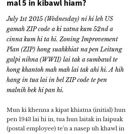
mal 5 in kibawl hiam?
July 1st 2015 (Wednesday) ni hi leh US
gamah ZIP code a ki zatna kum 52nd a
cinna kum hi ta hi. Zoning Improvement
Plan (ZIP) hong suahkhiat na pen Leitung
galpi nihna (WWII) lai tak a sumbawl te
hong khantoh mah mah lai tak ahi hi. A hih
hang in tua lai in bel ZIP code te pen
malnih bek hi pan hi.
Mun ki khenna a kipat khiatna (initial) hun
pen 1943 lai hi in, tua hun laitak in laipuak
(postal employee) te’n a nasep uh khawl in