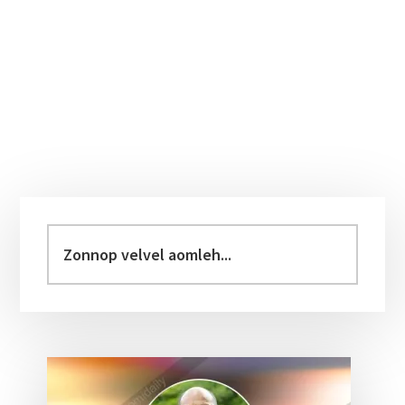
Primary
Sidebar
Zonnop
velvel
aomleh...