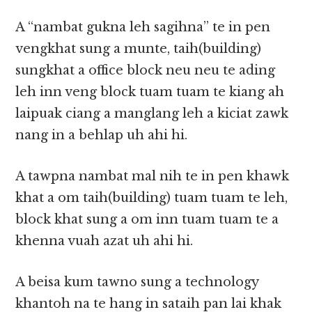
A “nambat gukna leh sagihna” te in pen
vengkhat sung a munte, taih(building)
sungkhat a office block neu neu te ading
leh inn veng block tuam tuam te kiang ah
laipuak ciang a manglang leh a kiciat zawk
nang in a behlap uh ahi hi.
A tawpna nambat mal nih te in pen khawk
khat a om taih(building) tuam tuam te leh,
block khat sung a om inn tuam tuam te a
khenna vuah azat uh ahi hi.
A beisa kum tawno sung a technology
khantoh na te hang in sataih pan lai khak