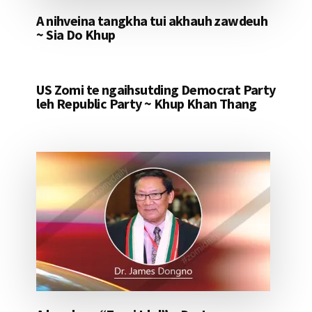
A nihveina tangkha tui akhauh zawdeuh
~ Sia Do Khup
US Zomi te ngaihsutding Democrat Party
leh Republic Party ~ Khup Khan Thang