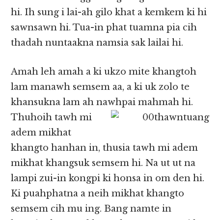
hi. Ih sung i lai-ah gilo khat a kemkem ki hi
sawnsawn hi. Tua-in phat tuamna pia cih
thadah nuntaakna namsia sak lailai hi.
Amah leh amah a ki ukzo mite khangtoh
lam manawh semsem aa, a ki uk zolo te
khansukna lam ah nawhpai
mahmah hi.
Thuhoih tawh mi
adem mikhat
khangto hanhan in, thusia tawh mi adem
mikhat khangsuk semsem hi. Na ut ut na
lampi zui-in kongpi ki honsa in om den hi.
Ki puahphatna a neih mikhat khangto
semsem cih mu ing. Bang namte in