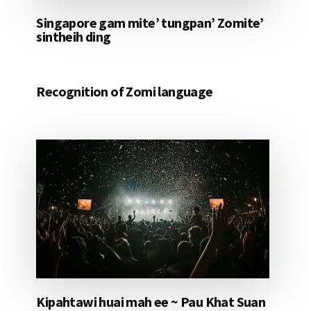
Singapore gam mite’ tungpan’ Zomite’
sintheih ding
Recognition of Zomi language
Kipahtawi huai mah ee ~ Pau Khat Suan