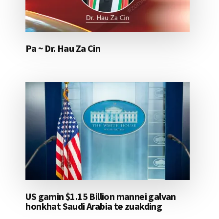
Pa ~ Dr. Hau Za Cin
US gamin $1.15 Billion mannei galvan
honkhat Saudi Arabia te zuakding