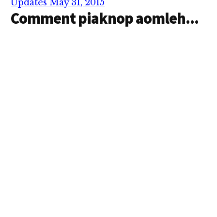
Updates May 31, 2015
Comment piaknop aomleh...