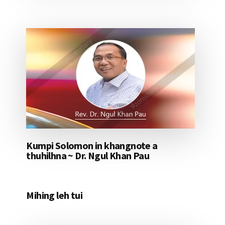
Kumpi Solomon in khangnote a
thuhilhna ~ Dr. Ngul Khan Pau
Mihing leh tui