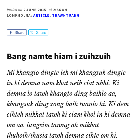
posted on
2 JUNE 2015
at
2:56 AM
LOMKHOLNA:
ARTICLE
,
THAWNTUANG
Share
Share
Bang namte hiam i zuihzuih
Mi khangto dingte leh mi khangsuk dingte
in ki demna nam khat neih ciat uhhi. Ki
demna lo tawh khangto ding baihlo aa,
khangsuk ding zong baih tuanlo hi. Ki dem
cihteh mikhat tawh ki ciam khol in ki demna
om aa, lungsim tawng ah mikhat
thuhoih/thusia tawh demna cihte om hi.