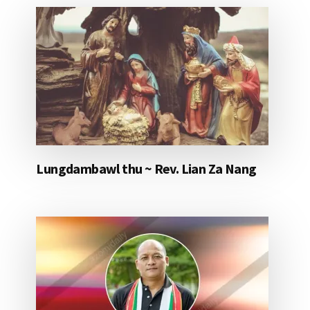
Lungdambawl thu ~ Rev. Lian Za Nang