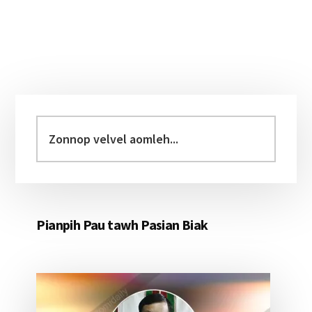
Primary
Sidebar
Zonnop
velvel
aomleh...
Pianpih Pau tawh Pasian Biak