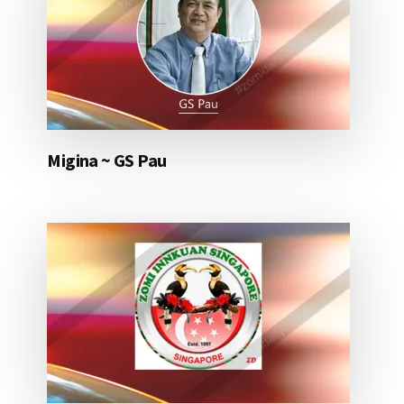
Migina ~ GS Pau