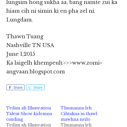
lungsim hong sukha aa, bang namte zui ka
hiam cih ni simin ki en pha zel ni.
Lungdam.
Thawn Tuang
Nashville TN USA
June 1,2015
Ka laigelh khempeuh>>>www.zomi-
angvaan.blogspot.com
Share
Share
Tedim ah Illustration
Thumanna leh
Talent Show kidemna
Cihtakna in thawl
omding
mawhna neilo
Tedim ah Illustration
Thumanna leh