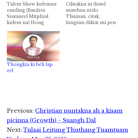
Talent Show kidemna
Cihtakna in thawl
omding (Basileia
mawhna neilo
Siamneel Mitphial
Thuman, citak,
kidem na) Hong
lungsim diktat mi pen
tungding, Kumpi'
mikim in ki sang thei
khuado October 26,
ciat hi. A vun mel, a
2018 ( Fri ) ni - in
kampau, awsuah,
Illustration Talent
minam, gam cihte ki
Show ( Siamneel
bat loh hang acitak,
Mitphial ) ki dem na
amigi mi pen mikim in
Thongkia ki beh lap
TYF leh tlims23 te ki
ki pakta citciat se hi.
zel
pawlkhawm in
Bangzah ta in tatsia in
Timothy Education
a…
Center Hall, Tedim,
Chinstate ah om…
Reader
Previous:
Christian nuntakna ah a kisam
Interactions
picinna (Growth) ~ Suangh Dal
Next:
Tulaai Leitung Thuthang Tuamtuam