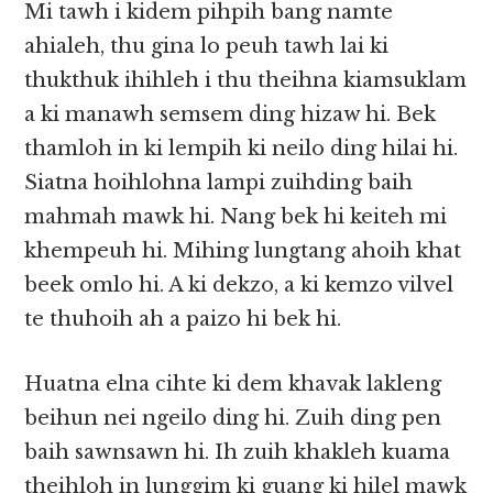
Mi tawh i kidem pihpih bang namte
ahialeh, thu gina lo peuh tawh lai ki
thukthuk ihihleh i thu theihna kiamsuklam
a ki manawh semsem ding hizaw hi. Bek
thamloh in ki lempih ki neilo ding hilai hi.
Siatna hoihlohna lampi zuihding baih
mahmah mawk hi. Nang bek hi keiteh mi
khempeuh hi. Mihing lungtang ahoih khat
beek omlo hi. A ki dekzo, a ki kemzo vilvel
te thuhoih ah a paizo hi bek hi.
Huatna elna cihte ki dem khavak lakleng
beihun nei ngeilo ding hi. Zuih ding pen
baih sawnsawn hi. Ih zuih khakleh kuama
theihloh in lunggim ki guang ki hilel mawk