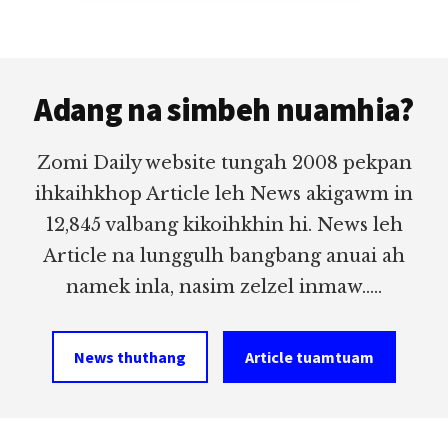
Footer
Adang na simbeh nuamhia?
Zomi Daily website tungah 2008 pekpan
ihkaihkhop Article leh News akigawm in
12,845 valbang kikoihkhin hi. News leh
Article na lunggulh bangbang anuai ah
namek inla, nasim zelzel inmaw.....
News thuthang
Article tuamtuam