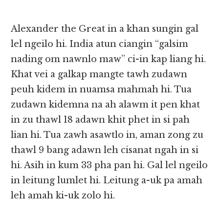
Alexander the Great in a khan sungin gal
lel ngeilo hi. India atun ciangin “galsim
nading om nawnlo maw” ci-in kap liang hi.
Khat vei a galkap mangte tawh zudawn
peuh kidem in nuamsa mahmah hi. Tua
zudawn kidemna na ah alawm it pen khat
in zu thawl 18 adawn khit phet in si pah
lian hi. Tua zawh asawtlo in, aman zong zu
thawl 9 bang adawn leh cisanat ngah in si
hi. Asih in kum 33 pha pan hi. Gal lel ngeilo
in leitung lumlet hi. Leitung a-uk pa amah
leh amah ki-uk zolo hi.