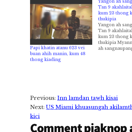
Yangon ah san
Tan 9 akahlait
kum 23 thong k
thukipia
Yangon ah san
Tan 9 akahlait
kum 23 thong k
thukipia Myan
Papi khatin atanu 623 vei
ah sangnaupan
buan ahih manin, kum 48
Tan 9 akahlaik
thong kiading
zawhthawh thu
abuanpa kum 2
kiading in thuk
7Daily pan kiza
sangnaupang n
Online tungtaw
Reader
zolzol a, zintu
Previous:
Inn lamdan tawh kisai
sungkhatah khu
Next:
US Miami khuasungah akilamthak
abuangawp…
Interactions
kici
Comment piaknop 