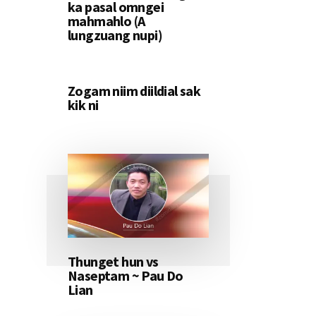
ka pasal omngei
mahmahlo (A
lungzuang nupi)
Zogam niim diildial sak
kik ni
Thunget hun vs
Naseptam ~ Pau Do
Lian