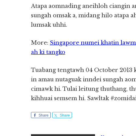
Atapa aomnading aneihloh ciangin an
sungah omsak a, midang hilo atapa 
lumsak uhhi.
More:
Singapore numei khatin lawm
ah ki tangko
Tuabang tengtawh 04 October 2013 
in amau nutaguak inndei sungah aoml
cimawk hi. Tulai leitung thuthang, t
kihhuai semsem hi. Sawltak #zomida
Share
Share