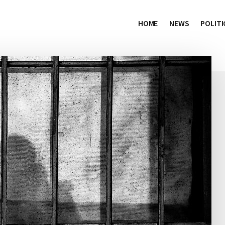
HOME
NEWS
POLITI