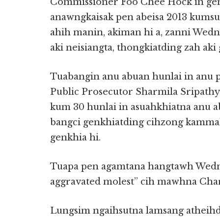
Commissioner Foo Chee Hock in gen
anawngkaisak pen abeisa 2013 kumsu
ahih manin, akiman hi a, zanni Wedn
aki neisiangta, thongkiatding zah aki
Tuabangin anu abuan hunlai in anu 
Public Prosecutor Sharmila Sripathy
kum 30 hunlai in asuahkhiatna anu 
bangci genkhiatding cihzong kammal 
genkhia hi.
Tuapa pen agamtana hangtawh Wednes
aggravated molest” cih mawhna Char
Lungsim ngaihsutna lamsang atheihde