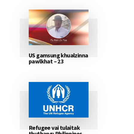
US gamsung khualzinna
pawlkhat – 23
Refugee vai tulaitak
thuthang: Philippines