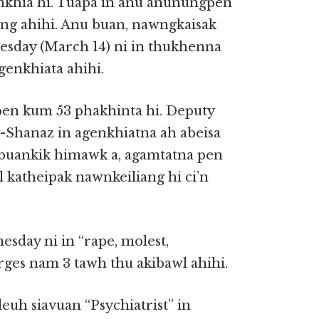
khia hi. Tuapa in anu anunungpen
ng ahihi. Anu buan, nawngkaisak
esday (March 14) ni in thukhenna
 genkhiata ahihi.
pen kum 53 phakhinta hi. Deputy
-Shanaz in agenkhiatna ah abeisa
abuankik himawk a, agamtatna pen
katheipak nawnkeiliang hi ci’n
day ni in “rape, molest,
ges nam 3 tawh thu akibawl ahihi.
uh siavuan “Psychiatrist” in