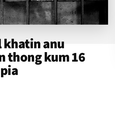
 khatin anu
n thong kum 16
ipia