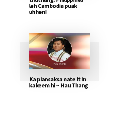
leh Cambodia puak
uhhen!
Ka piansaksa nate it in
kakeem hi ~ Hau Thang