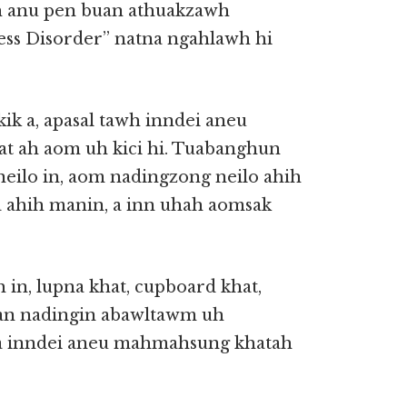
h anu pen buan athuakzawh
ess Disorder” natna ngahlawh hi
kik a, apasal tawh inndei aneu
t ah aom uh kici hi. Tuabanghun
 neilo in, aom nadingzong neilo ahih
a ahih manin, a inn uhah aomsak
n, lupna khat, cupboard khat,
uan nadingin abawltawm uh
ia inndei aneu mahmahsung khatah