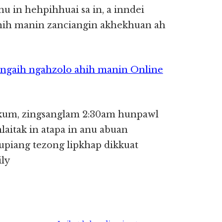
u in hehpihhuai sa in, a inndei
ahih manin zanciangin akhekhuan ah
ngaih ngahzolo ahih manin Online
kum, zingsanglam 2:30am hunpawl
aitak in atapa in anu abuan
hupiang tezong lipkhap dikkuat
ily