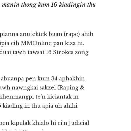
h manin thong kum 16 kiadingin thu
pianna anutektek buan (rape) ahih
ipia cih MMOnline pan kiza hi.
uai tawh tawsat 16 Strokes zong
” abuanpa pen kum 34 aphakhin
tawh nawngkai sakzel (Raping &
khenmangpi te’n kiciantak in
iading in thu apia uh ahihi.
n kipulak khialo hi ci’n Judicial