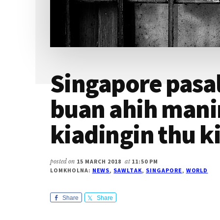
Singapore pasal
buan ahih mani
kiadingin thu k
posted on
15 MARCH 2018
at
11:50 PM
LOMKHOLNA:
NEWS
,
SAWLTAK
,
SINGAPORE
,
WORLD
Share
Share