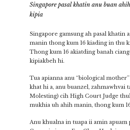
Singapore pasal khatin anu buan ahi
kipia
Singapore gamsung ah pasal khatin a
manin thong kum 16 kiading in thu k
Thong kum 16 akiatding banah ciangd
kipiakbeh hi.
Tua apianna anu “biological mother
khat hi a, anu buanzel, zahmawhvai 
Molesting) cih High Court Judge thu
mukhia uh ahih manin, thong kum 16 k
Anu khualna in tuapa ii amin apuam pe