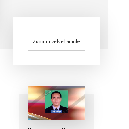
Zonnop
Primary
velvel
Sidebar
aomleh...