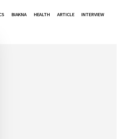
CS
BIAKNA
HEALTH
ARTICLE
INTERVIEW