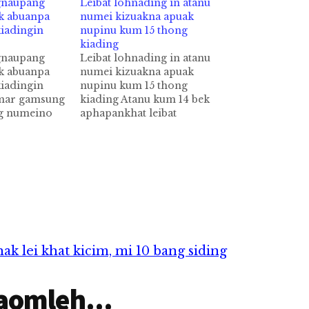
gnaupang
Leibat lohnading in atanu
ak abuanpa
numei kizuakna apuak
iadingin
nupinu kum 15 thong
kiading
gnaupang
Leibat lohnading in atanu
ak abuanpa
numei kizuakna apuak
iadingin
nupinu kum 15 thong
mar gamsung
kiading Atanu kum 14 bek
g numeino
aphapankhat leibat
hat
lohnading in numei
tawh
kizuakna ah apuak anu pen
3 thong
tuni Court ah thu kikhenta
ipia cih
cih theStar pan kiza hi. Hih
 hi. Tua
nupinu pen kukm 30
umeino pen
aphakhin khat hi a, ama
n in khemin
sungtektek panin
nbuk Hotel
apiangkhia atanu…
pcip in
 lei khat kicim, mi 10 bang siding
aomleh...