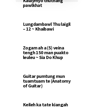
Kalaymyo thuthang
pawlkhat
Lungdambawl Thu laigil
– 12 ~ Khaibawi
Zogam ah a (5) veina
tengh 150 man puakto
leuleu ~ Sia Do Khup
Guitar pumtung mun
tuamtuam te (Anatomy
of Guitar)
Keileh ka tate kiangah