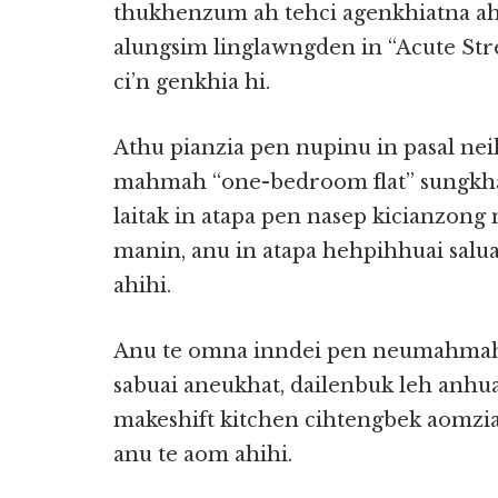
thukhenzum ah tehci agenkhiatna a
alungsim linglawngden in “Acute Str
ci’n genkhia hi.
Athu pianzia pen nupinu in pasal nei
mahmah “one-bedroom flat” sungkha
laitak in atapa pen nasep kicianzong
manin, anu in atapa hehpihhuai salu
ahihi.
Anu te omna inndei pen neumahmah i
sabuai aneukhat, dailenbuk leh anh
makeshift kitchen cihtengbek aomz
anu te aom ahihi.