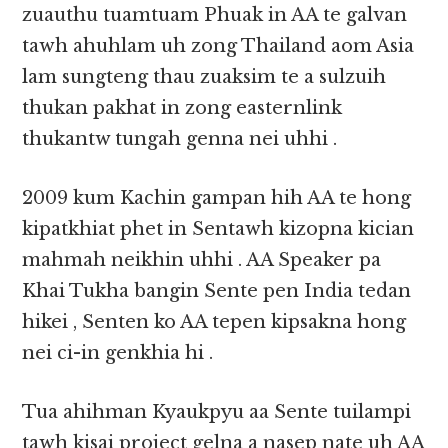
zuauthu tuamtuam Phuak in AA te galvan
tawh ahuhlam uh zong Thailand aom Asia
lam sungteng thau zuaksim te a sulzuih
thukan pakhat in zong easternlink
thukantw tungah genna nei uhhi .
2009 kum Kachin gampan hih AA te hong
kipatkhiat phet in Sentawh kizopna kician
mahmah neikhin uhhi . AA Speaker pa
Khai Tukha bangin Sente pen India tedan
hikei , Senten ko AA tepen kipsakna hong
nei ci-in genkhia hi .
Tua ahihman Kyaukpyu aa Sente tuilampi
tawh kisai project gelna a nasep nate uh AA