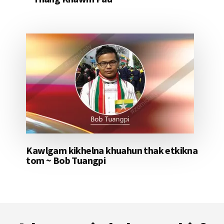
Kawlgam kikhelna khuahun thak etkikna
tom ~ Bob Tuangpi
Footer