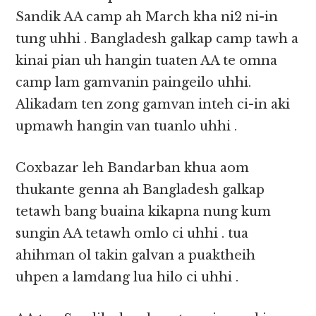
Sandik AA camp ah March kha ni2 ni-in
tung uhhi . Bangladesh galkap camp tawh a
kinai pian uh hangin tuaten AA te omna
camp lam gamvanin paingeilo uhhi.
Alikadam ten zong gamvan inteh ci-in aki
upmawh hangin van tuanlo uhhi .
Coxbazar leh Bandarban khua aom
thukante genna ah Bangladesh galkap
tetawh bang buaina kikapna nung kum
sungin AA tetawh omlo ci uhhi . tua
ahihman ol takin galvan a puaktheih
uhpen a lamdang lua hilo ci uhhi .