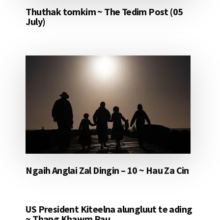
Thuthak tomkim ~ The Tedim Post (05
July)
Ngaih Anglai Zal Dingin – 10 ~ Hau Za Cin
US President Kiteelna alungluut te ading
~ Thang Khawm Pau