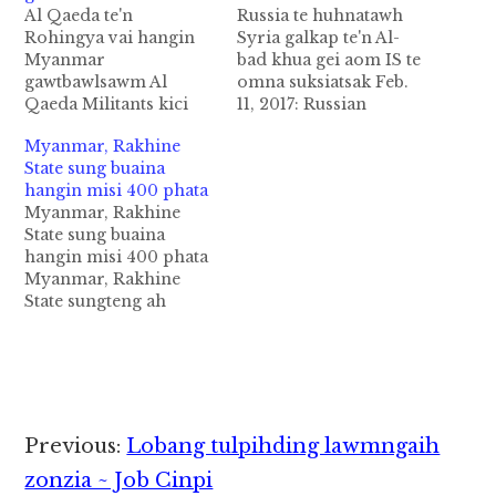
Al Qaeda te'n
Russia te huhnatawh
Rohingya vai hangin
Syria galkap te'n Al-
Myanmar
bad khua gei aom IS te
gawtbawlsawm Al
omna suksiatsak Feb.
Qaeda Militants kici
11, 2017: Russian
thautawi migilo te'n
Defense Ministry in
Myanmar, Rakhine
Myanmar's Rohingya
nipini in Syria galkap
State sung buaina
Muslims te ka
ten Russia ten tung lam
hangin misi 400 phata
panpihding uh ci a,
panin a huhna hangun
Myanmar, Rakhine
hihbangin Bangladesh
ISte ukna Aleppo
State sung buaina
gamsung ah
province sunga om al-
hangin misi 400 phata
ataisakgawp Myanmar
Bab khua kiangah ISte
Myanmar, Rakhine
pen gawtna
pan mun suksiat sak
State sungteng ah
"punishment"
gawp uh…
Kawlgam galkap te'n
kapiading uh ci'n
siansuahna bawl ahih
genkhia cih Reuters
manin mi 400 dektak
pan kiza hi. Hih
bangin sihlawhkhin
Rohingya vaitawh kisai
uhhi ci'n Reuters te'n
buaina pen August 25…
genkhia uhhi. Tua asi
Reader
Previous:
Lobang tulpihding lawmngaih
tengpen kalkhatsung
Interactions
Rakhine State sungah
zonzia ~ Job Cinpi