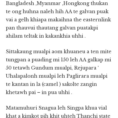
Bangladesh ,Myanmar ,Hongkong thukan
te ong huhna naleh hih AA te galvan puak
vai a gelh khiapa makaihna the easternlink
pan thauvui thautang galvan puatakpi
ahilam teltak in kakankhia uhhi .
Sittakaung mualpi aom khuaneu a ten mite
tungpan a puading mi 150 leh AA galkap mi
50 tetawh Gundum mualpi, Rejupara ‘
Uhalapalonh mualpi leh Paglirara mualpi
te kantan in la (camel ) sakolte zangin
khetawh pai – in pua uhhi .
Matamuhuri Snagua leh Singpa khua vial
khat a kimkot pih khit uhteh Thanchi state