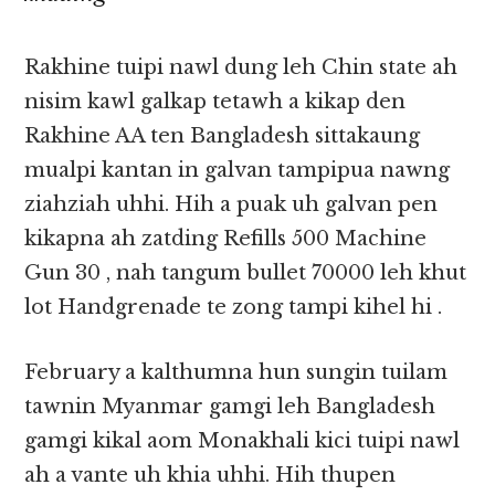
Rakhine tuipi nawl dung leh Chin state ah
nisim kawl galkap tetawh a kikap den
Rakhine AA ten Bangladesh sittakaung
mualpi kantan in galvan tampipua nawng
ziahziah uhhi. Hih a puak uh galvan pen
kikapna ah zatding Refills 500 Machine
Gun 30 , nah tangum bullet 70000 leh khut
lot Handgrenade te zong tampi kihel hi .
February a kalthumna hun sungin tuilam
tawnin Myanmar gamgi leh Bangladesh
gamgi kikal aom Monakhali kici tuipi nawl
ah a vante uh khia uhhi. Hih thupen