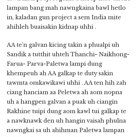
lampan bang mah nawngkaina bawl hetlo
in, kaladan gun project a sem India mite
ahihleh buaisakin kidnap uhhi .
AA te’n galvan kicing takin a phualpi uh
Sandik a tutthit uhteh Thanchi- Naikhong-
Farua- Parva-Paletwa lampi dung
khempeuh ah AA galkap te duty sakin
tawmta omkawikawi uhhi . AA ten hih zah
ciang hanciam aa Peletwa ah aom nopna
uh a hangpen galvan a puak uh ciangin
Rakhine tuipi dung aom kawl tui galkap te
a nawknawk den uh hangin vaisah phulna
nawngkai sa uh ahihman Paletwa lampan