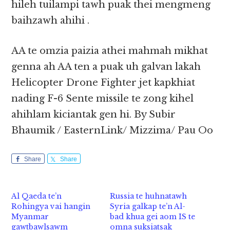
hileh tuilampi tawh puak thei mengmeng
baihzawh ahihi .
AA te omzia paizia athei mahmah mikhat
genna ah AA ten a puak uh galvan lakah
Helicopter Drone Fighter jet kapkhiat
nading F-6 Sente missile te zong kihel
ahihlam kiciantak gen hi. By Subir
Bhaumik / EasternLink/ Mizzima/ Pau Oo
Share
Share
Al Qaeda te’n
Russia te huhnatawh
Rohingya vai hangin
Syria galkap te’n Al-
Myanmar
bad khua gei aom IS te
gawtbawlsawm
omna suksiatsak