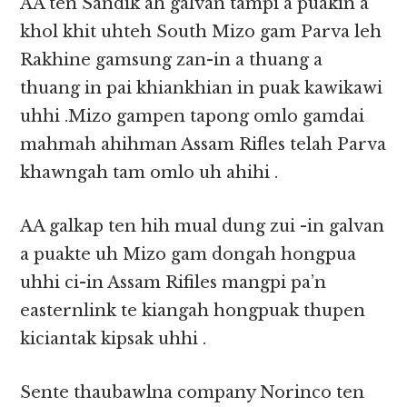
AA ten Sandik ah galvan tampi a puakin a
khol khit uhteh South Mizo gam Parva leh
Rakhine gamsung zan-in a thuang a
thuang in pai khiankhian in puak kawikawi
uhhi .Mizo gampen tapong omlo gamdai
mahmah ahihman Assam Rifles telah Parva
khawngah tam omlo uh ahihi .
AA galkap ten hih mual dung zui -in galvan
a puakte uh Mizo gam dongah hongpua
uhhi ci-in Assam Rifiles mangpi pa’n
easternlink te kiangah hongpuak thupen
kiciantak kipsak uhhi .
Sente thaubawlna company Norinco ten