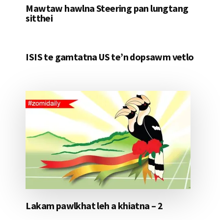
Mawtaw hawlna Steering pan lungtang
sitthei
ISIS te gamtatna US te’n dopsawm vetlo
Lakam pawlkhat leh a khiatna – 2