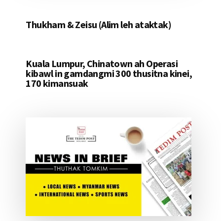
Thukham & Zeisu (Alim leh ataktak)
Kuala Lumpur, Chinatown ah Operasi
kibawl in gamdangmi 300 thusitna kinei,
170 kimansuak