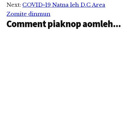
buaina hangin asi ahhi.
Next:
COVID-19 Natna leh D.C Area
Abeisa kum tampi
tetawh tehkakna in
Zomite dinmun
hihpen…
Comment piaknop aomleh...