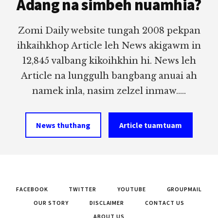
Adang na simbeh nuamhia?
Zomi Daily website tungah 2008 pekpan
ihkaihkhop Article leh News akigawm in
12,845 valbang kikoihkhin hi. News leh
Article na lunggulh bangbang anuai ah
namek inla, nasim zelzel inmaw.....
News thuthang
Article tuamtuam
FACEBOOK
TWITTER
YOUTUBE
GROUPMAIL
OUR STORY
DISCLAIMER
CONTACT US
ABOUT US