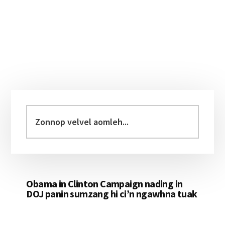
Primary
Sidebar
Zonnop
velvel
aomleh...
Obama in Clinton Campaign nading in
DOJ panin sumzang hi ci’n ngawhna tuak