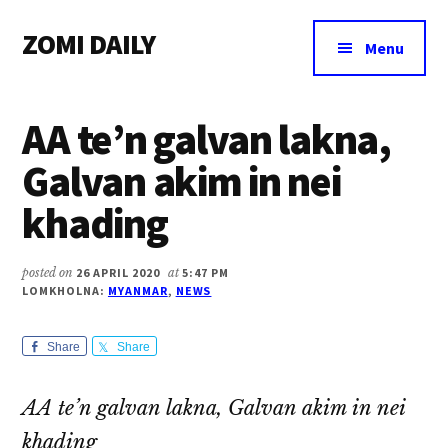
Additional
Skip
Skip
Skip
ZOMI DAILY
to
to
to
menu
Menu
main
primary
footer
Online
content
sidebar
News
AA te’n galvan lakna,
&
Magazine
Galvan akim in nei
khading
posted on
26 APRIL 2020
at
5:47 PM
LOMKHOLNA:
MYANMAR
,
NEWS
Share
Share
AA te’n galvan lakna, Galvan akim in nei
khading