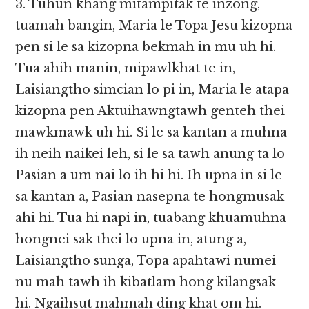
3. Tuhun khang mitampitak te inzong,
tuamah bangin, Maria le Topa Jesu kizopna
pen si le sa kizopna bekmah in mu uh hi.
Tua ahih manin, mipawlkhat te in,
Laisiangtho simcian lo pi in, Maria le atapa
kizopna pen Aktuihawngtawh genteh thei
mawkmawk uh hi. Si le sa kantan a muhna
ih neih naikei leh, si le sa tawh anung ta lo
Pasian a um nai lo ih hi hi. Ih upna in si le
sa kantan a, Pasian nasepna te hongmusak
ahi hi. Tua hi napi in, tuabang khuamuhna
hongnei sak thei lo upna in, atung a,
Laisiangtho sunga, Topa apahtawi numei
nu mah tawh ih kibatlam hong kilangsak
hi. Ngaihsut mahmah ding khat om hi.