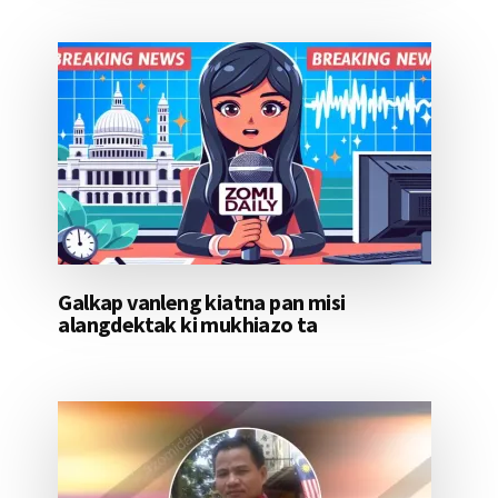
Galkap vanleng kiatna pan misi
alangdektak ki mukhiazo ta