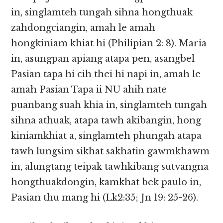
in, singlamteh tungah sihna hongthuak
zahdongciangin, amah le amah
hongkiniam khiat hi (Philipian 2: 8). Maria
in, asungpan apiang atapa pen, asangbel
Pasian tapa hi cih thei hi napi in, amah le
amah Pasian Tapa ii NU ahih nate
puanbang suah khia in, singlamteh tungah
sihna athuak, atapa tawh akibangin, hong
kiniamkhiat a, singlamteh phungah atapa
tawh lungsim sikhat sakhatin gawmkhawm
in, alungtang teipak tawhkibang sutvangna
hongthuakdongin, kamkhat bek paulo in,
Pasian thu mang hi (Lk2:35; Jn 19: 25-26).