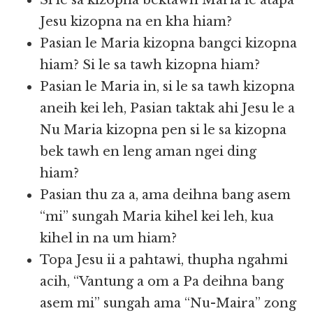
Si le sa kizopna bektawh Maria le atapa
Jesu kizopna na en kha hiam?
Pasian le Maria kizopna bangci kizopna
hiam? Si le sa tawh kizopna hiam?
Pasian le Maria in, si le sa tawh kizopna
aneih kei leh, Pasian taktak ahi Jesu le a
Nu Maria kizopna pen si le sa kizopna
bek tawh en leng aman ngei ding
hiam?
Pasian thu za a, ama deihna bang asem
“mi” sungah Maria kihel kei leh, kua
kihel in na um hiam?
Topa Jesu ii a pahtawi, thupha ngahmi
acih, “Vantung a om a Pa deihna bang
asem mi” sungah ama “Nu-Maira” zong