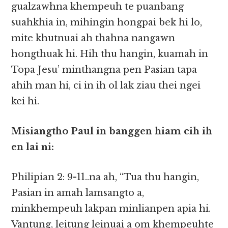
gualzawhna khempeuh te puanbang
suahkhia in, mihingin hongpai bek hi lo,
mite khutnuai ah thahna nangawn
hongthuak hi. Hih thu hangin, kuamah in
Topa Jesu’ minthangna pen Pasian tapa
ahih man hi, ci in ih ol lak ziau thei ngei
kei hi.
Misiangtho Paul in banggen hiam cih ih
en lai ni:
Philipian 2: 9-11..na ah, “Tua thu hangin,
Pasian in amah lamsangto a,
minkhempeuh lakpan minlianpen apia hi.
Vantung, leitung leinuai a om khempeuhte