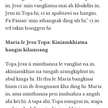
in, Jesu’ min vangliatna mai ah khukdin in,
Jesu in Topa hi, ci in apahtawi na hangin,
Pa Pasian’ min athangsak ding uh hi,” ci in
tel takin honggen hi.
Maria le Jesu Topa: Kiniamkhiatna
hangin kilamsang
Topa Jesu ii minthanna le vangliat na in,
akiniamkhiat na tungah azungkiphut in,
abul kinga hi. Hi thu le Maria bangkisai
hiam ci in ih dongnuam kha ding hi. Maria
in, ama minthanna pen innluahza a angah
ahi kei hi. A tapa ahi, Topa nungzui in, atapa