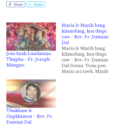
Share
Share
Maria le Mazih bang
kilamdang, kua thupi
zaw ~ Rev. Fr. Damian
Dal
Maria le Mazih bang
Jesu Suah Lundamna
kilamdang, kua thupi
Thupha ~ Fr. Joseph
zaw ~ Rev. Fr. Damian
Mungno
Dal Dotna: Tonu pen
Maria aci tawh, Mazih
aci tawh koi zaw taktak
aman hi dinga, Tonu
pen banghang zahtak
pia cih atom in thei
nuam ung. (Sakollam
le Lailui Inter-Parish
Thukham le
Nupi te thusin na pan
Gupkhiatna! ~ Rev. Fr.
thudotna khat,…
Damian Dal