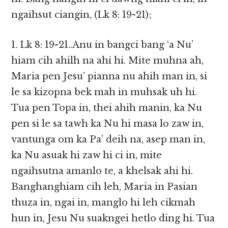
ngaihsut ciangin, (Lk 8: 19-21);
1. Lk 8: 19-21..Anu in bangci bang ‘a Nu’
hiam cih ahilh na ahi hi. Mite muhna ah,
Maria pen Jesu’ pianna nu ahih man in, si
le sa kizopna bek mah in muhsak uh hi.
Tua pen Topa in, thei ahih manin, ka Nu
pen si le sa tawh ka Nu hi masa lo zaw in,
vantunga om ka Pa’ deih na, asep man in,
ka Nu asuak hi zaw hi ci in, mite
ngaihsutna amanlo te, a khelsak ahi hi.
Banghanghiam cih leh, Maria in Pasian
thuza in, ngai in, manglo hi leh cikmah
hun in, Jesu Nu suakngei hetlo ding hi. Tua