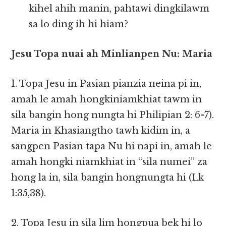
kihel ahih manin, pahtawi dingkilawm
sa lo ding ih hi hiam?
Jesu Topa nuai ah Minlianpen Nu: Maria
1. Topa Jesu in Pasian pianzia neina pi in,
amah le amah hongkiniamkhiat tawm in
sila bangin hong nungta hi Philipian 2: 6-7).
Maria in Khasiangtho tawh kidim in, a
sangpen Pasian tapa Nu hi napi in, amah le
amah hongki niamkhiat in “sila numei” za
hong la in, sila bangin hongnungta hi (Lk
1:35,38).
2. Topa Jesu in sila lim hongpua bek hi lo