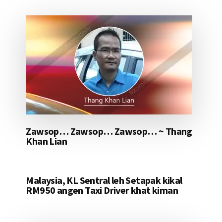
Zawsop… Zawsop… Zawsop… ~ Thang
Khan Lian
Malaysia, KL Sentral leh Setapak kikal
RM950 angen Taxi Driver khat kiman