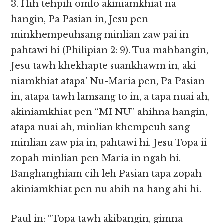
3. Hih tehpih omlo akiniamkhiat na
hangin, Pa Pasian in, Jesu pen
minkhempeuhsang minlian zaw pai in
pahtawi hi (Philipian 2: 9). Tua mahbangin,
Jesu tawh khekhapte suankhawm in, aki
niamkhiat atapa’ Nu-Maria pen, Pa Pasian
in, atapa tawh lamsang to in, a tapa nuai ah,
akiniamkhiat pen “MI NU” ahihna hangin,
atapa nuai ah, minlian khempeuh sang
minlian zaw pia in, pahtawi hi. Jesu Topa ii
zopah minlian pen Maria in ngah hi.
Banghanghiam cih leh Pasian tapa zopah
akiniamkhiat pen nu ahih na hang ahi hi.
Paul in: “Topa tawh akibangin, gimna