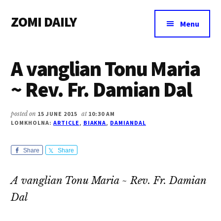
Additional
Skip
Skip
Skip
ZOMI DAILY
to
to
to
menu
Menu
main
primary
footer
Online
content
sidebar
News
A vanglian Tonu Maria
&
Magazine
~ Rev. Fr. Damian Dal
posted on
15 JUNE 2015
at
10:30 AM
LOMKHOLNA:
ARTICLE
,
BIAKNA
,
DAMIANDAL
Share
Share
A vanglian Tonu Maria ~ Rev. Fr. Damian
Dal