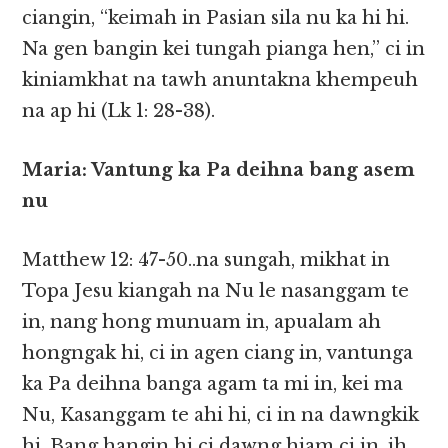
ciangin, “keimah in Pasian sila nu ka hi hi.
Na gen bangin kei tungah pianga hen,” ci in
kiniamkhat na tawh anuntakna khempeuh
na ap hi (Lk 1: 28-38).
Maria: Vantung ka Pa deihna bang asem
nu
Matthew 12: 47-50..na sungah, mikhat in
Topa Jesu kiangah na Nu le nasanggam te
in, nang hong munuam in, apualam ah
hongngak hi, ci in agen ciang in, vantunga
ka Pa deihna banga agam ta mi in, kei ma
Nu, Kasanggam te ahi hi, ci in na dawngkik
hi. Bang hangin hi ci dawng hiam ci in, ih