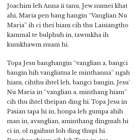
Joachim leh Anna ii tanu, Jew numei khat
ahi, Maria pen bang hangin “Vanglian Nu
Maria” ih ci thei hiam cih thu Laisiangtho
kammal te bulphuh in, tawmkha ih
kumkhawm nuam hi.
Topa Jesu banghangin “vanglian a, bangci
bangin hih vangliatna le minthanna” ngah
hiam, cihthu ihtel leh, bangci bangin, Jesu’
Nu Maria in “vanglian a, minthang hiam”
cih thu ihtel theipan ding hi. Topa Jesu in
Pasian tapa hi in, honpa leh gumpa ahih
man in, avanglian, aminthang dingmah hi
ci in, ol ngaihsut loh ding thupi hi.