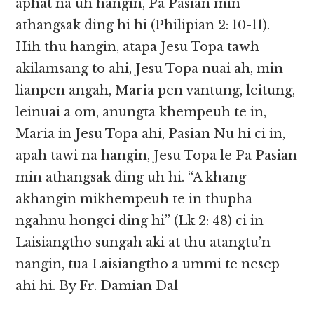
aphat na uh hangin, Pa Pasian min
athangsak ding hi hi (Philipian 2: 10-11).
Hih thu hangin, atapa Jesu Topa tawh
akilamsang to ahi, Jesu Topa nuai ah, min
lianpen angah, Maria pen vantung, leitung,
leinuai a om, anungta khempeuh te in,
Maria in Jesu Topa ahi, Pasian Nu hi ci in,
apah tawi na hangin, Jesu Topa le Pa Pasian
min athangsak ding uh hi. “A khang
akhangin mikhempeuh te in thupha
ngahnu hongci ding hi” (Lk 2: 48) ci in
Laisiangtho sungah aki at thu atangtu’n
nangin, tua Laisiangtho a ummi te nesep
ahi hi. By Fr. Damian Dal