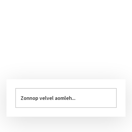
Primary
Sidebar
Zonnop
velvel
aomleh...