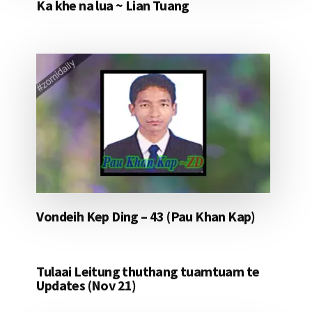
Ka khe na lua ~ Lian Tuang
Vondeih Kep Ding – 43 (Pau Khan Kap)
Tulaai Leitung thuthang tuamtuam te
Updates (Nov 21)