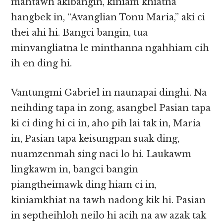
mahtawh akibangin, kiniam khiatna
hangbek in, “Avanglian Tonu Maria,” aki ci
thei ahi hi. Bangci bangin, tua
minvangliatna le minthanna ngahhiam cih
ih en ding hi.
Vantungmi Gabriel in naunapai dinghi. Na
neihding tapa in zong, asangbel Pasian tapa
ki ci ding hi ci in, aho pih lai tak in, Maria
in, Pasian tapa keisungpan suak ding,
nuamzenmah sing naci lo hi. Laukawm
lingkawm in, bangci bangin
piangtheimawk ding hiam ci in,
kiniamkhiat na tawh nadong kik hi. Pasian
in septheihloh neilo hi acih na aw azak tak