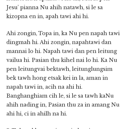
Jesu’ pianna Nu ahih natawh, si le sa
kizopna en in, apah tawi ahi hi.
Ahi zongin, Topa in, ka Nu pen napah tawi
dingmah hi. Ahi zongin, napahtawi dan
mannai lo hi. Napah tawi dan pen leitung
vailua hi. Pasian thu kihel nai lo hi. Ka Nu
pen leitungvai bektawh, leitunglungsim
bek tawh hong etsak kei in la, aman in
napah tawi in, acih na ahi hi.
Banghanghiam cih le, si le sa tawh kaNu
ahih nading in, Pasian thu za in amang Nu
ahi hi, ci in ahilh na hi.