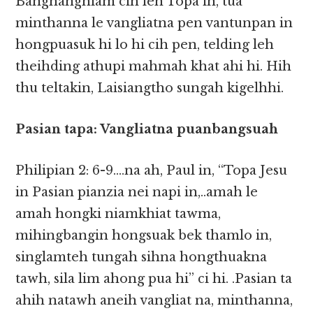
Banghanghiam cih leh Topa in, tua
minthanna le vangliatna pen vantunpan in
hongpuasuk hi lo hi cih pen, telding leh
theihding athupi mahmah khat ahi hi. Hih
thu teltakin, Laisiangtho sungah kigelhhi.
Pasian tapa: Vangliatna puanbangsuah
Philipian 2: 6-9….na ah, Paul in, “Topa Jesu
in Pasian pianzia nei napi in,..amah le
amah hongki niamkhiat tawma,
mihingbangin hongsuak bek thamlo in,
singlamteh tungah sihna hongthuakna
tawh, sila lim ahong pua hi” ci hi. .Pasian ta
ahih natawh aneih vangliat na, minthanna,