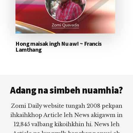
Hong maisak ingh Nu aw! ~ Francis
Lamthang
Footer
Adang na simbeh nuamhia?
Zomi Daily website tungah 2008 pekpan
ihkaihkhop Article leh News akigawm in
12,845 valbang kikoihkhin hi. News leh