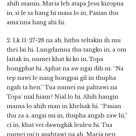
ahih manin, Maria leh atapa Jesu kizopna
in, si le sa hang hi masa lo in, Pasian thu
ama’nna hang ahi hi.
2. Lk 11: 27-28 na ah, hithu teltakin ih mu
thei lai hi. Lungdamna thu tangko in, a om
laitak in, numei khat ki ko in, Topa
hongphat hi. Aphat na aw ngai dih ni: “Na
tep nawi le nang hongpai gil in thupha
ngah ta hen.” Tua numei nu pahtawi na
Topa’ nial hiam? Nial lo hi. Ahih hangin
mansa lo ahih man in khelsak hi. “Pasian
thu za a, angai mi in, thupha angah zaw hi,”
ci in, khat vei dawngkik leuleu hi. Tua
numei nu’n apahtawi na ah, Maria pen