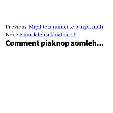
Reader
Previous:
Mipil te’n numei te bangci muh
Interactions
Next:
Paunak leh a khiatna – 6
Comment piaknop aomleh...