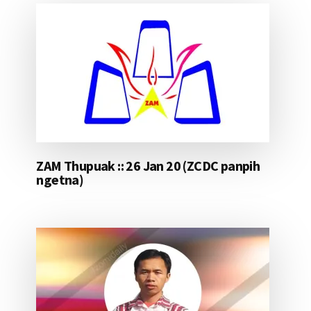
ZAM Thupuak :: 26 Jan 20 (ZCDC panpih
ngetna)