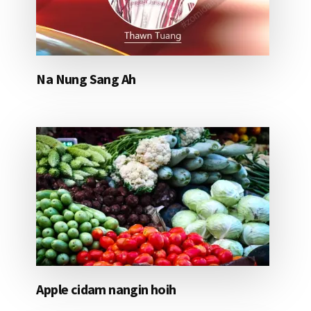
Na Nung Sang Ah
Apple cidam nangin hoih