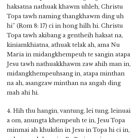
haksatna nathuak khawm uhleh, Christu
Topa tawh naming thangkhawm ding uh
hi” (Rom 8: 17) ci in hong hilh hi. Christu
Topa tawh akibang a gentheih haksat na,
kiniamkhiatna, athuak telak ah, ama Nu
Maria in midangkhempeuh te sangin atapa
Jesu tawh nathuakkhawm zaw ahih man in,
midangkhempeuhsang in, atapa minthan
na ah, asangzaw minthan na angah ding
mah ahi hi.
4. Hih thu hangin, vantung, lei tung, leinuai
a om, anungta khempeuh te in, Jesu Topa
minmai ah khukdin in Jesu in Topa hi ci in,