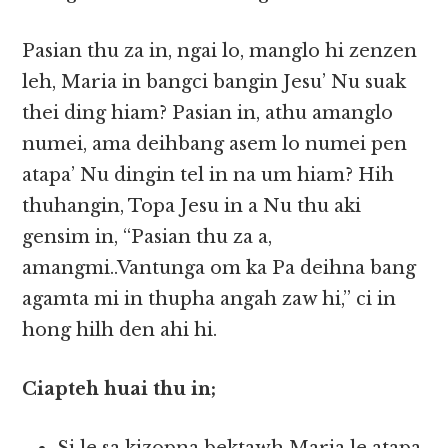
Pasian thu za in, ngai lo, manglo hi zenzen
leh, Maria in bangci bangin Jesu’ Nu suak
thei ding hiam? Pasian in, athu amanglo
numei, ama deihbang asem lo numei pen
atapa’ Nu dingin tel in na um hiam? Hih
thuhangin, Topa Jesu in a Nu thu aki
gensim in, “Pasian thu za a,
amangmi..Vantunga om ka Pa deihna bang
agamta mi in thupha angah zaw hi,” ci in
hong hilh den ahi hi.
Ciapteh huai thu in;