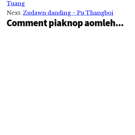
Interactions
Tuang
Next:
Zudawn danding ~ Pu Thangboi
Comment piaknop aomleh...