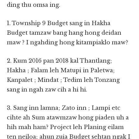
ding thu omsa ing.
1. Township 9 Budget sang in Hakha
Budget tamzaw bang hang hong deidan
maw ? I ngahding hong kitampiaklo maw?
2. Kum 2016 pan 2018 kal Thantlang;
Hakha ; Falam leh Matupi in Paletwa;
Kanpalet ; Mindat ; Tedim leh Tonzang
sang in ngah zaw cih a hi hi.
3. Sang inn lamna; Zato inn ; Lampi etc
cihte ah Sum atawmzaw hong piaden uh a
hih mah ham? Project leh Planing eilam
ten neiloa; ahun zuia Budget sehtan ngak I