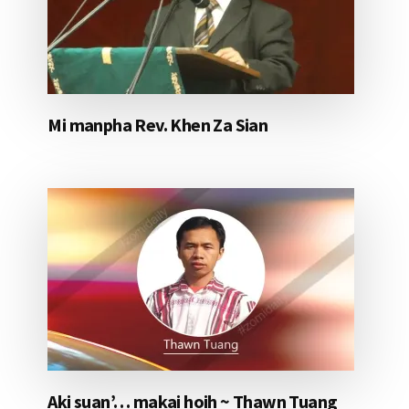
Mi manpha Rev. Khen Za Sian
Aki suan’… makai hoih ~ Thawn Tuang