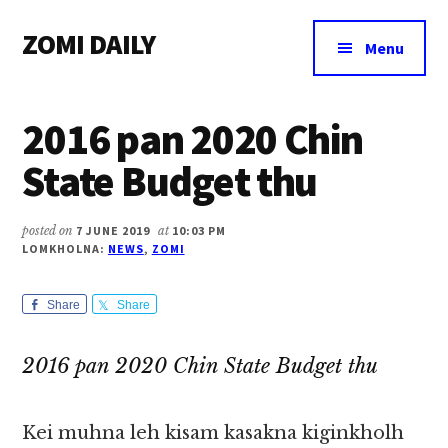
Additional
Skip
Skip
Skip
ZOMI DAILY
to
to
to
menu
Menu
main
primary
footer
Online
content
sidebar
News
2016 pan 2020 Chin
&
Magazine
State Budget thu
posted on
7 JUNE 2019
at
10:03 PM
LOMKHOLNA:
NEWS
,
ZOMI
Share
Share
2016 pan 2020 Chin State Budget thu
Kei muhna leh kisam kasakna kiginkholh