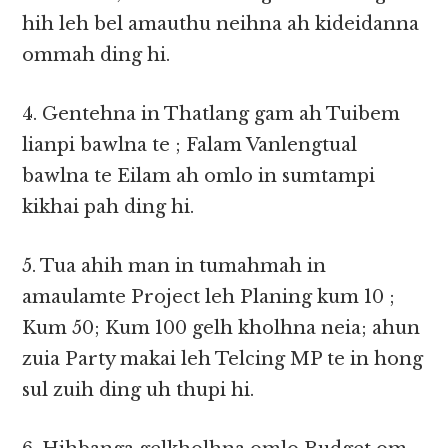
hih leh bel amauthu neihna ah kideidanna
ommah ding hi.
4. Gentehna in Thatlang gam ah Tuibem
lianpi bawlna te ; Falam Vanlengtual
bawlna te Eilam ah omlo in sumtampi
kikhai pah ding hi.
5. Tua ahih man in tumahmah in
amaulamte Project leh Planing kum 10 ;
Kum 50; Kum 100 gelh kholhna neia; ahun
zuia Party makai leh Telcing MP te in hong
sul zuih ding uh thupi hi.