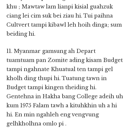
khu ; Mawtaw lam lianpi kisial guahzuk
ciang lei cim suk bei ziau hi. Tui paihna
Cultvert tampi kibawl leh hoih dinga; sum
beiding hi.
11. Myanmar gamsung ah Depart
tuamtuam pan Zomite ading kisam Budget
tampi ngahnate Khuatual ten tampi gel
kholh ding thupi hi. Tuatung tawn in
Budget tampi kingen theiding hi.
Gentehna in Hakha bang College adeih uh
kum 1975 Falam tawh a kituhkhin uh a hi
hi. En min ngahleh eng vengvung
gelhkholhna omlo pi .