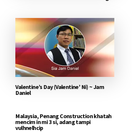
Valentine’s Day (Valentine’ Ni) ~ Jam
Daniel
Malaysia, Penang Construction khatah
mencim in mi 3 si, adang tampi
vulhnelhcip