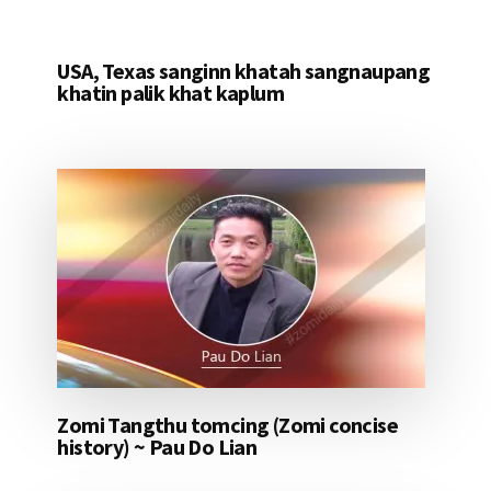
USA, Texas sanginn khatah sangnaupang
khatin palik khat kaplum
Zomi Tangthu tomcing (Zomi concise
history) ~ Pau Do Lian