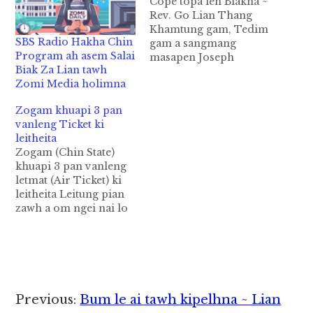
Cope topa leh Biakna ~
Rev. Go Lian Thang
Khamtung gam, Tedim
SBS Radio Hakha Chin
gam a sangmang
Program ah asem Salai
masapen Joseph
Biak Za Lian tawh
Herber Cope pen
Zomi Media holimna
November 21, 1882 ni-
in Pennsylvania (PA)
Zogam khuapi 3 pan
State, Philadelphia
vanleng Ticket ki
khua ah suak hi. A pa
leitheita
pen Joseph Cope hi a,
Zogam (Chin State)
a nu Elizabeth
khuapi 3 pan vanleng
Danforth Cope ahi hi.
letmat (Air Ticket) ki
Unau 5 sung panin…
leitheita Leitung pian
zawh a om ngei nai lo
leh a lung dam huai
thu khat in Zogam
(Chin State) Khuapi 3 a
hi Hakha, Falam leh
Tedim khuapi te ah,
Kumpi Laito (Post
Reader
Previous:
Bum le ai tawh kipelhna ~ Lian
Office) pan in , Gam…