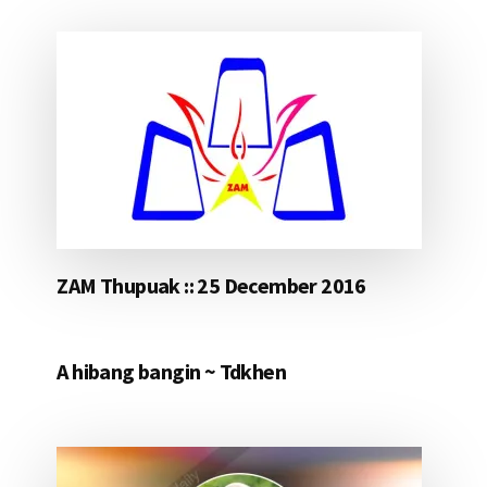
ZAM Thupuak :: 25 December 2016
A hibang bangin ~ Tdkhen