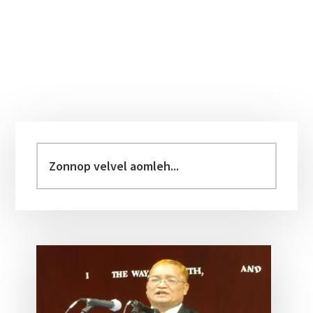
Primary
Sidebar
Zonnop
velvel
aomleh...