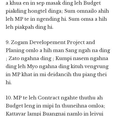
a khua en in sep masak ding leh Budget
piakding hongtel dinga; Sum omnailo ahih
leh MP te in ngending hi. Sum omsa a hih
leh piakpah ding hi.
9. Zogam Developement Project and
Planing omlo a hih man Sang ngah na ding
; Zato ngahna ding ; Kumpi nasem ngahna
ding leh Myo ngahna ding kituh vengvung
in MP khat in mi deidancih thu piang thei
hi.
10. MP te leh Contract ngahte thuthu ah
Budget leng in mipi In thuneihna omloa;
Kattayar lampi Buangnai namlo in leivui