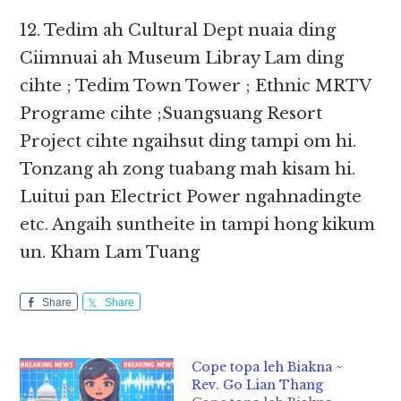
12. Tedim ah Cultural Dept nuaia ding
Ciimnuai ah Museum Libray Lam ding
cihte ; Tedim Town Tower ; Ethnic MRTV
Programe cihte ;Suangsuang Resort
Project cihte ngaihsut ding tampi om hi.
Tonzang ah zong tuabang mah kisam hi.
Luitui pan Electrict Power ngahnadingte
etc. Angaih suntheite in tampi hong kikum
un. Kham Lam Tuang
Share
Share
Cope topa leh Biakna ~
Rev. Go Lian Thang