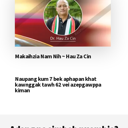
Makaihzia Nam Nih ~ Hau Za Cin
Naupang kum 7 bek aphapan khat
kawnggak tawh 62 vei azepgawppa
kiman
Footer