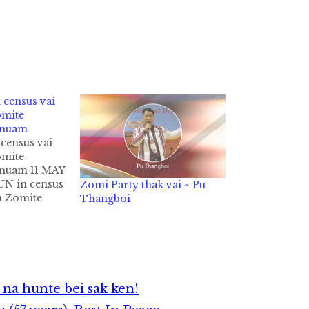
census vai
omite
inuam
census vai
omite
inuam 11 MAY
UN in census
Zomi Party thak vai ~ Pu
in Zomite
Thangboi
 nuam uh hi.
t in tu ni in
in ZCD
n Sian
te in…
na hunte bei sak ken!