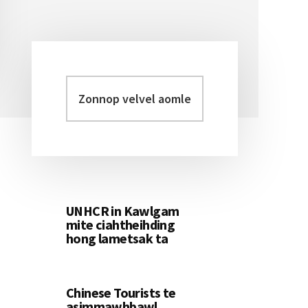
Zonnop
Primary
velvel
Sidebar
aomleh...
UNHCR in Kawlgam
mite ciahtheihding
hong lametsak ta
Chinese Tourists te
asimmawhbawl