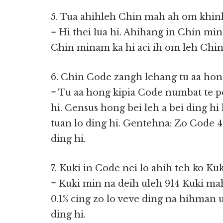
5. Tua ahihleh Chin mah ah om khin
= Hi thei lua hi. Ahihang in Chin m
Chin minam ka hi aci ih om leh Chin 
6. Chin Code zangh lehang tu aa hon
= Tu aa hong kipia Code numbat te p
hi. Census hong bei leh a bei ding hi
tuan lo ding hi. Gentehna: Zo Code 4
ding hi.
7. Kuki in Code nei lo ahih teh ko Ku
= Kuki min na deih uleh 914 Kuki ma
0.1% cing zo lo veve ding na hihman 
ding hi.