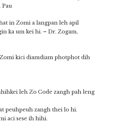
n Pau
khat in Zomi a langpan leh apil
gin ka um kei hi. – Dr. Zogam,
 Zomi kici diamdiam photphot dih
ahihkei leh Zo Code zangh pah leng
at peuhpeuh zangh thei lo hi.
 aci sese ih hihi.