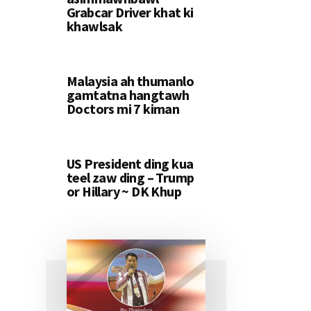
Grabcar Driver khat ki
khawlsak
Malaysia ah thumanlo
gamtatna hangtawh
Doctors mi 7 kiman
US President ding kua
teel zaw ding – Trump
or Hillary ~ DK Khup