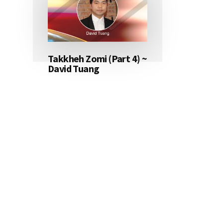
Takkheh Zomi (Part 4) ~
David Tuang