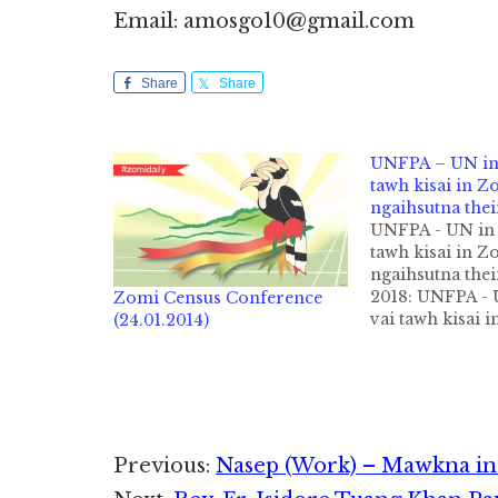
Email: amosgo10@gmail.com
Share
Share
UNFPA – UN in 
tawh kisai in Z
ngaihsutna the
UNFPA - UN in 
tawh kisai in Z
ngaihsutna the
2018: UNFPA - 
Zomi Census Conference
vai tawh kisai 
(24.01.2014)
ngaihsutna thei
Tua tawh kimema
Zomi bup tang
President Pu Ci
Thang leh mi 6-
Reader
Previous:
Nasep (Work) – Mawkna in 