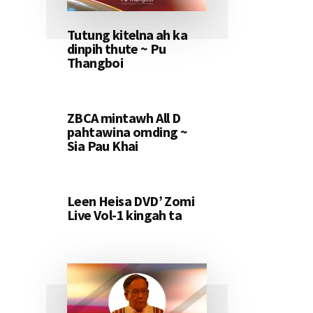
Tutung kitelna ah ka
dinpih thute ~ Pu
Thangboi
ZBCA mintawh All D
pahtawina omding ~
Sia Pau Khai
Leen Heisa DVD’ Zomi
Live Vol-1 kingah ta