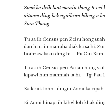
Zomi ka deih luat manin thong 9 vei k
aituam ding bek ngaihsun hileng a h
Sian Thang
Tu aa ih Census pen Zeisu hong suah
dan hi ci in manpha diak ka sa hi. Z
hoihzaw kaan ding hi. – Pu Gin Kam 
Tu aa ih Census pen Pasian hong vai
kipawl hun mahmah ta hi. – Tg. Pau
Ka kisiik lohna dingin Zomi ka cipah
Ei Zomi hinapi ih kihel loh khak ding