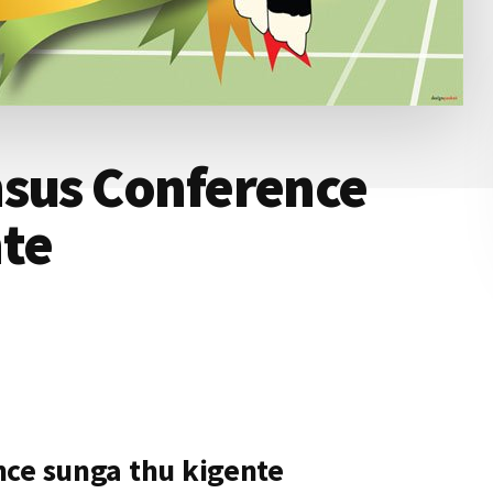
nsus Conference
nte
nce sunga thu kigente