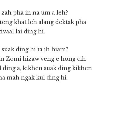
 zah pha in na um a leh?
teng khat leh alang dektak pha
vaal lai ding hi.
 suak ding hi ta ih hiam?
e in Zomi hizaw veng e hong cih
 ding a, kikhen suak ding kikhen
na mah ngak kul ding hi.