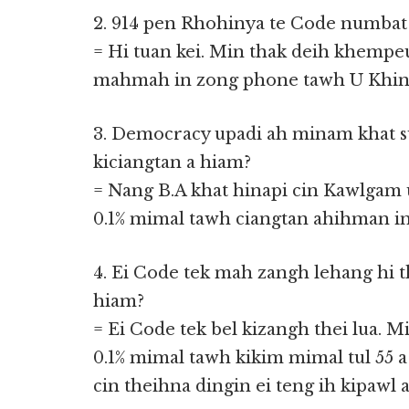
2. 914 pen Rhohinya te Code numbat 
= Hi tuan kei. Min thak deih khempeuh
mahmah in zong phone tawh U Khin Y
3. Democracy upadi ah minam khat s
kiciangtan a hiam?
= Nang B.A khat hinapi cin Kawlgam 
0.1% mimal tawh ciangtan ahihman in 
4. Ei Code tek mah zangh lehang hi t
hiam?
= Ei Code tek bel kizangh thei lua.
0.1% mimal tawh kikim mimal tul 55 a
cin theihna dingin ei teng ih kipawl a 