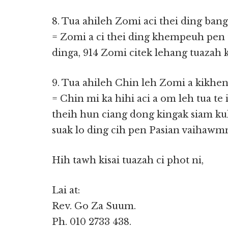
8. Tua ahileh Zomi aci thei ding bang
= Zomi a ci thei ding khempeuh pen 
dinga, 914 Zomi citek lehang tuazah ki
9. Tua ahileh Chin leh Zomi a kikhen
= Chin mi ka hihi aci a om leh tua t
theih hun ciang dong kingak siam kul
suak lo ding cih pen Pasian vaihawm
Hih tawh kisai tuazah ci phot ni,
Lai at:
Rev. Go Za Suum.
Ph. 010 2733 438.