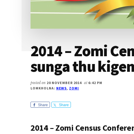
2014 – Zomi Ce
sunga thu kige
posted on
20 NOVEMBER 2014
at
6:42 PM
LOMKHOLNA:
NEWS
,
ZOMI
Share
Share
2014 – Zomi Census Confere