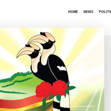
HOME
NEWS
POLITI