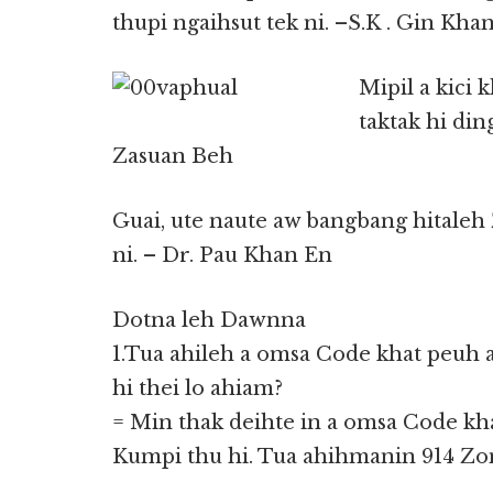
thupi ngaihsut tek ni. –S.K . Gin Kha
Mipil a kici 
taktak hi din
Zasuan Beh
Guai, ute naute aw bangbang hitaleh
ni. – Dr. Pau Khan En
Dotna leh Dawnna
1.Tua ahileh a omsa Code khat peuh 
hi thei lo ahiam?
= Min thak deihte in a omsa Code kh
Kumpi thu hi. Tua ahihmanin 914 Zomi