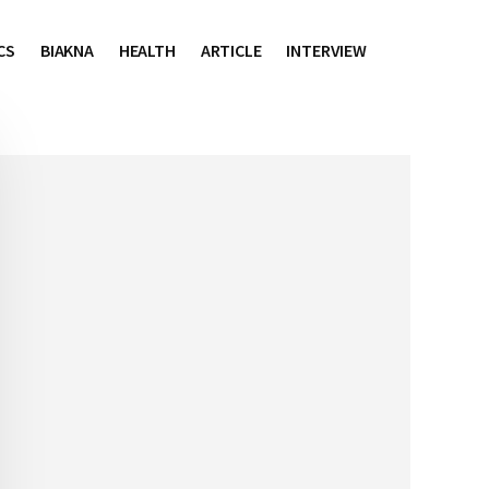
CS
BIAKNA
HEALTH
ARTICLE
INTERVIEW