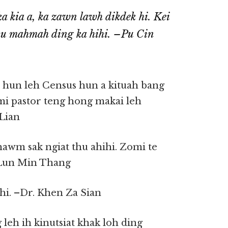
a kia a, ka zawn lawh dikdek hi. Kei
au mahmah ding ka hihi. –Pu Cin
 hun leh Census hun a kituah bang
omi pastor teng hong makai leh
Lian
hawm sak ngiat thu ahihi. Zomi te
 Lun Min Thang
 hi. –Dr. Khen Za Sian
 leh ih kinutsiat khak loh ding