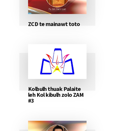
ZCD te mainawt toto
Kolbulh thuak Palaite
leh Kol kibulh zolo ZAM
#3