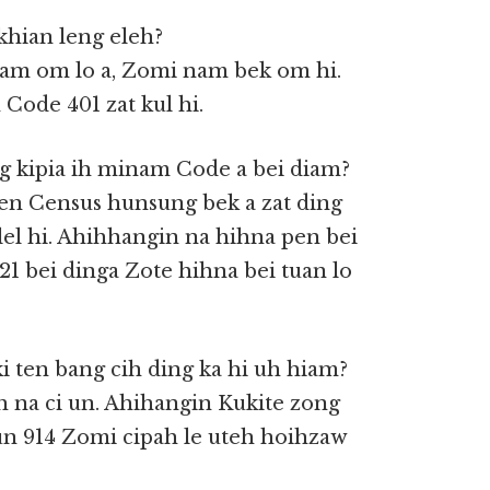
khian leng eleh?
inam om lo a, Zomi nam bek om hi.
Code 401 zat kul hi.
g kipia ih minam Code a bei diam?
en Census hunsung bek a zat ding
 lel hi. Ahihhangin na hihna pen bei
21 bei dinga Zote hihna bei tuan lo
ki ten bang cih ding ka hi uh hiam?
h na ci un. Ahihangin Kukite zong
un 914 Zomi cipah le uteh hoihzaw