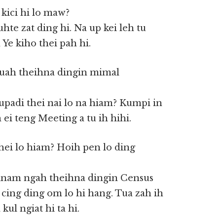
kici hi lo maw?
te zat ding hi. Na up kei leh tu
e kiho thei pah hi.
uah theihna dingin mimal
upadi thei nai lo na hiam? Kumpi in
ei teng Meeting a tu ih hihi.
hei lo hiam? Hoih pen lo ding
 Minam ngah theihna dingin Census
 cing ding om lo hi hang. Tua zah ih
kul ngiat hi ta hi.