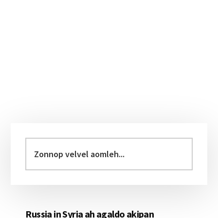
Primary
Sidebar
Zonnop
velvel
aomleh...
Russia in Syria ah agaldo akipan