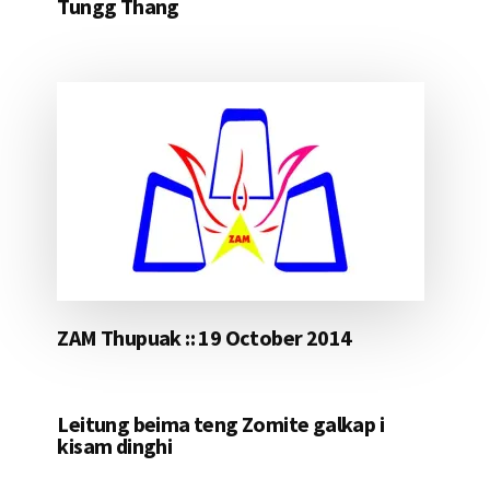
Tungg Thang
ZAM Thupuak :: 19 October 2014
Leitung beima teng Zomite galkap i
kisam dinghi