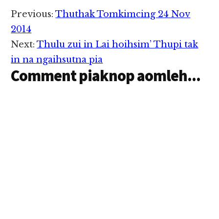
Reader
Previous:
Thuthak Tomkimcing 24 Nov
Interactions
2014
Next:
Thulu zui in Lai hoihsim’ Thupi tak
in na ngaihsutna pia
Comment piaknop aomleh...