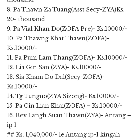
thousand
8. Pa Thawn Za Tuang(Asst Secy-ZYA)Ks.
20- thousand
9. Pa Vial Khan Do(ZOFA Pre)- Ks.10000/-
10. Pa Thawng Khat Thawn(ZOFA)-
Ks.10000/-
11. Pa Pum Lam Thang(ZOFA)- Ks.10000/-
12. Lia Gin San (ZYA)- Ks.10000/-
13. Sia Kham Do Dal(Secy-ZOFA)-
Ks.10000/-
14. Tg Tungno(ZYA Sizong)- Ks.10000/-
15. Pa Cin Lian Khai(ZOFA) – Ks.10000/-
16. Rev Langh Suan Thawn(ZYA)- Antang –
ip 1
## Ks. 1,040,000/- le Antang ip-1 kingah