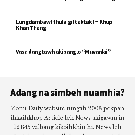
Lungdambawl thulaigil taktak! ~ Khup
Khan Thang
Vasa dangtawh akibanglo “Muvanlai”
Footer
Adang na simbeh nuamhia?
Zomi Daily website tungah 2008 pekpan
ihkaihkhop Article leh News akigawm in
12,845 valbang kikoihkhin hi. News leh