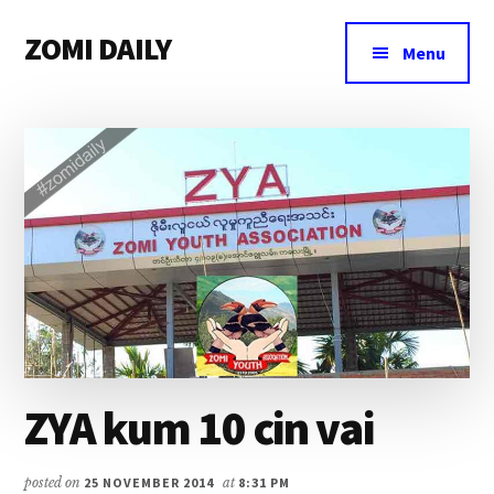
Additional
Skip
Skip
Skip
ZOMI DAILY
to
to
to
menu
Menu
main
primary
footer
Online
content
sidebar
News
&
Magazine
ZYA kum 10 cin vai
posted on
25 NOVEMBER 2014
at
8:31 PM