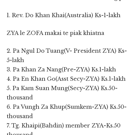
1. Rev. Do Khan Khai(Australia) Ks-1-lakh
ZYA le ZOFA makai te piak khiatna
2. Pa Ngul Do Tuang(V- President ZYA) Ks-
5-lakh
3. Pa Khan Za Nang(Pre-ZYA) Ks.1-lakh
4. Pa En Khan Go(Asst Secy-ZYA) Ks.1-lakh
5. Pa Kam Suan Mung(Secy-ZYA) Ks.50-
thousand
6. Pa Vungh Za Khup(Sumkem-ZYA) Ks.50-
thousand
7. Tg. Khaipi(Bahdin) member ZYA-Ks.50