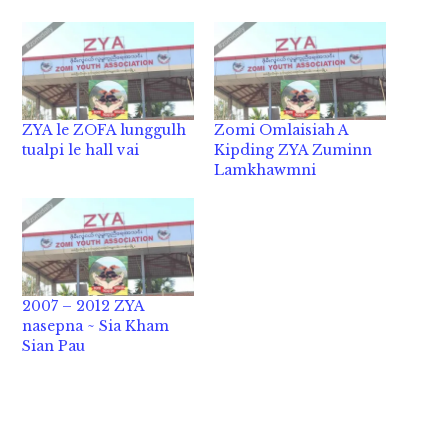
ZYA le ZOFA lunggulh
Zomi Omlaisiah A
tualpi le hall vai
Kipding ZYA Zuminn
Lamkhawmni
2007 – 2012 ZYA
nasepna ~ Sia Kham
Sian Pau