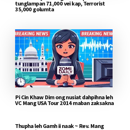
tunglampan 71,000 vei kap, Terrorist
35,000 golumta
Pi Cin Khaw Dim ong nusiat dahpihna leh
VC Mang USA Tour 2014 maban zaksakna
Thupha leh Gamh ii naak ~ Rev. Mang