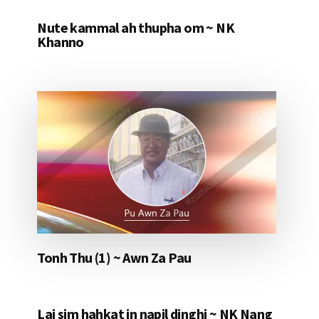
Nute kammal ah thupha om ~ NK
Khanno
Tonh Thu (1) ~ Awn Za Pau
Lai sim hahkat in napil dinghi ~ NK Nang