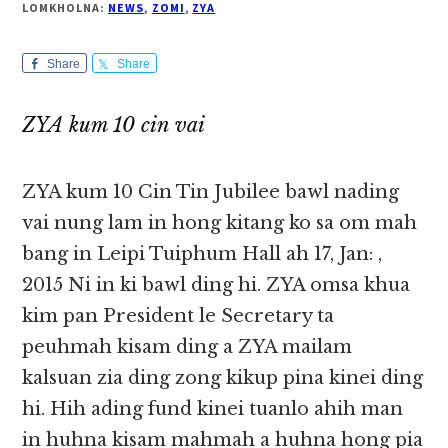
LOMKHOLNA:
NEWS
,
ZOMI
,
ZYA
Share
Share
ZYA kum 10 cin vai
ZYA kum 10 Cin Tin Jubilee bawl nading
vai nung lam in hong kitang ko sa om mah
bang in Leipi Tuiphum Hall ah 17, Jan: ,
2015 Ni in ki bawl ding hi. ZYA omsa khua
kim pan President le Secretary ta
peuhmah kisam ding a ZYA mailam
kalsuan zia ding zong kikup pina kinei ding
hi. Hih ading fund kinei tuanlo ahih man
in huhna kisam mahmah a huhna hong pia