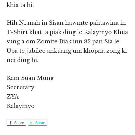
khia ta hi.
Hih Ni mah in Sisan hawmte pahtawina in
T-Shirt khat ta piak ding le Kalaymyo Khua
sung a om Zomite Biak inn 82 pan Sia le
Upa te jubilee ankuang um khopna zong ki
nei ding hi.
Kam Suan Mung
Secretary
ZYA
Kalaymyo
Share
Share