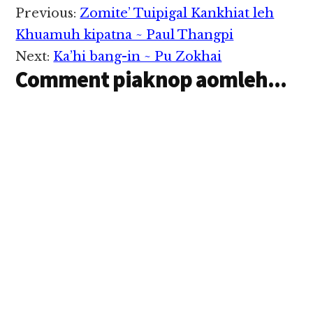
Reader
Previous:
Zomite’ Tuipigal Kankhiat leh
Interactions
Khuamuh kipatna ~ Paul Thangpi
Next:
Ka’hi bang-in ~ Pu Zokhai
Comment piaknop aomleh...