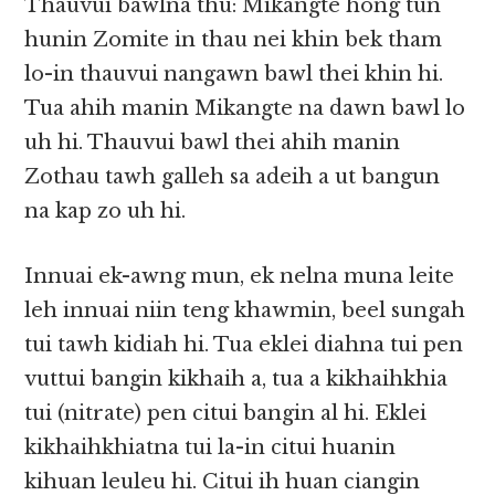
Thauvui bawlna thu: Mikangte hong tun
hunin Zomite in thau nei khin bek tham
lo-in thauvui nangawn bawl thei khin hi.
Tua ahih manin Mikangte na dawn bawl lo
uh hi. Thauvui bawl thei ahih manin
Zothau tawh galleh sa adeih a ut bangun
na kap zo uh hi.
Innuai ek-awng mun, ek nelna muna leite
leh innuai niin teng khawmin, beel sungah
tui tawh kidiah hi. Tua eklei diahna tui pen
vuttui bangin kikhaih a, tua a kikhaihkhia
tui (nitrate) pen citui bangin al hi. Eklei
kikhaihkhiatna tui la-in citui huanin
kihuan leuleu hi. Citui ih huan ciangin