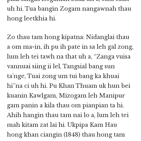
uh hi. Tua bangin Zogam nangawnah thau
hong leetkhia hi.
Zo thau tam hong kipatna: Nidanglai thau
a om ma-in, ih pu ih pate in sa leh gal zong,
lum leh tei tawh na that uh a, “Zanga vuisa
vannuai siing ii lel, Tangsial bang sun
ta’nge, Tuai zong um tui bang ka khuai
hi”na ci uh hi. Pu Khan Thuam uk hun bei
kuanin Kawlgam, Mizogam leh Manipur
gam panin a kila thau om pianpian ta hi.
Ahih hangin thau tam nai lo a, lum leh tei
mah kitam zat lai hi. Ukpipa Kam Hau
hong khan ciangin (1848) thau hong tam