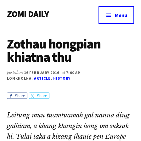
Additional
Skip
Skip
Skip
ZOMI DAILY
to
to
to
menu
Menu
main
primary
footer
Online
content
sidebar
News
Zothau hongpian
&
Magazine
khiatna thu
posted on
16 FEBRUARY 2016
at
7:00 AM
LOMKHOLNA:
ARTICLE
,
HISTORY
Share
Share
Leitung mun tuamtuamah gal nanna ding
galhiam, a khang khangin hong om suksuk
hi. Tulai taka a kizang thaute pen Europe