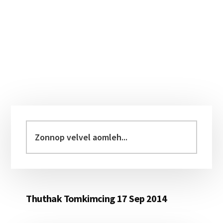
Primary
Sidebar
Zonnop
velvel
aomleh...
Thuthak Tomkimcing 17 Sep 2014