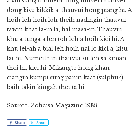
a vui siang dimdem dong nihvei thumvei
dong kisu kikkik a, thauvui hong piang hi. A
hoih leh hoih loh theih nadingin thauvui
tawm khat la-in la, hal masa-in, Thauvui
khu a tunga a len toh leh a hoih kici hi. A
khu lei-ah a bial leh hoih nai lo kici a, kisu
lai hi. Numeite in thauvui su leh sa kiman
thei hi, kici hi. Mikangte hong khan
ciangin kumpi sung panin kaat (sulphur)
baih takin kingah thei ta hi.
Source: Zoheisa Magazine 1988
Share
Share