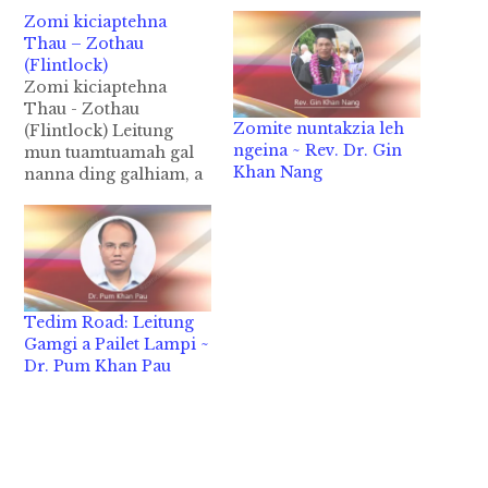
Zomi kiciaptehna
Thau – Zothau
(Flintlock)
Zomi kiciaptehna
Thau - Zothau
Zomite nuntakzia leh
(Flintlock) Leitung
ngeina ~ Rev. Dr. Gin
mun tuamtuamah gal
Khan Nang
nanna ding galhiam, a
khang khangin hong
om suksuk hi. Tulai
taka a kizang thaute
pen Europe gamah
1326 AD kumin kizang
ta a, gal do nadingin
Tedim Road: Leitung
kum zalom sawm-le-li
Gamgi a Pailet Lampi ~
pawlin kipan hi ci-in
Dr. Pum Khan Pau
kiciamteh hi. A.D Kum
zalom sawm-le-nga…