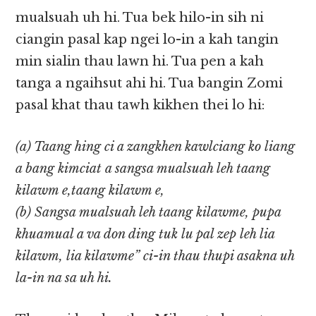
mualsuah uh hi. Tua bek hilo-in sih ni
ciangin pasal kap ngei lo-in a kah tangin
min sialin thau lawn hi. Tua pen a kah
tanga a ngaihsut ahi hi. Tua bangin Zomi
pasal khat thau tawh kikhen thei lo hi:
(a) Taang hing ci a zangkhen kawlciang ko liang
a bang kimciat a sangsa mualsuah leh taang
kilawm e,taang kilawm e,
(b) Sangsa mualsuah leh taang kilawme, pupa
khuamual a va don ding tuk lu pal zep leh lia
kilawm, lia kilawme” ci-in thau thupi asakna uh
la-in na sa uh hi.