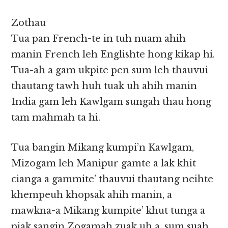
Zothau
Tua pan French-te in tuh nuam ahih
manin French leh Englishte hong kikap hi.
Tua-ah a gam ukpite pen sum leh thauvui
thautang tawh huh tuak uh ahih manin
India gam leh Kawlgam sungah thau hong
tam mahmah ta hi.
Tua bangin Mikang kumpi’n Kawlgam,
Mizogam leh Manipur gamte a lak khit
cianga a gammite’ thauvui thautang neihte
khempeuh khopsak ahih manin, a
mawkna-a Mikang kumpite’ khut tunga a
piak sangin Zogamah zuak uh a, sum suah