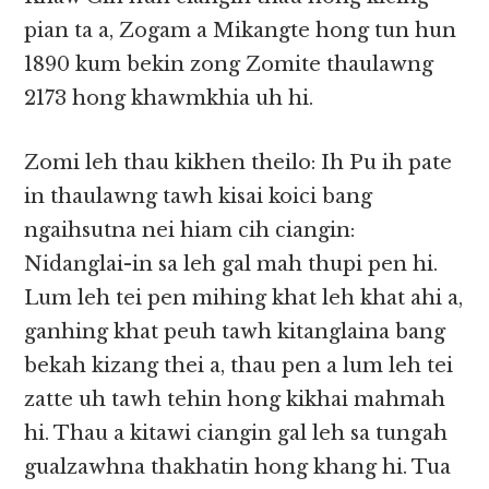
pian ta a, Zogam a Mikangte hong tun hun
1890 kum bekin zong Zomite thaulawng
2173 hong khawmkhia uh hi.
Zomi leh thau kikhen theilo: Ih Pu ih pate
in thaulawng tawh kisai koici bang
ngaihsutna nei hiam cih ciangin:
Nidanglai-in sa leh gal mah thupi pen hi.
Lum leh tei pen mihing khat leh khat ahi a,
ganhing khat peuh tawh kitanglaina bang
bekah kizang thei a, thau pen a lum leh tei
zatte uh tawh tehin hong kikhai mahmah
hi. Thau a kitawi ciangin gal leh sa tungah
gualzawhna thakhatin hong khang hi. Tua