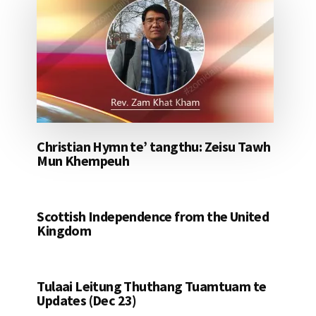
Christian Hymn te’ tangthu: Zeisu Tawh
Mun Khempeuh
Scottish Independence from the United
Kingdom
Tulaai Leitung Thuthang Tuamtuam te
Updates (Dec 23)