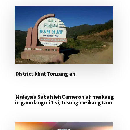
District khat Tonzang ah
Malaysia Sabah leh Cameron ah meikang
in gamdangmi 1 si, tusung meikang tam