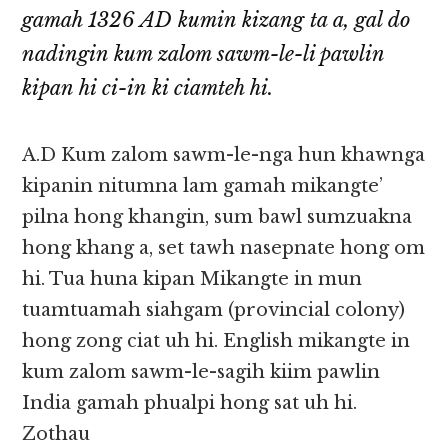
gamah 1326 AD kumin kizang ta a, gal do
nadingin kum zalom sawm-le-li pawlin
kipan hi ci-in ki ciamteh hi.
A.D Kum zalom sawm-le-nga hun khawnga
kipanin nitumna lam gamah mikangte’
pilna hong khangin, sum bawl sumzuakna
hong khang a, set tawh nasepnate hong om
hi. Tua huna kipan Mikangte in mun
tuamtuamah siahgam (provincial colony)
hong zong ciat uh hi. English mikangte in
kum zalom sawm-le-sagih kiim pawlin
India gamah phualpi hong sat uh hi.
Zothau