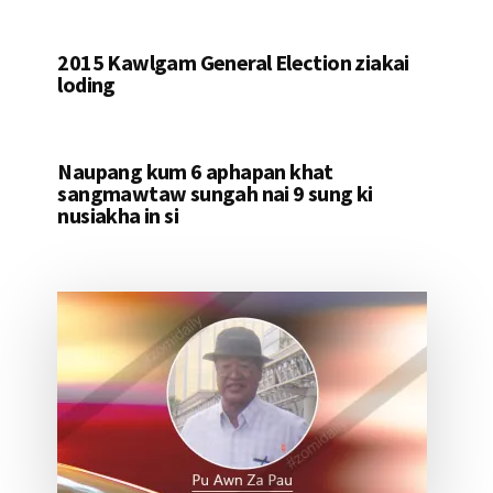
2015 Kawlgam General Election ziakai
loding
Naupang kum 6 aphapan khat
sangmawtaw sungah nai 9 sung ki
nusiakha in si