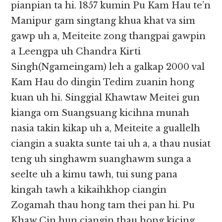
pianpian ta hi. 1857 kumin Pu Kam Hau te’n
Manipur gam singtang khua khat va sim
gawp uh a, Meiteite zong thangpai gawpin
a Leengpa uh Chandra Kirti
Singh(Ngameingam) leh a galkap 2000 val
Kam Hau do dingin Tedim zuanin hong
kuan uh hi. Singgial Khawtaw Meitei gun
kianga om Suangsuang kicihna munah
nasia takin kikap uh a, Meiteite a guallelh
ciangin a suakta sunte tai uh a, a thau nusiat
teng uh singhawm suanghawm sunga a
seelte uh a kimu tawh, tui sung pana
kingah tawh a kikaihkhop ciangin
Zogamah thau hong tam thei pan hi. Pu
Khaw Cin hun ciangin thau hong kicing