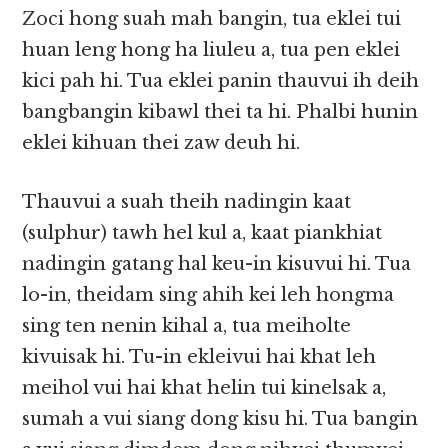
Zoci hong suah mah bangin, tua eklei tui
huan leng hong ha liuleu a, tua pen eklei
kici pah hi. Tua eklei panin thauvui ih deih
bangbangin kibawl thei ta hi. Phalbi hunin
eklei kihuan thei zaw deuh hi.
Thauvui a suah theih nadingin kaat
(sulphur) tawh hel kul a, kaat piankhiat
nadingin gatang hal keu-in kisuvui hi. Tua
lo-in, theidam sing ahih kei leh hongma
sing ten nenin kihal a, tua meiholte
kivuisak hi. Tu-in ekleivui hai khat leh
meihol vui hai khat helin tui kinelsak a,
sumah a vui siang dong kisu hi. Tua bangin