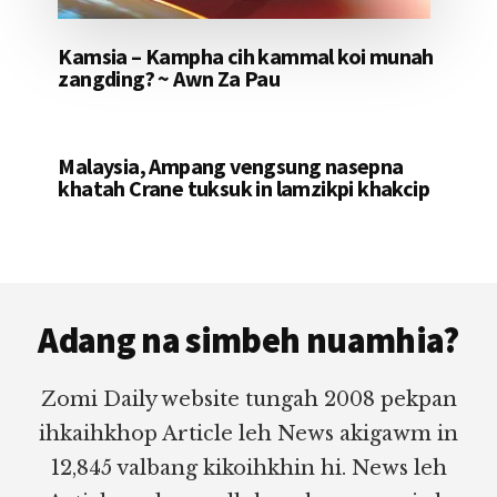
Kamsia – Kampha cih kammal koi munah
zangding? ~ Awn Za Pau
Malaysia, Ampang vengsung nasepna
khatah Crane tuksuk in lamzikpi khakcip
Footer
Adang na simbeh nuamhia?
Zomi Daily website tungah 2008 pekpan
ihkaihkhop Article leh News akigawm in
12,845 valbang kikoihkhin hi. News leh