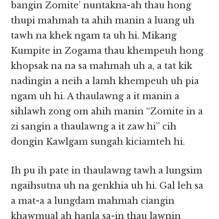
bangin Zomite’ nuntakna-ah thau hong
thupi mahmah ta ahih manin a luang uh
tawh na khek ngam ta uh hi. Mikang
Kumpite in Zogama thau khempeuh hong
khopsak na na sa mahmah uh a, a tat kik
nadingin a neih a lamh khempeuh uh pia
ngam uh hi. A thaulawng a it manin a
sihlawh zong om ahih manin “Zomite in a
zi sangin a thaulawng a it zaw hi” cih
dongin Kawlgam sungah kiciamteh hi.
Ih pu ih pate in thaulawng tawh a lungsim
ngaihsutna uh na genkhia uh hi. Gal leh sa
a mat-a a lungdam mahmah ciangin
khawmual ah hanla sa-in thau lawnin