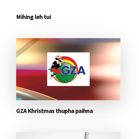
Mihing leh tui
GZA Khristmas thupha paihna