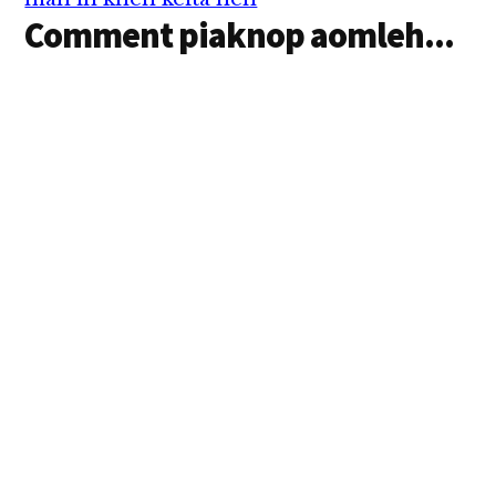
Comment piaknop aomleh...