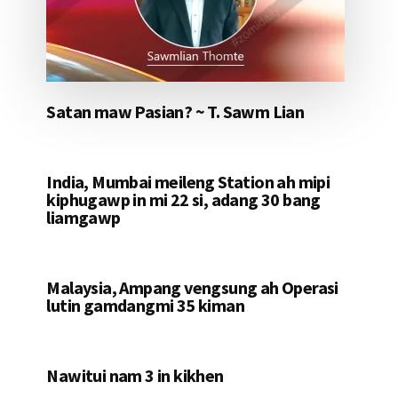
Satan maw Pasian? ~ T. Sawm Lian
India, Mumbai meileng Station ah mipi
kiphugawp in mi 22 si, adang 30 bang
liamgawp
Malaysia, Ampang vengsung ah Operasi
lutin gamdangmi 35 kiman
Nawitui nam 3 in kikhen