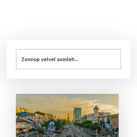
Primary
Sidebar
Zonnop
velvel
aomleh...