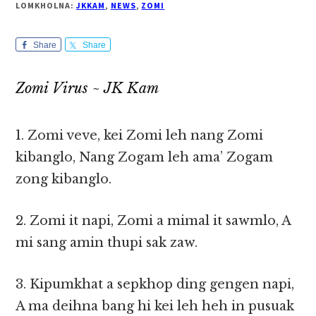
LOMKHOLNA:
JKKAM
,
NEWS
,
ZOMI
Share
Share
Zomi Virus ~ JK Kam
1. Zomi veve, kei Zomi leh nang Zomi
kibanglo, Nang Zogam leh ama’ Zogam
zong kibanglo.
2. Zomi it napi, Zomi a mimal it sawmlo, A
mi sang amin thupi sak zaw.
3. Kipumkhat a sepkhop ding gengen napi,
A ma deihna bang hi kei leh heh in pusuak