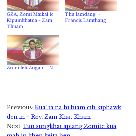
GZA, Zomi Maikai le
Thu lamdang! ~
Kipumkhatna ~ Zam
Francis Lamthang
Thuam
Zomi leh Zogam – 2
Reader
Previous:
Kua’ ta na hi hiam cih kiphawk
Interactions
den in ~ Rev. Zam Khat Kham
Next:
Tun sungkhat apiang Zomite kua
mah in khen keita hen