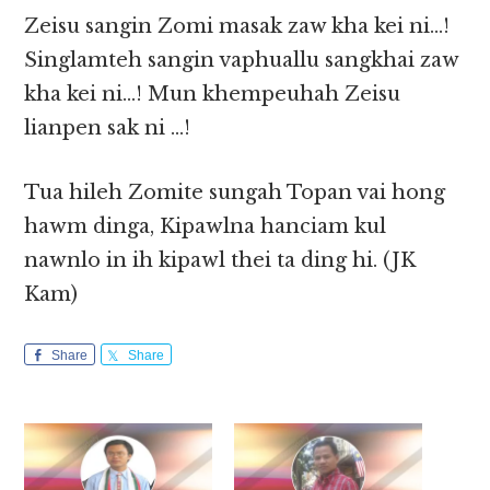
Zeisu sangin Zomi masak zaw kha kei ni…!
Singlamteh sangin vaphuallu sangkhai zaw
kha kei ni…! Mun khempeuhah Zeisu
lianpen sak ni …!
Tua hileh Zomite sungah Topan vai hong
hawm dinga, Kipawlna hanciam kul
nawnlo in ih kipawl thei ta ding hi. (JK
Kam)
Share
Share