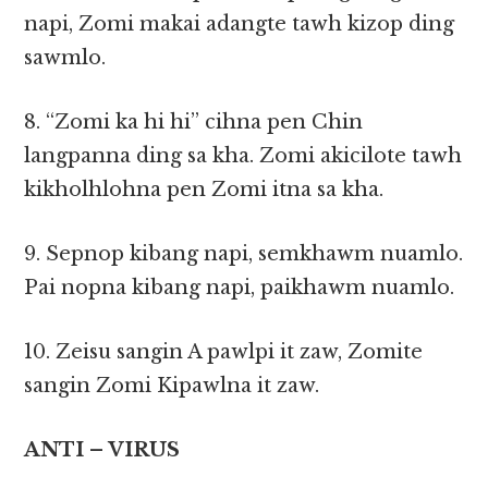
napi, Zomi makai adangte tawh kizop ding
sawmlo.
8. “Zomi ka hi hi” cihna pen Chin
langpanna ding sa kha. Zomi akicilote tawh
kikholhlohna pen Zomi itna sa kha.
9. Sepnop kibang napi, semkhawm nuamlo.
Pai nopna kibang napi, paikhawm nuamlo.
10. Zeisu sangin A pawlpi it zaw, Zomite
sangin Zomi Kipawlna it zaw.
ANTI – VIRUS