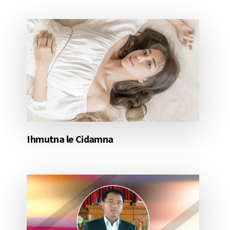
Ihmutna le Cidamna