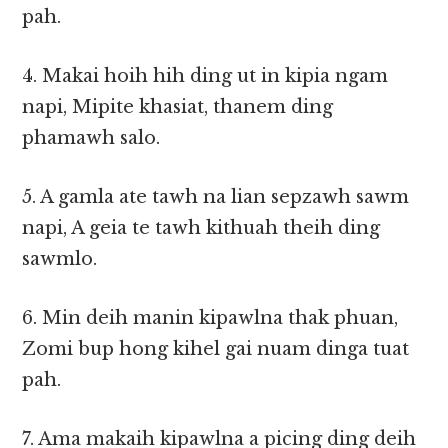
pah.
4. Makai hoih hih ding ut in kipia ngam
napi, Mipite khasiat, thanem ding
phamawh salo.
5. A gamla ate tawh na lian sepzawh sawm
napi, A geia te tawh kithuah theih ding
sawmlo.
6. Min deih manin kipawlna thak phuan,
Zomi bup hong kihel gai nuam dinga tuat
pah.
7. Ama makaih kipawlna a picing ding deih