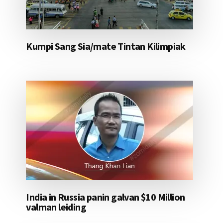
Kumpi Sang Sia/mate Tintan Kilimpiak
India in Russia panin galvan $10 Million
valman leiding