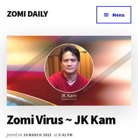
Additional
Skip
Skip
Skip
ZOMI DAILY
to
to
to
menu
Menu
main
primary
footer
Online
content
sidebar
News
&
Magazine
Zomi Virus ~ JK Kam
posted on
20 MARCH 2015
at
3:41 PM