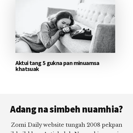
Aktui tang 5 gukna pan minuamsa
khatsuak
Footer
Adang na simbeh nuamhia?
Zomi Daily website tungah 2008 pekpan