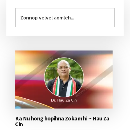
Primary
Sidebar
Zonnop
velvel
aomleh...
Ka Nu hong hopihna Zokam hi ~ Hau Za
Cin