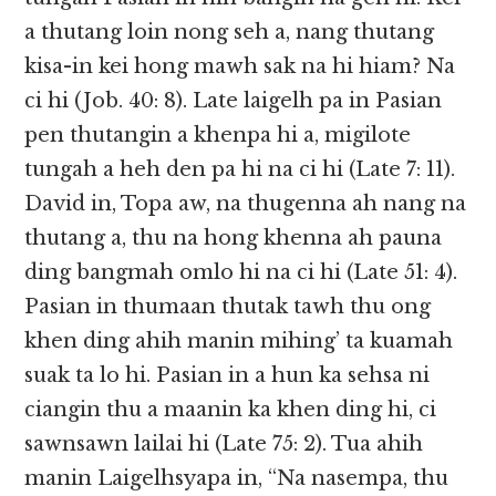
a thutang loin nong seh a, nang thutang
kisa-in kei hong mawh sak na hi hiam? Na
ci hi (Job. 40: 8). Late laigelh pa in Pasian
pen thutangin a khenpa hi a, migilote
tungah a heh den pa hi na ci hi (Late 7: 11).
David in, Topa aw, na thugenna ah nang na
thutang a, thu na hong khenna ah pauna
ding bangmah omlo hi na ci hi (Late 51: 4).
Pasian in thumaan thutak tawh thu ong
khen ding ahih manin mihing’ ta kuamah
suak ta lo hi. Pasian in a hun ka sehsa ni
ciangin thu a maanin ka khen ding hi, ci
sawnsawn lailai hi (Late 75: 2). Tua ahih
manin Laigelhsyapa in, “Na nasempa, thu