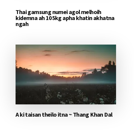
Thai gamsung numei agol melhoih
kidemna ah 105kg apha khatin akhatna
ngah
A ki taisan theilo itna ~ Thang Khan Dal