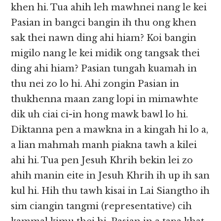
khen hi. Tua ahih leh mawhnei nang le kei
Pasian in bangci bangin ih thu ong khen
sak thei nawn ding ahi hiam? Koi bangin
migilo nang le kei midik ong tangsak thei
ding ahi hiam? Pasian tungah kuamah in
thu nei zo lo hi. Ahi zongin Pasian in
thukhenna maan zang lopi in mimawhte
dik uh ciai ci-in hong mawk bawl lo hi.
Diktanna pen a mawkna in a kingah hi lo a,
a lian mahmah manh piakna tawh a kilei
ahi hi. Tua pen Jesuh Khrih bekin lei zo
ahih manin eite in Jesuh Khrih ih up ih san
kul hi. Hih thu tawh kisai in Lai Siangtho ih
sim ciangin tangmi (representative) cih