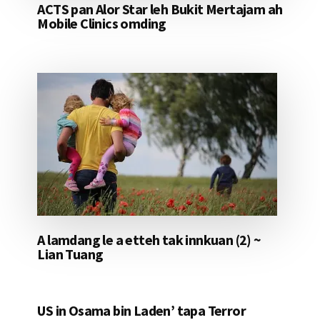
ACTS pan Alor Star leh Bukit Mertajam ah
Mobile Clinics omding
A lamdang le a etteh tak innkuan (2) ~
Lian Tuang
US in Osama bin Laden’ tapa Terror