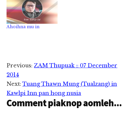
om theilo ding…
Ahoihna mu in
Reader
Previous:
ZAM Thupuak :: 07 December
Interactions
2014
Next:
Tuang Thawn Mung (Tualzang) in
Kawlpi Inn pan hong nusia
Comment piaknop aomleh...