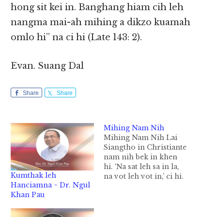
hong sit kei in. Banghang hiam cih leh
nangma mai-ah mihing a dikzo kuamah
omlo hi” na ci hi (Late 143: 2).
Evan. Suang Dal
Share
Share
Mihing Nam Nih
Mihing Nam Nih Lai
Siangtho in Christiante
nam nih bek in khen
hi. ‘Na sat leh sa in la,
Kumthak leh
na vot leh vot in,’ ci hi.
Hanciamna ~ Dr. Ngul
‘Kuamah in To nih na’
Khan Pau
sem theilo ding hi,’ ci
sawnsawn hi. Sa lah sa
lo, vot lah vot lo cih