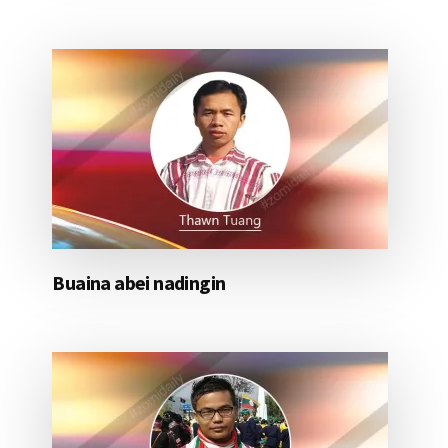
Buaina abei nadingin