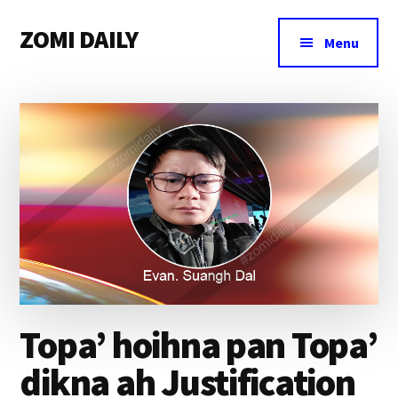
Additional
Skip
Skip
Skip
ZOMI DAILY
to
to
to
menu
Menu
main
primary
footer
Online
content
sidebar
News
&
Magazine
Topa’ hoihna pan Topa’
dikna ah Justification