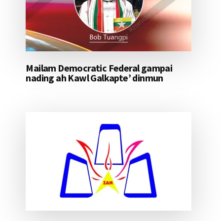
Mailam Democratic Federal gampai
nading ah Kawl Galkapte’ dinmun