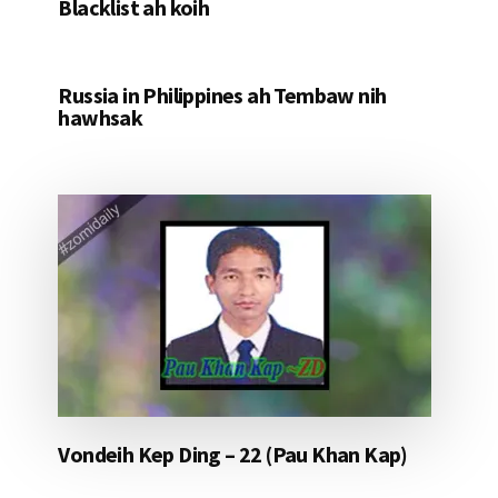
Blacklist ah koih
Russia in Philippines ah Tembaw nih
hawhsak
Vondeih Kep Ding – 22 (Pau Khan Kap)