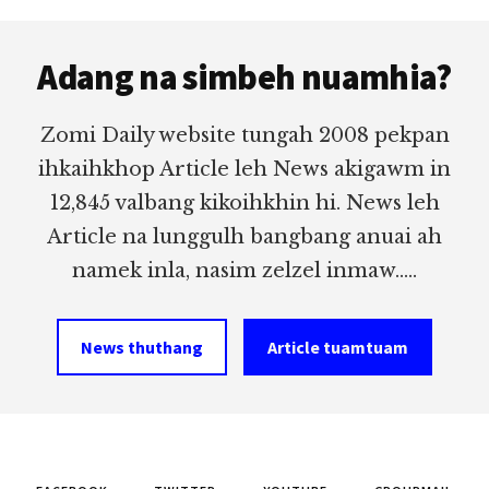
Footer
Adang na simbeh nuamhia?
Zomi Daily website tungah 2008 pekpan
ihkaihkhop Article leh News akigawm in
12,845 valbang kikoihkhin hi. News leh
Article na lunggulh bangbang anuai ah
namek inla, nasim zelzel inmaw.....
News thuthang
Article tuamtuam