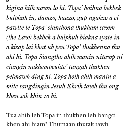
kigina hilh nawn lo hi. Topa’ hoihna bekbek
bulphuh in, damzo, hauzo, gup ngahzo a ci
pawlte le Topa’ sianthona thukham sawm
(the Law) bekbek a bulphuh biakna syate in
a kisap lai khat uh pen Topa’ thukhenna thu
ahi hi. Topa Siangtho ahih manin nitawp ni
ciangin nakhempeuhte’ tungah thukhen
pelmawh ding hi. Topa hoih ahih manin a
mite tangdingin Jesuh Khrih tawh thu ong
khen sak khin zo hi.
Tua ahih leh Topa in thukhen leh bangci
khen ahi hiam? Thumaan thutak tawh