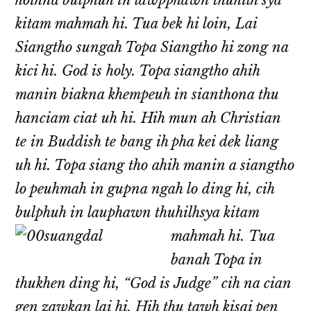
hoihna bulphuh in lawpphawn thuhilh sya
kitam mahmah hi. Tua bek hi loin, Lai
Siangtho sungah Topa Siangtho hi zong na
kici hi. God is holy. Topa siangtho ahih
manin biakna khempeuh in sianthona thu
hanciam ciat uh hi. Hih mun ah Christian
te in Buddish te bang ih pha kei dek liang
uh hi. Topa siang tho ahih manin a siangtho
lo peuhmah in gupna ngah lo ding hi, cih
bulphuh in lauphawn thuhilhsya kitam
mahmah hi.
Tua
banah Topa in
thukhen ding hi, “God is Judge” cih na cian
gen zawkan lai hi. Hih thu tawh kisai pen