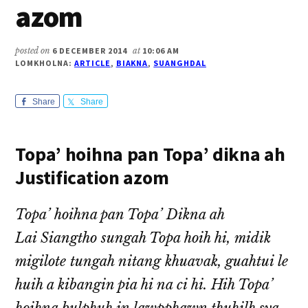
azom
posted on
6 DECEMBER 2014
at
10:06 AM
LOMKHOLNA:
ARTICLE
,
BIAKNA
,
SUANGHDAL
Share
Share
Topa’ hoihna pan Topa’ dikna ah
Justification azom
Topa’ hoihna pan Topa’ Dikna ah
Lai Siangtho sungah Topa hoih hi, midik
migilote tungah nitang khuavak, guahtui le
huih a kibangin pia hi na ci hi. Hih Topa’