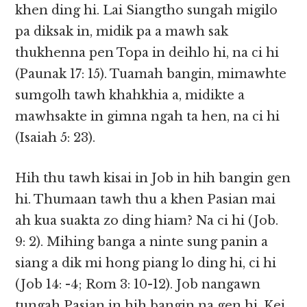
khen ding hi. Lai Siangtho sungah migilo
pa diksak in, midik pa a mawh sak
thukhenna pen Topa in deihlo hi, na ci hi
(Paunak 17: 15). Tuamah bangin, mimawhte
sumgolh tawh khahkhia a, midikte a
mawhsakte in gimna ngah ta hen, na ci hi
(Isaiah 5: 23).
Hih thu tawh kisai in Job in hih bangin gen
hi. Thumaan tawh thu a khen Pasian mai
ah kua suakta zo ding hiam? Na ci hi (Job.
9: 2). Mihing banga a ninte sung panin a
siang a dik mi hong piang lo ding hi, ci hi
(Job 14: -4; Rom 3: 10-12). Job nangawn
tungah Pasian in hih bangin na gen hi. Kei