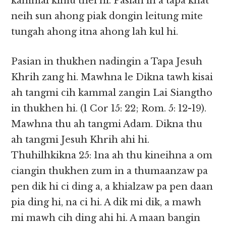
kammal kimu thei hi. Pasian in a tapa khat
neih sun ahong piak dongin leitung mite
tungah ahong itna ahong lah kul hi.
Pasian in thukhen nadingin a Tapa Jesuh
Khrih zang hi. Mawhna le Dikna tawh kisai
ah tangmi cih kammal zangin Lai Siangtho
in thukhen hi. (1 Cor 15: 22; Rom. 5: 12-19).
Mawhna thu ah tangmi Adam. Dikna thu
ah tangmi Jesuh Khrih ahi hi.
Thuhilhkikna 25: 1na ah thu kineihna a om
ciangin thukhen zum in a thumaanzaw pa
pen dik hi ci ding a, a khialzaw pa pen daan
pia ding hi, na ci hi. A dik mi dik, a mawh
mi mawh cih ding ahi hi. A maan bangin