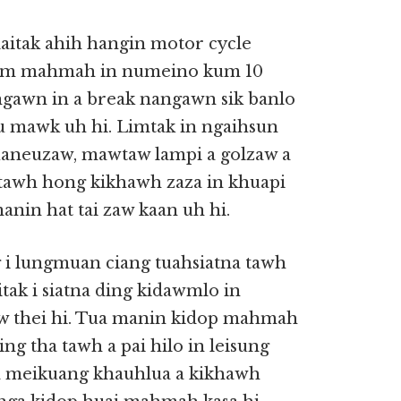
aitak ahih hangin motor cycle
a tam mahmah in numeino kum 10
ngawn in a break nangawn sik banlo
eu mawk uh hi. Limtak in ngaihsun
uaneuzaw, mawtaw lampi a golzaw a
tawh hong kikhawh zaza in khuapi
nin hat tai zaw kaan uh hi.
g i lungmuan ciang tuahsiatna tawh
aitak i siatna ding kidawmlo in
aw thei hi. Tua manin kidop mahmah
ng tha tawh a pai hilo in leisung
, a meikuang khauhlua a kikhawh