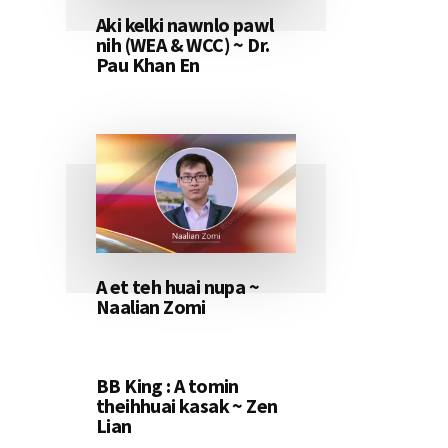
Aki kelki nawnlo pawl
nih (WEA & WCC) ~ Dr.
Pau Khan En
A et teh huai nupa ~
Naalian Zomi
BB King : A tomin
theihhuai kasak ~ Zen
Lian