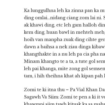
Ka lunggulhna leh ka zinna pan ka m
ding omlai…nidang ciang zom lai ni. 
ak khawi ding, etc leh gam halloh din
kem ding, huan bawl in mehteh mehg
hoih van manpha zuak ding cihte gen
dawn a baihsa a nek ziau dinga kibaw
khangthakte in a nu leh pa cia pha n
Minam khangto te a ta, a tute gol s
leh pai khanga, mite zong gol semsem
tam, i hih theihna khat ah kipan pah l
Zomi te ki itna thu – Pa Vial Khan D
Sagawh Va Siim: Zomi te pen a ki it v
khawmpi siim tawh kituak ka sa mah