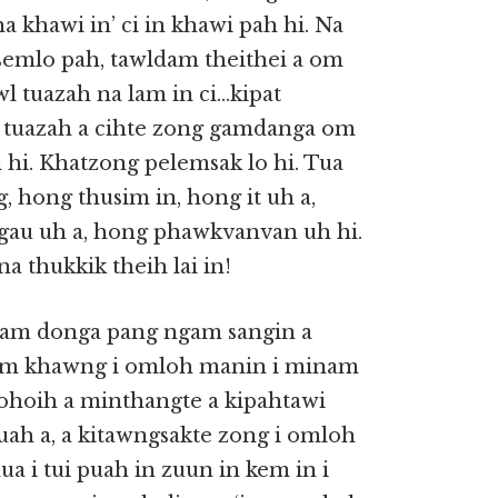
a khawi in’ ci in khawi pah hi. Na
, semlo pah, tawldam theithei a om
wl tuazah na lam in ci…kipat
ai tuazah a cihte zong gamdanga om
n hi. Khatzong pelemsak lo hi. Tua
, hong thusim in, hong it uh a,
gau uh a, hong phawkvanvan uh hi.
a thukkik theih lai in!
gam donga pang ngam sangin a
gam khawng i omloh manin i minam
ohoih a minthangte a kipahtawi
uah a, a kitawngsakte zong i omloh
a i tui puah in zuun in kem in i