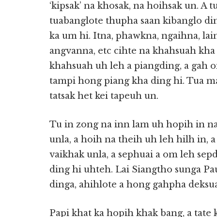
‘kipsak’ na khosak, na hoihsak un. A 
tuabanglote thupha saan kibanglo din
ka um hi. Itna, phawkna, ngaihna, lai
angvanna, etc cihte na khahsuah kha
khahsuah uh leh a piangding, a gah 
tampi hong piang kha ding hi. Tua m
tatsak het kei tapeuh un.
Tu in zong na inn lam uh hopih in n
unla, a hoih na theih uh leh hilh in,
vaikhak unla, a sephuai a om leh sep
ding hi uhteh. Lai Siangtho sunga
dinga, ahihlote a hong gahpha deksua
Papi khat ka hopih khak bang, a tate 