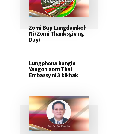
Zomi Bup Lungdamkoh
Ni (Zomi Thanksgiving
Day)
Lungphona hangin
Yangon aom Thai
Embassy ni 3 kikhak