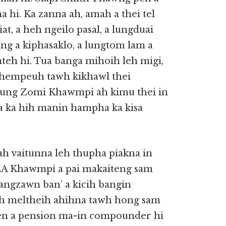
hi. Ka zanna ah, amah a thei tel
t, a heh ngeilo pasal, a lungduai
ng a kiphasaklo, a lungtom lam a
mteh hi. Tua banga mihoih leh migi,
khempeuh tawh kikhawl thei
utung Zomi Khawmpi ah kimu thei in
a ka hih manin hampha ka kisa
mah vaitunna leh thupha piakna in
GZA Khawmpi a pai makaiteng sam
uangzawn ban’ a kicih bangin
eh meltheih ahihna tawh hong sam
i pen a pension ma-in compounder hi