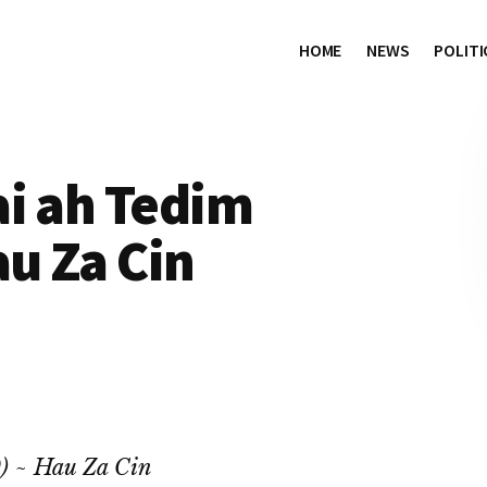
HOME
NEWS
POLITI
ai ah Tedim
au Za Cin
0) ~ Hau Za Cin