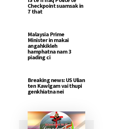
Checkpoint suamsak in
7 that
Malaysia Prime
Minister in makai
angahkikleh
hamphatna nam 3
piading ci
Breaking news: US Ulian
ten Kawlgam vai thupi
genkhiatna nei