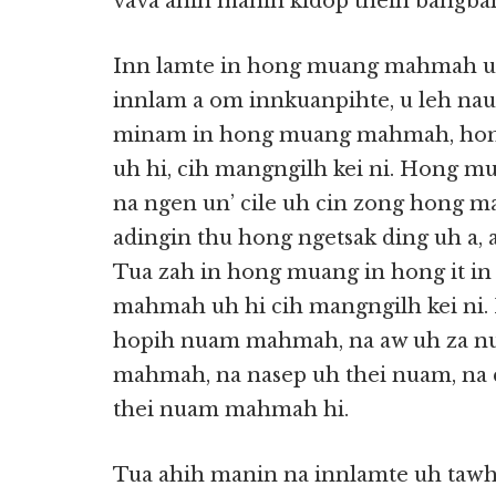
vava ahih manin kidop theih bangba
Inn lamte in hong muang mahmah u
innlam a om innkuanpihte, u leh nau 
minam in hong muang mahmah, hong
uh hi, cih mangngilh kei ni. Hong m
na ngen un’ cile uh cin zong hong ma
adingin thu hong ngetsak ding uh a, 
Tua zah in hong muang in hong it in
mahmah uh hi cih mangngilh kei n
hopih nuam mahmah, na aw uh za 
mahmah, na nasep uh thei nuam, na 
thei nuam mahmah hi.
Tua ahih manin na innlamte uh tawh 