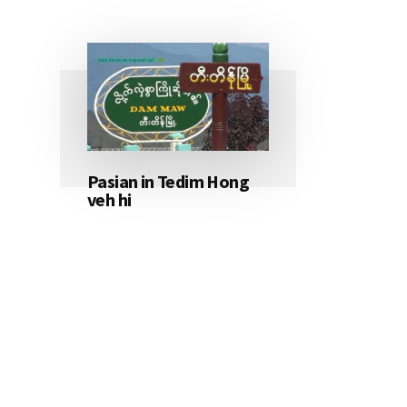
Pasian in Tedim Hong
veh hi