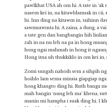
pawlkhat USA ah om hi. A tate in ‘ak n
nasem kei in, na kitawldamsak in cii
hi. Inn ding na kitawm in, taihinn da
sawmsawmta hi. A zaina, a dung, a v
a tate gen dan bangbangin hih linlia
zah in na nu leh na pa in hong muang
hong ngai mahmah in hong it ngaun
Hong itna uh thukkiklo in om kei in, n
Zomi sungah nahoih sem a sihpih n
hoihlo lam sema minsia giapgiap n
hong khangto ding hi. Ruth banga m
mah bangin ‘nung leh ma’ khena, sut
manin mi hampha i suak ding hi. I khu