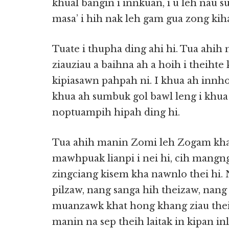
khual bangin i innkuan, i u leh nau s
masa’ i hih nak leh gam gua zong ki
Tuate i thupha ding ahi hi. Tua ahih 
ziauziau a baihna ah a hoih i theihte
kipiasawn pahpah ni. I khua ah innhoi
khua ah sumbuk gol bawl leng i khua 
noptuampih hipah ding hi.
Tua ahih manin Zomi leh Zogam khan
mawhpuak lianpi i nei hi, cih mangngi
zingciang kisem kha nawnlo thei hi.
pilzaw, nang sanga hih theizaw, nan
muanzawk khat hong khang ziau thei a
manin na sep theih laitak in kipan inl