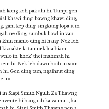
uh kong koh pak ahi hi. Tampi gen
Sial khawi ding, bawng khawi ding,
g, gam kep ding, singkung lopa it in
ah ne ding, sumbuk bawl in van
 khin manlo ding hi hang. Nek leh
l kizuakte ki tamnek lua hiam
awnlo in ‘khek’ thei mahmah hi.
emsem hi. Nek leh dawn hoih in sum
 hi. Gen ding tam, ngaihsut ding
el ni.
ai in Siapi Smith Ngulh Za Thawng
envente hi hang cih ka va mu a, ka
mah hi. Siapi Smith Thawng pen a