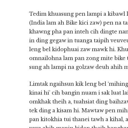
Tedim khuasung pen lampi a kibawl l
(India lam ah Bike kici zaw) pen n
khawng pha pan inteh cih dingte na
in ding gegaw in tuanga taipih veuv
leng bel kidophuai zaw mawk hi. Kh
omnailohna lam pan zong mite bike 
sung ah lampi na golzaw deuh ahih ma
Limtak ngaihsun kik leng bel ‘mihin
kinai hi’ cih bangin nuam i sak luat l
omkhak theih a, tuahsiat ding baihz
tek ding a kisam hi. Mawtaw pen mihi
pan kitokhia tui thanei tawh a kihal