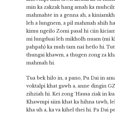
min ka zakzak hang amah ka muhcilna 
mahmahte in a genna ah, a kiniamkhia
leh a lungnem, a pil mahmah ahih ha
kimu ngeilo Zomi pasal hi ciin kicia
mi lungduai leh mikholh nuam (mi 
pahpah) ka muh tam nai hetlo hi. T
thungai khawm, a thugen zong za kh
mahmah hi.
Tua bek hilo in, a pano, Pu Dai in a
voktalpi khat gawh a, anne dingin 
zihziah hi. Kei zong ‘Hausa ziak in k
Khawmpi siim khat ka hihna tawh, l
kha uh a, ka va kihel thei hi. Pa Da