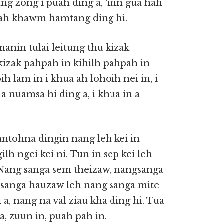
ung zong i puah ding a, ‘inn gua hah
hah khawm hamtang ding hi.
manin tulai leitung thu kizak
 kizak pahpah in kihilh pahpah in
h lam in i khua ah lohoih nei in, i
a nuamsa hi ding a, i khua in a
tohna dingin nang leh kei in
lh ngei kei ni. Tun in sep kei leh
 Nang sanga sem theizaw, nangsanga
g sanga hauzaw leh nang sanga mite
, nang na val ziau kha ding hi. Tua
a, zuun in, puah pah in.