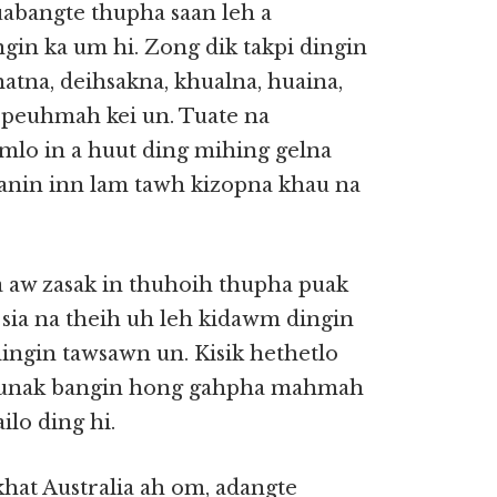
tuabangte thupha saan leh a
gin ka um hi. Zong dik takpi dingin
natna, deihsakna, khualna, huaina,
 peuhmah kei un. Tuate na
omlo in a huut ding mihing gelna
anin inn lam tawh kizopna khau na
a aw zasak in thuhoih thupha puak
 a sia na theih uh leh kidawm dingin
dingin tawsawn un. Kisik hethetlo
 Paunak bangin hong gahpha mahmah
ilo ding hi.
khat Australia ah om, adangte