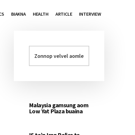
CS
BIAKNA
HEALTH
ARTICLE
INTERVIEW
Zonnop
Primary
velvel
Sidebar
aomleh...
Malaysia gamsung aom
Low Yat Plaza buaina
IS te’n Iraq Police te