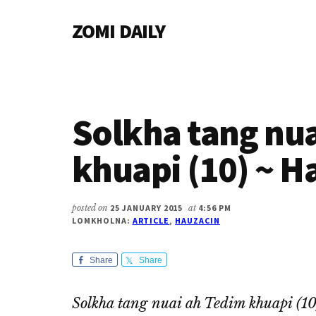
Additional
Skip
Skip
Skip
ZOMI DAILY
to
to
to
menu
main
primary
footer
Online
content
sidebar
News
&
Magazine
Solkha tang nu
khuapi (10) ~ H
posted on
25 JANUARY 2015
at
4:56 PM
LOMKHOLNA:
ARTICLE
,
HAUZACIN
Share
Share
Solkha tang nuai ah Tedim khuapi (1