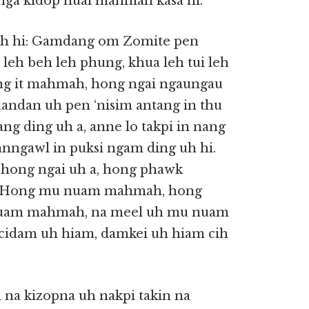
nga kidop huai mahmah kasa hi.
h hi: Gamdang om Zomite pen
leh beh leh phung, khua leh tui leh
 it mahmah, hong ngai ngaungau
uandan uh pen ‘nisim antang in thu
ng ding uh a, anne lo takpi in nang
anngawl in puksi ngam ding uh hi.
 hong ngai uh a, hong phawk
i. Hong mu nuam mahmah, hong
nuam mahmah, na meel uh mu nuam
cidam uh hiam, damkei uh hiam cih
na kizopna uh nakpi takin na