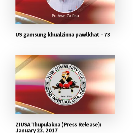
US gamsung khualzinna pawlkhat – 73
ZIUSA Thupulakna (Press Release):
January 23, 2017