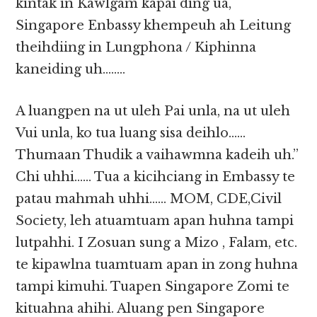
kintak in Kawlgam kapai ding ua,
Singapore Enbassy khempeuh ah Leitung
theihdiing in Lungphona / Kiphinna
kaneiding uh……..
A luangpen na ut uleh Pai unla, na ut uleh
Vui unla, ko tua luang sisa deihlo……
Thumaan Thudik a vaihawmna kadeih uh.”
Chi uhhi…… Tua a kicihciang in Embassy te
patau mahmah uhhi…… MOM, CDE,Civil
Society, leh atuamtuam apan huhna tampi
lutpahhi. I Zosuan sung a Mizo , Falam, etc.
te kipawlna tuamtuam apan in zong huhna
tampi kimuhi. Tuapen Singapore Zomi te
kituahna ahihi. Aluang pen Singapore