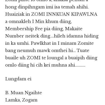
hong dinpihngam imi isa temah ahihi.
Huaiziak in ZOMI INNKUAN KIPAWLNA
a omnakleh I Min khum diing,
Membership Fee pia diing, Makaite
Number neitek ding….hileh idamna hiding
in ka umhi. Pawlkhat in I minam Zomite
bang neumuh mawk omthei hi… Tuate
buaile uh ZOMI te loungal a buaipih diing
omlo diing hi cih kei muhna ahi………..
Lungdam ei
B. Muan Ngaihte
Lamka, Zogam