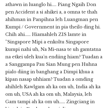
athawn in luanglo hi….. Piang Ngaih Don
pen Accident a si ahikei a, a omna te thah
ahihman in Panpihna leh Luangman pen
Kumpi / Government in pia theilo ding hi.
Chih ahi…… Hiamahleh ZIS lamte in
”Singapore Mipi a enkoltu Singapore
kumpi nahi uh, Na Mi-nasa te uh gamtatna
na etkei uleh kua’n endiing hiam? Tuadan a
a Sanggampa Pau Sian Mung pen Huhna
pialo diing in banghang a Dimpi khua a
kipan nasap uhhiam? Tuadan a omding
ahihleh Kawlgam ah ka om uh, India ah ka
om uh, USA ah ka om uh, Malaysia, leh
Gam tampi ah ka om uh…… Zingciang in