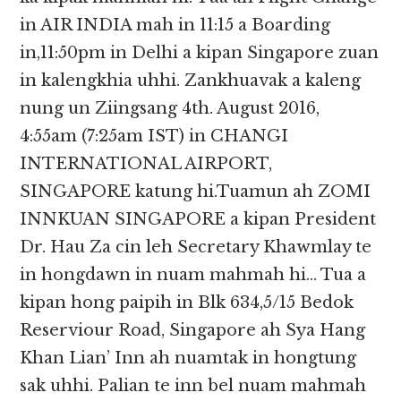
in AIR INDIA mah in 11:15 a Boarding
in,11:50pm in Delhi a kipan Singapore zuan
in kalengkhia uhhi. Zankhuavak a kaleng
nung un Ziingsang 4th. August 2016,
4:55am (7:25am IST) in CHANGI
INTERNATIONAL AIRPORT,
SINGAPORE katung hi.Tuamun ah ZOMI
INNKUAN SINGAPORE a kipan President
Dr. Hau Za cin leh Secretary Khawmlay te
in hongdawn in nuam mahmah hi… Tua a
kipan hong paipih in Blk 634,5/15 Bedok
Reserviour Road, Singapore ah Sya Hang
Khan Lian’ Inn ah nuamtak in hongtung
sak uhhi. Palian te inn bel nuam mahmah