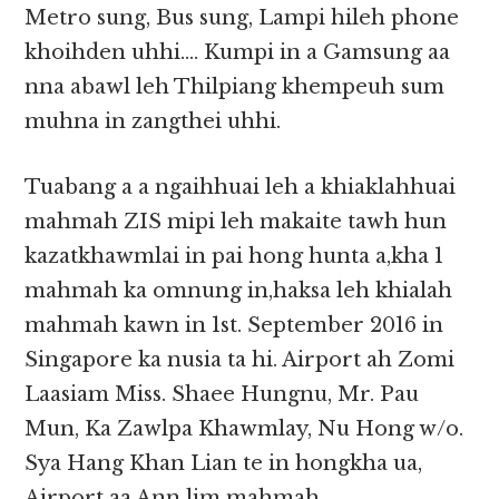
Metro sung, Bus sung, Lampi hileh phone
khoihden uhhi…. Kumpi in a Gamsung aa
nna abawl leh Thilpiang khempeuh sum
muhna in zangthei uhhi.
Tuabang a a ngaihhuai leh a khiaklahhuai
mahmah ZIS mipi leh makaite tawh hun
kazatkhawmlai in pai hong hunta a,kha 1
mahmah ka omnung in,haksa leh khialah
mahmah kawn in 1st. September 2016 in
Singapore ka nusia ta hi. Airport ah Zomi
Laasiam Miss. Shaee Hungnu, Mr. Pau
Mun, Ka Zawlpa Khawmlay, Nu Hong w/o.
Sya Hang Khan Lian te in hongkha ua,
Airport aa Ann lim mahmah