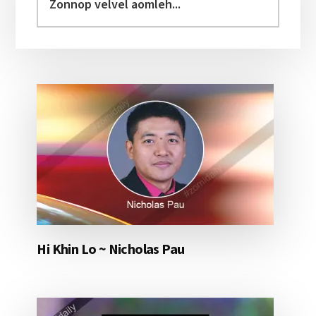
velvel
aomleh...
Hi Khin Lo ~ Nicholas Pau