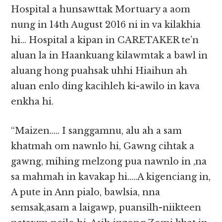
Hospital a hunsawttak Mortuary a aom
nung in 14th August 2016 ni in va kilakhia
hi… Hospital a kipan in CARETAKER te’n
aluan la in Haankuang kilawmtak a bawl in
aluang hong puahsak uhhi Hiaihun ah
aluan enlo ding kacihleh ki-awilo in kava
enkha hi.
“Maizen….. I sanggamnu, alu ah a sam
khatmah om nawnlo hi, Gawng cihtak a
gawng, mihing melzong pua nawnlo in ,na
sa mahmah in kavakap hi…..A kigenciang in,
A pute in Ann pialo, bawlsia, nna
semsak,asam a laigawp, puansilh-niikteen