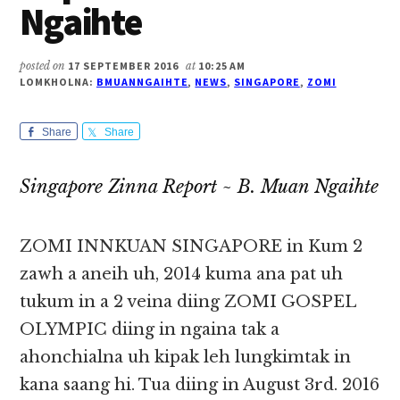
Ngaihte
posted on
17 SEPTEMBER 2016
at
10:25 AM
LOMKHOLNA:
BMUANNGAIHTE
,
NEWS
,
SINGAPORE
,
ZOMI
Share
Share
Singapore Zinna Report ~ B. Muan Ngaihte
ZOMI INNKUAN SINGAPORE in Kum 2
zawh a aneih uh, 2014 kuma ana pat uh
tukum in a 2 veina diing ZOMI GOSPEL
OLYMPIC diing in ngaina tak a
ahonchialna uh kipak leh lungkimtak in
kana saang hi. Tua diing in August 3rd. 2016