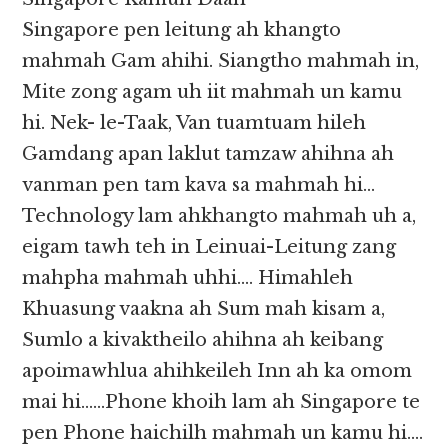
Singapore pen leitung ah khangto
mahmah Gam ahihi. Siangtho mahmah in,
Mite zong agam uh iit mahmah un kamu
hi. Nek- le-Taak, Van tuamtuam hileh
Gamdang apan laklut tamzaw ahihna ah
vanman pen tam kava sa mahmah hi…
Technology lam ahkhangto mahmah uh a,
eigam tawh teh in Leinuai-Leitung zang
mahpha mahmah uhhi…. Himahleh
Khuasung vaakna ah Sum mah kisam a,
Sumlo a kivaktheilo ahihna ah keibang
apoimawhlua ahihkeileh Inn ah ka omom
mai hi……Phone khoih lam ah Singapore te
pen Phone haichilh mahmah un kamu hi….