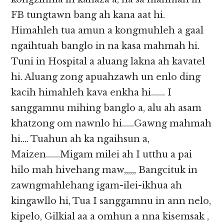
FB tungtawn bang ah kana aat hi.
Himahleh tua amun a kongmuhleh a gaal
ngaihtuah banglo in na kasa mahmah hi.
Tuni in Hospital a aluang lakna ah kavatel
hi. Aluang zong apuahzawh un enlo ding
kacih himahleh kava enkha hi……. I
sanggamnu mihing banglo a, alu ah asam
khatzong om nawnlo hi……Gawng mahmah
hi…. Tuahun ah ka ngaihsun a,
Maizen…….Migam milei ah I utthu a pai
hilo mah hivehang maw,,,,,, Bangcituk in
zawngmahlehang igam-ilei-ikhua ah
kingawllo hi, Tua I sanggamnu in ann nelo,
kipelo, Gilkial aa a omhun a nna kisemsak ,