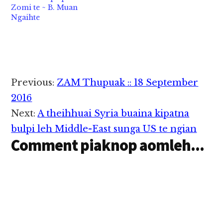
Zomi te ~ B. Muan
Ngaihte
Reader
Previous:
ZAM Thupuak :: 18 September
Interactions
2016
Next:
A theihhuai Syria buaina kipatna
bulpi leh Middle-East sunga US te ngian
Comment piaknop aomleh...