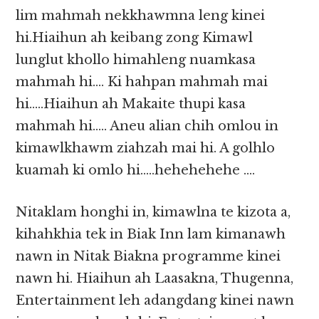
lim mahmah nekkhawmna leng kinei
hi.Hiaihun ah keibang zong Kimawl
lunglut khollo himahleng nuamkasa
mahmah hi…. Ki hahpan mahmah mai
hi…..Hiaihun ah Makaite thupi kasa
mahmah hi….. Aneu alian chih omlou in
kimawlkhawm ziahzah mai hi. A golhlo
kuamah ki omlo hi…..hehehehehe ….
Nitaklam honghi in, kimawlna te kizota a,
kihahkhia tek in Biak Inn lam kimanawh
nawn in Nitak Biakna programme kinei
nawn hi. Hiaihun ah Laasakna, Thugenna,
Entertainment leh adangdang kinei nawn