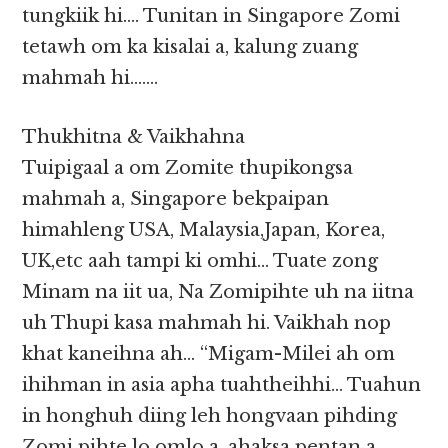
tungkiik hi…. Tunitan in Singapore Zomi
tetawh om ka kisalai a, kalung zuang
mahmah hi…….
Thukhitna & Vaikhahna
Tuipigaal a om Zomite thupikongsa
mahmah a, Singapore bekpaipan
himahleng USA, Malaysia,Japan, Korea,
UK,etc aah tampi ki omhi… Tuate zong
Minam na iit ua, Na Zomipihte uh na iitna
uh Thupi kasa mahmah hi. Vaikhah nop
khat kaneihna ah… “Migam-Milei ah om
ihihman in asia apha tuahtheihhi… Tuahun
in honghuh diing leh hongvaan pihding
Zomi pihte lo omlo a, ahaksa pentan a