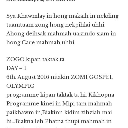
Sya Khawmlay in hong makaih in nekding
tuamtuam zong hong nekpihlai uhhi.
Ahong deihsak mahmah ua,zindo siam in
hong Care mahmah uhhi.
ZOGO kipan taktak ta
DAY – 1
6th. August 2016 nitakin ZOMI GOSPEL
OLYMPIC
programme kipan taktak ta hi. Kikhopna
Programme kinei in Mipi tam mahmah
paikhawm in,Biakinn kidim zihziah mai
hi…Biakna leh Phatna thupi mahmah in