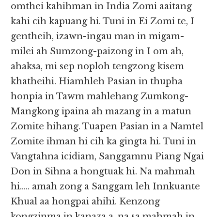
omthei kahihman in India Zomi aaitang
kahi cih kapuang hi. Tuni in Ei Zomi te, I
gentheih, izawn-ingau man in migam-
milei ah Sumzong-paizong in I om ah,
ahaksa, mi sep noploh tengzong kisem
khatheihi. Hiamhleh Pasian in thupha
honpia in Tawm mahlehang Zumkong-
Mangkong ipaina ah mazang in a matun
Zomite hihang. Tuapen Pasian in a Namtel
Zomite ihman hi cih ka gingta hi. Tuni in
Vangtahna icidiam, Sanggamnu Piang Ngai
Don in Sihna a hongtuak hi. Na mahmah
hi….. amah zong a Sanggam leh Innkuante
Khual aa hongpai ahihi. Kenzong
kongzinma in kanaza a, na sa mahmah in