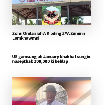
Zomi Omlaisiah A Kipding ZYA Zuminn
Lamkhawmni
US gamsung ah January khakhat sungin
nasepthak 200,000 ki behlap