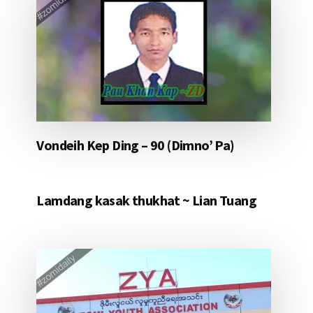
Vondeih Kep Ding – 90 (Dimno’ Pa)
Lamdang kasak thukhat ~ Lian Tuang