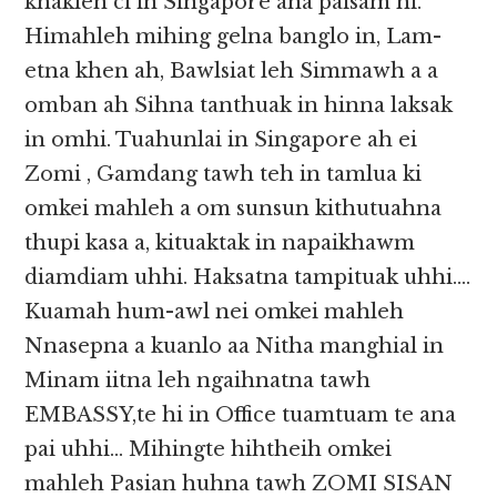
khakleh ci in Singapore ana paisam hi.
Himahleh mihing gelna banglo in, Lam-
etna khen ah, Bawlsiat leh Simmawh a a
omban ah Sihna tanthuak in hinna laksak
in omhi. Tuahunlai in Singapore ah ei
Zomi , Gamdang tawh teh in tamlua ki
omkei mahleh a om sunsun kithutuahna
thupi kasa a, kituaktak in napaikhawm
diamdiam uhhi. Haksatna tampituak uhhi….
Kuamah hum-awl nei omkei mahleh
Nnasepna a kuanlo aa Nitha manghial in
Minam iitna leh ngaihnatna tawh
EMBASSY,te hi in Office tuamtuam te ana
pai uhhi… Mihingte hihtheih omkei
mahleh Pasian huhna tawh ZOMI SISAN