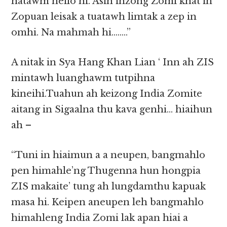
natawm neilo hi. Asih inzong Zomi khat in
Zopuan leisak a tuatawh limtak a zep in
omhi. Na mahmah hi……..”
A nitak in Sya Hang Khan Lian ‘ Inn ah ZIS
mintawh luanghawm tutpihna
kineihi.Tuahun ah keizong India Zomite
aitang in Sigaalna thu kava genhi… hiaihun
ah –
“Tuni in hiaimun a a neupen, bangmahlo
pen himahle’ng Thugenna hun hongpia
ZIS makaite’ tung ah lungdamthu kapuak
masa hi. Keipen aneupen leh bangmahlo
himahleng India Zomi lak apan hiai a