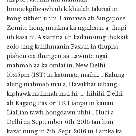
honnekpihzawh uh kikhialah takmai in
kong kikhen uhhi. Lamtawn ah Singapore
Zomite hong muakna ka ngaihsun a, thupi
uh kasa hi. A siamna uh kadamsung thukkik
zolo ding kahihmanin Pasian in thupha
piahen cia thungen aa Lawmte ngai
mahmah aa ka omlai in, New Delhi
10:45pm (IST) in katungta maihi….. Kalung
aleng mahmah mai a, Hawikhat tebang
kiphawk mahmah mai hi……..hihihi. Delhi
ah Kagang Pastor TK Lianpu in kanau
LiaLian tawh hongdawn uhhi… Huci a
Delhi aa September 6th. 2016 tan hun
kazat nung in 7th. Sept. 2016 in Lamka ka