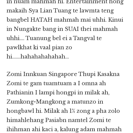
in nuam mahmah hi. Entertainment hong
makaih Sya Lian Tuang te lawmta teng
bangbel HATAH mahmah mai uhhi. Kinui
in Nungakte bang in SUAI thei mahmah
uhhi…. Tuanung bel ei a Tangval te
pawlkhat ki vaal pian zo
hi…….hahahahahahah…
Zomi Innkuan Singapore Thupi Kasakna
Zomi te gam tuamtuam a I omna ah
Pathianin I lampi hongpi in milak ah,
Zumkong-Mangkong a matunzo in
hongbawl hi. Milak ah 1% zong a pha zolo
himahlehang Pasiabn namtel Zomi te
ihihman ahi kaci a, kalung adam mahmah