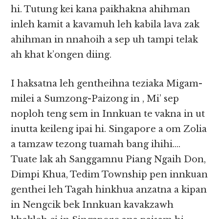
hi. Tutung kei kana paikhakna ahihman
inleh kamit a kavamuh leh kabila lava zak
ahihman in nnahoih a sep uh tampi telak
ah khat k’ongen diing.
I haksatna leh gentheihna teziaka Migam-
milei a Sumzong-Paizong in , Mi’ sep
noploh teng sem in Innkuan te vakna in ut
inutta keileng ipai hi. Singapore a om Zolia
a tamzaw tezong tuamah bang ihihi….
Tuate lak ah Sanggamnu Piang Ngaih Don,
Dimpi Khua, Tedim Township pen innkuan
genthei leh Tagah hinkhua anzatna a kipan
in Nengcik bek Innkuan kavakzawh