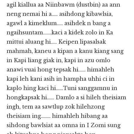
agil kiallua aa Niinbawm (dustbin) aa ann
neng nemai hi a….. asihdong kibawlsia,
agawl a kimeklum….. asihdek n bang a
ngaihsuntam…….kaci a kidek zolo in Ka
mittui aluang hi….. Keipen lipasalsak
mahmah, kaneu a kipan a kanu kiang sang
in Kapi liang giak in, kapi in azu omlo
anawi vuai hong tepsak hi…… himahleh
kapi leh kani asih in hampha uhhi ci in
kaplo hing kaci hi……Tuni sanggamnu in
hongkapsak hi…… Damlo a si hileh theisiam
ingh, tem aa sawtlup zok hilehzong
theisiam ing…….. himahleh hibang aa
sihdong bawlsiat aa omna in I Zomi sung