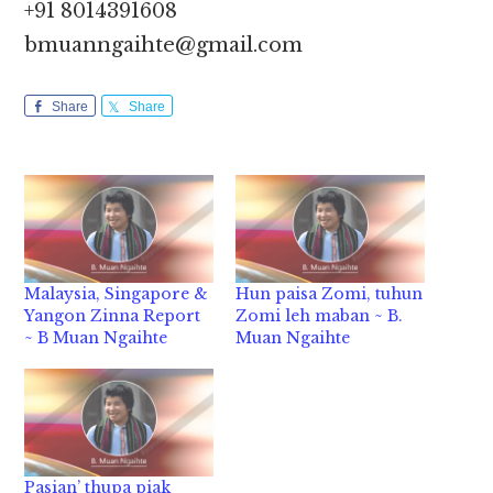
+91 8014391608
bmuanngaihte@gmail.com
Share
Share
Malaysia, Singapore &
Hun paisa Zomi, tuhun
Yangon Zinna Report
Zomi leh maban ~ B.
~ B Muan Ngaihte
Muan Ngaihte
Pasian’ thupa piak