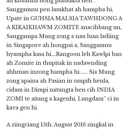
ah kituahna hong piansakta hen .
Sanggamnu pen lamkhat ah hampha hi,
Upate in GUHSIA MALSIA TAWHDONG A
A KIKAIKHAWM ZOMITE anacihbang un,
Sanggampa Mung zong a nau luan ladiing
in Singapore ah hongpai a, Sanggamnu
hyampha kasa hi….Rangoon leh Kawlpi ban
ah Zomite in thupitak in nadawnding
ahhman inzong hampha hi……. Sia Mung
zong apaina ah Pasian in ompih henla,
cidam in Dimpi natungta hen cih INDIA
ZOMI te aitang a kagenhi, Lungdam” ci in
kava gen hi.
A ziingciang 15th. August 2016 zingkal in