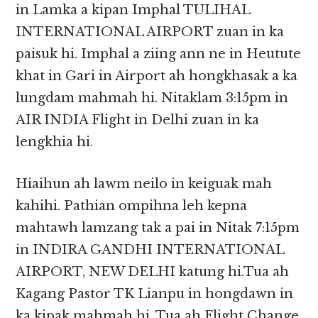
in Lamka a kipan Imphal TULIHAL
INTERNATIONAL AIRPORT zuan in ka
paisuk hi. Imphal a ziing ann ne in Heutute
khat in Gari in Airport ah hongkhasak a ka
lungdam mahmah hi. Nitaklam 3:15pm in
AIR INDIA Flight in Delhi zuan in ka
lengkhia hi.
Hiaihun ah lawm neilo in keiguak mah
kahihi. Pathian ompihna leh kepna
mahtawh lamzang tak a pai in Nitak 7:15pm
in INDIRA GANDHI INTERNATIONAL
AIRPORT, NEW DELHI katung hi.Tua ah
Kagang Pastor TK Lianpu in hongdawn in
ka kipak mahmah hi. Tua ah Flight Change