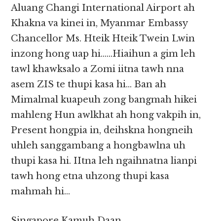
Aluang Changi International Airport ah
Khakna va kinei in, Myanmar Embassy
Chancellor Ms. Hteik Hteik Twein Lwin
inzong hong uap hi……Hiaihun a gim leh
tawl khawksalo a Zomi iitna tawh nna
asem ZIS te thupi kasa hi… Ban ah
Mimalmal kuapeuh zong bangmah hikei
mahleng Hun awlkhat ah hong vakpih in,
Present hongpia in, deihskna hongneih
uhleh sanggambang a hongbawlna uh
thupi kasa hi. IItna leh ngaihnatna lianpi
tawh hong etna uhzong thupi kasa
mahmah hi…
Singapore Kamuh Daan