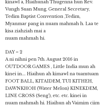
kinawl a, Hiaihunah Thugenna hun Rev.
Vungh Suan Mung, General Secretary,
Tedim Baptist Convention ,Tedim,
Myanmar pang in nuam mahmah h. Laa te
kisa ziahziah mai a
nuam mahmah hi.
DAY – 2
A ni nihni pen 7th. August 2016 in
OUTDOOR GAMES , Little India mun ah
kinei in…. Hiaihun ah kimawl na tuamtuam
FOOT BALL, KITAIDEM, TUI KITHEH,
DAWNKHOH (Water Melon) KINEKDEM,
LINE CROSS (Seng’), etc. etc. kinei in
nuam mahmah hi. Hiaihun ah Vaimim ciim