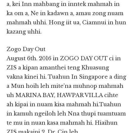
a, kei Inn mahbang in inntek mahmah in
ka om a, Ne in kadawn a, amau zong nuam
mahmah uhhi. Hong iit ua, Ciamnui in hun
kazang uhhi.
Zogo Day Out
August 6th. 2016 in ZOGO DAY OUT ci in
ZIS a kipan amanthei teng Khuasung
vakna kinei hi. Tuahun In Singapore a ding
a Mun hoih leh mite’na muhnop mahmah
uh MARINA BAY, HAWPAR VILLA cihte
ah kipai in nuam kisa mahmah hi.Tuahun
in kamuh ngeiloh leh Nna thupi tuamtuam
te mu in nuan kasa mahmah hi. Hiaihun
ZIS makaipi 2, Dr. Cin leh