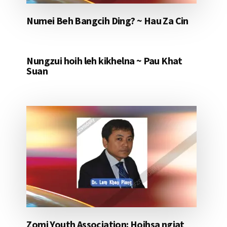
Numei Beh Bangcih Ding? ~ Hau Za Cin
Nungzui hoih leh kikhelna ~ Pau Khat
Suan
Zomi Youth Association: Hoihsa ngiat