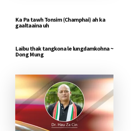
Ka Pa tawh Tonsim (Champhai) ah ka
gaaltaaina uh
Laibu thak tangkona le lungdamkohna ~
Dong Mung