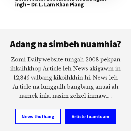
ingh ~ Dr. L. Lam Khan Piang
Footer
Adang na simbeh nuamhia?
Zomi Daily website tungah 2008 pekpan
ihkaihkhop Article leh News akigawm in
12,845 valbang kikoihkhin hi. News leh
Article na lunggulh bangbang anuai ah
namek inla, nasim zelzel inmaw.....
News thuthang
Article tuamtuam