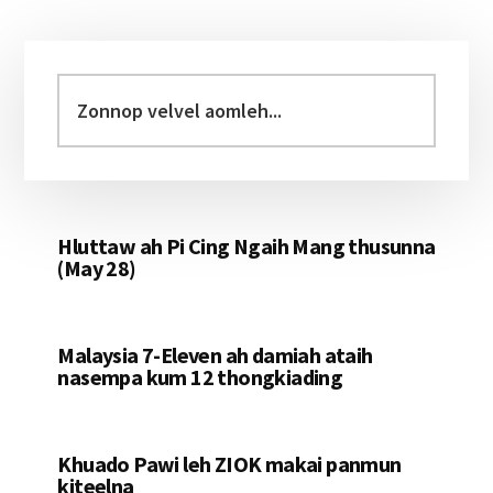
Primary
Sidebar
Zonnop
velvel
aomleh...
Hluttaw ah Pi Cing Ngaih Mang thusunna
(May 28)
Malaysia 7-Eleven ah damiah ataih
nasempa kum 12 thongkiading
Khuado Pawi leh ZIOK makai panmun
kiteelna