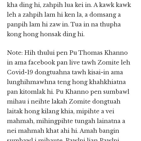
kha ding hi, zahpih lua kei in. A kawk kawk
leh a zahpih lam hi ken la, a domsang a
panpih lam hi zaw in. Tua in na thupha
kong hong honsak ding hi.
Note: Hih thului pen Pu Thomas Khanno
in ama facebook pan live tawh Zomite leh
Covid-19 dongtuahna tawh kisai-in ama
lunghihmawhna teng hong khahkhiatna
pan kitomlak hi. Pu Khanno pen sumbawl
mihau i neihte lakah Zomite dongtuah
laitak hong kilang khia, mipihte a vei
mahmah, mihingpihte tungah lainatna a
nei mahmah khat ahi hi. Amah bangin
sumbawl i mihaute, Pawlpi lian Pawlpi