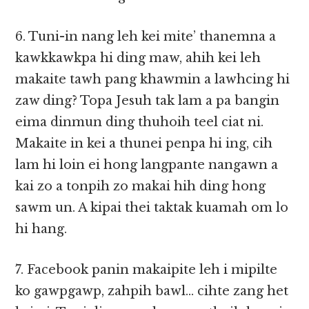
6. Tuni-in nang leh kei mite’ thanemna a
kawkkawkpa hi ding maw, ahih kei leh
makaite tawh pang khawmin a lawhcing hi
zaw ding? Topa Jesuh tak lam a pa bangin
eima dinmun ding thuhoih teel ciat ni.
Makaite in kei a thunei penpa hi ing, cih
lam hi loin ei hong langpante nangawn a
kai zo a tonpih zo makai hih ding hong
sawm un. A kipai thei taktak kuamah om lo
hi hang.
7. Facebook panin makaipite leh i mipilte
ko gawpgawp, zahpih bawl… cihte zang het