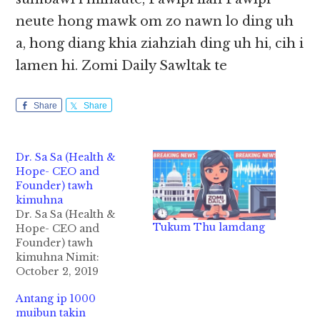
neute hong mawk om zo nawn lo ding uh
a, hong diang khia ziahziah ding uh hi, cih i
lamen hi. Zomi Daily Sawltak te
Share
Share
Dr. Sa Sa (Health &
Hope- CEO and
Founder) tawh
kimuhna
Dr. Sa Sa (Health &
Tukum Thu lamdang
Hope- CEO and
Founder) tawh
kimuhna Nimit:
October 2, 2019
(Wednesday) ni
Antang ip 1000
zingsang nai 11:00 am
muibun takin
pan in Dr. Sa Sa tawh