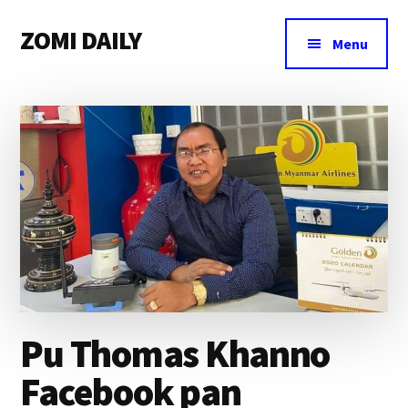
Additional
Skip
Skip
Skip
ZOMI DAILY
to
to
to
menu
Menu
main
primary
footer
Online
content
sidebar
News
&
Magazine
Pu Thomas Khanno
Facebook pan