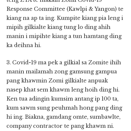
teng ZYA te makaih Zomi Covid-19
Response Committee (Kawlpi & Yangon) te
kiang na ap ta ing. Kumpite kiang pia leng i
mipih gilkialte kiang tung lo ding ahih
manin i mipihte kiang a tun hamtang ding
ka deihna hi.
3. Covid-19 ma pek a gilkial sa Zomite ihih
manin mailamah zong gamsung gampua
pang khawmin Zomi gilkialte anpuak
nasep khat sem khawm leng hoih ding hi.
Ken tua adingin kumsim antang ip 100 ta,
kum sawm sung peuhmah hong pang ding
hi ing. Biakna, gamdang omte, sumbawlte,
company contractor te pang khawm ni.