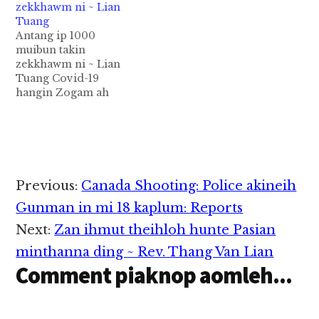
zekkhawm ni ~ Lian
Zomi Innkuan TN
Tuang
huam sung a om
Antang ip 1000
makaite kimuhna kinei
muibun takin
hi. Zomi Innkuan TN
zekkhawm ni ~ Lian
huamsung a om makai
Tuang Covid-19
sung pan kihel thei
hangin Zogam ah
teng:…
meikhu paisuak in
gilkial dangtak
beidonna khat peuh I
sin khak ding lung
hihmawhna tawh Pu
Thomas Khanno piak
Reader
Previous:
Canada Shooting: Police akineih
Tein 100 dapphah in
Interactions
amah mah in ong
Gunman in mi 18 kaplum: Reports
hanciam in kibehlap
Next:
Zan ihmut theihloh hunte Pasian
toto a, tu in antang ip…
minthanna ding ~ Rev. Thang Van Lian
Comment piaknop aomleh...