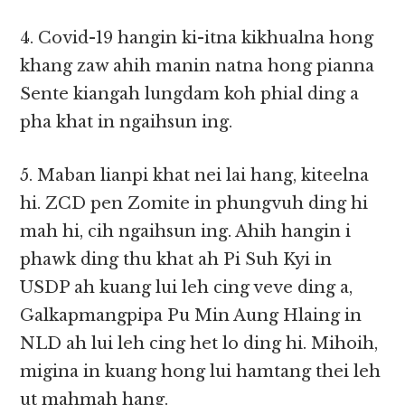
4. Covid-19 hangin ki-itna kikhualna hong
khang zaw ahih manin natna hong pianna
Sente kiangah lungdam koh phial ding a
pha khat in ngaihsun ing.
5. Maban lianpi khat nei lai hang, kiteelna
hi. ZCD pen Zomite in phungvuh ding hi
mah hi, cih ngaihsun ing. Ahih hangin i
phawk ding thu khat ah Pi Suh Kyi in
USDP ah kuang lui leh cing veve ding a,
Galkapmangpipa Pu Min Aung Hlaing in
NLD ah lui leh cing het lo ding hi. Mihoih,
migina in kuang hong lui hamtang thei leh
ut mahmah hang.