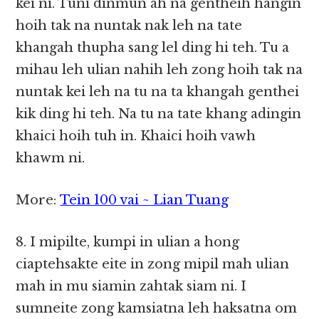
kei ni. Tuni dinmun ah na gentheih hangin
hoih tak na nuntak nak leh na tate
khangah thupha sang lel ding hi teh. Tu a
mihau leh ulian nahih leh zong hoih tak na
nuntak kei leh na tu na ta khangah genthei
kik ding hi teh. Na tu na tate khang adingin
khaici hoih tuh in. Khaici hoih vawh
khawm ni.
More:
Tein 100 vai ~ Lian Tuang
8. I mipilte, kumpi in ulian a hong
ciaptehsakte eite in zong mipil mah ulian
mah in mu siamin zahtak siam ni. I
sumneite zong kamsiatna leh haksatna om