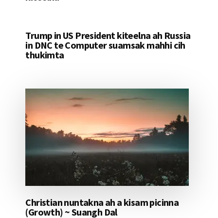
Trump in US President kiteelna ah Russia
in DNC te Computer suamsak mahhi cih
thukimta
Christian nuntakna ah a kisam picinna
(Growth) ~ Suangh Dal