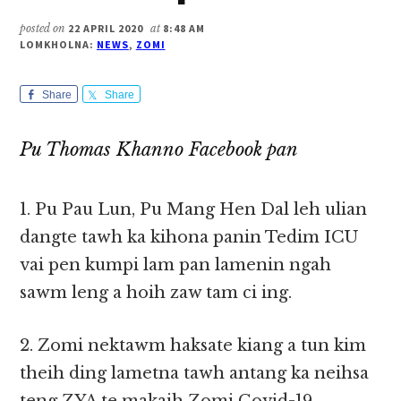
posted on
22 APRIL 2020
at
8:48 AM
LOMKHOLNA:
NEWS
,
ZOMI
Share
Share
Pu Thomas Khanno Facebook pan
1. Pu Pau Lun, Pu Mang Hen Dal leh ulian
dangte tawh ka kihona panin Tedim ICU
vai pen kumpi lam pan lamenin ngah
sawm leng a hoih zaw tam ci ing.
2. Zomi nektawm haksate kiang a tun kim
theih ding lametna tawh antang ka neihsa