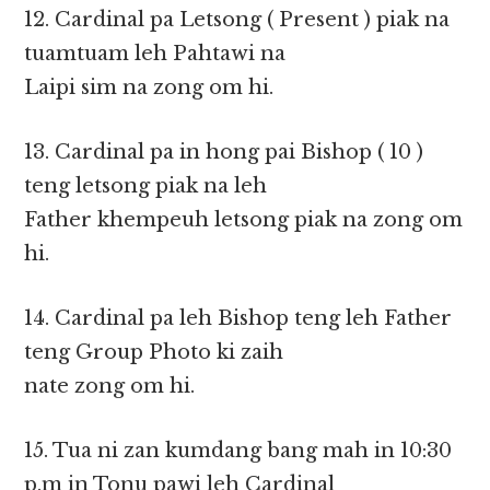
12. Cardinal pa Letsong ( Present ) piak na
tuamtuam leh Pahtawi na
Laipi sim na zong om hi.
13. Cardinal pa in hong pai Bishop ( 10 )
teng letsong piak na leh
Father khempeuh letsong piak na zong om
hi.
14. Cardinal pa leh Bishop teng leh Father
teng Group Photo ki zaih
nate zong om hi.
15. Tua ni zan kumdang bang mah in 10:30
p.m in Tonu pawi leh Cardinal