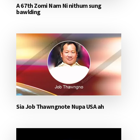
A 67th Zomi Nam Ni nithum sung
bawlding
Sia Job Thawngnote Nupa USA ah