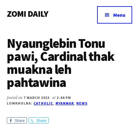
Additional
Skip
Skip
Skip
ZOMI DAILY
to
to
to
menu
Menu
main
primary
footer
Online
content
sidebar
News
Nyaunglebin Tonu
&
Magazine
pawi, Cardinal thak
muakna leh
pahtawina
posted on
7 MARCH 2015
at
2:44 PM
LOMKHOLNA:
CATHOLIC
,
MYANMAR
,
NEWS
Share
Share