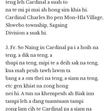
teng leh Cardinal a suah to
na te mi pi mai ah hong sim khia hi.
Cardinal Charles Bo pen Mon-Hla Village,
Shwebo township, Sagaing
Division a suak hi.
5. Fr. So Naing in Cardinal pa i a hoih na
teng, a dik na teng, a
thupi na teng, mipi te a deih sak na teng,
kua mah peuh tawh lawm ta
bang a a om thei na teng, a siam na teng,
etc gen khiat na zong hong
nei hi. A tun na khempeuh ah Biak inn
tampi leh a dang tuamtuam tampi
zong lam cih te Cardinal pa a siam na