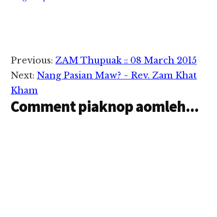
Reader
Previous:
ZAM Thupuak :: 08 March 2015
Interactions
Next:
Nang Pasian Maw? ~ Rev. Zam Khat
Kham
Comment piaknop aomleh...