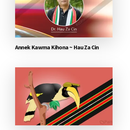
Annek Kawma Kihona ~ Hau Za Cin