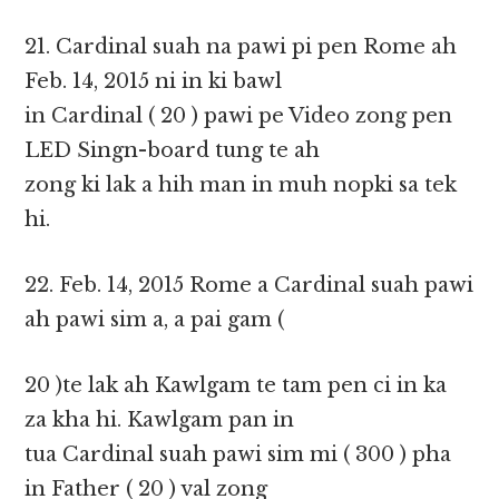
21. Cardinal suah na pawi pi pen Rome ah
Feb. 14, 2015 ni in ki bawl
in Cardinal ( 20 ) pawi pe Video zong pen
LED Singn-board tung te ah
zong ki lak a hih man in muh nopki sa tek
hi.
22. Feb. 14, 2015 Rome a Cardinal suah pawi
ah pawi sim a, a pai gam (
20 )te lak ah Kawlgam te tam pen ci in ka
za kha hi. Kawlgam pan in
tua Cardinal suah pawi sim mi ( 300 ) pha
in Father ( 20 ) val zong