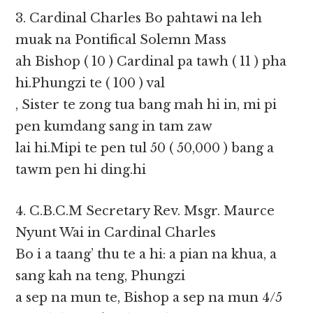
3. Cardinal Charles Bo pahtawi na leh
muak na Pontifical Solemn Mass
ah Bishop ( 10 ) Cardinal pa tawh ( 11 ) pha
hi.Phungzi te ( 100 ) val
, Sister te zong tua bang mah hi in, mi pi
pen kumdang sang in tam zaw
lai hi.Mipi te pen tul 50 ( 50,000 ) bang a
tawm pen hi ding.hi
4. C.B.C.M Secretary Rev. Msgr. Maurce
Nyunt Wai in Cardinal Charles
Bo i a taang’ thu te a hi: a pian na khua, a
sang kah na teng, Phungzi
a sep na mun te, Bishop a sep na mun 4/5