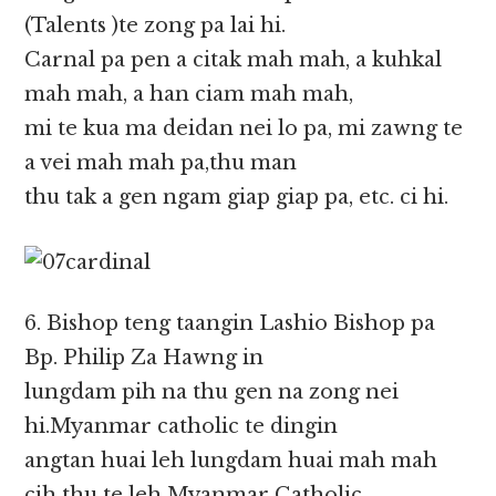
(Talents )te zong pa lai hi.
Carnal pa pen a citak mah mah, a kuhkal
mah mah, a han ciam mah mah,
mi te kua ma deidan nei lo pa, mi zawng te
a vei mah mah pa,thu man
thu tak a gen ngam giap giap pa, etc. ci hi.
6. Bishop teng taangin Lashio Bishop pa
Bp. Philip Za Hawng in
lungdam pih na thu gen na zong nei
hi.Myanmar catholic te dingin
angtan huai leh lungdam huai mah mah
cih thu te leh Myanmar Catholic