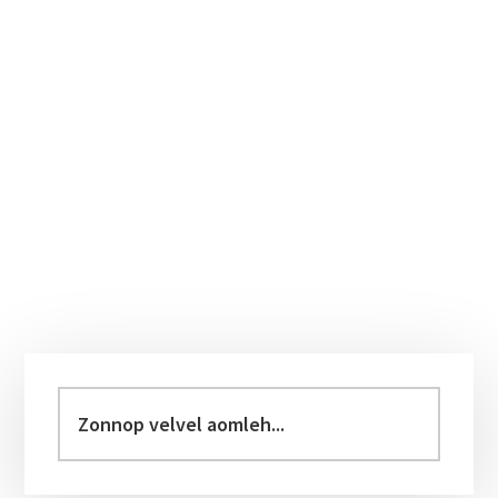
Primary
Sidebar
Zonnop
velvel
aomleh...