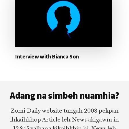
Interview with Bianca Son
Footer
Adang na simbeh nuamhia?
Zomi Daily website tungah 2008 pekpan
ihkaihkhop Article leh News akigawm in
12,845 valbang kikoihkhin hi. News leh