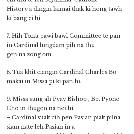
History a dingin laimai thak ki hong tawh
ki bang ci hi.
7. Hih Tonu pawi bawl Committee te pan
in Cardinal lungdam pih na thu
gen na zong om.
8. Tua khit ciangin Cardinal Charles Bo
makai in Missa pi ki pan hi.
9. Missa sung ah Pyay Bishop , Bp. Pyone
Cho in thugen na nei hi.
– Cardinal suak cih pen Pasian piak pilna
siam nate leh Pasian in a