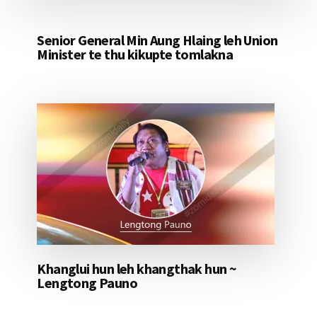
Senior General Min Aung Hlaing leh Union
Minister te thu kikupte tomlakna
Khanglui hun leh khangthak hun ~
Lengtong Pauno