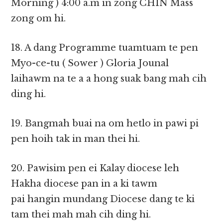
Morning ) 4:00 a.m in zong CHIN Mass
zong om hi.
18. A dang Programme tuamtuam te pen
Myo-ce-tu ( Sower ) Gloria Jounal
laihawm na te a a hong suak bang mah cih
ding hi.
19. Bangmah buai na om hetlo in pawi pi
pen hoih tak in man thei hi.
20. Pawisim pen ei Kalay diocese leh
Hakha diocese pan in a ki tawm
pai hangin mundang Diocese dang te ki
tam thei mah mah cih ding hi.