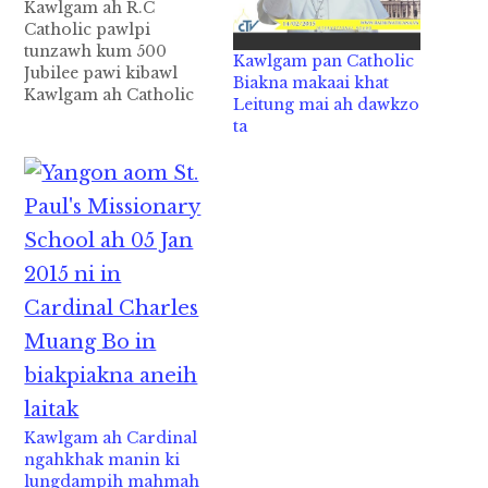
Kawlgam ah R.C
Catholic pawlpi
tunzawh kum 500
Kawlgam pan Catholic
Jubilee pawi kibawl
Biakna makaai khat
Kawlgam ah Catholic
Leitung mai ah dawkzo
(R.C ) pawlpi hong tun
ta
zawh kum 500 ci’n
Jubilee pawipi ki bawl
zo ( 500th Year of the
presence of Catholic
Church in Myanmar
2014 ) Dear All,
Kawlgam ah Catholic (
R.C ) pawlpi…
Kawlgam ah Cardinal
ngahkhak manin ki
lungdampih mahmah