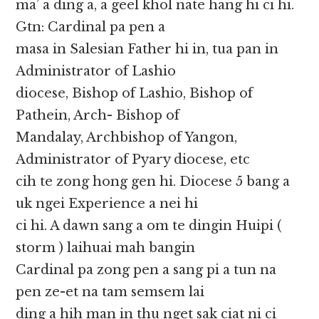
ma’ a ding a, a geel khol nate hang hi ci hi.
Gtn: Cardinal pa pen a
masa in Salesian Father hi in, tua pan in
Administrator of Lashio
diocese, Bishop of Lashio, Bishop of
Pathein, Arch- Bishop of
Mandalay, Archbishop of Yangon,
Administrator of Pyary diocese, etc
cih te zong hong gen hi. Diocese 5 bang a
uk ngei Experience a nei hi
ci hi. A dawn sang a om te dingin Huipi (
storm ) laihuai mah bangin
Cardinal pa zong pen a sang pi a tun na
pen ze-et na tam semsem lai
ding a hih man in thu nget sak ciat ni ci