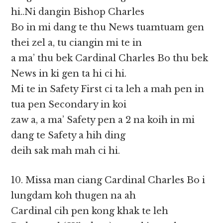
hi..Ni dangin Bishop Charles
Bo in mi dang te thu News tuamtuam gen
thei zel a, tu ciangin mi te in
a ma’ thu bek Cardinal Charles Bo thu bek
News in ki gen ta hi ci hi.
Mi te in Safety First ci ta leh a mah pen in
tua pen Secondary in koi
zaw a, a ma’ Safety pen a 2 na koih in mi
dang te Safety a hih ding
deih sak mah mah ci hi.
10. Missa man ciang Cardinal Charles Bo i
lungdam koh thugen na ah
Cardinal cih pen kong khak te leh