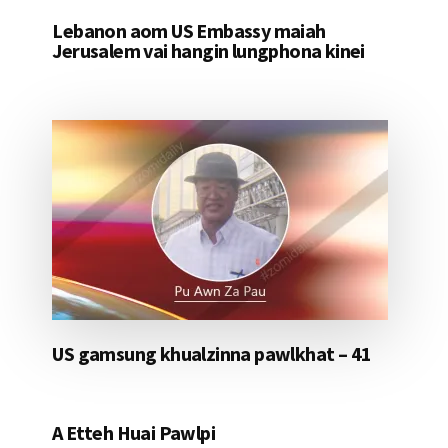
Lebanon aom US Embassy maiah
Jerusalem vai hangin lungphona kinei
US gamsung khualzinna pawlkhat – 41
A Etteh Huai Pawlpi