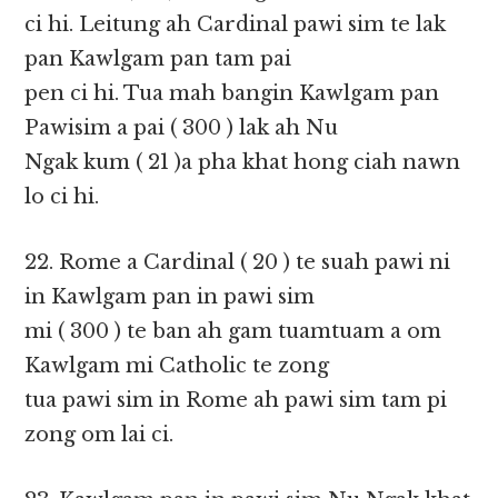
ci hi. Leitung ah Cardinal pawi sim te lak
pan Kawlgam pan tam pai
pen ci hi. Tua mah bangin Kawlgam pan
Pawisim a pai ( 300 ) lak ah Nu
Ngak kum ( 21 )a pha khat hong ciah nawn
lo ci hi.
22. Rome a Cardinal ( 20 ) te suah pawi ni
in Kawlgam pan in pawi sim
mi ( 300 ) te ban ah gam tuamtuam a om
Kawlgam mi Catholic te zong
tua pawi sim in Rome ah pawi sim tam pi
zong om lai ci.