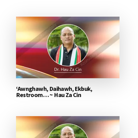
‘Awnghawh, Daihawh, Ekbuk,
Restroom… ~ Hau Za Cin