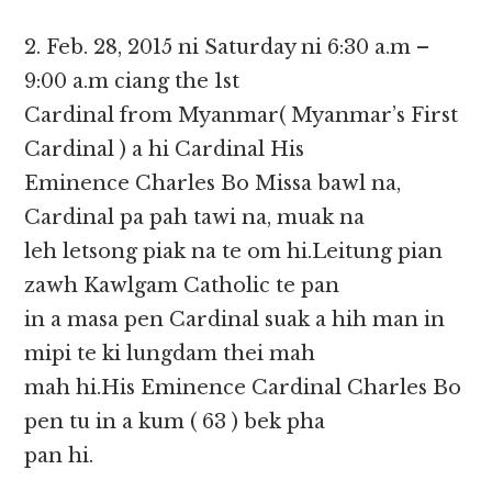
2. Feb. 28, 2015 ni Saturday ni 6:30 a.m –
9:00 a.m ciang the 1st
Cardinal from Myanmar( Myanmar’s First
Cardinal ) a hi Cardinal His
Eminence Charles Bo Missa bawl na,
Cardinal pa pah tawi na, muak na
leh letsong piak na te om hi.Leitung pian
zawh Kawlgam Catholic te pan
in a masa pen Cardinal suak a hih man in
mipi te ki lungdam thei mah
mah hi.His Eminence Cardinal Charles Bo
pen tu in a kum ( 63 ) bek pha
pan hi.