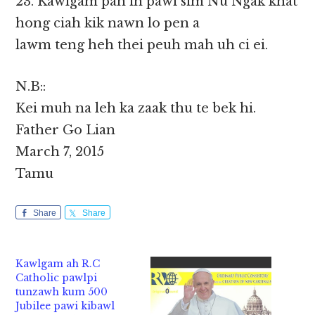
23. Kawlgam pan in pawi sim Nu Ngak khat
hong ciah kik nawn lo pen a
lawm teng heh thei peuh mah uh ci ei.
N.B::
Kei muh na leh ka zaak thu te bek hi.
Father Go Lian
March 7, 2015
Tamu
Share
Share
Kawlgam ah R.C
Catholic pawlpi
tunzawh kum 500
Jubilee pawi kibawl