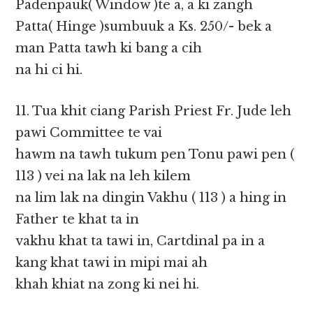
Padenpauk( Window )te a, a ki zangh
Patta( Hinge )sumbuuk a Ks. 250/- bek a
man Patta tawh ki bang a cih
na hi ci hi.
11. Tua khit ciang Parish Priest Fr. Jude leh
pawi Committee te vai
hawm na tawh tukum pen Tonu pawi pen (
113 ) vei na lak na leh kilem
na lim lak na dingin Vakhu ( 113 ) a hing in
Father te khat ta in
vakhu khat ta tawi in, Cartdinal pa in a
kang khat tawi in mipi mai ah
khah khiat na zong ki nei hi.