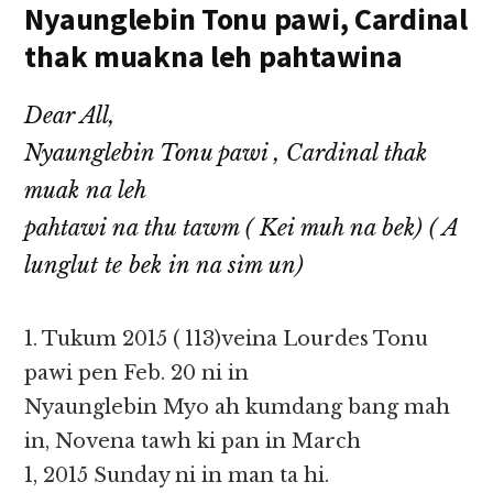
Nyaunglebin Tonu pawi, Cardinal
thak muakna leh pahtawina
Dear All,
Nyaunglebin Tonu pawi , Cardinal thak
muak na leh
pahtawi na thu tawm ( Kei muh na bek) ( A
lunglut te bek in na sim un)
1. Tukum 2015 ( 113)veina Lourdes Tonu
pawi pen Feb. 20 ni in
Nyaunglebin Myo ah kumdang bang mah
in, Novena tawh ki pan in March
1, 2015 Sunday ni in man ta hi.