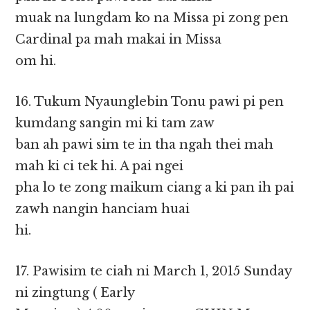
muak na lungdam ko na Missa pi zong pen
Cardinal pa mah makai in Missa
om hi.
16. Tukum Nyaunglebin Tonu pawi pi pen
kumdang sangin mi ki tam zaw
ban ah pawi sim te in tha ngah thei mah
mah ki ci tek hi. A pai ngei
pha lo te zong maikum ciang a ki pan ih pai
zawh nangin hanciam huai
hi.
17. Pawisim te ciah ni March 1, 2015 Sunday
ni zingtung ( Early