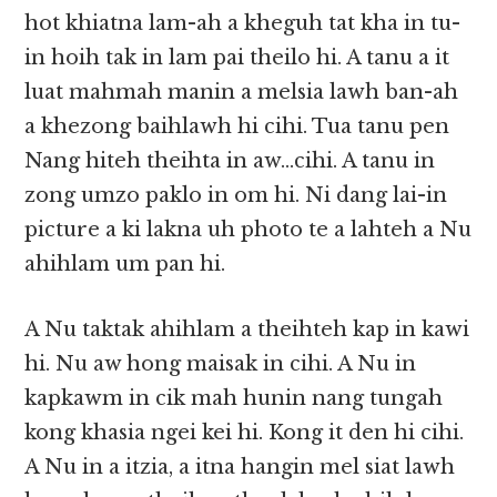
hot khiatna lam-ah a kheguh tat kha in tu-
in hoih tak in lam pai theilo hi. A tanu a it
luat mahmah manin a melsia lawh ban-ah
a khezong baihlawh hi cihi. Tua tanu pen
Nang hiteh theihta in aw…cihi. A tanu in
zong umzo paklo in om hi. Ni dang lai-in
picture a ki lakna uh photo te a lahteh a Nu
ahihlam um pan hi.
A Nu taktak ahihlam a theihteh kap in kawi
hi. Nu aw hong maisak in cihi. A Nu in
kapkawm in cik mah hunin nang tungah
kong khasia ngei kei hi. Kong it den hi cihi.
A Nu in a itzia, a itna hangin mel siat lawh