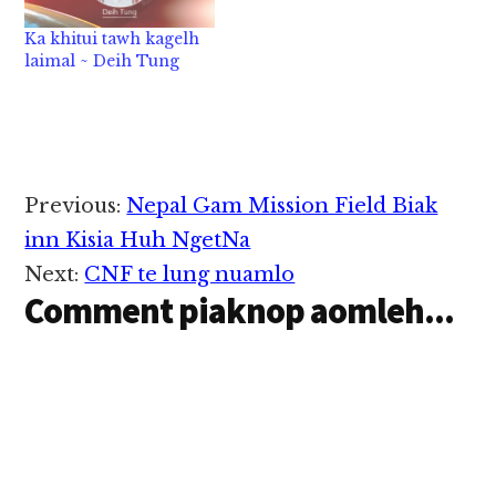
nu in nitak sim-in…
Ka khitui tawh kagelh
laimal ~ Deih Tung
Reader
Previous:
Nepal Gam Mission Field Biak
Interactions
inn Kisia Huh NgetNa
Next:
CNF te lung nuamlo
Comment piaknop aomleh...