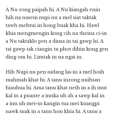
A Nu zong paipah hi. A Nu kiangah enin
hih na nasem nupi nu a mel siat taktak
tawh mehtui in hong buak kha hi. Hawl
khia mengmengin kong cih na theina ci-in
a Nu taktaklo pen a dinsa in tai gawp hi. A
tai gawp tak ciangin tu phot dihin kong gen
ding om hi. Limtak in na ngai in.
Hih Nupi nu pen nidang lai-in a mel hoih
mahmah khat hi. A tanu inzong nuihsan
hiauhua hi. Ama tanu khat neih in a ih mut
kal in a puante a innka uh ah a sawp kal in
a inn uh mei-in kangin tua mei kuangpi
nawk suak in a tanu hon khia hi. A tanu a