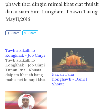
phawk thei dingin mimal khat ciat thulak
dan a siam hini. Lungdam. Thawn Tuang
May11,2015
Share
Share
Tawh a kikalh lo
Kongkhak ~ Job Cinpi
Tawh a kikalh lo
Kongkhak ~ Job Cinpi
Tunnu Itna - Khuata
Pasian Tanu
daipam khat ah bang
honghawh ~ Daniel
mah a nei lo nupi khat
Shoute
le a tanu a nuta un inn
neu khat sungah teng
uh hi. Inn sungah
deihgawh theih ding
van a om loh hangin a