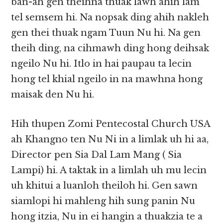
ban-ah gen theihna thuak lawh ahih lam
tel semsem hi. Na nopsak ding ahih nakleh
gen thei thuak ngam Tuun Nu hi. Na gen
theih ding, na cihmawh ding hong deihsak
ngeilo Nu hi. Itlo in hai paupau ta lecin
hong tel khial ngeilo in na mawhna hong
maisak den Nu hi.
Hih thupen Zomi Pentecostal Church USA
ah Khangno ten Nu Ni in a limlak uh hi aa,
Director pen Sia Dal Lam Mang ( Sia
Lampi) hi. A taktak in a limlah uh mu lecin
uh khitui a luanloh theiloh hi. Gen sawn
siamlopi hi mahleng hih sung panin Nu
hong itzia, Nu in ei hangin a thuakzia te a