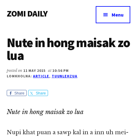
Additional
Skip
Skip
Skip
ZOMI DAILY
to
to
to
menu
Menu
main
primary
footer
Online
content
sidebar
News
Nute in hong maisak zo
&
Magazine
lua
posted on
11 MAY 2015
at
10:56 PM
LOMKHOLNA:
ARTICLE
,
TUUNLEHZUA
Share
Share
Nute in hong maisak zo lua
Nupi khat puan a sawp kal in a inn uh mei-