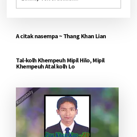
aomleh...
A citak nasempa ~ Thang Khan Lian
Tal-kolh Khempeuh Mipil Hilo, Mipil
Khempeuh Atal kolh Lo