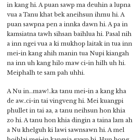
in kang hi. A puan sawp ma deuhin a lupna
vua a Tanu khat bek aneihsun ihmu hi. A
puan sawpna pen a innka dawn hi. A pa in
kamsiatna tawh sihsan baihlua hi. Pasal nih
a inn ngei vua a ki mukhop laitak in tua inn
mei-in kang ahih manin tua Nupi kiangah
na inn uh kang hilo maw ci-in hilh uh hi.
Meiphalh te sam pah uhhi.
A Nu in…maw!..ka tanu mei-in a kang kha
de aw..ci-in tai vingveng hi. Mei kuangpi
phullet in tai aa, a tanu neihsun hon khia
zo hi. A tanu hon khia dingin a taina lam ah
a Nu khelguh ki lawi sawnsawn hi. A mel
hoihlai mei-in kangsia gawp hi. Hun hong