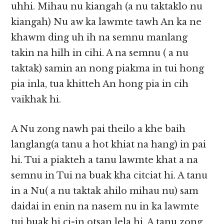
uhhi. Mihau nu kiangah (a nu taktaklo nu
kiangah) Nu aw ka lawmte tawh An ka ne
khawm ding uh ih na semnu manlang
takin na hilh in cihi. A na semnu ( a nu
taktak) samin an nong piakma in tui hong
pia inla, tua khitteh An hong pia in cih
vaikhak hi.
A Nu zong nawh pai theilo a khe baih
langlang(a tanu a hot khiat na hang) in pai
hi. Tui a piakteh a tanu lawmte khat a na
semnu in Tui na buak kha citciat hi. A tanu
in a Nu( a nu taktak ahilo mihau nu) sam
daidai in enin na nasem nu in ka lawmte
tui buak hi ci-in otsan lela hi. A tanu zong