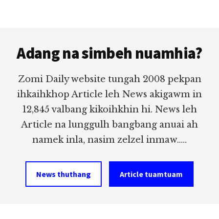
Footer
Adang na simbeh nuamhia?
Zomi Daily website tungah 2008 pekpan
ihkaihkhop Article leh News akigawm in
12,845 valbang kikoihkhin hi. News leh
Article na lunggulh bangbang anuai ah
namek inla, nasim zelzel inmaw.....
News thuthang
Article tuamtuam