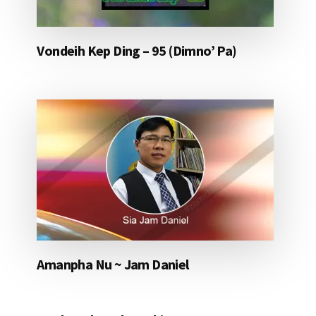
Vondeih Kep Ding – 95 (Dimno’ Pa)
Amanpha Nu ~ Jam Daniel