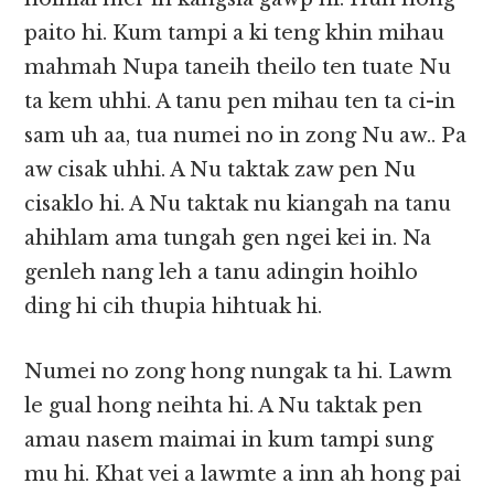
paito hi. Kum tampi a ki teng khin mihau
mahmah Nupa taneih theilo ten tuate Nu
ta kem uhhi. A tanu pen mihau ten ta ci-in
sam uh aa, tua numei no in zong Nu aw.. Pa
aw cisak uhhi. A Nu taktak zaw pen Nu
cisaklo hi. A Nu taktak nu kiangah na tanu
ahihlam ama tungah gen ngei kei in. Na
genleh nang leh a tanu adingin hoihlo
ding hi cih thupia hihtuak hi.
Numei no zong hong nungak ta hi. Lawm
le gual hong neihta hi. A Nu taktak pen
amau nasem maimai in kum tampi sung
mu hi. Khat vei a lawmte a inn ah hong pai