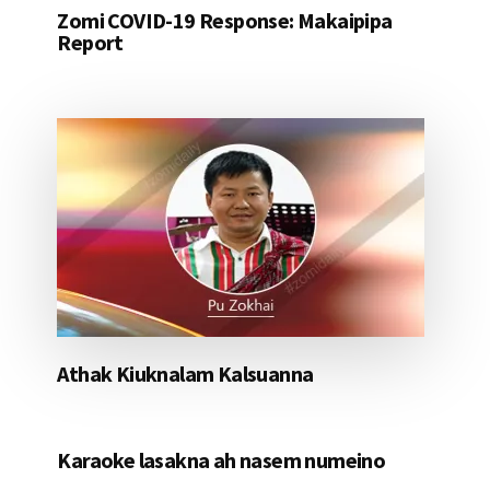
Zomi COVID-19 Response: Makaipipa
Report
Athak Kiuknalam Kalsuanna
Karaoke lasakna ah nasem numeino