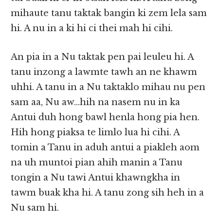
mihaute tanu taktak bangin ki zem lela sam
hi. A nu in a ki hi ci thei mah hi cihi.
An pia in a Nu taktak pen pai leuleu hi. A
tanu inzong a lawmte tawh an ne khawm
uhhi. A tanu in a Nu taktaklo mihau nu pen
sam aa, Nu aw…hih na nasem nu in ka
Antui duh hong bawl henla hong pia hen.
Hih hong piaksa te limlo lua hi cihi. A
tomin a Tanu in aduh antui a piakleh aom
na uh muntoi pian ahih manin a Tanu
tongin a Nu tawi Antui khawngkha in
tawm buak kha hi. A tanu zong sih heh in a
Nu sam hi.