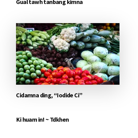
Gual tawh tanbang kimna
Cidamna ding, “Iodide Ci”
Ki huam in! ~ Tdkhen