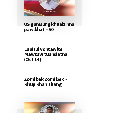
US gamsung khualzinna
pawlkhat – 50
Laaitui Vontawite
Mawtaw tuahsiatna
(Oct 14)
Zomi bek Zomi bek ~
Khup Khan Thang