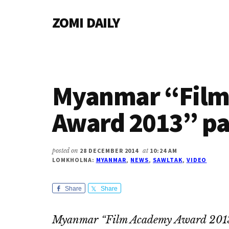
Additional
Skip
Skip
Skip
ZOMI DAILY
to
to
to
menu
main
primary
footer
Online
content
sidebar
News
&
Magazine
Myanmar “Film
Award 2013” pa
posted on
28 DECEMBER 2014
at
10:24 AM
LOMKHOLNA:
MYANMAR
,
NEWS
,
SAWLTAK
,
VIDEO
Share
Share
Myanmar “Film Academy Award 2013