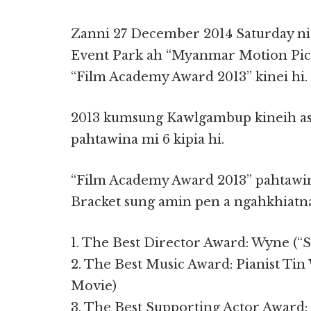
Zanni 27 December 2014 Saturday n
Event Park ah “Myanmar Motion Pic
“Film Academy Award 2013” kinei hi.
2013 kumsung Kawlgambup kineih asi
pahtawina mi 6 kipia hi.
“Film Academy Award 2013” pahtawin
Bracket sung amin pen a ngahkhiatn
1. The Best Director Award: Wyne (“
2. The Best Music Award: Pianist Ti
Movie)
3. The Best Supporting Actor Award: