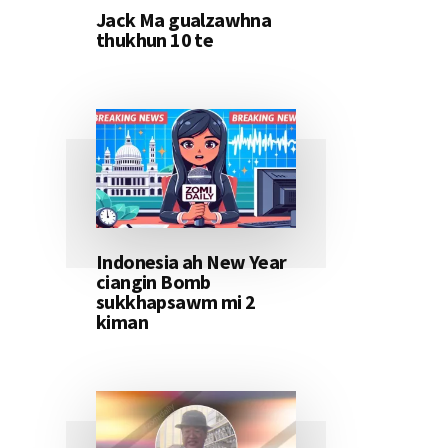
Jack Ma gualzawhna
thukhun 10 te
Indonesia ah New Year
ciangin Bomb
sukkhapsawm mi 2
kiman