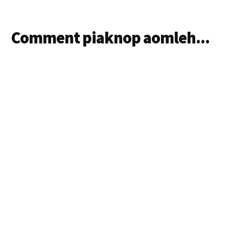
Comment piaknop aomleh...