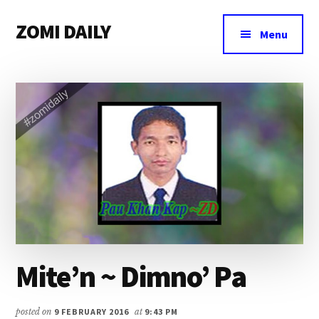
Additional
Skip
Skip
Skip
ZOMI DAILY
to
to
to
menu
Menu
main
primary
footer
Online
content
sidebar
News
&
Magazine
Mite’n ~ Dimno’ Pa
posted on
9 FEBRUARY 2016
at
9:43 PM