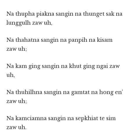
Na thupha piakna sangin na thunget sak na
lunggulh zaw uh,
Na thahatna sangin na panpih na kisam
zaw uh;
Na kam ging sangin na khut ging ngai zaw
uh,
Na thuhilhna sangin na gamtat na hong en’
zaw uh;
Na kamciamna sangin na sepkhiat te sim
zaw uh.