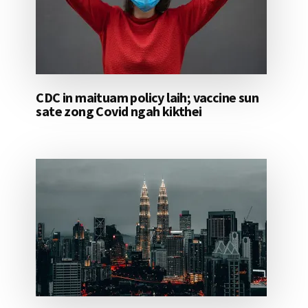
CDC in maituam policy laih; vaccine sun
sate zong Covid ngah kikthei