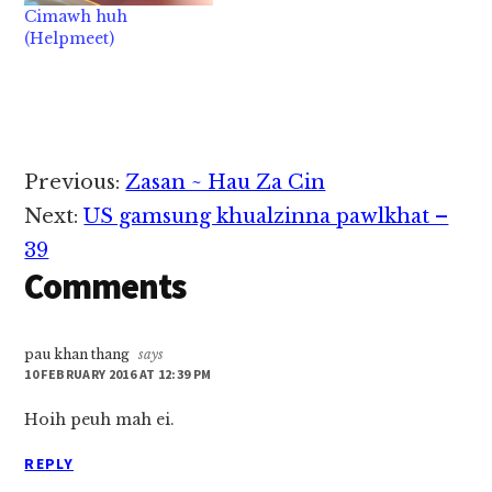
Cimawh huh
(Helpmeet)
Reader
Previous:
Zasan ~ Hau Za Cin
Interactions
Next:
US gamsung khualzinna pawlkhat –
39
Comments
pau khan thang
says
10 FEBRUARY 2016 AT 12:39 PM
Hoih peuh mah ei.
REPLY