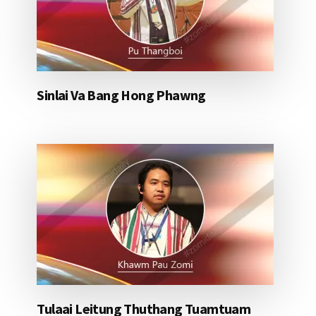
Sinlai Va Bang Hong Phawng
Tulaai Leitung Thuthang Tuamtuam