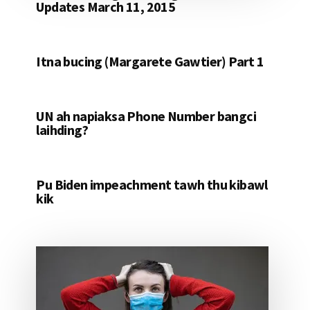
Updates March 11, 2015
Itna bucing (Margarete Gawtier) Part 1
UN ah napiaksa Phone Number bangci
laihding?
Pu Biden impeachment tawh thu kibawl
kik