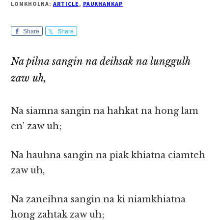
LOMKHOLNA:
ARTICLE
,
PAUKHANKAP
Share
Share
Na pilna sangin na deihsak na lunggulh
zaw uh,
Na siamna sangin na hahkat na hong lam
en’ zaw uh;
Na hauhna sangin na piak khiatna ciamteh
zaw uh,
Na zaneihna sangin na ki niamkhiatna
hong zahtak zaw uh;