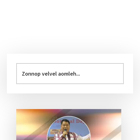
Primary
Sidebar
Zonnop
velvel
aomleh...