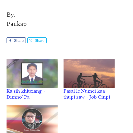
By,
Paukap
Share
Share
Ka sih khitciang ~
Pasal le Numei kua
Dimno’ Pa
thupi zaw ~ Job Cinpi