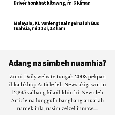
Driver honkhat kitawng, mi 6 kiman
Malaysia, KL vanlengtual ngeinai ah Bus
tuahsia, mi 11 si, 33 liam
Footer
Adang na simbeh nuamhia?
Zomi Daily website tungah 2008 pekpan
ihkaihkhop Article leh News akigawm in
12,845 valbang kikoihkhin hi. News leh
Article na lunggulh bangbang anuai ah
namek inla, nasim zelzel inmaw.....