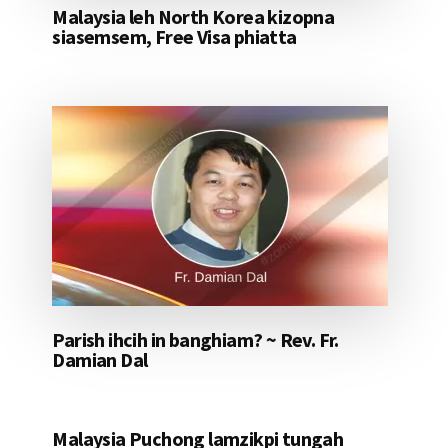
Malaysia leh North Korea kizopna
siasemsem, Free Visa phiatta
Parish ihcih in banghiam? ~ Rev. Fr.
Damian Dal
Malaysia Puchong lamzikpi tungah