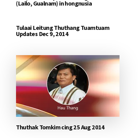
(Lailo, Gualnam) in hongnusia
Tulaai Leitung Thuthang Tuamtuam
Updates Dec 9, 2014
Thuthak Tomkim cing 25 Aug 2014