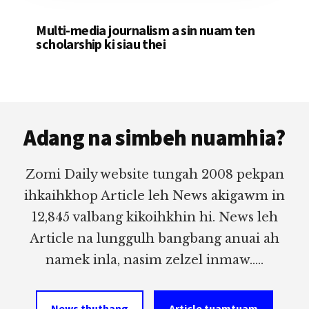
Multi-media journalism a sin nuam ten
scholarship ki siau thei
Footer
Adang na simbeh nuamhia?
Zomi Daily website tungah 2008 pekpan
ihkaihkhop Article leh News akigawm in
12,845 valbang kikoihkhin hi. News leh
Article na lunggulh bangbang anuai ah
namek inla, nasim zelzel inmaw.....
News thuthang
Article tuamtuam