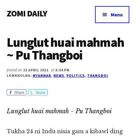
Additional
Skip
Skip
Skip
ZOMI DAILY
to
to
to
menu
Menu
main
primary
footer
Online
content
sidebar
News
Lunglut huai mahmah
&
Magazine
~ Pu Thangboi
posted on
22 APRIL 2021
at
3:34 PM
LOMKHOLNA:
MYANMAR
,
NEWS
,
POLITICS
,
THANGBOI
Share
Share
Lunglut huai mahmah ~ Pu Thangboi
Tukha 24 ni Indu nisia gam a kibawl ding