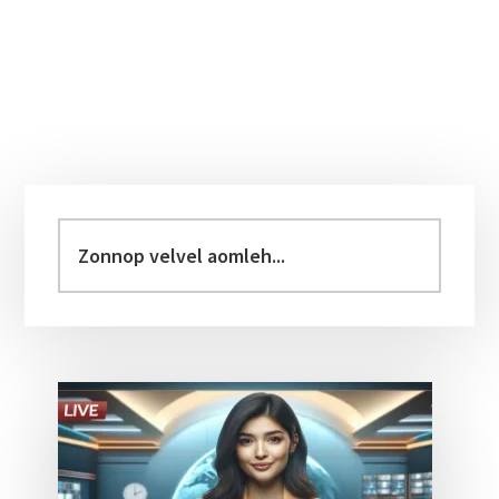
Primary
Sidebar
Zonnop
velvel
aomleh...