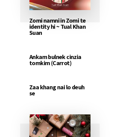
Zomi namni in Zomi te
identity hi ~ Tual Khan
Suan
Ankam bulnek cinzia
tomkim (Carrot)
Zaa khang nai lo deuh
se