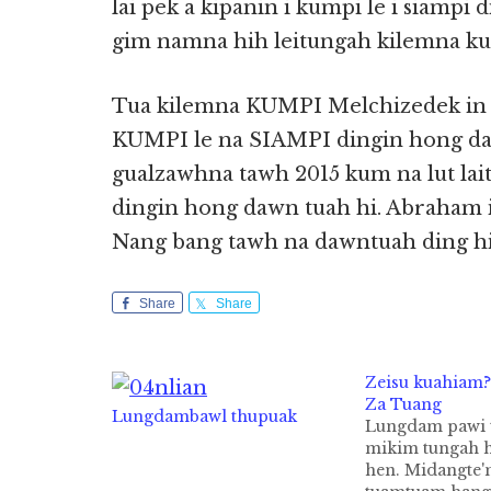
lai pek a kipanin i kumpi le i siampi 
gim namna hih leitungah kilemna ku
Tua kilemna KUMPI Melchizedek in
KUMPI le na SIAMPI dingin hong daw
gualzawhna tawh 2015 kum na lut l
dingin hong dawn tuah hi. Abraham 
Nang bang tawh na dawntuah ding h
Share
Share
Zeisu kuahiam? 
Za Tuang
Lungdambawl thupuak
Lungdam pawi 
mikim tungah h
hen. Midangte'