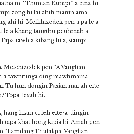
iatna in, “Thuman Kumpi,” a cina hi
mpi zong hi lai ahih manin ama
g ahi hi. Melkhizedek pen a pa le a
hu le a khang tangthu peuhmah a
Tapa tawh a kibang hi a, siampi
n. Melchizedek pen “A Vanglian
ih a a tawntunga ding mawhmaina
i. Tu hun dongin Pasian mai ah eite
? Topa Jesuh hi.
 hang hiam ci leh eite-a’ dingin
h tapa khat hong kipia hi. Amah pen
en “Lamdang Thulakpa, Vanglian