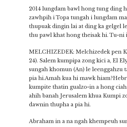
2014 lungdam bawl hong tung ding hi
zawhpih i Topa tungah i lungdam m
thupuak dingin lai at ding ka gelgel 
thu pawl khat hong theisak hi. Tu-n
MELCHIZEDEK: Melchizedek pen Kumpi
24). Salem kumpipa zong kici a, El Ely
sungah khomun (An) le leenggahzu t
pia hi.Amah kua hi mawk hiam?Hebre
kumpite thatin gualzo-in a hong ciah
ahih banah Jerusalem khua Kumpi z
dawnin thupha a pia hi.
Abraham in a na ngah khempeuh su