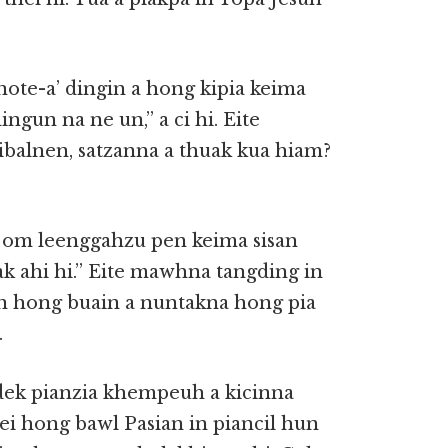
ote-a’ dingin a hong kipia keima
gun na ne un,” a ci hi. Eite
balnen, satzanna a thuak kua hiam?
a om leenggahzu pen keima sisan
ak ahi hi.” Eite mawhna tangding in
an hong buain a nuntakna hong pia
.
dek pianzia khempeuh a kicinna
 ei hong bawl Pasian in piancil hun