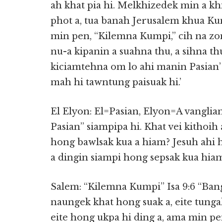
ah khat pia hi. Melkhizedek min a kh
phot a, tua banah Jerusalem khua Ku
min pen, “Kilemna Kumpi,” cih na zon
nu-a kipanin a suahna thu, a sihna t
kiciamtehna om lo ahi manin Pasian’ 
mah hi tawntung paisuak hi.’
El Elyon: El=Pasian, Elyon=A vanglia
Pasian” siampipa hi. Khat vei kitho
hong bawlsak kua a hiam? Jesuh ahi h
a dingin siampi hong sepsak kua hiam
Salem: “Kilemna Kumpi” Isa 9:6 “Bang
naungek khat hong suak a, eite tunga
eite hong ukpa hi ding a, ama min p