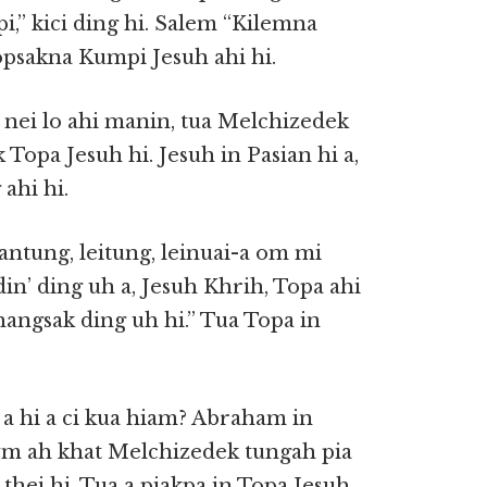
,” kici ding hi. Salem “Kilemna
psakna Kumpi Jesuh ahi hi.
u nei lo ahi manin, tua Melchizedek
opa Jesuh hi. Jesuh in Pasian hi a,
ahi hi.
vantung, leitung, leinuai-a om mi
n’ ding uh a, Jesuh Khrih, Topa ahi
thangsak ding uh hi.” Tua Topa in
a hi a ci kua hiam? Abraham in
m ah khat Melchizedek tungah pia
thei hi. Tua a piakpa in Topa Jesuh