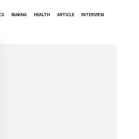
CS
BIAKNA
HEALTH
ARTICLE
INTERVIEW