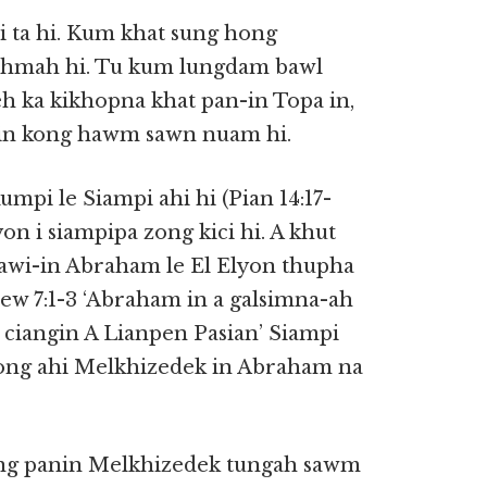
 ta hi. Kum khat sung hong
ahmah hi. Tu kum lungdam bawl
leh ka kikhopna khat pan-in Topa in,
i in kong hawm sawn nuam hi.
 le Siampi ahi hi (Pian 14:17-
on i siampipa zong kici hi. A khut
awi-in Abraham le El Elyon thupha
w 7:1-3 ‘Abraham in a galsimna-ah
 ciangin A Lianpen Pasian’ Siampi
ong ahi Melkhizedek in Abraham na
ng panin Melkhizedek tungah sawm