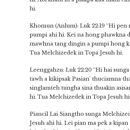
hi.
Khomun (Anlum): Luk 22:19 “Hi pen n
pumpi ahi hi. Kei na hong phawkna din
mawhna tang dingin a pumpi hong ki
Tua Melchizedek in Topa Jesuh hi.
Leenggahzu: Luk 22:20 “Hi hai sung
tawh a kikipsak Pasian’ thuciamna th
singlamteh tungha sina thuakin asis
hi. Tua Melchizedek in Topa Jesuh hi
Piancil Lai Siangtho sunga Melchize
Jesuh ahi hi. Lei pian ma pek a kipan