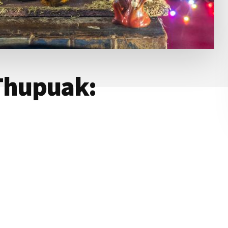
Thupuak: