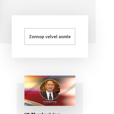
Zonnop
Primary
velvel
Sidebar
aomleh...