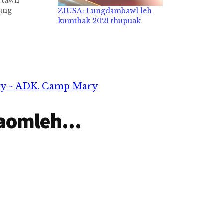
 tawh
ung
ZIUSA: Lungdambawl leh
n, snow la
kumthak 2021 thupuak
s la peuh sa
h December
hristiante
am kha ahi
 LST sungah
 Zeisu' suah
dy ~ ADK. Camp Mary
aomleh...