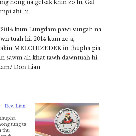
ding hong na gelsak khin zo hi. Gal
mpi ahi hi.
 2014 kum Lungdam pawi sungah na
n tuah hi. 2014 kum zo a,
aitakin MELCHIZEDEK in thupha pia
in sawm ah khat tawh dawntuah hi.
iam? Don Lian
~ Rev. Lian
thupha
ong tung ta
n thu