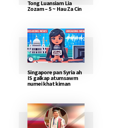
Tong Luansiam Lia
Zozam – 5 ~ Hau Za Cin
Singapore pan Syria ah
IS galkap atumsawm
numei khat kiman