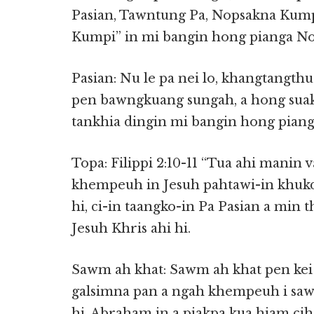
Pasian, Tawntung Pa, Nopsakna Kumpi
Kumpi” in mi bangin hong pianga No
Pasian: Nu le pa nei lo, khangtangth
pen bawngkuang sungah, a hong suak T
tankhia dingin mi bangin hong piang 
Topa: Filippi 2:10-11 “Tua ahi manin 
khempeuh in Jesuh pahtawi-in khukdi
hi, ci-in taangko-in Pa Pasian a min 
Jesuh Khris ahi hi.
Sawm ah khat: Sawm ah khat pen kei 
galsimna pan a ngah khempeuh i saw
hi. Abraham in a piakpa kua hiam cih 