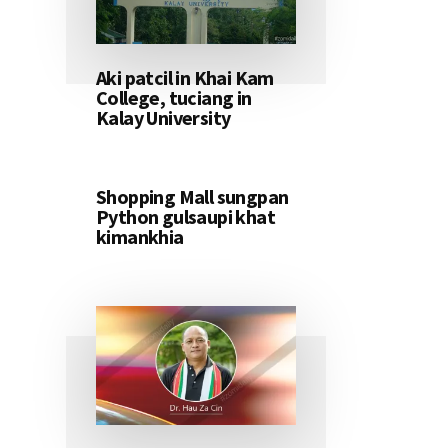
Aki patcil in Khai Kam
College, tuciang in
Kalay University
Shopping Mall sungpan
Python gulsaupi khat
kimankhia