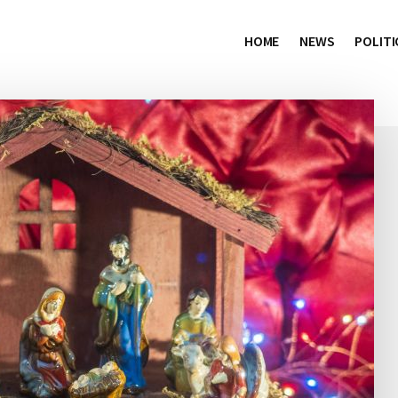
HOME
NEWS
POLITI