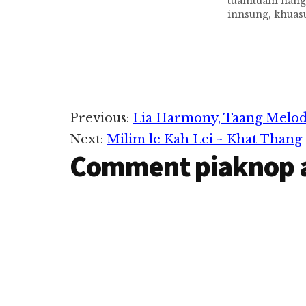
tuamtuam hang
innsung, khuas
lamdungte zemi
peuh Santa Clau
ziahziah ta le
khabup pen ei C
aadingin lungd
hi. Pawlkhatin
om kei ci ta leh
Reader
Previous:
Lia Harmony, Taang Melo
pawi…
Next:
Milim le Kah Lei ~ Khat Thang
Interactions
Comment piaknop 