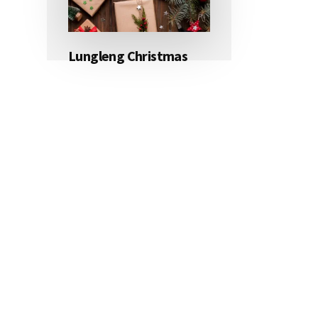
Lungleng Christmas