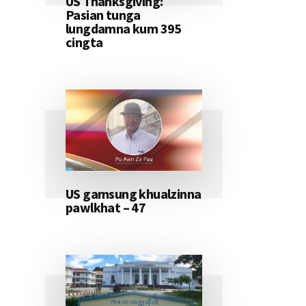
US Thanksgiving:
Pasian tunga
lungdamna kum 395
cingta
US gamsung khualzinna
pawlkhat – 47