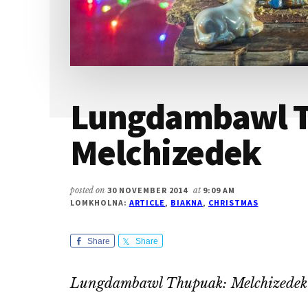
Lungdambawl 
Melchizedek
posted on
30 NOVEMBER 2014
at
9:09 AM
LOMKHOLNA:
ARTICLE
,
BIAKNA
,
CHRISTMAS
Share
Share
Lungdambawl Thupuak: Melchizedek