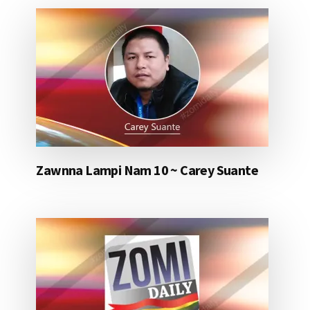
Zawnna Lampi Nam 10 ~ Carey Suante