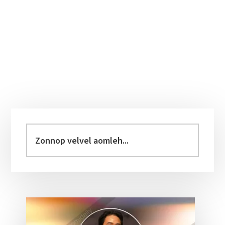
Primary
Sidebar
Zonnop
velvel
aomleh...