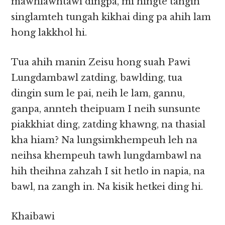
mawhlawhtawi dingpa, mi hingte tangin
singlamteh tungah kikhai ding pa ahih lam
hong lakkhol hi.
Tua ahih manin Zeisu hong suah Pawi
Lungdambawl zatding, bawlding, tua
dingin sum le pai, neih le lam, gannu,
ganpa, annteh theipuam I neih sunsunte
piakkhiat ding, zatding khawng, na thasial
kha hiam? Na lungsimkhempeuh leh na
neihsa khempeuh tawh lungdambawl na
hih theihna zahzah I sit hetlo in napia, na
bawl, na zangh in. Na kisik hetkei ding hi.
Khaibawi