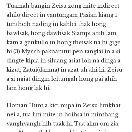
Tuamah bangin Zeisu zong mite indirect
ahilo direct in vantungam Pasian kiang I
tuntheih nading in kahlei thak hong
bawlsak, hong dawhsak Siampi ahih lam
kam a genkullo in hong theisak na hi gige
hi.(3) Myrrh paknamtui pen tanglai in a si
dingte kipia in siluang asiat loh na dinga a
kizut, Zatui(damna) in azat uh ahi hi. Zeisu
a si ngiat dingin leitungah hong pai ahih
lam hong lak hi.
Homan Hunt a kici mipa in Zeisu limkhat
nei a, tua lim mite in hoihsa in minthang
vanghvangh hih tuak hi. Tua alim om zia