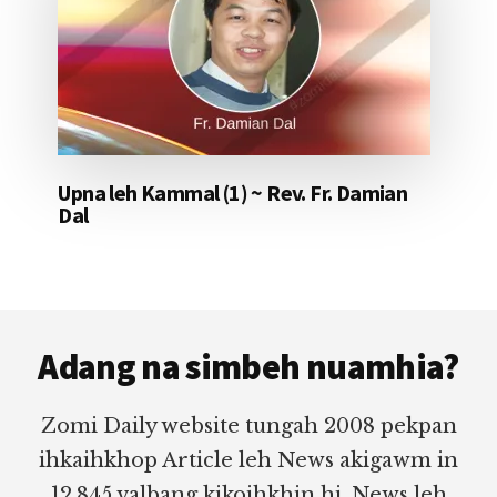
Upna leh Kammal (1) ~ Rev. Fr. Damian
Dal
Footer
Adang na simbeh nuamhia?
Zomi Daily website tungah 2008 pekpan
ihkaihkhop Article leh News akigawm in
12,845 valbang kikoihkhin hi. News leh