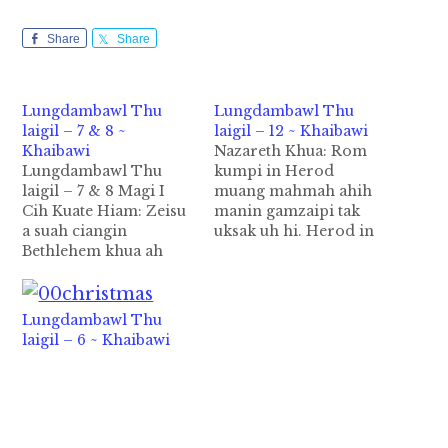
Share
Share
Lungdambawl Thu
Lungdambawl Thu
laigil – 7 & 8 ~
laigil – 12 ~ Khaibawi
Khaibawi
Nazareth Khua: Rom
Lungdambawl Thu
kumpi in Herod
laigil – 7 & 8 Magi I
muang mahmah ahih
Cih Kuate Hiam: Zeisu
manin gamzaipi tak
a suah ciangin
uksak uh hi. Herod in
Bethlehem khua ah
a sih main a matungah
abia ding in ni suahna
a kipia thuneih na leh
gam lam panin mipil
vangliatnate a tate
pawlkhat hong pai a,
tungah ki pialo ding
Lungdambawl Thu
hih mite pen Magi kici
hi, ci-in a sih main thei
laigil – 6 ~ Khaibawi
hi(Matt 2:1-2). Tangthu
hi. Tua ahih manin a
kan pawlkhatte in a
sihma in a ukna gam…
genna uah Magi kicite
pen Median…