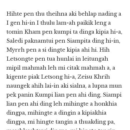
Hihte pen thu theihna aki behlap nading a
I gen hi-in I thulu lam-ah paikik leng a
tomin Kham pen kumpi ta dinga kipia hi-a,
Saledi paknamtui pen Siampita ding hi-in,
Myrrh pen a si dingte kipia ahi hi. Hih
Letsongte pen tua hunlai in leitungah
mipil mahmah leh mi citak mahmah a, a
kigente piak Letsong hi-a, Zeisu Khrih
naungek ahih lai-in aki sialna, a lupna mun
pek panin Kumpi lian pen ahi ding, Siampi
lian pen ahi ding leh mihingte a honkhia
dingpa, mihingte a dingin a kipiakhia
dingpa, mi hingte tangin a thuakding pa,