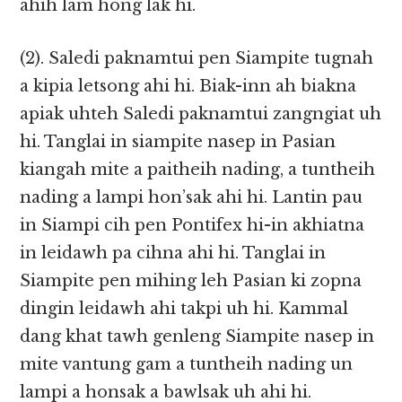
ahih lam hong lak hi.
(2). Saledi paknamtui pen Siampite tugnah
a kipia letsong ahi hi. Biak-inn ah biakna
apiak uhteh Saledi paknamtui zangngiat uh
hi. Tanglai in siampite nasep in Pasian
kiangah mite a paitheih nading, a tuntheih
nading a lampi hon’sak ahi hi. Lantin pau
in Siampi cih pen Pontifex hi-in akhiatna
in leidawh pa cihna ahi hi. Tanglai in
Siampite pen mihing leh Pasian ki zopna
dingin leidawh ahi takpi uh hi. Kammal
dang khat tawh genleng Siampite nasep in
mite vantung gam a tuntheih nading un
lampi a honsak a bawlsak uh ahi hi.