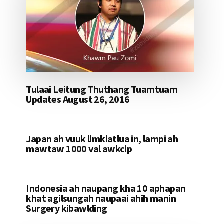
Tulaai Leitung Thuthang Tuamtuam
Updates August 26, 2016
Japan ah vuuk limkiatlua in, lampi ah
mawtaw 1000 val awkcip
Indonesia ah naupang kha 10 aphapan
khat agilsungah naupaai ahih manin
Surgery kibawlding