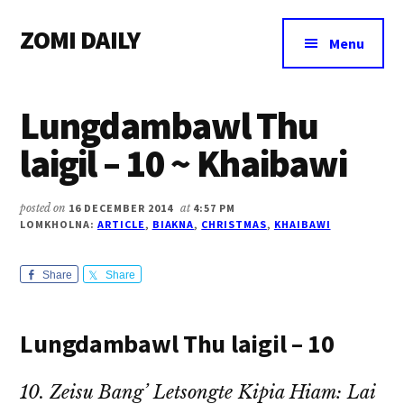
Additional
Skip
Skip
Skip
ZOMI DAILY
to
to
to
menu
Menu
main
primary
footer
Online
content
sidebar
News
Lungdambawl Thu
&
Magazine
laigil – 10 ~ Khaibawi
posted on
16 DECEMBER 2014
at
4:57 PM
LOMKHOLNA:
ARTICLE
,
BIAKNA
,
CHRISTMAS
,
KHAIBAWI
Share
Share
Lungdambawl Thu laigil – 10
10. Zeisu Bang’ Letsongte Kipia Hiam: Lai