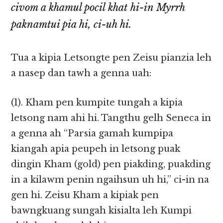
civom a khamul pocil khat hi-in Myrrh
paknamtui pia hi, ci-uh hi.
Tua a kipia Letsongte pen Zeisu pianzia leh
a nasep dan tawh a genna uah:
(1). Kham pen kumpite tungah a kipia
letsong nam ahi hi. Tangthu gelh Seneca in
a genna ah “Parsia gamah kumpipa
kiangah apia peupeh in letsong puak
dingin Kham (gold) pen piakding, puakding
in a kilawm penin ngaihsun uh hi,” ci-in na
gen hi. Zeisu Kham a kipiak pen
bawngkuang sungah kisialta leh Kumpi