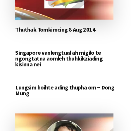
Thuthak Tomkimcing 8 Aug 2014
Singapore vanlengtual ah migilo te
ngongtatna aomleh thuhkikziading
kisinna nei
Lungsim hoihte ading thupha om ~ Dong
Mung