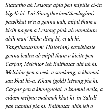
Siangtho ah Letsong apia pen mipilte ci-in
kigelh hi. Lai Siangthosiam(theologian)
pawlkhat te’n a genna uah, mipil thum a
kicih na pen a Letsong piak uh namthum
ahih man’ hikha ding hi, ci uh hi.
Tangthusutsiam( Historian) pawlkhatte
genna leuleu ah mipil thum a kicite pen
Caspar, Melchior leh Balthasar ahi uh hi.
Melchior pen a teek, a samkang, a khamul
sau khat hi-a, Kham (gold) letsong pia hi.
Caspar pen a khangnolai, a khamul neilo, a
cidam melpua mahmah khat hi-in Saledi
pak namtui pia hi. Balthasar ahih leh a