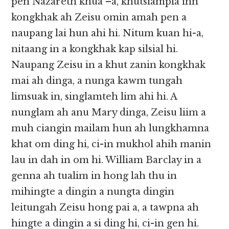
pen Nazareth khua –a, khutsiampia inn
kongkhak ah Zeisu omin amah pen a
naupang lai hun ahi hi. Nitum kuan hi-a,
nitaang in a kongkhak kap silsial hi.
Naupang Zeisu in a khut zanin kongkhak
mai ah dinga, a nunga kawm tungah
limsuak in, singlamteh lim ahi hi. A
nunglam ah anu Mary dinga, Zeisu liim a
muh ciangin mailam hun ah lungkhamna
khat om ding hi, ci-in mukhol ahih manin
lau in dah in om hi. William Barclay in a
genna ah tualim in hong lah thu in
mihingte a dingin a nungta dingin
leitungah Zeisu hong pai a, a tawpna ah
hingte a dingin a si ding hi, ci-in gen hi.