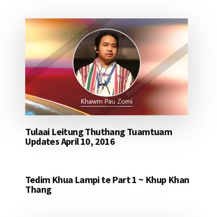
Tulaai Leitung Thuthang Tuamtuam
Updates April 10, 2016
Tedim Khua Lampi te Part 1 ~ Khup Khan
Thang