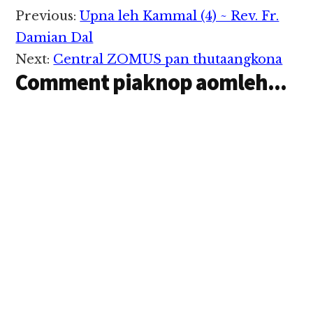
Reader
Previous:
Upna leh Kammal (4) ~ Rev. Fr.
Interactions
Damian Dal
Next:
Central ZOMUS pan thutaangkona
Comment piaknop aomleh...