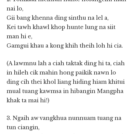
nai lo,
Gii bang khenna ding sinthu na lel a,
Kei tawh khawl khop hunte lung na siit
man hi e,
Gamgui khau a kong khih theih loh hi cia.
(A lawmnu lah a ciah taktak ding hi ta, ciah
in hileh cik mahin hong paikik nawn lo
ding cih thei khol liang hiding hiam khitui
mual tuang kawmsa in hibangin Mangpha
khak ta mai hi!)
3. Ngaih aw vangkhua nunnuam tuang na
tun ciangin,