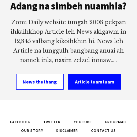
Adang na simbeh nuamhia?
Zomi Daily website tungah 2008 pekpan
ihkaihkhop Article leh News akigawm in
12,845 valbang kikoihkhin hi. News leh
Article na lunggulh bangbang anuai ah
namek inla, nasim zelzel inmaw.....
News thuthang
Article tuamtuam
FACEBOOK
TWITTER
YOUTUBE
GROUPMAIL
OUR STORY
DISCLAIMER
CONTACT US