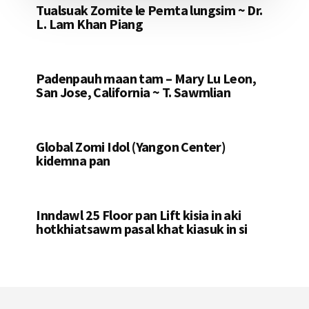
Tualsuak Zomite le Pemta lungsim ~ Dr.
L. Lam Khan Piang
Padenpauh maan tam – Mary Lu Leon,
San Jose, California ~ T. Sawmlian
Global Zomi Idol (Yangon Center)
kidemna pan
Inndawl 25 Floor pan Lift kisia in aki
hotkhiatsawm pasal khat kiasuk in si
Footer