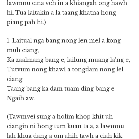
lawmnu cina veh in a khiangah ong hawh
hi. Tua laitakin a la taang khatna hong
piang pah hi.)
1. Laitual nga bang nong len mel a kong
muh ciang,
Ka zaalmang bang e, lailung muang la’ng e,
Tutvum nong khawl a tongdam nong lel
ciang,
Taang bang ka dam tuam ding bang e
Ngaih aw.
(Tawmvei sung a holim khop khit uh
ciangin ni hong tum kuan ta a, a lawmnu
lah khua dang a om ahih tawh a ciah kik