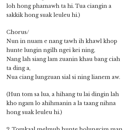
loh hong phamawh ta hi. Tua ciangin a
sakkik hong suak leuleu hi.)
Chorus/
Nun in nuam e nang tawh ih khawl khop
hunte lungin ngilh ngei kei ning,
Nang lah siang lam zuanin khau bang ciah
ta ding a,
Nua ciang lungzuan sial si ning lianem aw.
(Hun tom sa lua, a hihang tu lai dingin lah
kho ngam lo ahihmanin a la taang nihna
hong suak leuleu hi.)
2. Tomkaal melmuh hunte holungcim man