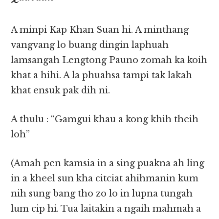
A minpi Kap Khan Suan hi. A minthang
vangvang lo buang dingin laphuah
lamsangah Lengtong Pauno zomah ka koih
khat a hihi. A la phuahsa tampi tak lakah
khat ensuk pak dih ni.
A thulu : “Gamgui khau a kong khih theih
loh”
(Amah pen kamsia in a sing puakna ah ling
in a kheel sun kha citciat ahihmanin kum
nih sung bang tho zo lo in lupna tungah
lum cip hi. Tua laitakin a ngaih mahmah a