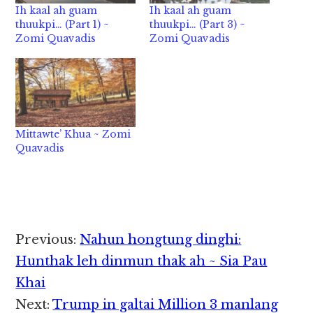
Ih kaal ah guam
Ih kaal ah guam
thuukpi… (Part 1) ~
thuukpi… (Part 3) ~
Zomi Quavadis
Zomi Quavadis
Mittawte’ Khua ~ Zomi
Quavadis
Reader
Previous:
Nahun hongtung dinghi:
Interactions
Hunthak leh dinmun thak ah ~ Sia Pau
Khai
Next:
Trump in galtai Million 3 manlang