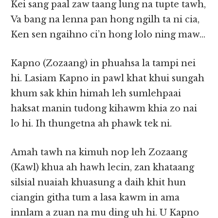
Kei sang paal zaw taang lung na tupte tawh,
Va bang na lenna pan hong ngilh ta ni cia,
Ken sen ngaihno ci’n hong lolo ning maw…
Kapno (Zozaang) in phuahsa la tampi nei
hi. Lasiam Kapno in pawl khat khui sungah
khum sak khin himah leh sumlehpaai
haksat manin tudong kihawm khia zo nai
lo hi. Ih thungetna ah phawk tek ni.
Amah tawh na kimuh nop leh Zozaang
(Kawl) khua ah hawh lecin, zan khataang
silsial nuaiah khuasung a daih khit hun
ciangin githa tum a lasa kawm in ama
innlam a zuan na mu ding uh hi. U Kapno