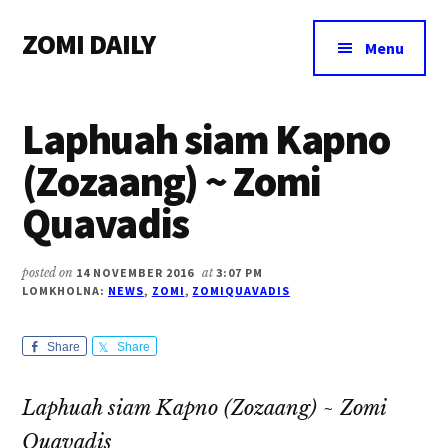
Additional
Skip
Skip
Skip
ZOMI DAILY
to
to
to
menu
Menu
main
primary
footer
Online
content
sidebar
News
Laphuah siam Kapno
&
Magazine
(Zozaang) ~ Zomi
Quavadis
posted on
14 NOVEMBER 2016
at
3:07 PM
LOMKHOLNA:
NEWS
,
ZOMI
,
ZOMIQUAVADIS
Share
Share
Laphuah siam Kapno (Zozaang) ~ Zomi
Quavadis