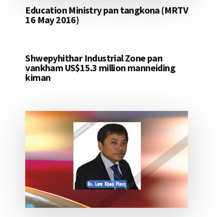
Education Ministry pan tangkona (MRTV
16 May 2016)
Shwepyhithar Industrial Zone pan
vankham US$15.3 million manneiding
kiman