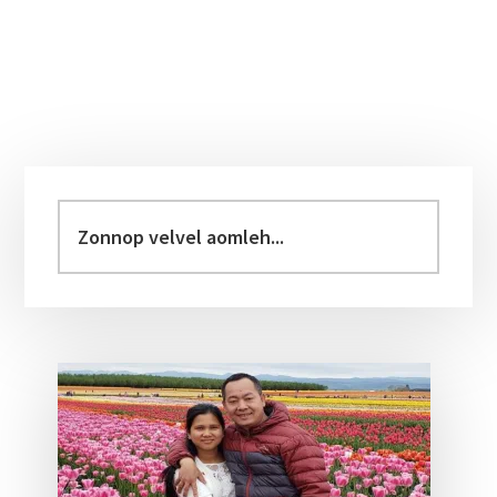
Primary
Sidebar
Zonnop
velvel
aomleh...