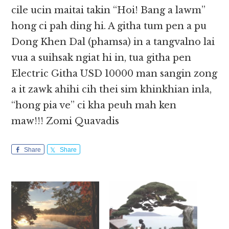
cile ucin maitai takin “Hoi! Bang a lawm”
hong ci pah ding hi. A githa tum pen a pu
Dong Khen Dal (phamsa) in a tangvalno lai
vua a suihsak ngiat hi in, tua githa pen
Electric Githa USD 10000 man sangin zong
a it zawk ahihi cih thei sim khinkhian inla,
“hong pia ve” ci kha peuh mah ken
maw!!! Zomi Quavadis
Share
Share