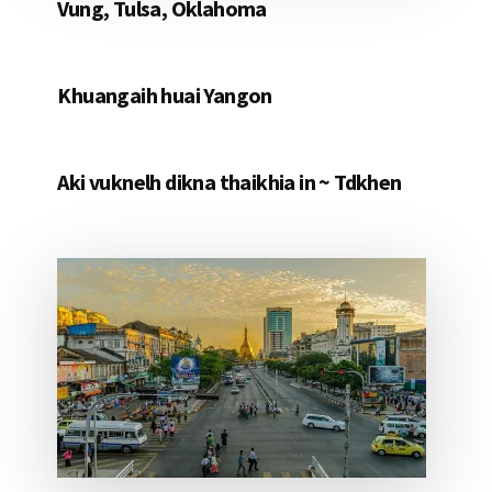
Vung, Tulsa, Oklahoma
Khuangaih huai Yangon
Aki vuknelh dikna thaikhia in ~ Tdkhen