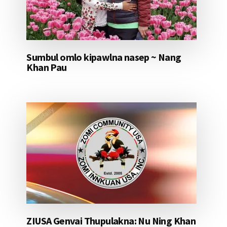
Sumbul omlo kipawlna nasep ~ Nang
Khan Pau
ZIUSA Genvai Thupulakna: Nu Ning Khan