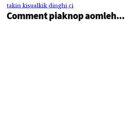
takin kisualkik dinghi ci
Comment piaknop aomleh...