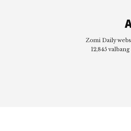
Footer
A
Zomi Daily webs
12,845 valbang