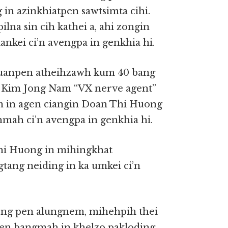
 in azinkhiatpen sawtsimta cihi.
na sin cih kathei a, ahi zongin
nkei ci’n avengpa in genkhia hi.
kuanpen atheihzawh kum 40 bang
h Kim Jong Nam “VX nerve agent”
 in agen ciangin Doan Thi Huong
hmah ci’n avengpa in genkhia hi.
hi Huong in mihingkhat
ang neiding in ka umkei ci’n
ng pen alungnem, mihehpih thei
 pen bangmah in khelzo pakloding