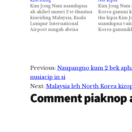
kineiding
thu kipia
Kim Jong Nam suamlupna
Kim Jong Nam 
ah akihel numei 2 te thusitna
Korea gammi k
kineiding Malaysia, Kuala
thu kipia Kim 
Lumpur International
suamlupna vai
Airport sungah abeisa
Korea gammik
February 13 ni in aki
Malaysian Polic
suamlum North Korean
matding in "Arr
gammi Kim Jong Nam sihna
pulakkhia uhhi
vaitawh kizom in numei 2
minpen Kim Uk 
kiman hi. Tua numei 2 tepen
hi a, kum 37 ph
tuni Thursday (Apr 13) ni in
Kim Uk Il pen 
Reader
Previous:
Naupangno kum 2 bek apha
Sepang Court…
Airline khat…
nusiacip in si
Interactions
Next:
Malaysia leh North Korea kizop
Comment piaknop 