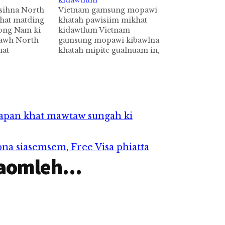
kidawtlum
sihna North
Vietnam gamsung mopawi
hat matding
khatah pawisiim mikhat
Jong Nam ki
kidawtlum Vietnam
tawh North
gamsung mopawi kibawlna
hat
khatah mipite gualnuam in,
e te'n
Karaoke tawh lasa in aom
est Warrant"
zihziah laitak kidawtna
. Tuapa
piangin mikhat si a, adang
Il kici khat
khatzong liamgawp cih AFP
akhin hi.
pan kiza hi. VNExpress
North Korea
News Portal te genkhiatna
pan khat mawtaw sungah ki
ah Nguyen Ngoc Diep kici
kum 44 aphakhin khatin
Karaoke…
na siasemsem, Free Visa phiatta
aomleh...