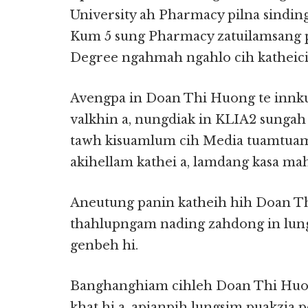
University ah Pharmacy pilna sinding
Kum 5 sung Pharmacy zatuilamsang pil
Degree ngahmah ngahlo cih katheicia
Avengpa in Doan Thi Huong te inn
valkhin a, nungdiak in KLIA2 sunga
tawh kisuamlum cih Media tuamtuam
akihellam kathei a, lamdang kasa ma
Aneutung panin katheih hih Doan T
thahlupngam nading zahdong in lungt
genbeh hi.
Banghanghiam cihleh Doan Thi Huo
khat hi a, apianpih lungsim puakzia