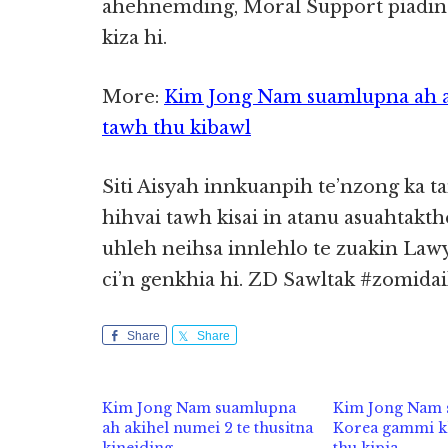
ahehnemding, Moral Support piading
kiza hi.
More:
Kim Jong Nam suamlupna ah a
tawh thu kibawl
Siti Aisyah innkuanpih te’nzong ka 
hihvai tawh kisai in atanu asuahta
uhleh neihsa innlehlo te zuakin La
ci’n genkhia hi. ZD Sawltak #zomidai
Share
Share
Kim Jong Nam suamlupna
Kim Jong Nam 
ah akihel numei 2 te thusitna
Korea gammi k