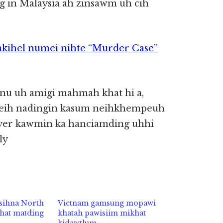
 in Malaysia ah zinsawm uh cih
kihel numei nihte “Murder Case”
tanu uh amigi mahmah khat hi a,
ktheih nadingin kasum neihkhempeuh
wyer kawmin ka hanciamding uhhi
ly
sihna North
Vietnam gamsung mopawi
hat matding
khatah pawisiim mikhat