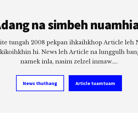
dang na simbeh nuamhi
ite tungah 2008 pekpan ihkaihkhop Article leh
 kikoihkhin hi. News leh Article na lunggulh ba
namek inla, nasim zelzel inmaw.....
News thuthang
Article tuamtuam