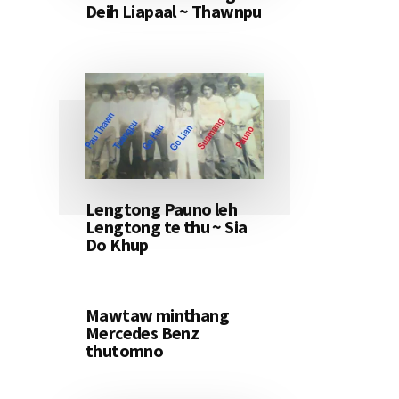
Deih Liapaal ~ Thawnpu
Lengtong Pauno leh
Lengtong te thu ~ Sia
Do Khup
Mawtaw minthang
Mercedes Benz
thutomno