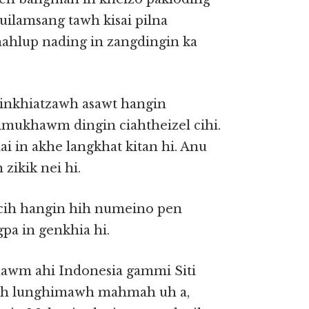
tuilamsang tawh kisai pilna
ahlup nading in zangdingin ka
inkhiatzawh asawt hangin
imukhawm dingin ciahtheizel cihi.
ai in akhe langkhat kitan hi. Anu
zikik nei hi.
cih hangin hih numeino pen
pa in genkhia hi.
awm ahi Indonesia gammi Siti
tawh lunghimawh mahmah uh a,