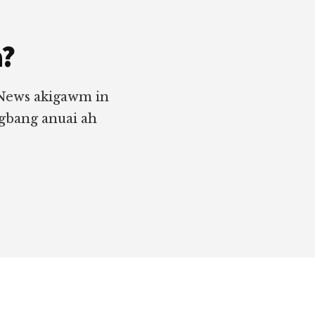
a?
 News akigawm in
ngbang anuai ah