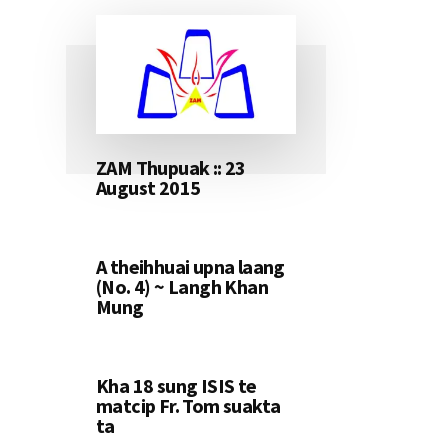
ZAM Thupuak :: 23
August 2015
A theihhuai upna laang
(No. 4) ~ Langh Khan
Mung
Kha 18 sung ISIS te
matcip Fr. Tom suakta
ta