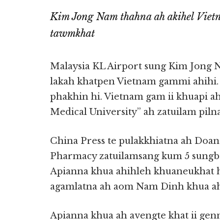
Kim Jong Nam thahna ah akihel Vie
tawmkhat
Malaysia KL Airport sung Kim Jong 
lakah khatpen Vietnam gammi ahihi.
phakhin hi. Vietnam gam ii khuapi a
Medical University” ah zatuilam pilna
China Press te pulakkhiatna ah Doa
Pharmacy zatuilamsang kum 5 sungban
Apianna khua ahihleh khuaneukhat h
agamlatna ah aom Nam Dinh khua ah 
Apianna khua ah avengte khat ii ge