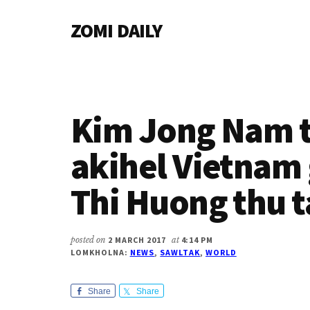
Additional
Skip
Skip
Skip
ZOMI DAILY
to
to
to
menu
main
primary
footer
Online
content
sidebar
News
&
Magazine
Kim Jong Nam 
akihel Vietna
Thi Huong thu
posted on
2 MARCH 2017
at
4:14 PM
LOMKHOLNA:
NEWS
,
SAWLTAK
,
WORLD
Share
Share