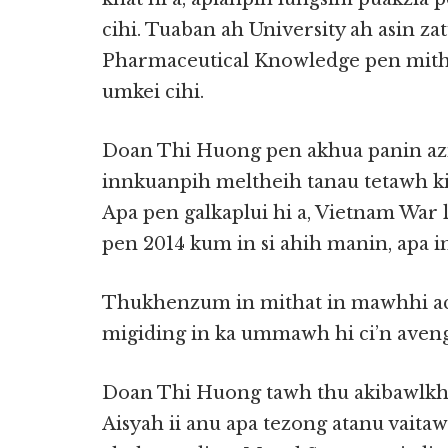
cihi. Tuaban ah University ah asin za
Pharmaceutical Knowledge pen mith
umkei cihi.
Doan Thi Huong pen akhua panin az
innkuanpih meltheih tanau tetawh k
Apa pen galkaplui hi a, Vietnam War l
pen 2014 kum in si ahih manin, apa in 
Thukhenzum in mithat in mawhhi a
migiding in ka ummawh hi ci’n aveng
Doan Thi Huong tawh thu akibawlkh
Aisyah ii anu apa tezong atanu vai