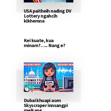
USA paitheih nading DV
Lottery ngahcih
kikhemna
Kei kuate, kua
minam?….. Nang e?
Dubai khuapi aom
Skyscraper innsangpi
meikang