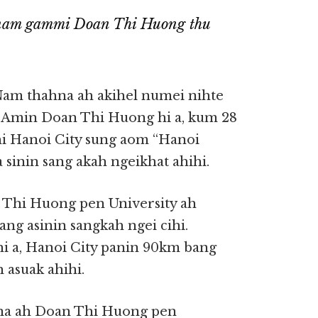
tnam gammi Doan Thi Huong thu
Nam thahna ah akihel numei nihte
 Amin Doan Thi Huong hi a, kum 28
hi Hanoi City sung aom “Hanoi
 sinin sang akah ngeikhat ahihi.
n Thi Huong pen University ah
g asinin sangkah ngei cihi.
i a, Hanoi City panin 90km bang
asuak ahihi.
nna ah Doan Thi Huong pen