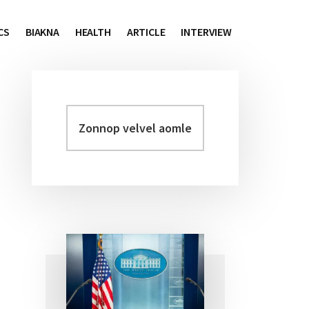
CS
BIAKNA
HEALTH
ARTICLE
INTERVIEW
Zonnop
Primary
velvel
Sidebar
aomleh...