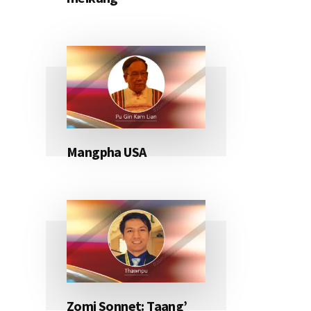
Mangpha USA
Zomi Sonnet: Taang’