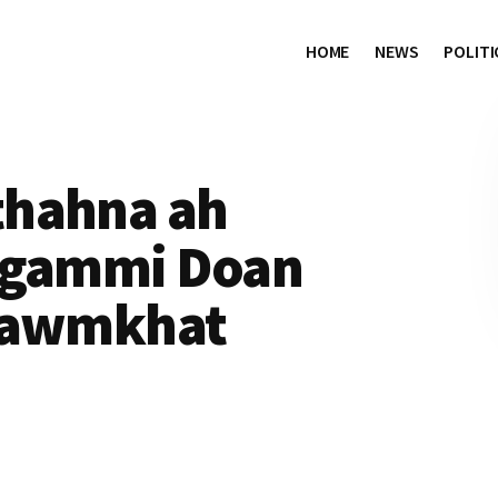
HOME
NEWS
POLITI
thahna ah
m gammi Doan
 tawmkhat