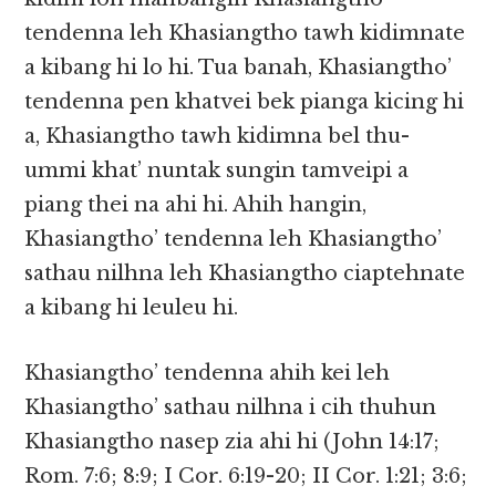
tendenna leh Khasiangtho tawh kidimnate
a kibang hi lo hi. Tua banah, Khasiangtho’
tendenna pen khatvei bek pianga kicing hi
a, Khasiangtho tawh kidimna bel thu-
ummi khat’ nuntak sungin tamveipi a
piang thei na ahi hi. Ahih hangin,
Khasiangtho’ tendenna leh Khasiangtho’
sathau nilhna leh Khasiangtho ciaptehnate
a kibang hi leuleu hi.
Khasiangtho’ tendenna ahih kei leh
Khasiangtho’ sathau nilhna i cih thuhun
Khasiangtho nasep zia ahi hi (John 14:17;
Rom. 7:6; 8:9; I Cor. 6:19-20; II Cor. 1:21; 3:6;