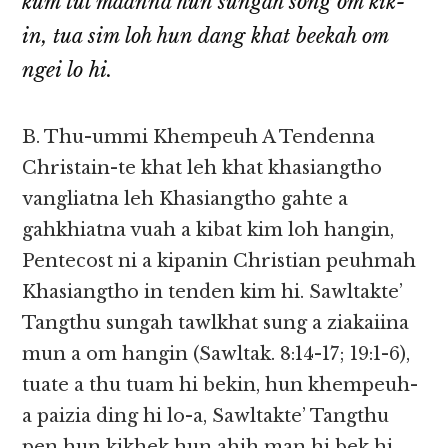
kum tul maanna hun sungah song om kik-
in, tua sim loh hun dang khat beekah om
ngei lo hi.
B. Thu-ummi Khempeuh A Tendenna
Christain-te khat leh khat khasiangtho
vangliatna leh Khasiangtho gahte a
gahkhiatna vuah a kibat kim loh hangin,
Pentecost ni a kipanin Christian peuhmah
Khasiangtho in tenden kim hi. Sawltakte’
Tangthu sungah tawlkhat sung a ziakaiina
mun a om hangin (Sawltak. 8:14-17; 19:1-6),
tuate a thu tuam hi bekin, hun khempeuh-
a paizia ding hi lo-a, Sawltakte’ Tangthu
pen hun kikhek hun ahih man hi bek hi.