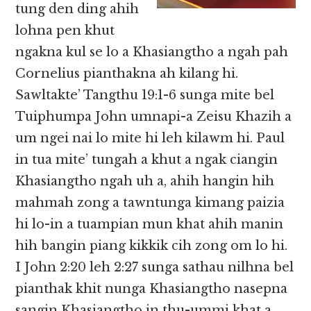
tung den ding ahih
lohna pen khut
ngakna kul se lo a Khasiangtho a ngah pah
Cornelius pianthakna ah kilang hi.
Sawltakte’ Tangthu 19:1-6 sunga mite bel
Tuiphumpa John umnapi-a Zeisu Khazih a
um ngei nai lo mite hi leh kilawm hi. Paul
in tua mite’ tungah a khut a ngak ciangin
Khasiangtho ngah uh a, ahih hangin hih
mahmah zong a tawntunga kimang paizia
hi lo-in a tuampian mun khat ahih manin
hih bangin piang kikkik cih zong om lo hi.
I John 2:20 leh 2:27 sunga sathau nilhna bel
pianthak khit nunga Khasiangtho nasepna
sangin Khasiangtho in thu-ummi khat a