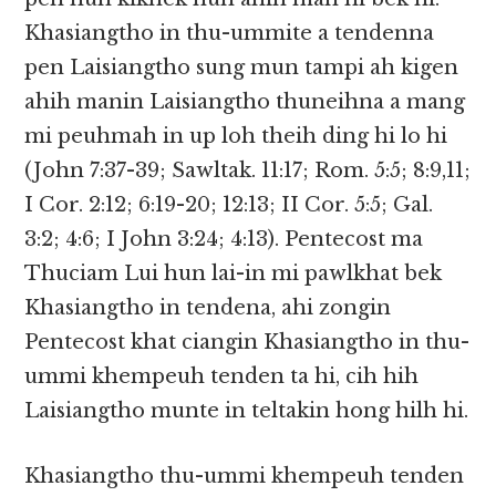
Khasiangtho in thu-ummite a tendenna
pen Laisiangtho sung mun tampi ah kigen
ahih manin Laisiangtho thuneihna a mang
mi peuhmah in up loh theih ding hi lo hi
(John 7:37-39; Sawltak. 11:17; Rom. 5:5; 8:9,11;
I Cor. 2:12; 6:19-20; 12:13; II Cor. 5:5; Gal.
3:2; 4:6; I John 3:24; 4:13). Pentecost ma
Thuciam Lui hun lai-in mi pawlkhat bek
Khasiangtho in tendena, ahi zongin
Pentecost khat ciangin Khasiangtho in thu-
ummi khempeuh tenden ta hi, cih hih
Laisiangtho munte in teltakin hong hilh hi.
Khasiangtho thu-ummi khempeuh tenden