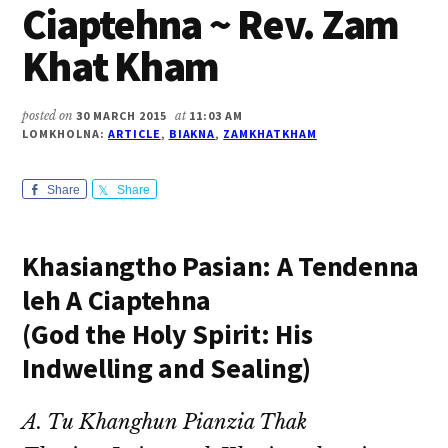
Ciaptehna ~ Rev. Zam
Khat Kham
posted on
30 MARCH 2015
at
11:03 AM
LOMKHOLNA:
ARTICLE
,
BIAKNA
,
ZAMKHATKHAM
Share
Share
Khasiangtho Pasian: A Tendenna
leh A Ciaptehna
(God the Holy Spirit: His
Indwelling and Sealing)
A. Tu Khanghun Pianzia Thak