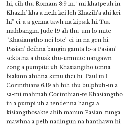
hi, cih thu Romans 8:9 in, “mi khatpeuh in
Khazih’ kha a neih kei leh Khazih’a ahi kei
hi” ci-a a genna tawh na kipsak hi. Tua
mahbangin, Jude 19 ah thu-um lo mite
“Khasiangtho nei lote” ci-in na gen hi.
Pasian’ deihna bangin gamta lo-a Pasian’
sektatna a thuak thu-ummite nangawn
zong a pumpite uh Khasiangtho tenna
biakinn ahihna kimu thei hi. Paul in I
Corinthians 6:19 ah hih thu bulphuh-in a
sa-mi mahmah Corinthian-te Khasiangtho
in a pumpi uh a tendenna hanga a
kisiangthosakte ahih manun Pasian’ tunga
mawhna a pelh nadingun na hanthawn hi.