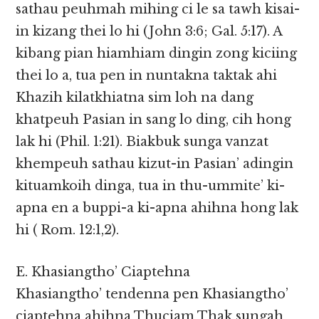
sathau peuhmah mihing ci le sa tawh kisai-
in kizang thei lo hi (John 3:6; Gal. 5:17). A
kibang pian hiamhiam dingin zong kiciing
thei lo a, tua pen in nuntakna taktak ahi
Khazih kilatkhiatna sim loh na dang
khatpeuh Pasian in sang lo ding, cih hong
lak hi (Phil. 1:21). Biakbuk sunga vanzat
khempeuh sathau kizut-in Pasian’ adingin
kituamkoih dinga, tua in thu-ummite’ ki-
apna en a buppi-a ki-apna ahihna hong lak
hi ( Rom. 12:1,2).
E. Khasiangtho’ Ciaptehna
Khasiangtho’ tendenna pen Khasiangtho’
ciaptehna ahihna Thuciam Thak sungah