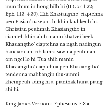
mun thum in hong hilh hi (II Cor. 1:22;
Eph. 1:13; 4:30). Hih Khasiangtho’ ciaptehna
pen Pasian’ nasepna hi khin kiuhkeuh hi.
Christian peuhmah Khasiangtho in
ciamteh khin ahih manin khatvei beek
Khasiangtho’ ciaptehna na ngah nadingun
hanciam un, cih lam-a sawlna peuhmah
om ngei lo hi. Tua ahih manin
Khasiangtho’ ciaptehna pen Khasiangtho’
tendenna mahbangin thu-ummi
khempeuh ading hi a, pianthak huna piang
ahi hi.
King James Version a Ephesians 1:13 a