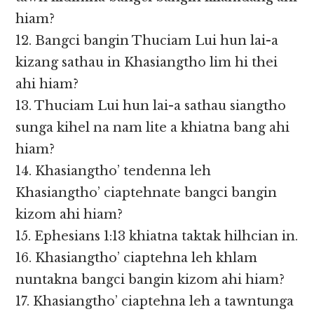
hiam?
12. Bangci bangin Thuciam Lui hun lai-a
kizang sathau in Khasiangtho lim hi thei
ahi hiam?
13. Thuciam Lui hun lai-a sathau siangtho
sunga kihel na nam lite a khiatna bang ahi
hiam?
14. Khasiangtho’ tendenna leh
Khasiangtho’ ciaptehnate bangci bangin
kizom ahi hiam?
15. Ephesians 1:13 khiatna taktak hilhcian in.
16. Khasiangtho’ ciaptehna leh khlam
nuntakna bangci bangin kizom ahi hiam?
17. Khasiangtho’ ciaptehna leh a tawntunga