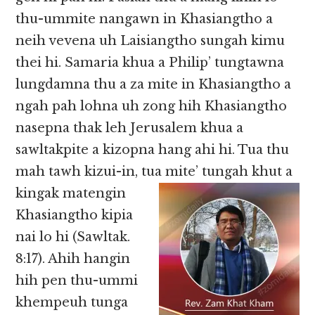
thu-ummite nangawn in Khasiangtho a
neih vevena uh Laisiangtho sungah kimu
thei hi. Samaria khua a Philip’ tungtawna
lungdamna thu a za mite in Khasiangtho a
ngah pah lohna uh zong hih Khasiangtho
nasepna thak leh Jerusalem khua a
sawltakpite a kizopna hang ahi hi. Tua thu
mah tawh kizui-in, tua mite’ tungah khut a
kingak
matengin
Khasiangtho kipia
nai lo hi (Sawltak.
8:17). Ahih hangin
hih pen thu-ummi
khempeuh tunga