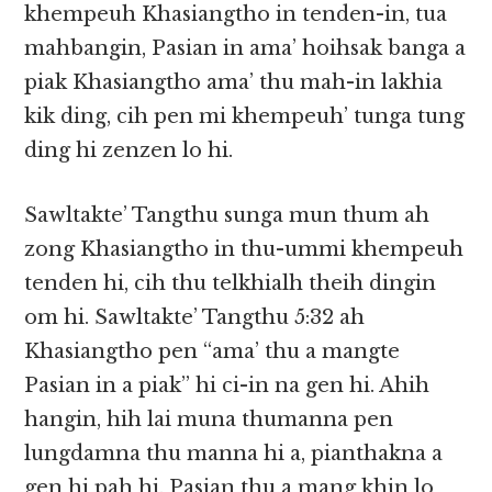
khempeuh Khasiangtho in tenden-in, tua
mahbangin, Pasian in ama’ hoihsak banga a
piak Khasiangtho ama’ thu mah-in lakhia
kik ding, cih pen mi khempeuh’ tunga tung
ding hi zenzen lo hi.
Sawltakte’ Tangthu sunga mun thum ah
zong Khasiangtho in thu-ummi khempeuh
tenden hi, cih thu telkhialh theih dingin
om hi. Sawltakte’ Tangthu 5:32 ah
Khasiangtho pen “ama’ thu a mangte
Pasian in a piak” hi ci-in na gen hi. Ahih
hangin, hih lai muna thumanna pen
lungdamna thu manna hi a, pianthakna a
gen hi pah hi. Pasian thu a mang khin lo