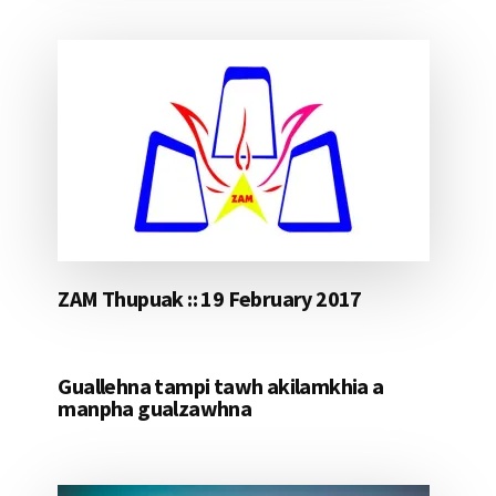
ZAM Thupuak :: 19 February 2017
Guallehna tampi tawh akilamkhia a
manpha gualzawhna