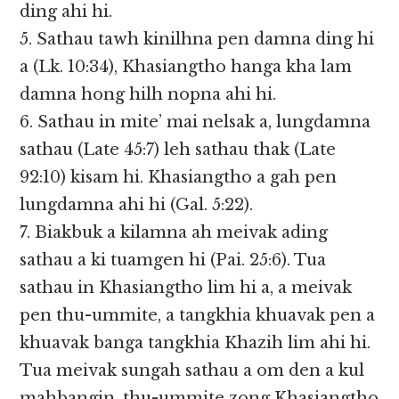
ding ahi hi.
5. Sathau tawh kinilhna pen damna ding hi
a (Lk. 10:34), Khasiangtho hanga kha lam
damna hong hilh nopna ahi hi.
6. Sathau in mite’ mai nelsak a, lungdamna
sathau (Late 45:7) leh sathau thak (Late
92:10) kisam hi. Khasiangtho a gah pen
lungdamna ahi hi (Gal. 5:22).
7. Biakbuk a kilamna ah meivak ading
sathau a ki tuamgen hi (Pai. 25:6). Tua
sathau in Khasiangtho lim hi a, a meivak
pen thu-ummite, a tangkhia khuavak pen a
khuavak banga tangkhia Khazih lim ahi hi.
Tua meivak sungah sathau a om den a kul
mahbangin, thu-ummite zong Khasiangtho