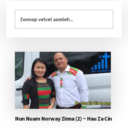
Primary
Sidebar
Zonnop
velvel
aomleh...
Nun Nuam Norway Zinna (2) ~ Hau Za Cin