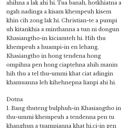
ahihna a lak ahi hi. Tua banah, hotkhiatna a
ngah nadinga a kisam khempeuh kisem
khin cih zong lak hi. Christian-te a pumpi
uh kitankhia a minthanna a tun ni dongun
Khasiangtho-in kiciamteh hi. Hih thu
khempeuh a huampi-in en lehang,
Khasiangtho in hong tendena hong
ompihna pen hong ciaptehna ahih manin
hih thu a tel thu-ummi khat ciat adingin
khamuanna leh kihehnepna lianpi ahi hi.
Dotna
1. Bang thuteng bulphuh-in Khasiangtho in
thu-ummi khempeuh a tendenna pen tu
khanghun a tuampianna khat hi,ci-in gen