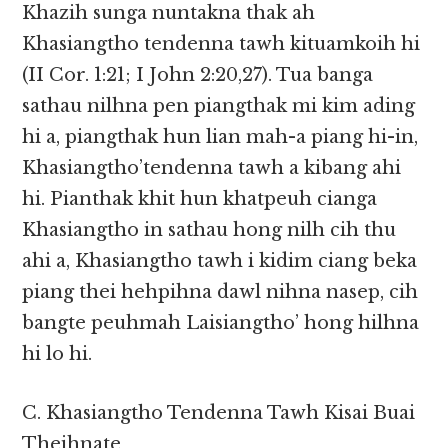
Khazih sunga nuntakna thak ah
Khasiangtho tendenna tawh kituamkoih hi
(II Cor. 1:21; I John 2:20,27). Tua banga
sathau nilhna pen piangthak mi kim ading
hi a, piangthak hun lian mah-a piang hi-in,
Khasiangtho’tendenna tawh a kibang ahi
hi. Pianthak khit hun khatpeuh cianga
Khasiangtho in sathau hong nilh cih thu
ahi a, Khasiangtho tawh i kidim ciang beka
piang thei hehpihna dawl nihna nasep, cih
bangte peuhmah Laisiangtho’ hong hilhna
hi lo hi.
C. Khasiangtho Tendenna Tawh Kisai Buai
Theihnate