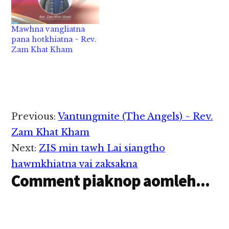
Mawhna vangliatna
pana hotkhiatna ~ Rev.
Zam Khat Kham
Reader
Previous:
Vantungmite (The Angels) ~ Rev.
Interactions
Zam Khat Kham
Next:
ZIS min tawh Lai siangtho
hawmkhiatna vai zaksakna
Comment piaknop aomleh...