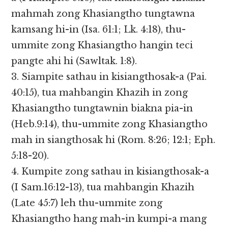
mahmah zong Khasiangtho tungtawna
kamsang hi-in (Isa. 61:1; Lk. 4:18), thu-
ummite zong Khasiangtho hangin teci
pangte ahi hi (Sawltak. 1:8).
3. Siampite sathau in kisiangthosak-a (Pai.
40:15), tua mahbangin Khazih in zong
Khasiangtho tungtawnin biakna pia-in
(Heb.9:14), thu-ummite zong Khasiangtho
mah in siangthosak hi (Rom. 8:26; 12:1; Eph.
5:18-20).
4. Kumpite zong sathau in kisiangthosak-a
(I Sam.16:12-13), tua mahbangin Khazih
(Late 45:7) leh thu-ummite zong
Khasiangtho hang mah-in kumpi-a mang