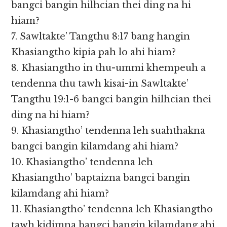
bangci bangin hilhcian thei ding na hi
hiam?
7. Sawltakte’ Tangthu 8:17 bang hangin
Khasiangtho kipia pah lo ahi hiam?
8. Khasiangtho in thu-ummi khempeuh a
tendenna thu tawh kisai-in Sawltakte’
Tangthu 19:1-6 bangci bangin hilhcian thei
ding na hi hiam?
9. Khasiangtho’ tendenna leh suahthakna
bangci bangin kilamdang ahi hiam?
10. Khasiangtho’ tendenna leh
Khasiangtho’ baptaizna bangci bangin
kilamdang ahi hiam?
11. Khasiangtho’ tendenna leh Khasiangtho
tawh kidimna bangci bangin kilamdang ahi