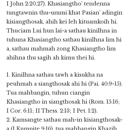
I John 2:20,27). Khasiangtho’ tendenna
tungtawnin thu-ummi khat Pasian’ adingin
kisiangthosak, ahih kei leh kituamkoih hi.
Thuciam Lui hun lai-a sathau kinilhna in
tuhuna Khasiangtho sathau kinilhna lim hi
a, sathau mahmah zong Khasiangtho lim
ahihna thu sagih ah kimu thei hi.
1. Kinilhna sathau tawh a kisukha na
peuhmah a siangthosak ahi hi (Pai. 40:9-15).
Tua mahbangin, tuhun ciangin
Khasiangtho in siangthosak hi (Rom. 15:16;
I Cor. 6:11; II Thess. 2:13; I Pet. 1:2).
2. Kamsangte sathau mah-in kisiangthosak-
a (I Kumpite 9:16), tua mahbangin Khazih