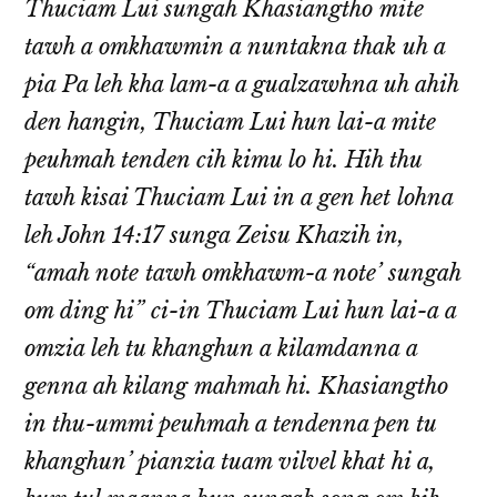
Thuciam Lui sungah Khasiangtho mite
tawh a omkhawmin a nuntakna thak uh a
pia Pa leh kha lam-a a gualzawhna uh ahih
den hangin, Thuciam Lui hun lai-a mite
peuhmah tenden cih kimu lo hi. Hih thu
tawh kisai Thuciam Lui in a gen het lohna
leh John 14:17 sunga Zeisu Khazih in,
“amah note tawh omkhawm-a note’ sungah
om ding hi” ci-in Thuciam Lui hun lai-a a
omzia leh tu khanghun a kilamdanna a
genna ah kilang mahmah hi. Khasiangtho
in thu-ummi peuhmah a tendenna pen tu
khanghun’ pianzia tuam vilvel khat hi a,