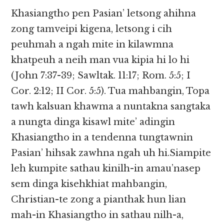
Khasiangtho pen Pasian’ letsong ahihna
zong tamveipi kigena, letsong i cih
peuhmah a ngah mite in kilawmna
khatpeuh a neih man vua kipia hi lo hi
(John 7:37-39; Sawltak. 11:17; Rom. 5:5; I
Cor. 2:12; II Cor. 5:5). Tua mahbangin, Topa
tawh kalsuan khawma a nuntakna sangtaka
a nungta dinga kisawl mite’ adingin
Khasiangtho in a tendenna tungtawnin
Pasian’ hihsak zawhna ngah uh hi.Siampite
leh kumpite sathau kinilh-in amau’nasep
sem dinga kisehkhiat mahbangin,
Christian-te zong a pianthak hun lian
mah-in Khasiangtho in sathau nilh-a,