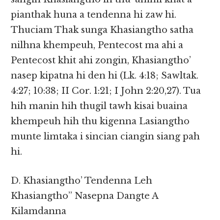
pianthak huna a tendenna hi zaw hi.
Thuciam Thak sunga Khasiangtho satha
nilhna khempeuh, Pentecost ma ahi a
Pentecost khit ahi zongin, Khasiangtho’
nasep kipatna hi den hi (Lk. 4:18; Sawltak.
4:27; 10:38; II Cor. 1:21; I John 2:20,27). Tua
hih manin hih thugil tawh kisai buaina
khempeuh hih thu kigenna Lasiangtho
munte limtaka i sincian ciangin siang pah
hi.
D. Khasiangtho’ Tendenna Leh
Khasiangtho” Nasepna Dangte A
Kilamdanna