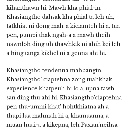
kihanthawn hi. Mawh kha phial-in
Khasiangtho dahsak kha phial ta leh uh,
tatkhiat ni dong mah-a kiciamteh hi a, tua
pen, pumpi thak ngah-a a mawh theih
nawnloh ding uh thawhkik ni ahih kei leh
a hing tanga kikhel ni a genna ahi hi.
Khasiangtho tendenna mahbangin,
Khasiangtho’ ciaptehna zong tuahkhak
experience khatpeuh hi lo a, upna tawh
san ding thu ahi hi. Khasiangtho’ciaptehna
pen thu-ummi khat’ hohtkhiatna ah a
thupi lua mahmah hi a, khamuanna, a
muan huai-a a kikepna, leh Pasian’neihsa