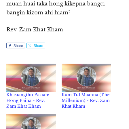
muan huai taka hong kikepna bangci
bangin kizom ahi hiam?
Rev. Zam Khat Kham
Share
Share
Khasiangtho Pasian:
Kum Tul Maanna (The
Hong Paina ~ Rev.
Millenium) ~ Rev. Zam
Zam Khat Kham
Khat Kham