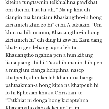
kiteina tungtawnin telkhialhna pawlkhat
om thei hi. Tua lai-ah, “ Na up khit uh
ciangin tua kamciam Khasiangtho-in hong
kiciamteh khin zo hi” ci hi. A taktakin, “Um
khin na hih manun, Khasiangtho-in hong
kiciamteh hi” cih ding hi zaw hi. Kam dang
khat-in gen lehang, upna leh tua
Khasiangtho ngahna pen a hun kibang
liana piang ahi hi. Tua ahih manin, hih pen
a nunglam cianga hehpihna’ nasep
khatpeuh, ahih kei leh khamitna hanga
pahtaakman-a hong kipia na khatpeuh hi
lo hi.Ephesian khua a Christian-te,
“Tatkhiat ni donga hong kiciaptehna
Khasiangtho dahsak kei un” ci-in