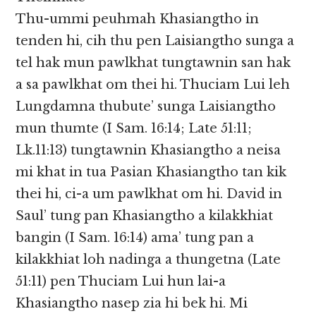
Thu-ummi peuhmah Khasiangtho in
tenden hi, cih thu pen Laisiangtho sunga a
tel hak mun pawlkhat tungtawnin san hak
a sa pawlkhat om thei hi. Thuciam Lui leh
Lungdamna thubute’ sunga Laisiangtho
mun thumte (I Sam. 16:14; Late 51:11;
Lk.11:13) tungtawnin Khasiangtho a neisa
mi khat in tua Pasian Khasiangtho tan kik
thei hi, ci-a um pawlkhat om hi. David in
Saul’ tung pan Khasiangtho a kilakkhiat
bangin (I Sam. 16:14) ama’ tung pan a
kilakkhiat loh nadinga a thungetna (Late
51:11) pen Thuciam Lui hun lai-a
Khasiangtho nasep zia hi bek hi. Mi