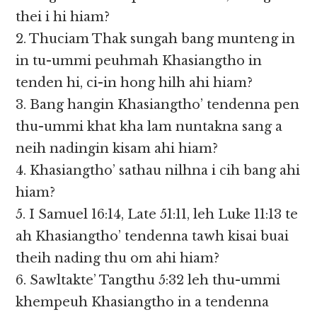
thei i hi hiam?
2. Thuciam Thak sungah bang munteng in
in tu-ummi peuhmah Khasiangtho in
tenden hi, ci-in hong hilh ahi hiam?
3. Bang hangin Khasiangtho’ tendenna pen
thu-ummi khat kha lam nuntakna sang a
neih nadingin kisam ahi hiam?
4. Khasiangtho’ sathau nilhna i cih bang ahi
hiam?
5. I Samuel 16:14, Late 51:11, leh Luke 11:13 te
ah Khasiangtho’ tendenna tawh kisai buai
theih nading thu om ahi hiam?
6. Sawltakte’ Tangthu 5:32 leh thu-ummi
khempeuh Khasiangtho in a tendenna