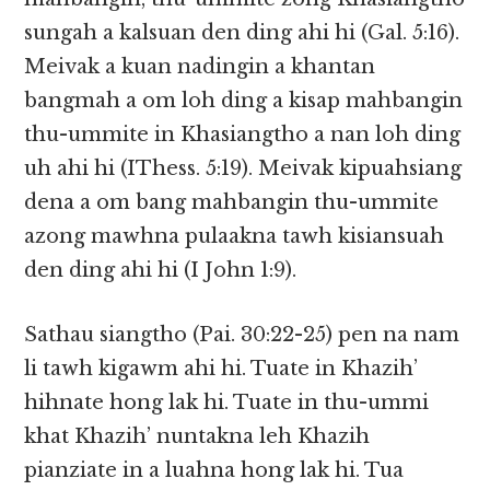
sungah a kalsuan den ding ahi hi (Gal. 5:16).
Meivak a kuan nadingin a khantan
bangmah a om loh ding a kisap mahbangin
thu-ummite in Khasiangtho a nan loh ding
uh ahi hi (IThess. 5:19). Meivak kipuahsiang
dena a om bang mahbangin thu-ummite
azong mawhna pulaakna tawh kisiansuah
den ding ahi hi (I John 1:9).
Sathau siangtho (Pai. 30:22-25) pen na nam
li tawh kigawm ahi hi. Tuate in Khazih’
hihnate hong lak hi. Tuate in thu-ummi
khat Khazih’ nuntakna leh Khazih
pianziate in a luahna hong lak hi. Tua