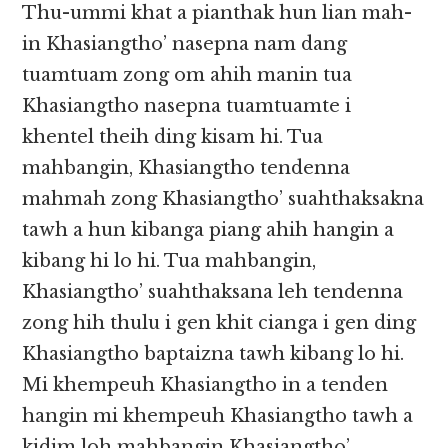
Thu-ummi khat a pianthak hun lian mah-
in Khasiangtho’ nasepna nam dang
tuamtuam zong om ahih manin tua
Khasiangtho nasepna tuamtuamte i
khentel theih ding kisam hi. Tua
mahbangin, Khasiangtho tendenna
mahmah zong Khasiangtho’ suahthaksakna
tawh a hun kibanga piang ahih hangin a
kibang hi lo hi. Tua mahbangin,
Khasiangtho’ suahthaksana leh tendenna
zong hih thulu i gen khit cianga i gen ding
Khasiangtho baptaizna tawh kibang lo hi.
Mi khempeuh Khasiangtho in a tenden
hangin mi khempeuh Khasiangtho tawh a
kidim loh mahbangin Khasiangtho’