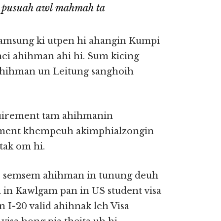
 pusuah awl mahmah ta
amsung ki utpen hi ahangin Kumpi
nei ahihman ahi hi. Sum kicing
 ahihman un Leitung sanghoih
quirement tam ahihmanin
rement khempeuh akimphialzongin
tak om hi.
o semsem ahihman in tunung deuh
a in Kawlgam pan in US student visa
n I-20 valid ahihnak leh Visa