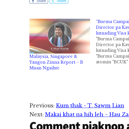
Share
Share
“Burma Campa
Director pa K
lutnading Visa 
"Burma Campai
Director pa K
lutnading Visa 
"Burma Campai
Malaysia, Singapore &
atomin "BCUK" z
Yangon Zinna Report ~ B
UK gamsung L
Muan Ngaihte
ah 1991 kumin 
ahihi. NGO (N
governmental
Organisation) 
hi a, Kawlgams
Human Rights 
Reader
Previous:
Kum thak ~ T. Sawm Lian
Democracy kipt
ngahkiktheih n
Next:
Makai khat na hih leh ~ Hau Za
Interactions
ahanciam mah
Comment piaknop 
kipawlna khat a