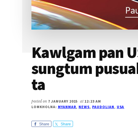
Kawlgam pan U
sungtum pusua
ta
posted on
7 JANUARY 2015
at
12:23 AM
LOMKHOLNA:
MYANMAR
,
NEWS
,
PAUDOLIAN
,
USA
Share
Share