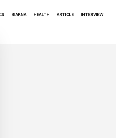
CS
BIAKNA
HEALTH
ARTICLE
INTERVIEW