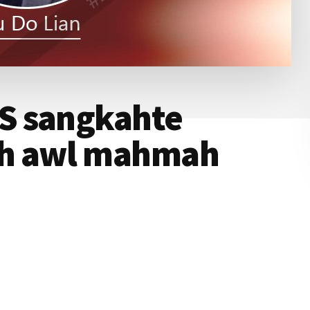
S sangkahte
h awl mahmah