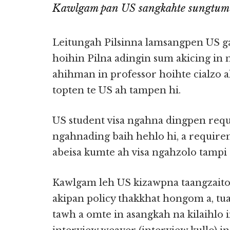
Kawlgam pan US sangkahte sungtum
Leitungah Pilsinna lamsangpen US g
hoihin Pilna adingin sum akicing in 
ahihman in professor hoihte cialzo
topten te US ah tampen hi.
US student visa ngahna dingpen re
ngahnading baih hehlo hi, a requi
abeisa kumte ah visa ngahzolo tampi 
Kawlgam leh US kizawpna taangzait
akipan policy thakkhat hongom a, tu
tawh a omte in asangkah na kilaihlo i