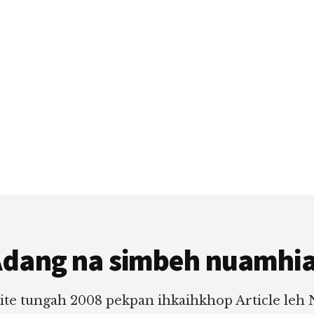
dang na simbeh nuamhi
ite tungah 2008 pekpan ihkaihkhop Article leh