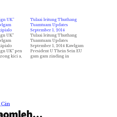
ign UK”
Tulaai leitung Thuthang
awlgam
Tuamtuam Updates
kipialo
September 1, 2014
gn UK"
Tulaai leitung Thuthang
awlgam
Tuamtuam Updates
kipialo
September 1, 2014 Kawlgam
gn UK" pen
President U Thein Sein EU
ong kici a,
gam gam zinding in
ondon khua
September 1,2014 ni in
akipankhia
kawlgam pan zinkhia ta a ,
on-
amasapeen in sapna
angahna ahi Germany ah
khatin akipan
tungmasa in Eu gamsung ah
ung ah
ni 10 sung taamding ci in
leh
President zumpi te in…
ak in aki
ading
 Cin
mah
aomleh...
hihi.…