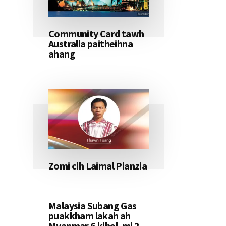
Community Card tawh
Australia paitheihna
ahang
Zomi cih Laimal Pianzia
Malaysia Subang Gas
puakkham lakah ah
Myanmar 6 kihel, mi 2