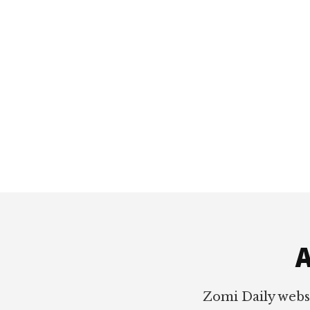
Footer
A
Zomi Daily webs