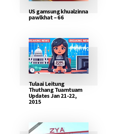
US gamsung khualzinna
pawlkhat – 66
Tulaai Leitung
Thuthang Tuamtuam
Updates Jan 21-22,
2015