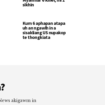
sikhin
Kum 6 aphapan atapa
uh an ngawlh in a
sisakliang US nupakop
te thongkiata
a?
 News akigawm in