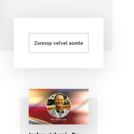
Zonnop
Primary
velvel
Sidebar
aomleh...