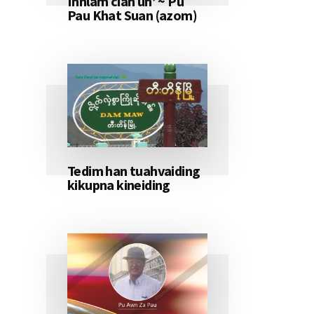
Innlam ciah un’ ~ Pu
Pau Khat Suan (azom)
Tedim han tuahvaiding
kikupna kineiding