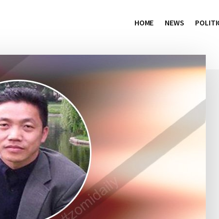
HOME
NEWS
POLITI