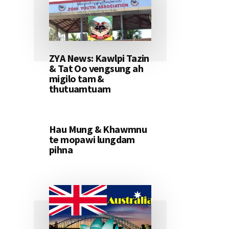
ZYA News: Kawlpi Tazin
& Tat Oo vengsung ah
migilo tam &
thutuamtuam
Hau Mung & Khawmnu
te mopawi lungdam
pihna