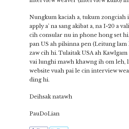
interview weaver (interview kullo) in 
Nungkum kaciah a, tukum zongciah in
apply a’ na sang akibat a, na I-20 a va
cih consular nu in phone hong set 
pan US ah pilsinna pen (Leitung lam
zaw cih hi. Tulaitak USA ah Kawlgam
vai lunghi mawh khawng ih om leh, 
website vuah pai le cin interview we
ding hi.
Deihsak natawh
PauDoLian