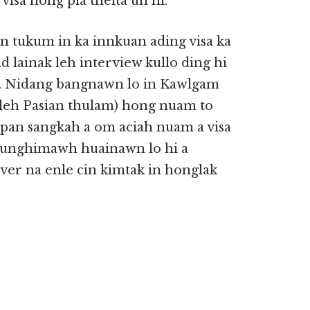
visa hong pia theita uh hi.
 tukum in ka innkuan ading visa ka
lid lainak leh interview kullo ding hi
hi. Nidang bangnawn lo in Kawlgam
 leh Pasian thulam) hong nuam to
 pan sangkah a om aciah nuam a visa
lunghimawh huainawn lo hi a
aver na enle cin kimtak in honglak