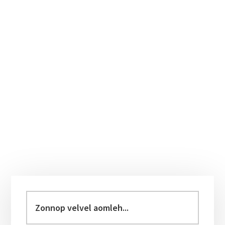
Primary
Sidebar
Zonnop
velvel
aomleh...