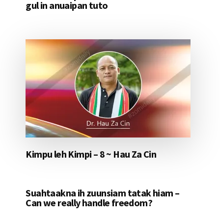
gul in anuaipan tuto
Kimpu leh Kimpi – 8 ~ Hau Za Cin
Suahtaakna ih zuunsiam tatak hiam –
Can we really handle freedom?