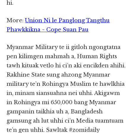
hi.
More:
Union Ni le Panglong Tangthu
Phawkkikna ~ Cope Suan Pau
Myanmar Military te ii gitloh ngongtatna
pen kilimgen mahmah a, Human Rights
tawh kituak vetlo hi ci’n aki encikden ahihi.
Rakhine State sung ahzong Myanmar
military te’n Rohingya Muslim te hawlkhia
in, minam siansuahna nei uhhi. Akigawm
in Rohingya mi 650,000 bang Myanmar
gampanin taikhia uh a, Bangladesh
gamsung ah lut uhhi ci’n Media tuamtuam
te’n gen uhhi. Sawltak #zomidaily