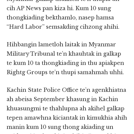
cih AP News pan kiza hi. Kum 10 sung
thongkiading bekthamlo, nasep hamsa
“Hard Labor” semsakding cihzong ahihi.
Hihbangin lametloh laitak in Myanmar
Military Tribunal te’n khauhtak in galkap
te kum 10 ta thongkiading in thu apiakpen
Rightg Groups te’n thupi samahmah uhhi.
Kachin State Police Office te’n agenkhiatna
ah abeisa September khasung in Kachin
khuasungmi te thahlupna ah akihel galkap
tepen amawhna kiciantak in kimukhia ahih
manin kum 10 sung thong akiading un