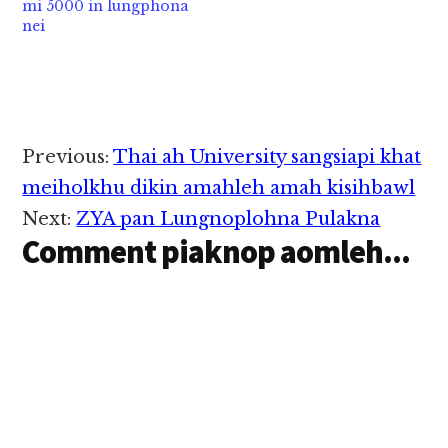
mi 5000 in lungphona
kici hi. Taungoo
nei
vanlengtual panin…
Reader
Previous:
Thai ah University sangsiapi khat
Interactions
meiholkhu dikin amahleh amah kisihbawl
Next:
ZYA pan Lungnoplohna Pulakna
Comment piaknop aomleh...