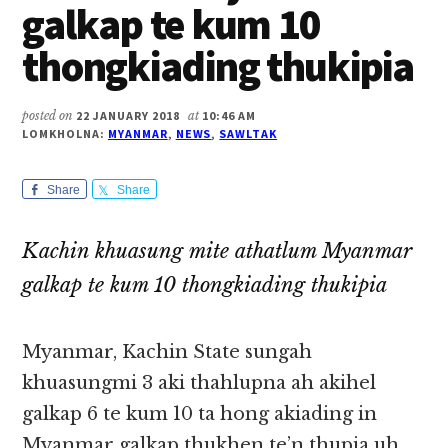
galkap te kum 10
thongkiading thukipia
posted on
22 JANUARY 2018
at
10:46 AM
LOMKHOLNA:
MYANMAR
,
NEWS
,
SAWLTAK
Share
Share
Kachin khuasung mite athatlum Myanmar
galkap te kum 10 thongkiading thukipia
Myanmar, Kachin State sungah
khuasungmi 3 aki thahlupna ah akihel
galkap 6 te kum 10 ta hong akiading in
Myanmar galkap thukhen te’n thupia uh