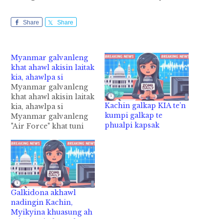
Share
Share
Myanmar galvanleng
khat ahawl akisin laitak
kia, ahawlpa si
Myanmar galvanleng
khat ahawl akisin laitak
Kachin galkap KIA te’n
kia, ahawlpa si
kumpi galkap te
Myanmar galvanleng
phualpi kapsak
"Air Force" khat tuni
Tuesday zingsanglam
10:15am hunpawl in
Bago Region, Taungoo
ah kia cih kiza hi. Tua
Myanmar Air Force
sungah atuangpen
Galkidona akhawl
ahawlpa Pilot bek
nadingin Kachin,
hiding kici a, ahawl
Myikyina khuasung ah
akisin laitak in atuahsia