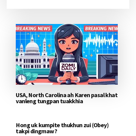
USA, North Carolina ah Karen pasal khat
vanleng tungpan tuakkhia
Hong uk kumpite thukhun zui (Obey)
takpi dingmaw?