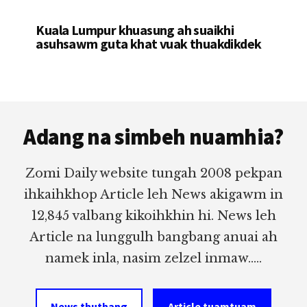
Kuala Lumpur khuasung ah suaikhi
asuhsawm guta khat vuak thuakdikdek
Footer
Adang na simbeh nuamhia?
Zomi Daily website tungah 2008 pekpan
ihkaihkhop Article leh News akigawm in
12,845 valbang kikoihkhin hi. News leh
Article na lunggulh bangbang anuai ah
namek inla, nasim zelzel inmaw.....
News thuthang
Article tuamtuam