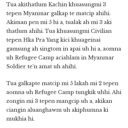
Tua akithatlum Kachin khuasungmi 3
tepen Myanmar galkap te matcip ahihi.
Akiman pen mi 5 hi a, tualak ah mi 3 aki
thatlum ahihi. Tua khuasungmi Civilian
tepen Hka Pra Yang kici khuageinai
gamsung ah singtom in apai uh hi a, aomna
uh Refugee Camp aciahlam in Myanmar
Soldier te’n amat uh ahihi.
Tua galkapte matcip mi 5 lakah mi 2 tepen
aomna uh Refugee Camp tungkik uhhi. Ahi
zongin mi 3 tepen mangcip uh a, akikan
ciangin aluanghawm uh akiphumna ki
mukhia hi.