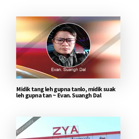
Midik tang leh gupna tanlo, midik suak
leh gupna tan ~ Evan. Suangh Dal