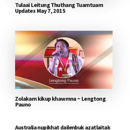
Tulaai Leitung Thuthang Tuamtuam
Updates May 7, 2015
Zolakam kikup khawmna ~ Lengtong
Pauno
Australia nupikhat dailenbuk azatlaitak