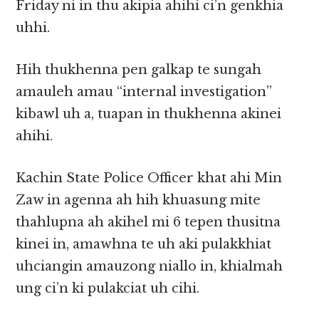
Friday ni in thu akipia ahihi ci’n genkhia
uhhi.
Hih thukhenna pen galkap te sungah
amauleh amau “internal investigation”
kibawl uh a, tuapan in thukhenna akinei
ahihi.
Kachin State Police Officer khat ahi Min
Zaw in agenna ah hih khuasung mite
thahlupna ah akihel mi 6 tepen thusitna
kinei in, amawhna te uh aki pulakkhiat
uhciangin amauzong niallo in, khialmah
ung ci’n ki pulakciat uh cihi.