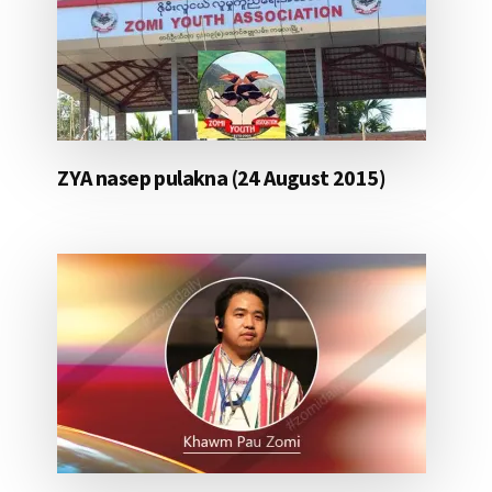
ZYA nasep pulakna (24 August 2015)