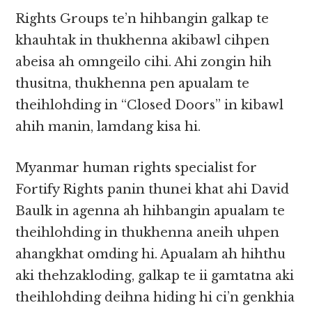
Rights Groups te’n hihbangin galkap te
khauhtak in thukhenna akibawl cihpen
abeisa ah omngeilo cihi. Ahi zongin hih
thusitna, thukhenna pen apualam te
theihlohding in “Closed Doors” in kibawl
ahih manin, lamdang kisa hi.
Myanmar human rights specialist for
Fortify Rights panin thunei khat ahi David
Baulk in agenna ah hihbangin apualam te
theihlohding in thukhenna aneih uhpen
ahangkhat omding hi. Apualam ah hihthu
aki thehzakloding, galkap te ii gamtatna aki
theihlohding deihna hiding hi ci’n genkhia