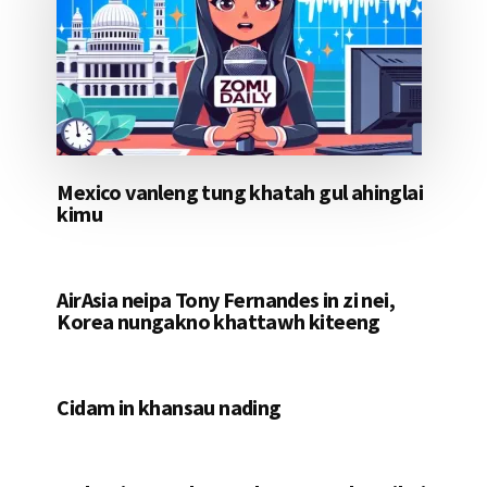
Mexico vanleng tung khatah gul ahinglai
kimu
AirAsia neipa Tony Fernandes in zi nei,
Korea nungakno khattawh kiteeng
Cidam in khansau nading