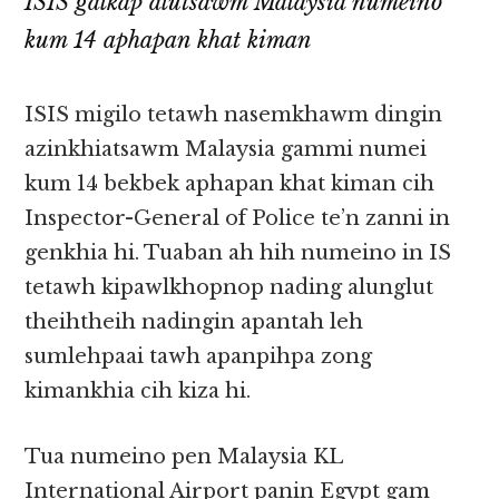
ISIS galkap alutsawm Malaysia numeino
kum 14 aphapan khat kiman
ISIS migilo tetawh nasemkhawm dingin
azinkhiatsawm Malaysia gammi numei
kum 14 bekbek aphapan khat kiman cih
Inspector-General of Police te’n zanni in
genkhia hi. Tuaban ah hih numeino in IS
tetawh kipawlkhopnop nading alunglut
theihtheih nadingin apantah leh
sumlehpaai tawh apanpihpa zong
kimankhia cih kiza hi.
Tua numeino pen Malaysia KL
International Airport panin Egypt gam