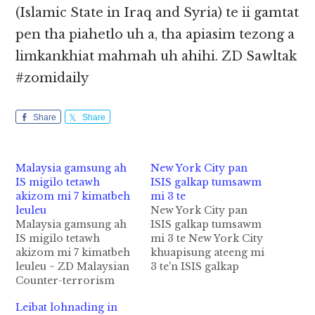
(Islamic State in Iraq and Syria) te ii gamtat
pen tha piahetlo uh a, tha apiasim tezong a
limkankhiat mahmah uh ahihi. ZD Sawltak
#zomidaily
Share
Share
Malaysia gamsung ah
New York City pan
IS migilo tetawh
ISIS galkap tumsawm
akizom mi 7 kimatbeh
mi 3 te
leuleu
New York City pan
Malaysia gamsung ah
ISIS galkap tumsawm
IS migilo tetawh
mi 3 te New York City
akizom mi 7 kimatbeh
khuapisung ateeng mi
leuleu ~ ZD Malaysian
3 te'n ISIS galkap
Counter-terrorism
tumding in ki
Police te'n agamsung
thawisawm uh cih
Leibat lohnading in
ah IS (Islamic State)
thuthang Fox News