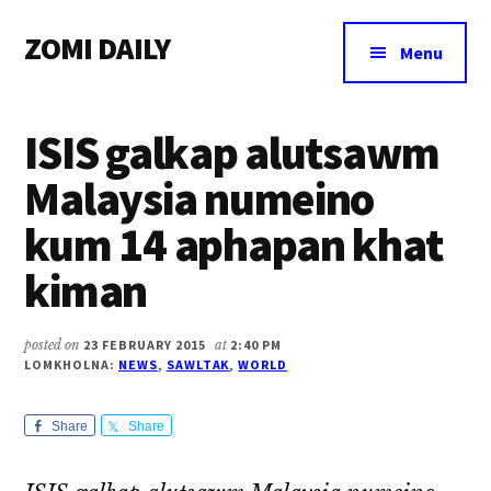
Additional
Skip
Skip
Skip
ZOMI DAILY
to
to
to
menu
Menu
main
primary
footer
Online
content
sidebar
News
ISIS galkap alutsawm
&
Magazine
Malaysia numeino
kum 14 aphapan khat
kiman
posted on
23 FEBRUARY 2015
at
2:40 PM
LOMKHOLNA:
NEWS
,
SAWLTAK
,
WORLD
Share
Share