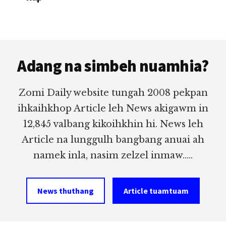
Footer
Adang na simbeh nuamhia?
Zomi Daily website tungah 2008 pekpan
ihkaihkhop Article leh News akigawm in
12,845 valbang kikoihkhin hi. News leh
Article na lunggulh bangbang anuai ah
namek inla, nasim zelzel inmaw.....
News thuthang
Article tuamtuam