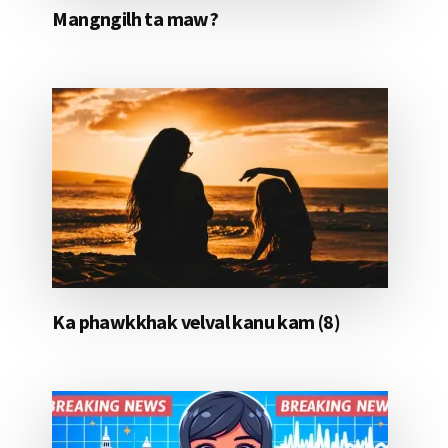
Mangngilh ta maw?
Ka phawkkhak velval kanu kam (8)