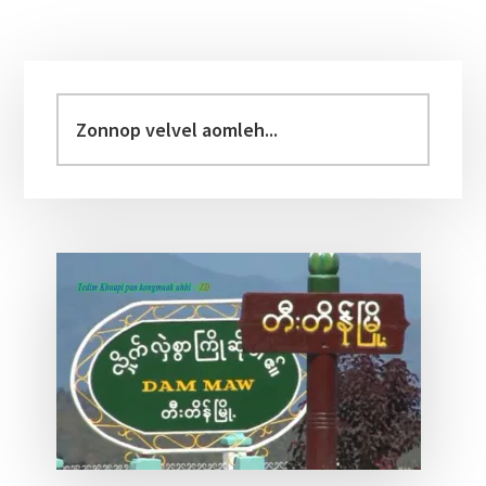
Primary
Sidebar
Zonnop
velvel
aomleh...