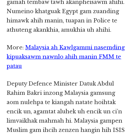
gamah tembaw tawh akanpheisawm ahihi.
Numeino khatguak Egypt gam zuanding
himawk ahih manin, tuapan in Police te
athuteng akankhia, amukhia uh ahihi.
More:
Malaysia ah Kawlgammi nasemding
kipuaksawm nawnlo ahih manin FMM te
patau
Deputy Defence Minister Datuk Abdul
Rahim Bakri inzong Malaysia gamsung
aom nulehpa te kiangah natate hoihtak
encik un, agamtat aluhek uh encik un ci’n
limvaikhak mahmah hi. Malaysia gampen
Muslim gam ihcih zenzen hangin hih ISIS