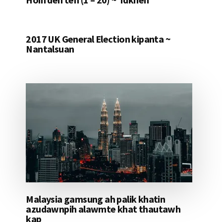
2017 UK General Election kipanta ~
Nantalsuan
Malaysia gamsung ah palik khatin
azudawnpih alawmte khat thautawh
kap