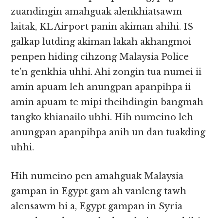
zuandingin amahguak alenkhiatsawm
laitak, KL Airport panin akiman ahihi. IS
galkap lutding akiman lakah akhangmoi
penpen hiding cihzong Malaysia Police
te’n genkhia uhhi. Ahi zongin tua numei ii
amin apuam leh anungpan apanpihpa ii
amin apuam te mipi theihdingin bangmah
tangko khianailo uhhi. Hih numeino leh
anungpan apanpihpa anih un dan tuakding
uhhi.
Hih numeino pen amahguak Malaysia
gampan in Egypt gam ah vanleng tawh
alensawm hi a, Egypt gampan in Syria