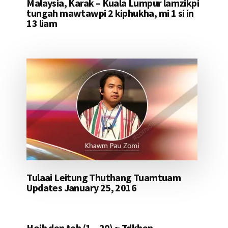
Malaysia, Karak – Kuala Lumpur lamzikpi
tungah mawtawpi 2 kiphukha, mi 1 si in
13 liam
Tulaai Leitung Thuthang Tuamtuam
Updates January 25, 2016
Hoih den teh (1 – 20) ~ Tdkhen