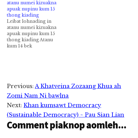
atanu numei kizuakna
migilo tetawh
pan kiza hi. Hih mi 3 te
apuak nupinu kum 15
akizomding in aki
US gampan
thong kiading
ummawh mi 7
apaikhiatma in kiman
Leibat lohnading in
mankhia leuleu uh cih
uh a, 2 te pen
atanu numei kizuakna
CNA pan kiza hi. Tua
Uzbekistan Citizenship
apuak nupinu kum 15
akiman mi 7 te lakah
hi uh…
thong kiading Atanu
Malaysian gammi 2 leh
kum 14 bek
Filipinos mi…
aphapankhat leibat
lohnading in numei
kizuakna ah apuak anu
pen tuni Court ah thu
kikhenta cih theStar
pan kiza hi. Hih
Reader
Previous:
A Khatveina Zozaang Khua ah
nupinu pen kukm 30
Interactions
aphakhin khat hi a,
Zomi Nam Ni bawlna
ama sungtektek panin
Next:
Khan kumsawt Democracy
apiangkhia atanu…
(Sustainable Democracy) ~ Pau Sian Lian
Comment piaknop aomleh...