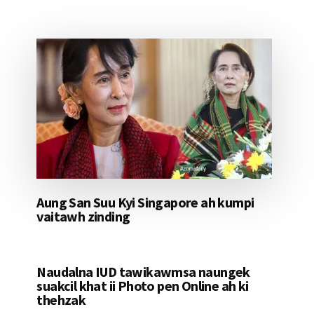
Aung San Suu Kyi Singapore ah kumpi
vaitawh zinding
Naudalna IUD tawikawmsa naungek
suakcil khat ii Photo pen Online ah ki
thehzak