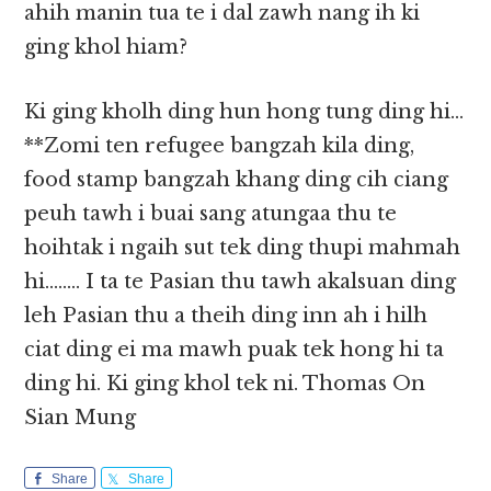
ahih manin tua te i dal zawh nang ih ki
ging khol hiam?
Ki ging kholh ding hun hong tung ding hi…
**Zomi ten refugee bangzah kila ding,
food stamp bangzah khang ding cih ciang
peuh tawh i buai sang atungaa thu te
hoihtak i ngaih sut tek ding thupi mahmah
hi…….. I ta te Pasian thu tawh akalsuan ding
leh Pasian thu a theih ding inn ah i hilh
ciat ding ei ma mawh puak tek hong hi ta
ding hi. Ki ging khol tek ni. Thomas On
Sian Mung
Share
Share