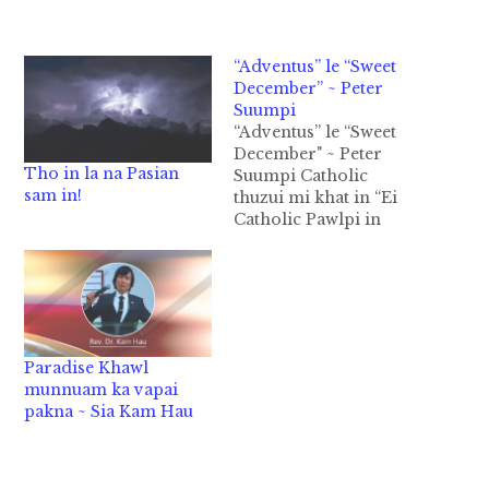
“Adventus” le “Sweet
December” ~ Peter
Suumpi
“Adventus” le “Sweet
December" ~ Peter
Tho in la na Pasian
Suumpi Catholic
sam in!
thuzui mi khat in “Ei
Catholic Pawlpi in
bang hang in
December ni khat ni
Sweet December bawl
lo ih hia? Ih sanggam
tuiphum pawlpi te in
zan in khangno te
Paradise Khawl
zanhak in gualnop
munnuam ka vapai
bawl ngeingai uh in
pakna ~ Sia Kam Hau
Topa Jesu hong suah…