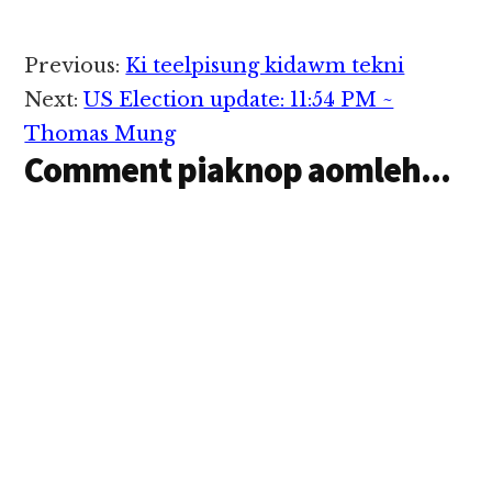
Reader
Previous:
Ki teelpisung kidawm tekni
Interactions
Next:
US Election update: 11:54 PM ~
Thomas Mung
Comment piaknop aomleh...