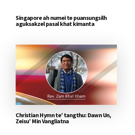
Singapore ah numei te puansungsilh
aguksakzel pasal khat kimanta
Christian Hymn te’ tangthu: Dawn Un,
Zeisu’ Min Vangliatna