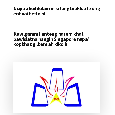
Nupa ahoihlolam in ki lungtuakluat zong
enhuai hetlo hi
Kawlgammi innteng nasem khat
bawlsiatna hangin Singapore nupa’
kopkhat gilbem ah kikoih