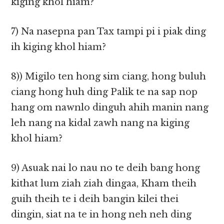
kiging khol hiam?
7) Na nasepna pan Tax tampi pi i piak ding
ih kiging khol hiam?
8)) Migilo ten hong sim ciang, hong buluh
ciang hong huh ding Palik te na sap nop
hang om nawnlo dinguh ahih manin nang
leh nang na kidal zawh nang na kiging
khol hiam?
9) Asuak nai lo nau no te deih bang hong
kithat lum ziah ziah dingaa, Kham theih
guih theih te i deih bangin kilei thei
dingin, siat na te in hong neh neh ding