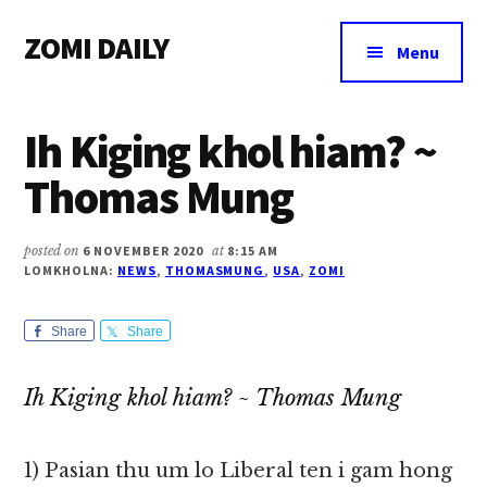
Additional
Skip
Skip
Skip
ZOMI DAILY
to
to
to
menu
Menu
main
primary
footer
Online
content
sidebar
News
Ih Kiging khol hiam? ~
&
Magazine
Thomas Mung
posted on
6 NOVEMBER 2020
at
8:15 AM
LOMKHOLNA:
NEWS
,
THOMASMUNG
,
USA
,
ZOMI
Share
Share
Ih Kiging khol hiam? ~ Thomas Mung
1) Pasian thu um lo Liberal ten i gam hong