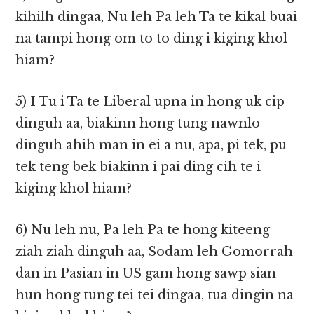
kihilh dingaa, Nu leh Pa leh Ta te kikal buai
na tampi hong om to to ding i kiging khol
hiam?
5) I Tu i Ta te Liberal upna in hong uk cip
dinguh aa, biakinn hong tung nawnlo
dinguh ahih man in ei a nu, apa, pi tek, pu
tek teng bek biakinn i pai ding cih te i
kiging khol hiam?
6) Nu leh nu, Pa leh Pa te hong kiteeng
ziah ziah dinguh aa, Sodam leh Gomorrah
dan in Pasian in US gam hong sawp sian
hun hong tung tei tei dingaa, tua dingin na