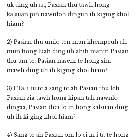
uk ding uh aa, Pasian thu tawh hong
kalsuan pih nawnloh dinguh ih kiging khol
hiam?
2) Pasian thu umlo ten mun khempeuh ah
mun hong luah ding uh ahih manin Pasian
thu um te, Pasian nasem te hong sim
mawh ding uh ih kiging khol hiam?
3) I Ta, i tu te a sang te ah Pasian thu leh
Pasian zia tawh hong kipan tah nawnlo
dingaa, Pasian thei lo in hong kalsuan ding
uh ih ki ging khol hiam?
4) Sang te ah Pasian om lo ci in i ta te hong