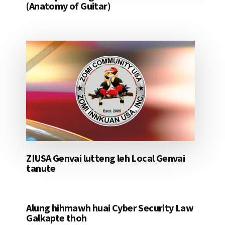
(Anatomy of Guitar)
ZIUSA Genvai lutteng leh Local Genvai
tanute
Alung hihmawh huai Cyber Security Law
Galkapte thoh