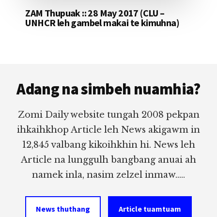
ZAM Thupuak :: 28 May 2017 (CLU –
UNHCR leh gambel makai te kimuhna)
Footer
Adang na simbeh nuamhia?
Zomi Daily website tungah 2008 pekpan
ihkaihkhop Article leh News akigawm in
12,845 valbang kikoihkhin hi. News leh
Article na lunggulh bangbang anuai ah
namek inla, nasim zelzel inmaw.....
News thuthang
Article tuamtuam