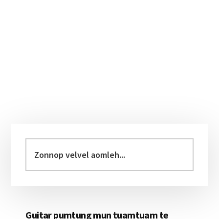
Primary
Sidebar
Zonnop
velvel
aomleh...
Guitar pumtung mun tuamtuam te