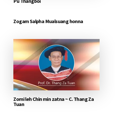
Pu Thangboi
Zogam Salpha Mualsuang honna
Zomi leh Chin min zatna ~ C. Thang Za
Tuan