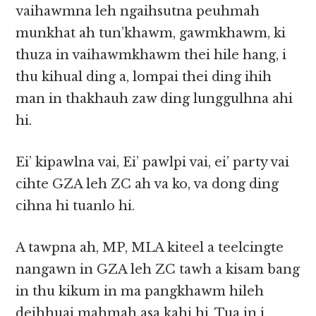
vaihawmna leh ngaihsutna peuhmah
munkhat ah tun’khawm, gawmkhawm, ki
thuza in vaihawmkhawm thei hile hang, i
thu kihual ding a, lompai thei ding ihih
man in thakhauh zaw ding lunggulhna ahi
hi.
Ei’ kipawlna vai, Ei’ pawlpi vai, ei’ party vai
cihte GZA leh ZC ah va ko, va dong ding
cihna hi tuanlo hi.
A tawpna ah, MP, MLA kiteel a teelcingte
nangawn in GZA leh ZC tawh a kisam bang
in thu kikum in ma pangkhawm hileh
deihhuai mahmah asa kahi hi. Tua in i