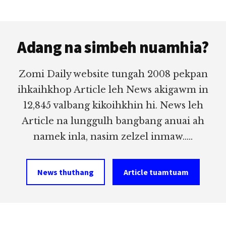
Footer
Adang na simbeh nuamhia?
Zomi Daily website tungah 2008 pekpan
ihkaihkhop Article leh News akigawm in
12,845 valbang kikoihkhin hi. News leh
Article na lunggulh bangbang anuai ah
namek inla, nasim zelzel inmaw.....
News thuthang
Article tuamtuam