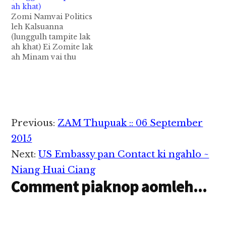
ah khat)
Zomi Namvai Politics
leh Kalsuanna
(lunggulh tampite lak
ah khat) Ei Zomite lak
ah Minam vai thu
khatpeuh kigen leh
comment pia nuam leh
mawhna khialhna
leizon, cunning
politician pawlkhatte'
sawltak kitam bek a,
Reader
Previous:
ZAM Thupuak :: 06 September
Minambup vai
Interactions
lunggulhna leh
2015
ngaihsutna tawh thu a
Next:
US Embassy pan Contact ki ngahlo ~
gen (comment pia
hilo), minambup huam
Niang Huai Ciang
a thu…
Comment piaknop aomleh...