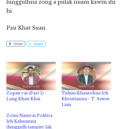
lunggulhna zong a pulak nuam kawm ihi
hi.
Pau Khat Suan
Share
Share
Zopau vai (Part 1) ~
Tuhun Khantohna leh
Lang Khan Khai
Khristianna ~ T. Sawm
Lian
Zomi Namvai Politics
leh Kalsuanna
(lunggulh tampite lak