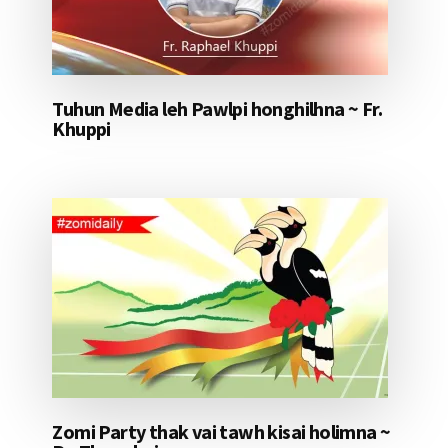
Tuhun Media leh Pawlpi honghilhna ~ Fr.
Khuppi
Zomi Party thak vai tawh kisai holimna ~