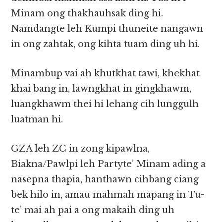
Minam ong thakhauhsak ding hi.
Namdangte leh Kumpi thuneite nangawn
in ong zahtak, ong kihta tuam ding uh hi.
Minambup vai ah khutkhat tawi, khekhat
khai bang in, lawngkhat in gingkhawm,
luangkhawm thei hi lehang cih lunggulh
luatman hi.
GZA leh ZC in zong kipawlna,
Biakna/Pawlpi leh Partyte’ Minam ading a
nasepna thapia, hanthawn cihbang ciang
bek hilo in, amau mahmah mapang in Tu-
te’ mai ah pai a ong makaih ding uh