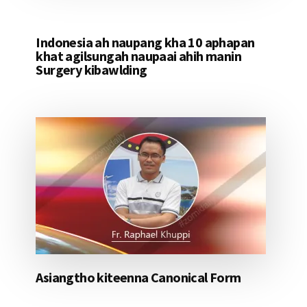
Indonesia ah naupang kha 10 aphapan
khat agilsungah naupaai ahih manin
Surgery kibawlding
Asiangtho kiteenna Canonical Form