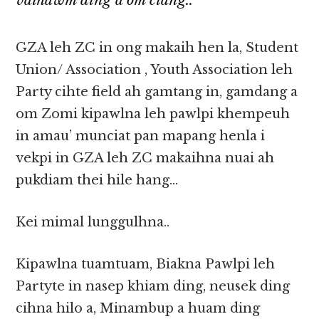
vaihawm ding a om ciang..
GZA leh ZC in ong makaih hen la, Student
Union/ Association , Youth Association leh
Party cihte field ah gamtang in, gamdang a
om Zomi kipawlna leh pawlpi khempeuh
in amau’ munciat pan mapang henla i
vekpi in GZA leh ZC makaihna nuai ah
pukdiam thei hile hang…
Kei mimal lunggulhna..
Kipawlna tuamtuam, Biakna Pawlpi leh
Partyte in nasep khiam ding, neusek ding
cihna hilo a, Minambup a huam ding