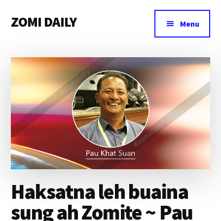
Additional
Skip
Skip
Skip
ZOMI DAILY
to
to
to
menu
Menu
main
primary
footer
Online
content
sidebar
News
&
Magazine
Haksatna leh buaina
sung ah Zomite ~ Pau