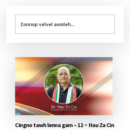
Primary
Sidebar
Zonnop
velvel
aomleh...
Cingno tawh lenna gam – 12 ~ Hau Za Cin