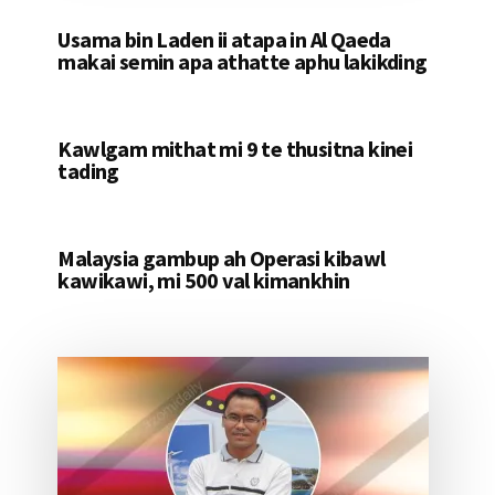
Usama bin Laden ii atapa in Al Qaeda
makai semin apa athatte aphu lakikding
Kawlgam mithat mi 9 te thusitna kinei
tading
Malaysia gambup ah Operasi kibawl
kawikawi, mi 500 val kimankhin