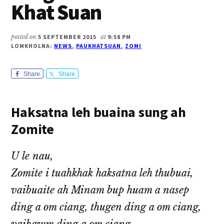
Khat Suan
posted on
5 SEPTEMBER 2015
at
9:58 PM
LOMKHOLNA:
NEWS
,
PAUKHATSUAN
,
ZOMI
Share
Share
Haksatna leh buaina sung ah
Zomite
U le nau,
Zomite i tuahkhak haksatna leh thubuai,
vaibuaite ah Minam bup huam a nasep
ding a om ciang, thugen ding a om ciang,