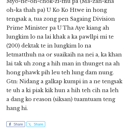
Myo-ne-oh-chok-zi-mu pa (Ma-zah-kha
oh-ka thah pa) U Ko Ko Htwe in hong
tengsak a, tua zong pen Sagaing Division
Prime Minister pa U Tha Aye kiang ah
lungkim lo na lai khak a ka pawllpi mi te
(200) dektak te in lungkim lo na
letmatthuh na or suaikaih na nei a, ka khan
lai tak uh zong a hih man in thunget na ah
hong phawk pih leu teh lung dam nung.
Gtn: Nidang a galkap kumpi in a ne tengsak
te uh a ki piak kik hun a hih teh cih na leh
a dang ko reason (siksan) tuamtuam teng
hang hi.
Share
Share