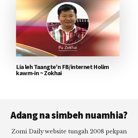
Lia leh Taangte’n FB/internet Holim
kawm-in ~ Zokhai
Footer
Adang na simbeh nuamhia?
Zomi Daily website tungah 2008 pekpan