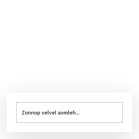
Primary
Sidebar
Zonnop
velvel
aomleh...