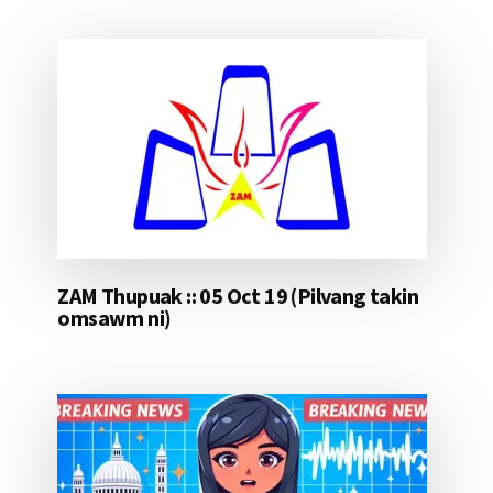
ZAM Thupuak :: 05 Oct 19 (Pilvang takin
omsawm ni)