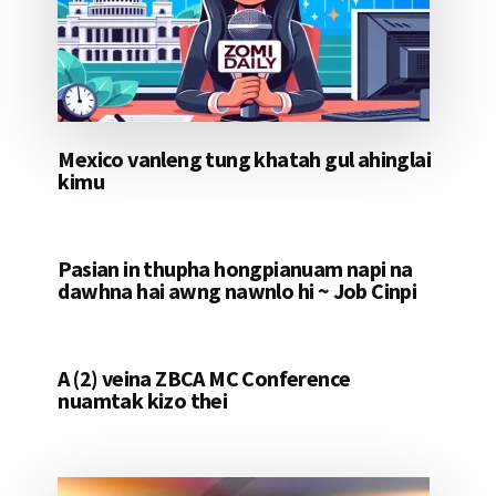
Mexico vanleng tung khatah gul ahinglai
kimu
Pasian in thupha hongpianuam napi na
dawhna hai awng nawnlo hi ~ Job Cinpi
A (2) veina ZBCA MC Conference
nuamtak kizo thei