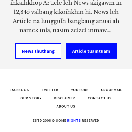
ihkaihkhop Article leh News akigawm in
12,845 valbang kikoihkhin hi. News leh
Article na lunggulh bangbang anuai ah
namek inla, nasim zelzel inmaw.....
News thuthang
Article tuamtuam
FACEBOOK
TWITTER
YOUTUBE
GROUPMAIL
OUR STORY
DISCLAIMER
CONTACT US
ABOUT US
ESTD 2008 © SOME
RIGHTS
RESERVED