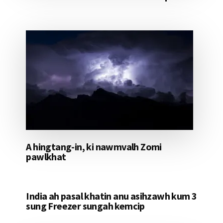
A hingtang-in, ki nawmvalh Zomi
pawlkhat
India ah pasal khatin anu asihzawh kum 3
sung Freezer sungah kemcip