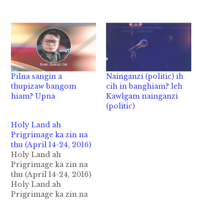
Pilna sangin a
Nainganzi (politic) ih
thupizaw bangom
cih in banghiam? leh
hiam? Upna
Kawlgam nainganzi
(politic)
Holy Land ah
Prigrimage ka zin na
thu (April 14-24, 2016)
Holy Land ah
Prigrimage ka zin na
thu (April 14-24, 2016)
Holy Land ah
Prigrimage ka zin na
thu zaksak na ( April
14-24, 2016 ). ( Cf: 1 Cor