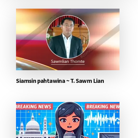
Siamsin pahtawina ~ T. Sawm Lian