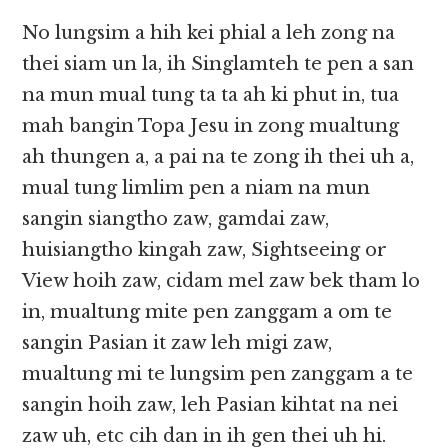
No lungsim a hih kei phial a leh zong na
thei siam un la, ih Singlamteh te pen a san
na mun mual tung ta ta ah ki phut in, tua
mah bangin Topa Jesu in zong mualtung
ah thungen a, a pai na te zong ih thei uh a,
mual tung limlim pen a niam na mun
sangin siangtho zaw, gamdai zaw,
huisiangtho kingah zaw, Sightseeing or
View hoih zaw, cidam mel zaw bek tham lo
in, mualtung mite pen zanggam a om te
sangin Pasian it zaw leh migi zaw,
mualtung mi te lungsim pen zanggam a te
sangin hoih zaw, leh Pasian kihtat na nei
zaw uh, etc cih dan in ih gen thei uh hi.