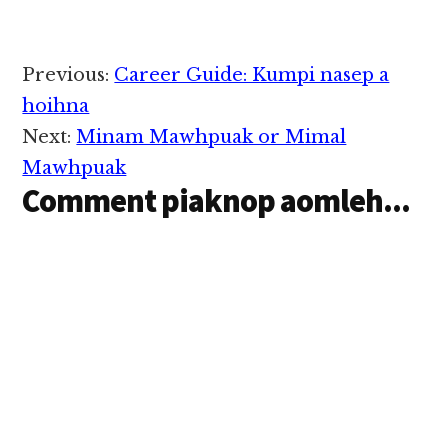
9: 16, “ Woe to me if I
don’t preach the Good
News – Lungdam na
thu ka gen kei…
Reader
Previous:
Career Guide: Kumpi nasep a
Interactions
hoihna
Next:
Minam Mawhpuak or Mimal
Mawhpuak
Comment piaknop aomleh...