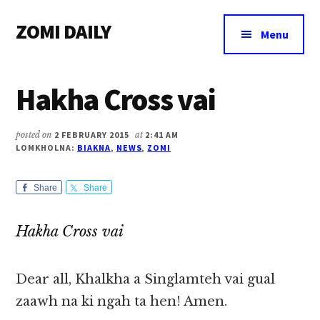
Additional
Skip
Skip
Skip
ZOMI DAILY
to
to
to
menu
Menu
main
primary
footer
Online
content
sidebar
News
Hakha Cross vai
&
Magazine
posted on
2 FEBRUARY 2015
at
2:41 AM
LOMKHOLNA:
BIAKNA
,
NEWS
,
ZOMI
Share
Share
Hakha Cross vai
Dear all, Khalkha a Singlamteh vai gual
zaawh na ki ngah ta hen! Amen.