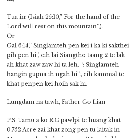
Tua in: (Isiah 25:10,” For the hand of the
Lord will rest on this mountain”,).
Or
Gal 6:14,” Singlamteh pen kei i ka ki sakthei
pih pen hi”, cih lai Siangtho taang 2 te lak
ah khat zaw zaw hi ta leh, “: Singlamteh
hangin gupna ih ngah hi”:, cih kammal te
khat penpen kei hoih sak hi.
Lungdam na tawh, Father Go Lian
P.S: Tamu a ko R.C pawlpi te huang khat
0.752 Acre zai khat zong pen tu laitak in