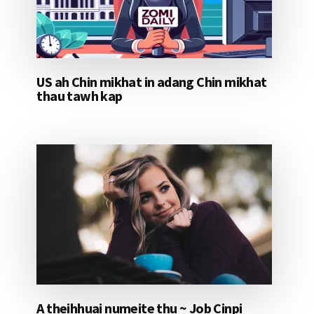
US ah Chin mikhat in adang Chin mikhat
thau tawh kap
A theihhuai numeite thu ~ Job Cinpi