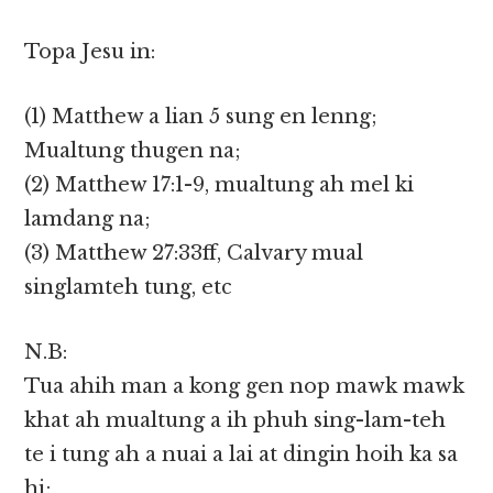
Topa Jesu in:
(1) Matthew a lian 5 sung en lenng;
Mualtung thugen na;
(2) Matthew 17:1-9, mualtung ah mel ki
lamdang na;
(3) Matthew 27:33ff, Calvary mual
singlamteh tung, etc
N.B:
Tua ahih man a kong gen nop mawk mawk
khat ah mualtung a ih phuh sing-lam-teh
te i tung ah a nuai a lai at dingin hoih ka sa
hi;