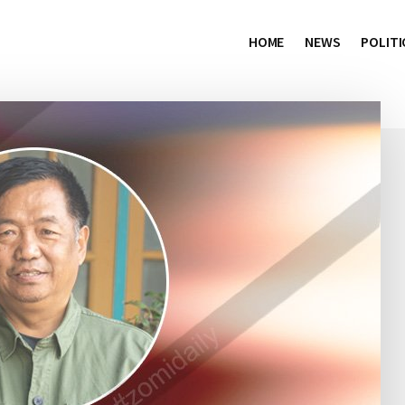
HOME
NEWS
POLITI