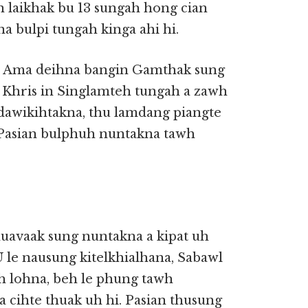
n laikhak bu 13 sungah hong cian
a bulpi tungah kinga ahi hi.
 a, Ama deihna bangin Gamthak sung
u Khris in Singlamteh tungah a zawh
, dawikihtakna, thu lamdang piangte
, Pasian bulphuh nuntakna tawh
Khuavaak sung nuntakna a kipat uh
U le nausung kitelkhialhana, Sabawl
ih lohna, beh le phung tawh
a cihte thuak uh hi. Pasian thusung