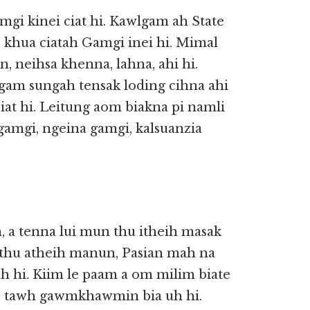
mgi kinei ciat hi. Kawlgam ah State
 I khua ciatah Gamgi inei hi. Mimal
in, neihsa khenna, lahna, ahi hi.
gam sungah tensak loding cihna ahi
at hi. Leitung aom biakna pi namli
gamgi, ngeina gamgi, kalsuanzia
, a tenna lui mun thu itheih masak
n thu atheih manun, Pasian mah na
 hi. Kiim le paam a om milim biate
e tawh gawmkhawmin bia uh hi.