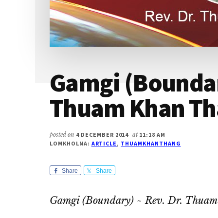
Gamgi (Boundary
Thuam Khan Th
posted on
4 DECEMBER 2014
at
11:18 AM
LOMKHOLNA:
ARTICLE
,
THUAMKHANTHANG
Share
Share
Gamgi (Boundary) ~ Rev. Dr. Thua