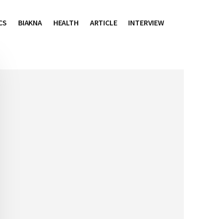
CS
BIAKNA
HEALTH
ARTICLE
INTERVIEW