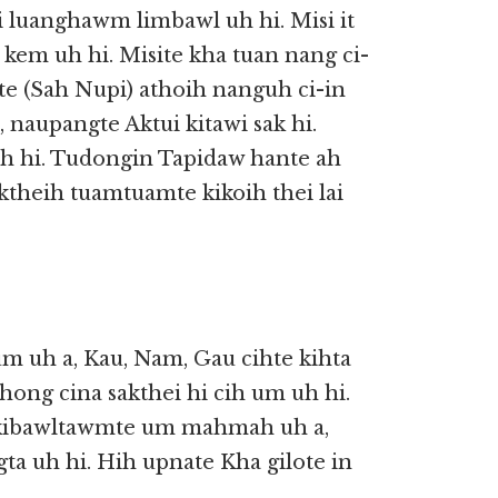
i luanghawm limbawl uh hi. Misi it
n kem uh hi. Misite kha tuan nang ci-
te (Sah Nupi) athoih nanguh ci-in
 naupangte Aktui kitawi sak hi.
oih hi. Tudongin Tapidaw hante ah
theih tuamtuamte kikoih thei lai
m uh a, Kau, Nam, Gau cihte kihta
ong cina sakthei hi cih um uh hi.
u kibawltawmte um mahmah uh a,
ta uh hi. Hih upnate Kha gilote in