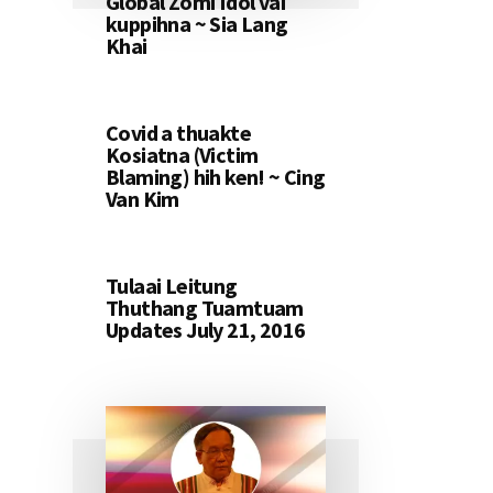
Global Zomi Idol vai
kuppihna ~ Sia Lang
Khai
Covid a thuakte
Kosiatna (Victim
Blaming) hih ken! ~ Cing
Van Kim
Tulaai Leitung
Thuthang Tuamtuam
Updates July 21, 2016