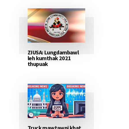
ZIUSA: Lungdambawl
leh kumthak 2021
thupuak
Truck mawtawpi khat