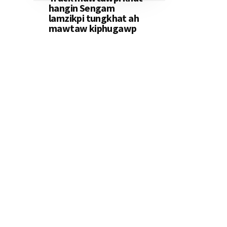
hangin Sengam
lamzikpi tungkhat ah
mawtaw kiphugawp