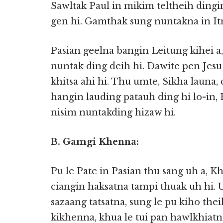
Sawltak Paul in mikim teltheih dingi
gen hi. Gamthak sung nuntakna in Itn
Pasian geelna bangin Leitung kihei
nuntak ding deih hi. Dawite pen Jes
khitsa ahi hi. Thu umte, Sikha launa
hangin lauding patauh ding hi lo-in
nisim nuntakding hizaw hi.
B. Gamgi Khenna:
Pu le Pate in Pasian thu sang uh a, 
ciangin haksatna tampi thuak uh hi. 
sazaang tatsatna, sung le pu kiho the
kikhenna, khua le tui pan hawlkhiatn