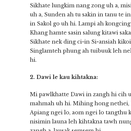
Sikhate lungkim nang zong uh a, mis
uh a, Sunden ah tu sakin in tanu te i
in Sakol go uh hi. Lampi ah kongcing
Khang hamte sasin salung kitawi saka,
Sikhate nek ding ci-in Si-ansiah kik
Singlamteh phung ah tuibuuk leh nek
hi.
2. Dawi le kau kihtakna:
Mi pawlkhatte Dawi in zangh hi cih u
mahmah uh hi. Mihing hong nethei, h
Apiang ngei lo, aom ngei lo tangth
nisimin launa leh kihtakna tawh nung
zangh a, lausak semsem hi.