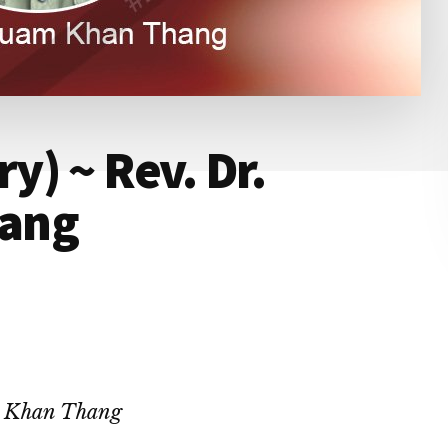
) ~ Rev. Dr.
ang
m Khan Thang