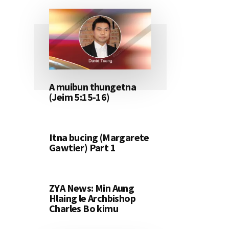
A muibun thungetna
(Jeim 5:15-16)
Itna bucing (Margarete
Gawtier) Part 1
ZYA News: Min Aung
Hlaing le Archbishop
Charles Bo kimu