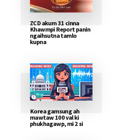
ZCD akum 31 cinna
Khawmpi Report panin
ngaihsutna tamlo
kupna
Korea gamsung ah
mawtaw 100 val ki
phukhagawp, mi 2 si