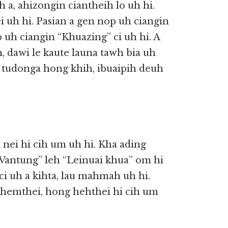
 a, ahizongin ciantheih lo uh hi.
 uh hi. Pasian a gen nop uh ciangin
 uh ciangin “Khuazing” ci uh hi. A
 dawi le kaute launa tawh bia uh
, tudonga hong khih, ibuaipih deuh
a nei hi cih um uh hi. Kha ading
Vantung” leh “Leinuai khua” om hi
ci uh a kihta, lau mahmah uh hi.
khemthei, hong hehthei hi cih um