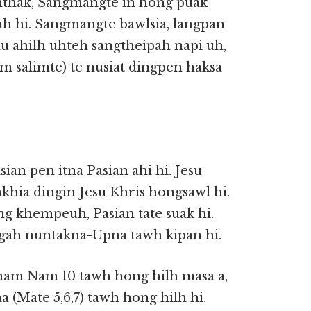
mthak, Sangmangte in hong puak
uh hi. Sangmangte bawlsia, langpan
hu ahilh uhteh sangtheipah napi uh,
m salimte) te nusiat dingpen haksa
ian pen itna Pasian ahi hi. Jesu
khia dingin Jesu Khris hongsawl hi.
ng khempeuh, Pasian tate suak hi.
gah nuntakna-Upna tawh kipan hi.
ham Nam 10 tawh hong hilh masa a,
(Mate 5,6,7) tawh hong hilh hi.