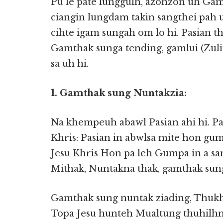
Pu le pate lunggulh, azonzon uh Ga
ciangin lungdam takin sangthei pah 
cihte igam sungah om lo hi. Pasian t
Gamthak sunga tending, gamlui (Zuli
sa uh hi.
1. Gamthak sung Nuntakzia:
Na khempeuh abawl Pasian ahi hi. Pas
Khris: Pasian in abwlsa mite hon gum
Jesu Khris Hon pa leh Gumpa in a sa
Mithak, Nuntakna thak, gamthak sun
Gamthak sung nuntak ziading, Thuk
Topa Jesu hunteh Mualtung thuhilhna 