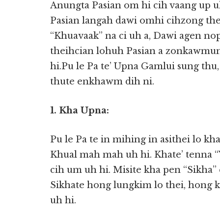
Anungta Pasian om hi cih vaang up uh
Pasian langah dawi omhi cihzong thei
“Khuavaak” na ci uh a, Dawi agen nop
theihcian lohuh Pasian a zonkawmun,
hi.Pu le Pa te’ Upna Gamlui sung thu
thute enkhawm dih ni.
1. Kha Upna:
Pu le Pa te in mihing in asithei lo kh
Khual mah mah uh hi. Khate’ tenna “
cih um uh hi. Misite kha pen “Sikha” 
Sikhate hong lungkim lo thei, hong 
uh hi.