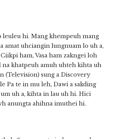
ip leuleu hi. Mang khempeuh mang
ia amat uhciangin lungnuam lo uh a,
, Ciikpi ham, Vasa ham zakngei loh
ual na khatpeuh amuh uhteh kihta uh
 (Television) sung a Discovery
e Pa te in mu leh, Dawi a sakding
m uh a, kihta in lau uh hi. Hici
wh anungta ahihna imuthei hi.