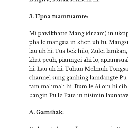
3. Upna tuamtuamte:
Mi pawlkhatte Mang (dream) in ukc
pha le mangsia in khen uh hi. Mangs
lau uh hi. Tua bek hilo, Zulei lamkan
khat peuh, pianngei ahi lo, apiangs
hi. Lau uh hi. Tuhun Melmuh Tongsan
channel sung ganhing lamdangte Pu l
tam mahmah hi. Bum le Ai om hi cih u
bangin Pu le Pate in nisimin launata
A. Gamthak: