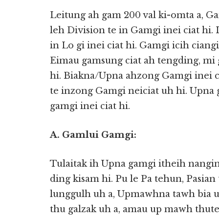
Leitung ah gam 200 val ki-omta a, Ga
leh Division te in Gamgi inei ciat hi.
in Lo gi inei ciat hi. Gamgi icih ciang
Eimau gamsung ciat ah tengding, mi 
hi. Biakna/Upna ahzong Gamgi inei ci
te inzong Gamgi neiciat uh hi. Upna 
gamgi inei ciat hi.
A. Gamlui Gamgi:
Tulaitak ih Upna gamgi itheih nangin
ding kisam hi. Pu le Pa tehun, Pasia
lunggulh uh a, Upmawhna tawh bia uh
thu galzak uh a, amau up mawh thut