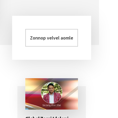
Zonnop
Primary
velvel
Sidebar
aomleh...