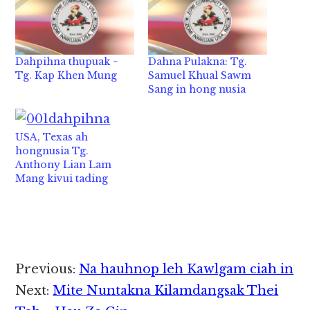
Dahpihna thupuak ~
Dahna Pulakna: Tg.
Tg. Kap Khen Mung
Samuel Khual Sawm
Sang in hong nusia
USA, Texas ah
hongnusia Tg.
Anthony Lian Lam
Mang kivui tading
Reader
Previous:
Na hauhnop leh Kawlgam ciah in
Interactions
Next:
Mite Nuntakna Kilamdangsak Thei