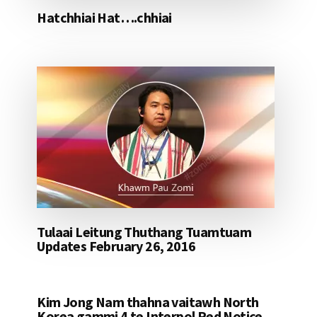
Hatchhiai Hat….chhiai
Tulaai Leitung Thuthang Tuamtuam
Updates February 26, 2016
Kim Jong Nam thahna vaitawh North
Korea gammi 4 te Interpol Red Notice