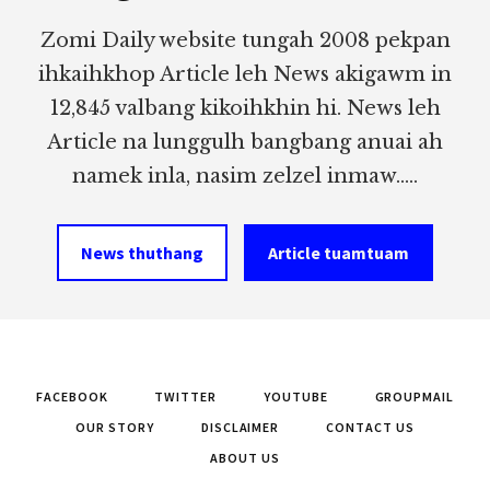
Zomi Daily website tungah 2008 pekpan
ihkaihkhop Article leh News akigawm in
12,845 valbang kikoihkhin hi. News leh
Article na lunggulh bangbang anuai ah
namek inla, nasim zelzel inmaw.....
News thuthang
Article tuamtuam
FACEBOOK
TWITTER
YOUTUBE
GROUPMAIL
OUR STORY
DISCLAIMER
CONTACT US
ABOUT US