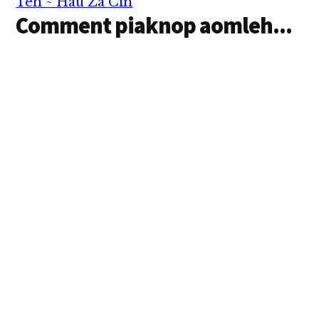
Teh ~ Hau Za Cin
Comment piaknop aomleh...