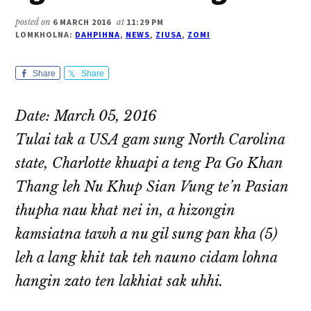
posted on
6 MARCH 2016
at
11:29 PM
LOMKHOLNA:
DAHPIHNA
,
NEWS
,
ZIUSA
,
ZOMI
Share
Share
Date: March 05, 2016
Tulai tak a USA gam sung North Carolina
state, Charlotte khuapi a teng Pa Go Khan
Thang leh Nu Khup Sian Vung te’n Pasian
thupha nau khat nei in, a hizongin
kamsiatna tawh a nu gil sung pan kha (5)
leh a lang khit tak teh nauno cidam lohna
hangin zato ten lakhiat sak uhhi.