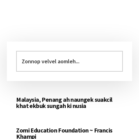
Primary
Sidebar
Zonnop
velvel
aomleh...
Malaysia, Penang ah naungek suakcil
khat ekbuk sungah ki nusia
Zomi Education Foundation ~ Francis
Khampi