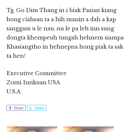
Tg. Go Dim Thang in i biak Pasian kiang
hong ciahsan ta a hih manin a dah a kap
sanggam u le nau, nu le pa leh inn sung
dongta khempeuh tungah hehnem siampa
Khasiangtho in hehnepna hong piak ta sak
ta hen!
Executive Committee
Zomi Innkuan USA
U.S.A
Share
Share