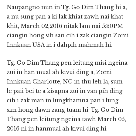
Naupangno min in Tg. Go Dim Thang hi a,
a nu sung pan a ki lak khiat zawh nai khat
khit, March 02,2016 nitak lam nai 5:30PM
ciangin hong sih san cih i zak ciangin Zomi
Innkuan USA in i dahpih mahmah hi.
Tg. Go Dim Thang pen leitung misi ngeina
zui in han mual ah kivui ding a, Zomi
Innkuan Charlotte, NC in thu leh la, sum
le paii bei te a kisapna zui in van pih ding
cih i zak man in lungkhamna pan i lung
sim hong dawn zang tuam hi. Tg. Go Dim
Thang pen leitung ngeina tawh March 05,
2016 ni in hanmual ah kivui ding hi.