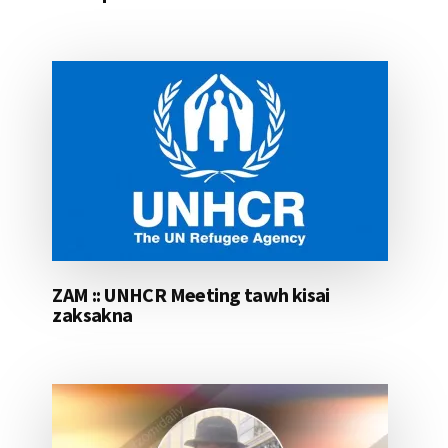
ZAM :: UNHCR Meeting tawh kisai
zaksakna