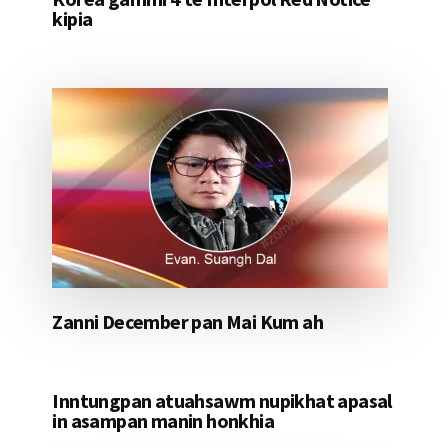
kipia
Zanni December pan Mai Kum ah
Inntungpan atuahsawm nupikhat apasal
in asampan manin honkhia