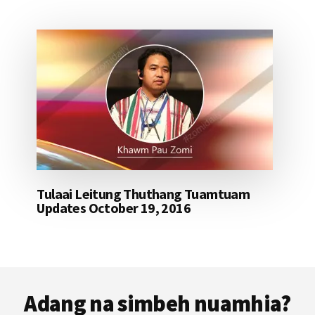
Tulaai Leitung Thuthang Tuamtuam
Updates October 19, 2016
Footer
Adang na simbeh nuamhia?