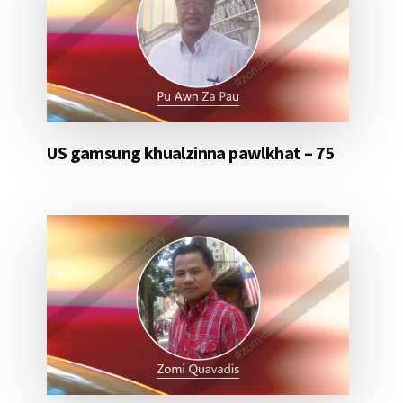
US gamsung khualzinna pawlkhat – 75