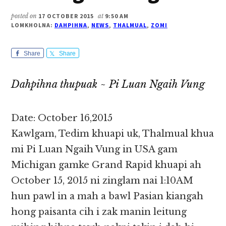
posted on
17 OCTOBER 2015
at
9:50 AM
LOMKHOLNA:
DAHPIHNA
,
NEWS
,
THALMUAL
,
ZOMI
Share
Share
Dahpihna thupuak ~ Pi Luan Ngaih Vung
Date: October 16,2015
Kawlgam, Tedim khuapi uk, Thalmual khua
mi Pi Luan Ngaih Vung in USA gam
Michigan gamke Grand Rapid khuapi ah
October 15, 2015 ni zinglam nai 1:10AM
hun pawl in a mah a bawl Pasian kiangah
hong paisanta cih i zak manin leitung