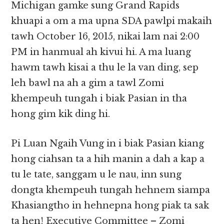
Michigan gamke sung Grand Rapids
khuapi a om a ma upna SDA pawlpi makaih
tawh October 16, 2015, nikai lam nai 2:00
PM in hanmual ah kivui hi. A ma luang
hawm tawh kisai a thu le la van ding, sep
leh bawl na ah a gim a tawl Zomi
khempeuh tungah i biak Pasian in tha
hong gim kik ding hi.
Pi Luan Ngaih Vung in i biak Pasian kiang
hong ciahsan ta a hih manin a dah a kap a
tu le tate, sanggam u le nau, inn sung
dongta khempeuh tungah hehnem siampa
Khasiangtho in hehnepna hong piak ta sak
ta hen! Executive Committee – Zomi