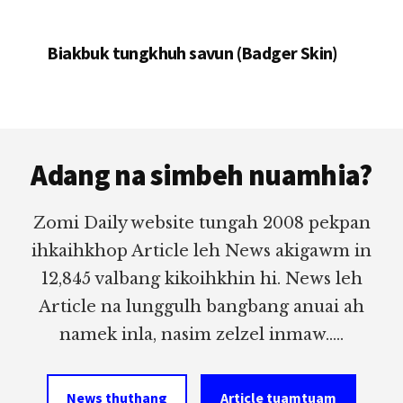
Biakbuk tungkhuh savun (Badger Skin)
Footer
Adang na simbeh nuamhia?
Zomi Daily website tungah 2008 pekpan
ihkaihkhop Article leh News akigawm in
12,845 valbang kikoihkhin hi. News leh
Article na lunggulh bangbang anuai ah
namek inla, nasim zelzel inmaw.....
News thuthang
Article tuamtuam