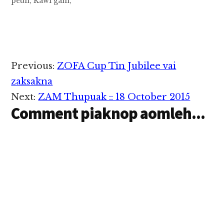
peuh, Kawl gam,
kawlpi ( Leipi) aa teng
Pa, Kai Za Khen (
Hatlangh beh,nusia
khin) khualui
MUALKAWI ii a it
mahmah a zi , Pr.
Reader
Previous:
ZOFA Cup Tin Jubilee vai
David GinLianPau,@
Interactions
David Lianpau,
zaksakna
Bowling Green,
Next:
ZAM Thupuak :: 18 October 2015
Kentuckey, USA ii…
Comment piaknop aomleh...