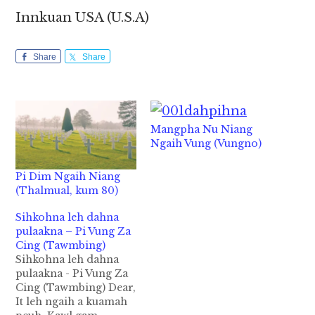
Innkuan USA (U.S.A)
Share
Share
Mangpha Nu Niang
Ngaih Vung (Vungno)
Pi Dim Ngaih Niang
(Thalmual, kum 80)
Sihkohna leh dahna
pulaakna – Pi Vung Za
Cing (Tawmbing)
Sihkohna leh dahna
pulaakna - Pi Vung Za
Cing (Tawmbing) Dear,
It leh ngaih a kuamah