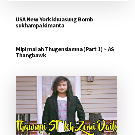
USA New York khuasung Bomb
sukhampa kimanta
Mipi mai ah Thugensiamna (Part 1) ~ AS
Thangbawk