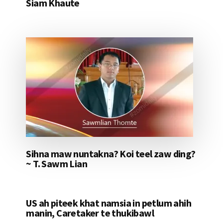
Siam Khaute
Sihna maw nuntakna? Koi teel zaw ding?
~ T. Sawm Lian
US ah piteek khat namsia in petlum ahih
manin, Caretaker te thukibawl