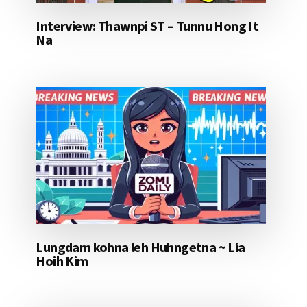
Interview: Thawnpi ST – Tunnu Hong It
Na
Lungdam kohna leh Huhngetna ~ Lia
Hoih Kim