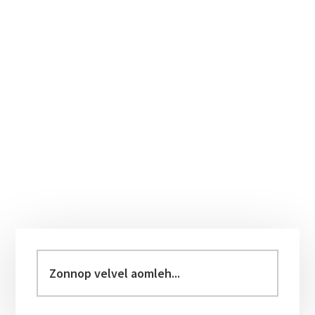
Primary
Sidebar
Zonnop
velvel
aomleh...