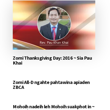
Zomi Thanksgiving Day: 2016 ~ Sia Pau
Khai
Zomi All-D ngahte pahtawina apiaden
ZBCA
Mohoih nadeih leh Mohoih suakphot in ~