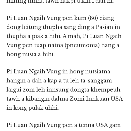
mihing hihna tawh nakpi takin i dah hi.
Pi Luan Ngaih Vung pen kum (86) ciang
dong leitung thupha sang ding a Pasian in
thupha a piak a hihi. A mah, Pi Luan Ngaih
Vung pen tuap natna (pneumonia) hang a
hong nusia a hihi.
Pi Luan Ngaih Vung in hong nutsiatna
hangin a dah a kap a tu leh ta, sanggam
laigui zom leh innsung dongta khempeuh
tawh a kibangin dahna Zomi Innkuan USA
in kong pulak uhhi.
Pi Luan Ngaih Vung pen a tenna USA gam