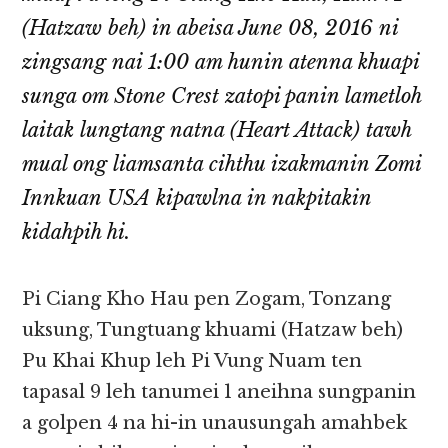
(Hatzaw beh) in abeisa June 08, 2016 ni
zingsang nai 1:00 am hunin atenna khuapi
sunga om Stone Crest zatopi panin lametloh
laitak lungtang natna (Heart Attack) tawh
mual ong liamsanta cihthu izakmanin Zomi
Innkuan USA kipawlna in nakpitakin
kidahpih hi.
Pi Ciang Kho Hau pen Zogam, Tonzang
uksung, Tungtuang khuami (Hatzaw beh)
Pu Khai Khup leh Pi Vung Nuam ten
tapasal 9 leh tanumei 1 aneihna sungpanin
a golpen 4 na hi-in unausungah amahbek