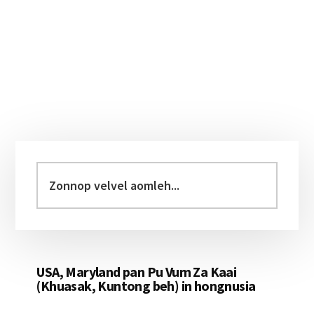
Primary
Sidebar
Zonnop
velvel
aomleh...
USA, Maryland pan Pu Vum Za Kaai
(Khuasak, Kuntong beh) in hongnusia