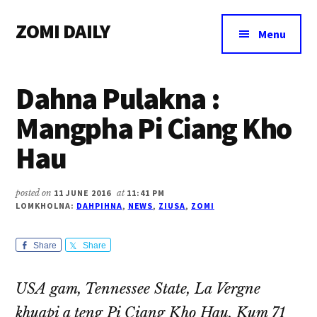
Additional
Skip
Skip
Skip
ZOMI DAILY
to
to
to
menu
Menu
main
primary
footer
Online
content
sidebar
News
Dahna Pulakna :
&
Magazine
Mangpha Pi Ciang Kho
Hau
posted on
11 JUNE 2016
at
11:41 PM
LOMKHOLNA:
DAHPIHNA
,
NEWS
,
ZIUSA
,
ZOMI
Share
Share
USA gam, Tennessee State, La Vergne
khuapi a teng Pi Ciang Kho Hau, Kum 71