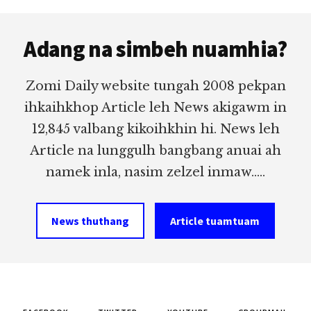
Footer
Adang na simbeh nuamhia?
Zomi Daily website tungah 2008 pekpan
ihkaihkhop Article leh News akigawm in
12,845 valbang kikoihkhin hi. News leh
Article na lunggulh bangbang anuai ah
namek inla, nasim zelzel inmaw.....
News thuthang
Article tuamtuam