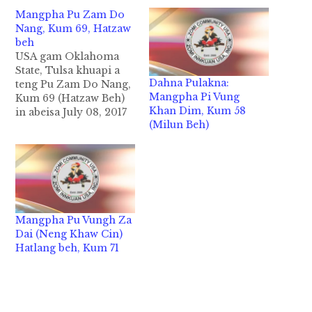
Mangpha Pu Zam Do
Nang, Kum 69, Hatzaw
beh
USA gam Oklahoma
State, Tulsa khuapi a
Dahna Pulakna:
teng Pu Zam Do Nang,
Mangpha Pi Vung
Kum 69 (Hatzaw Beh)
Khan Dim, Kum 58
in abeisa July 08, 2017
(Milun Beh)
ni zingsanglam nai
9:20AM hun-in Pumpi
damlohna hangtawh
Mual ong liapsanta
cihthu i zakmanin
Zomi Innkuan USA
kipawlna in nakpitakin
Mangpha Pu Vungh Za
kidahpih, kilainatpih
Dai (Neng Khaw Cin)
hi. Pu Nang pen
Hatlang beh, Kum 71
Zogam, Mualbem
khuami…