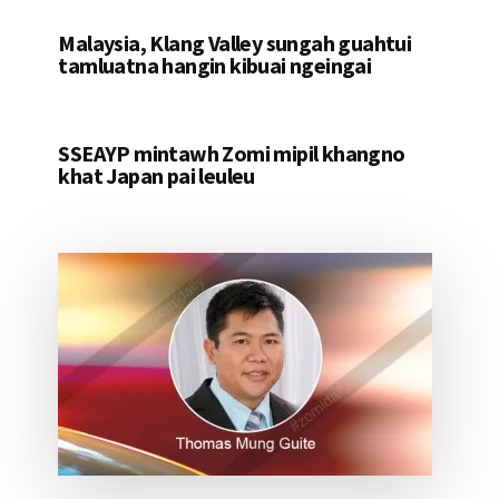
Malaysia, Klang Valley sungah guahtui
tamluatna hangin kibuai ngeingai
SSEAYP mintawh Zomi mipil khangno
khat Japan pai leuleu