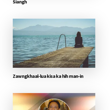
Siangh
Zawngkhaal-lua kisa ka hih man-in