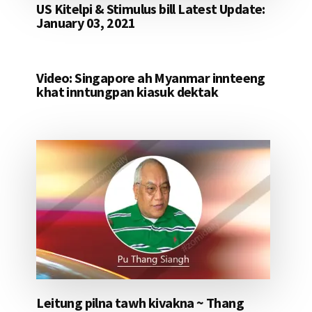
US Kitelpi & Stimulus bill Latest Update:
January 03, 2021
Video: Singapore ah Myanmar innteeng
khat inntungpan kiasuk dektak
Leitung pilna tawh kivakna ~ Thang