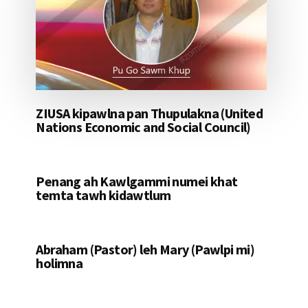
ZIUSA kipawlna pan Thupulakna (United
Nations Economic and Social Council)
Penang ah Kawlgammi numei khat
temta tawh kidawtlum
Abraham (Pastor) leh Mary (Pawlpi mi)
holimna