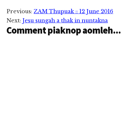
Reader
Previous:
ZAM Thupuak :: 12 June 2016
Interactions
Next:
Jesu sungah a thak in nuntakna
Comment piaknop aomleh...