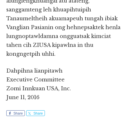
alunglengkhuangai atu atateng,
sanggamteng leh khuapihtuipih
Tanaumeltheih akuamapeuh tungah ibiak
Vanglian Pasianin ong hehnepsaktek henla
lungnoptawldamna ongguatsak kimciat
tahen cih ZIUSA kipawlna in thu
kongngetpih uhhi.
Dahpihna lianpitawh
Executive Committee
Zomi Innkuan USA, Inc.
June 11, 2016
Share
Share