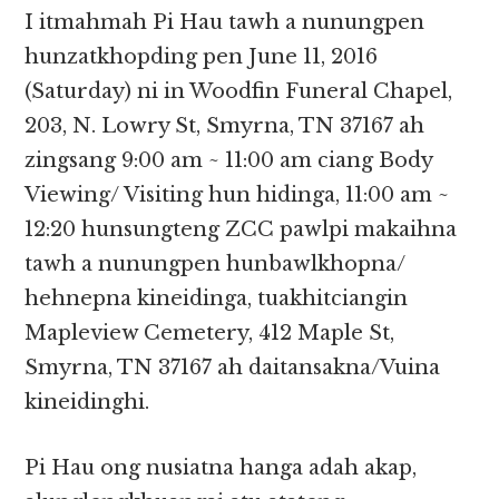
I itmahmah Pi Hau tawh a nunungpen
hunzatkhopding pen June 11, 2016
(Saturday) ni in Woodfin Funeral Chapel,
203, N. Lowry St, Smyrna, TN 37167 ah
zingsang 9:00 am ~ 11:00 am ciang Body
Viewing/ Visiting hun hidinga, 11:00 am ~
12:20 hunsungteng ZCC pawlpi makaihna
tawh a nunungpen hunbawlkhopna/
hehnepna kineidinga, tuakhitciangin
Mapleview Cemetery, 412 Maple St,
Smyrna, TN 37167 ah daitansakna/Vuina
kineidinghi.
Pi Hau ong nusiatna hanga adah akap,