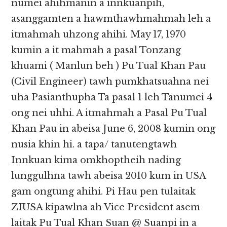
numei ahihmanin a innkuanpih,
asanggamten a hawmthawhmahmah leh a
itmahmah uhzong ahihi. May 17, 1970
kumin a it mahmah a pasal Tonzang
khuami ( Manlun beh ) Pu Tual Khan Pau
(Civil Engineer) tawh pumkhatsuahna nei
uha Pasianthupha Ta pasal 1 leh Tanumei 4
ong nei uhhi. A itmahmah a Pasal Pu Tual
Khan Pau in abeisa June 6, 2008 kumin ong
nusia khin hi. a tapa/ tanutengtawh
Innkuan kima omkhoptheih nading
lunggulhna tawh abeisa 2010 kum in USA
gam ongtung ahihi. Pi Hau pen tulaitak
ZIUSA kipawlna ah Vice President asem
laitak Pu Tual Khan Suan @ Suanpi in a