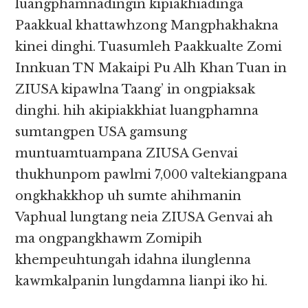
luangphamnadingin kipiakhiadinga
Paakkual khattawhzong Mangphakhakna
kinei dinghi. Tuasumleh Paakkualte Zomi
Innkuan TN Makaipi Pu Alh Khan Tuan in
ZIUSA kipawlna Taang’ in ongpiaksak
dinghi. hih akipiakkhiat luangphamna
sumtangpen USA gamsung
muntuamtuampana ZIUSA Genvai
thukhunpom pawlmi 7,000 valtekiangpana
ongkhakkhop uh sumte ahihmanin
Vaphual lungtang neia ZIUSA Genvai ah
ma ongpangkhawm Zomipih
khempeuhtungah idahna ilunglenna
kawmkalpanin lungdamna lianpi iko hi.