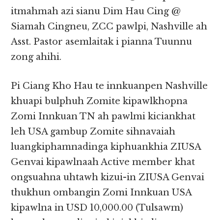
itmahmah azi sianu Dim Hau Cing @
Siamah Cingneu, ZCC pawlpi, Nashville ah
Asst. Pastor asemlaitak i pianna Tuunnu
zong ahihi.
Pi Ciang Kho Hau te innkuanpen Nashville
khuapi bulphuh Zomite kipawlkhopna
Zomi Innkuan TN ah pawlmi kiciankhat
leh USA gambup Zomite sihnavaiah
luangkiphamnadinga kiphuankhia ZIUSA
Genvai kipawlnaah Active member khat
ongsuahna uhtawh kizui-in ZIUSA Genvai
thukhun ombangin Zomi Innkuan USA
kipawlna in USD 10,000.00 (Tulsawm)