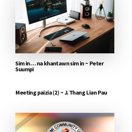
Sim in… na khantawn sim in ~ Peter
Suumpi
Meeting paizia (2) ~ J. Thang Lian Pau