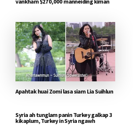
vankham $270,000 manneiding kiman
Apahtak huai Zomi lasa siam Lia Suihlun
Syria ah tunglam panin Turkey galkap 3
kikaplum, Turkey in Syria ngawh