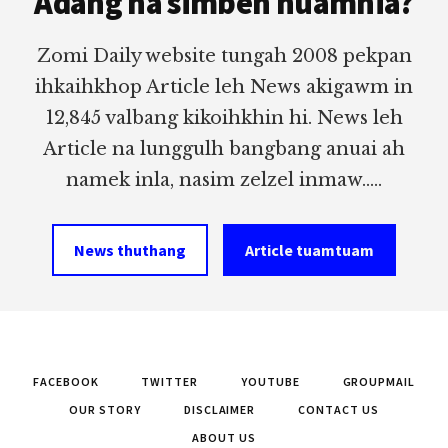
Adang na simbeh nuamhia?
Zomi Daily website tungah 2008 pekpan
ihkaihkhop Article leh News akigawm in
12,845 valbang kikoihkhin hi. News leh
Article na lunggulh bangbang anuai ah
namek inla, nasim zelzel inmaw.....
News thuthang
Article tuamtuam
FACEBOOK
TWITTER
YOUTUBE
GROUPMAIL
OUR STORY
DISCLAIMER
CONTACT US
ABOUT US