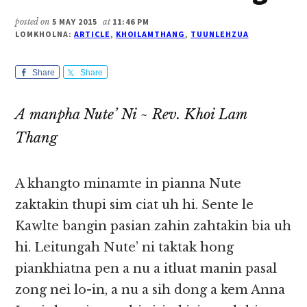
posted on
5 MAY 2015
at
11:46 PM
LOMKHOLNA:
ARTICLE
,
KHOILAMTHANG
,
TUUNLEHZUA
Share
Share
A manpha Nute’ Ni ~ Rev. Khoi Lam
Thang
A khangto minamte in pianna Nute
zaktakin thupi sim ciat uh hi. Sente le
Kawlte bangin pasian zahin zahtakin bia uh
hi. Leitungah Nute’ ni taktak hong
piankhiatna pen a nu a itluat manin pasal
zong nei lo-in, a nu a sih dong a kem Anna