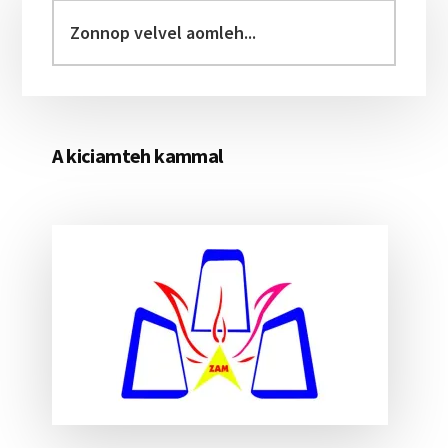
Sidebar
Zonnop
velvel
aomleh...
A kiciamteh kammal