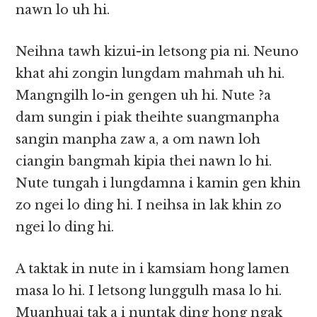
nawn lo uh hi.
Neihna tawh kizui-in letsong pia ni. Neuno
khat ahi zongin lungdam mahmah uh hi.
Mangngilh lo-in gengen uh hi. Nute ?a
dam sungin i piak theihte suangmanpha
sangin manpha zaw a, a om nawn loh
ciangin bangmah kipia thei nawn lo hi.
Nute tungah i lungdamna i kamin gen khin
zo ngei lo ding hi. I neihsa in lak khin zo
ngei lo ding hi.
A taktak in nute in i kamsiam hong lamen
masa lo hi. I letsong lunggulh masa lo hi.
Muanhuai tak a i nuntak ding hong ngak