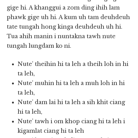
gige hi. A khanggui a zom ding ihih lam
phawk gige uh hi. A kum uh tam deuhdeuh
tate tungah hong kinga deuhdeuh uh hi.
Tua ahih manin i nuntakna tawh nute
tungah lungdam ko ni.
Nute’ theihin hi ta leh a theih loh in hi
ta leh,
Nute’ muhin hi ta leh a muh loh in hi
ta leh,
Nute’ dam lai hi ta leh a sih khit ciang
hi ta leh,
Nute’ tawh i om khop ciang hi ta leh i
kigamlat ciang hi ta leh