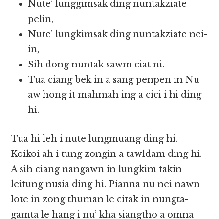
Nute’ lunggimsak ding nuntakziate
pelin,
Nute’ lungkimsak ding nuntakziate nei-
in,
Sih dong nuntak sawm ciat ni.
Tua ciang bek in a sang penpen in Nu
aw hong it mahmah ing a cici i hi ding
hi.
Tua hi leh i nute lungmuang ding hi.
Koikoi ah i tung zongin a tawldam ding hi.
A sih ciang nangawn in lungkim takin
leitung nusia ding hi. Pianna nu nei nawn
lote in zong thuman le citak in nungta-
gamta le hang i nu’ kha siangtho a omna