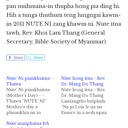
pan nuihmaisa-in thupha hong pia ding hi.
Hih a tunga thuthum teng lungngai kawm-
in 2011 NUTE NI zang khawm ni. Nute itna
tawh, Rev. Khoi Lam Thang (General
Secretary, Bible Society of Myanmar)
Share
Share
Nute’ Ni piankhiatna ~
Nute hong itna ~ Rev.
Thawn
Dr. Mang Do Thang
Nute' Ni piankhiatna
Nute hong itna ~ Rev.
(Mother's Day) ~ ~
Dr. Mang Do Thang
Thawn “NUTE’ NI”
Laisiangtho bulphuh:
Mother’s day a
“Na pi Lois le na nu
phuankhia nu in
Eunice in a neih upna
Philadelphia a teng
bangte pawl mah,
Nute manphatna leh
“Anna Javis” a kici mi
lungsim takpi tawh na