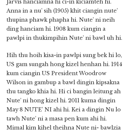
Jarvis hanciamna hi ci-in kiciamteh hi.
Anna in a nu’ sih (1905) khit ciangin nute’
thupina phawk phapha hi. Nute’ ni neih
ding hanciam hi. 1908 kum ciangin a
pawlpi in thukimpihin Nute’ ni bawl uh hi.
Hih thu hoih kisa-in pawlpi sung bek hi lo,
US gam sungah hong kizel henhan hi. 1914
kum ciangin US President Woodrow
Wilson in gambup a bawl dingin kipsakna
thu tangko khia hi. Hi ci bangin leitung ah
Nute’ ni hong kizel hi. 2011 kuma dingin
May 8 NUTE’ NI ahi hi. Kei a dingin Nu lo
tawh Nute’ ni a masa pen kum ahi hi.
Mimal kim kihel theihna Nute ni- bawlzia