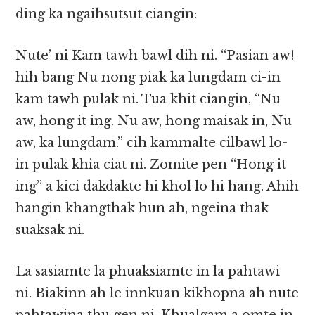
ding ka ngaihsutsut ciangin:
Nute’ ni Kam tawh bawl dih ni. “Pasian aw!
hih bang Nu nong piak ka lungdam ci-in
kam tawh pulak ni. Tua khit ciangin, “Nu
aw, hong it ing. Nu aw, hong maisak in, Nu
aw, ka lungdam.” cih kammalte cilbawl lo-
in pulak khia ciat ni. Zomite pen “Hong it
ing” a kici dakdakte hi khol lo hi hang. Ahih
hangin khangthak hun ah, ngeina thak
suaksak ni.
La sasiamte la phuaksiamte in la pahtawi
ni. Biakinn ah le innkuan kikhopna ah nute