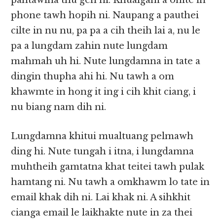
pahtawina thu gen ni. Khualgam a omte in
phone tawh hopih ni. Naupang a pauthei
cilte in nu nu, pa pa a cih theih lai a, nu le
pa a lungdam zahin nute lungdam
mahmah uh hi. Nute lungdamna in tate a
dingin thupha ahi hi. Nu tawh a om
khawmte in hong it ing i cih khit ciang, i
nu biang nam dih ni.
Lungdamna khitui mualtuang pelmawh
ding hi. Nute tungah i itna, i lungdamna
muhtheih gamtatna khat teitei tawh pulak
hamtang ni. Nu tawh a omkhawm lo tate in
email khak dih ni. Lai khak ni. A sihkhit
cianga email le laikhakte nute in za thei