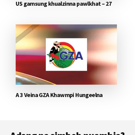
US gamsung khualzinna pawlkhat – 27
A 3 Veina GZA Khawmpi Hungeelna
Footer