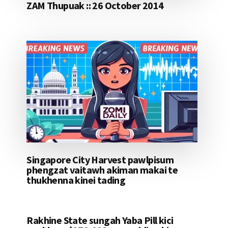
ZAM Thupuak :: 26 October 2014
Singapore City Harvest pawlpisum
phengzat vaitawh akiman makai te
thukhenna kinei tading
Rakhine State sungah Yaba Pill kici