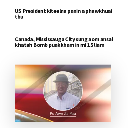
US President kiteelna panin a phawkhuai
thu
Canada, Mississauga City sung aom ansai
khatah Bomb puakkham in mi 15 liam