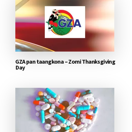
GZA pan taangkona – Zomi Thanksgiving
Day