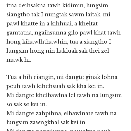
itna deihsakna tawh kidimin, lungsim
siangtho tak I nungtak sawm laitak, mi
pawl khatte in a kihhuai, a kheltat
gamtatna, ngaihsunna gilo pawl khat tawh
hong kihawlhthawhin, tua a siangtho I
lungsim hong nin liakluak sak thei zel
mawk hi.
Tua a hih ciangin, mi dangte ginak lohna
peuh tawh kihehsuah sak kha kei in.
Mi dangte khelbawlna lel tawh na lungsim
so sak se kei in.
Mi dangte zahpihna, elbawlnate tawh na
lungsim zawngkhal sak kei in.