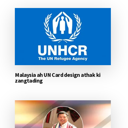
Malaysia ah UN Card design athak ki
zangtading