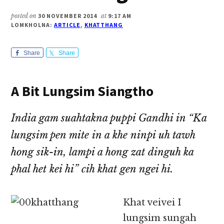
posted on
30 NOVEMBER 2014
at
9:17 AM
LOMKHOLNA:
ARTICLE
,
KHATTHANG
Share
Share
A Bit Lungsim Siangtho
India gam suahtakna puppi Gandhi in “Ka
lungsim pen mite in a khe ninpi uh tawh
hong sik-in, lampi a hong zat dinguh ka
phal het kei hi” cih khat gen ngei hi.
Khat veivei I
lungsim sungah