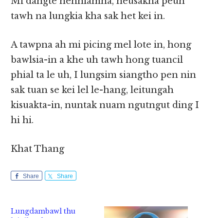
Mi dangte nenniamna, neusakna peuh
tawh na lungkia kha sak het kei in.
A tawpna ah mi picing mel lote in, hong
bawlsia-in a khe uh tawh hong tuancil
phial ta le uh, I lungsim siangtho pen nin
sak tuan se kei lel le-hang, leitungah
kisuakta-in, nuntak nuam ngutngut ding I
hi hi.
Khat Thang
Share
Share
Lungdambawl thu