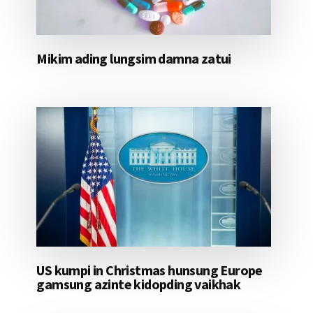
Mikim ading lungsim damna zatui
US kumpi in Christmas hunsung Europe
gamsung azinte kidopding vaikhak