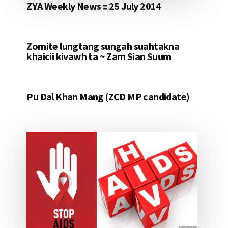
ZYA Weekly News :: 25 July 2014
Zomite lungtang sungah suahtakna
khaicii kivawh ta ~ Zam Sian Suum
Pu Dal Khan Mang (ZCD MP candidate)