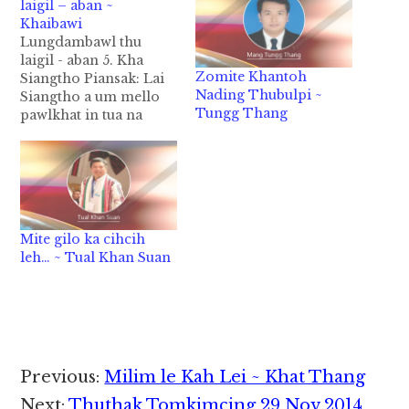
laigil – aban ~
Khaibawi
Lungdambawl thu
laigil - aban 5. Kha
Zomite Khantoh
Siangtho Piansak: Lai
Nading Thubulpi ~
Siangtho a um mello
Tungg Thang
pawlkhat in tua na
Zeisu cih uh zawlta
hilel lo maw, cithei uh
hi. Ahi zongin ei Lai
Siangtho a umta
dingin Zeisu pen Kha
Siangtho na sepna
Mite gilo ka cihcih
hanga hong piang ahih
leh… ~ Tual Khan Suan
lam Lai Siangtho in…
Reader
Previous:
Milim le Kah Lei ~ Khat Thang
Next:
Thuthak Tomkimcing 29 Nov 2014