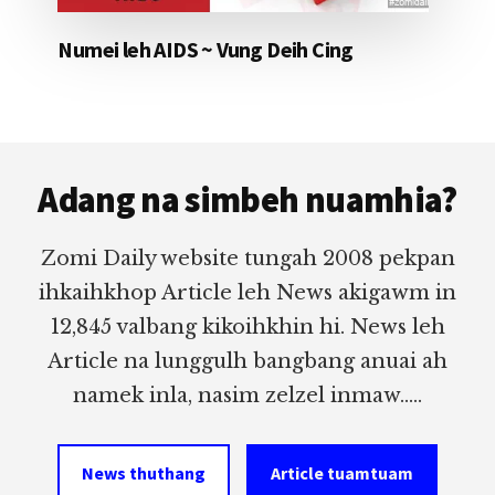
Numei leh AIDS ~ Vung Deih Cing
Footer
Adang na simbeh nuamhia?
Zomi Daily website tungah 2008 pekpan
ihkaihkhop Article leh News akigawm in
12,845 valbang kikoihkhin hi. News leh
Article na lunggulh bangbang anuai ah
namek inla, nasim zelzel inmaw.....
News thuthang
Article tuamtuam