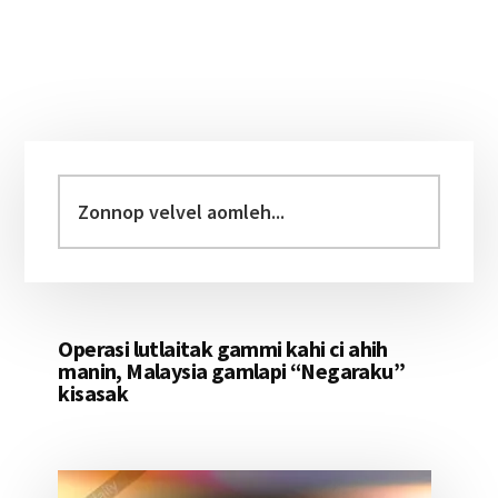
Primary
Sidebar
Zonnop
velvel
aomleh...
Operasi lutlaitak gammi kahi ci ahih
manin, Malaysia gamlapi “Negaraku”
kisasak