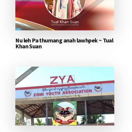
Nu leh Pa thumang anah lawhpek ~ Tual
Khan Suan