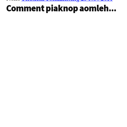
Interactions
Comment piaknop aomleh...