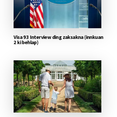
Visa 93 Interview ding zaksakna (innkuan
2 ki behlap)