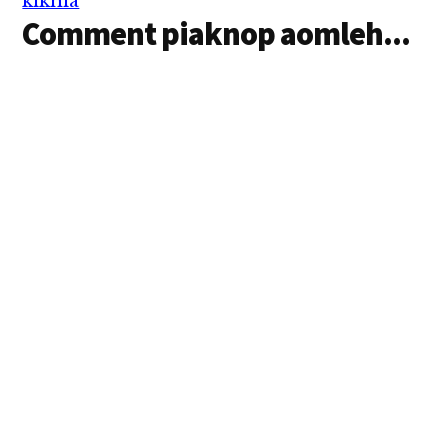
kikhia
Comment piaknop aomleh...