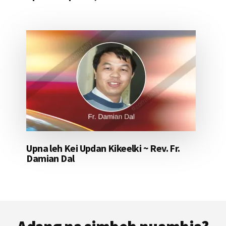
Upna leh Kei Updan Kikeelki ~ Rev. Fr.
Damian Dal
Footer