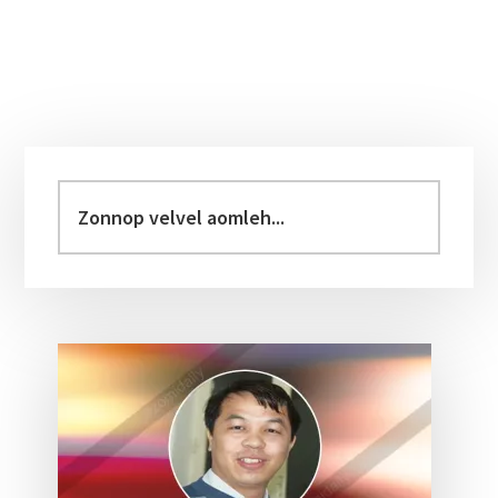
Primary
Sidebar
Zonnop
velvel
aomleh...