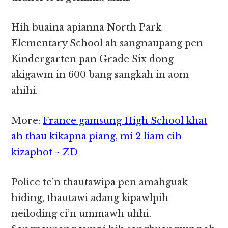
Hih buaina apianna North Park
Elementary School ah sangnaupang pen
Kindergarten pan Grade Six dong
akigawm in 600 bang sangkah in aom
ahihi.
More:
France gamsung High School khat
ah thau kikapna piang, mi 2 liam cih
kizaphot ~ ZD
Police te’n thautawipa pen amahguak
hiding, thautawi adang kipawlpih
neiloding ci’n ummawh uhhi.