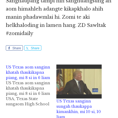
Sangnaupang tampi hih sanghuangsung ah
aom himahleh adangte kikapkhalo ahih
manin phadawmlai hi. Zomi te aki
helkhaloding in lamen hang. ZD Sawltak
#zomidaily
Share
Share
US Texas aom sanginn
khatah thaukikapna
piang, mi 8 si in 6 liam
US Texas aom sanginn
khatah thaukikapna
piang, mi 8 si in 6 liam
USA, Texas State
US Texas sanginn
sungaom High School
sungah thaukappa
khatah Friday ni in
kimankhin, mi 10 si, 10
thautawi pasal khatin
liam