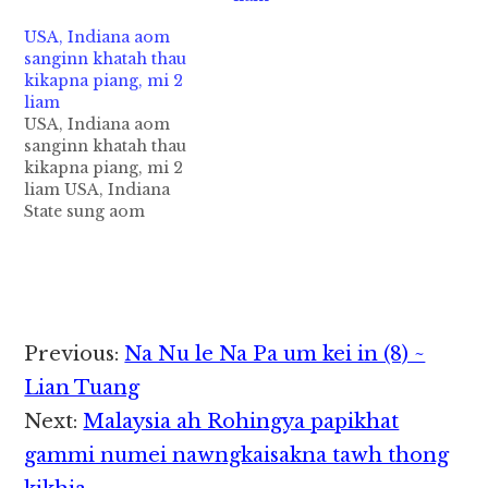
mi phialkapgawp ahih
manin atawmpen mi 8
USA, Indiana aom
peuhmah sikhin cih
sanginn khatah thau
AFP pan kiza hi. Tua
kikapna piang, mi 2
thaukikapna apianna
liam
sanginn pen Santa Fe
USA, Indiana aom
High School hi…
sanginn khatah thau
kikapna piang, mi 2
liam USA, Indiana
State sung aom
sanginn khatah thau
kikapna pianga, mi 2
liam cih Reuters pan
kiza hi. Friday
zingsang lamin
thupiang hi a, sangsia
Reader
Previous:
Na Nu le Na Pa um kei in (8) ~
khatleh sangnaupang
Interactions
khat aliam uhhi ci'n
Lian Tuang
Police te'nzong
Next:
Malaysia ah Rohingya papikhat
genkhia uhhi. (Photo:
Police te'n
gammi numei nawngkaisakna tawh thong
Noblesville…