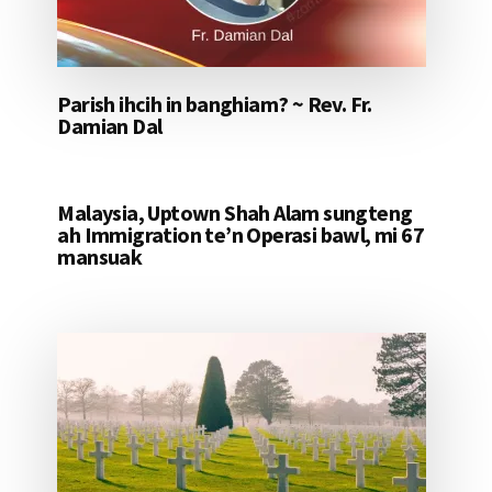
Parish ihcih in banghiam? ~ Rev. Fr.
Damian Dal
Malaysia, Uptown Shah Alam sungteng
ah Immigration te’n Operasi bawl, mi 67
mansuak