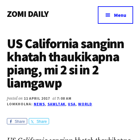
Additional
Skip
Skip
Skip
ZOMI DAILY
to
to
to
menu
Menu
main
primary
footer
Online
content
sidebar
News
US California sanginn
&
Magazine
khatah thaukikapna
piang, mi 2 si in 2
liamgawp
posted on
11 APRIL 2017
at
7:08 AM
LOMKHOLNA:
NEWS
,
SAWLTAK
,
USA
,
WORLD
Share
Share