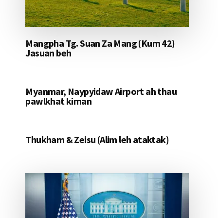
Mangpha Tg. Suan Za Mang (Kum 42)
Jasuan beh
Myanmar, Naypyidaw Airport ah thau
pawlkhat kiman
Thukham & Zeisu (Alim leh ataktak)