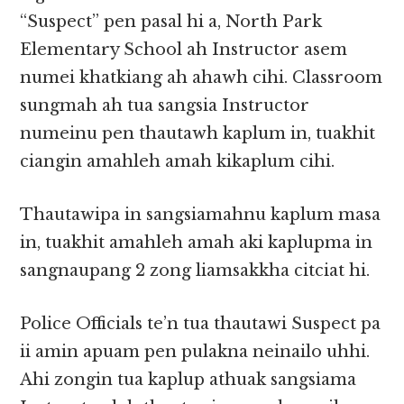
“Suspect” pen pasal hi a, North Park
Elementary School ah Instructor asem
numei khatkiang ah ahawh cihi. Classroom
sungmah ah tua sangsia Instructor
numeinu pen thautawh kaplum in, tuakhit
ciangin amahleh amah kikaplum cihi.
Thautawipa in sangsiamahnu kaplum masa
in, tuakhit amahleh amah aki kaplupma in
sangnaupang 2 zong liamsakkha citciat hi.
Police Officials te’n tua thautawi Suspect pa
ii amin apuam pen pulakna neinailo uhhi.
Ahi zongin tua kaplup athuak sangsiama