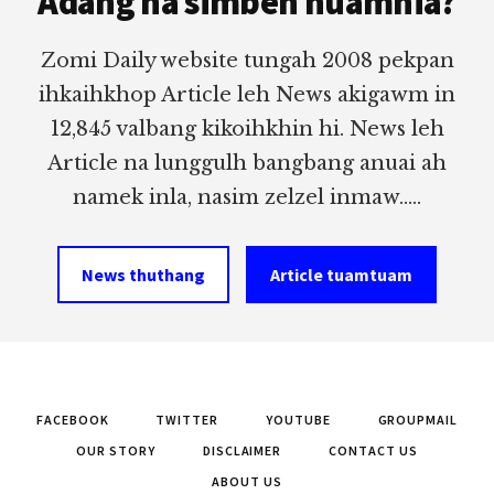
Adang na simbeh nuamhia?
Zomi Daily website tungah 2008 pekpan
ihkaihkhop Article leh News akigawm in
12,845 valbang kikoihkhin hi. News leh
Article na lunggulh bangbang anuai ah
namek inla, nasim zelzel inmaw.....
News thuthang
Article tuamtuam
FACEBOOK
TWITTER
YOUTUBE
GROUPMAIL
OUR STORY
DISCLAIMER
CONTACT US
ABOUT US