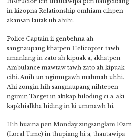
Instructor leh thautawipa pen bangcibang
in kizopna Relationship omhiam cihpen
akansan laitak uh ahihi.
Police Captain ii genbehna ah
sangnaupang khatpen Helicopter tawh
amanlang in zato ah kipuak a, akhatpen
Ambulance mawtaw tawh zato ah kipuak
cihi. Anih un ngimngawh mahmah uhhi.
Ahi zongin hih sangnaupang nihtepen
ngimin Target in akikap hiloding ci a, aki
kapkhialkha hiding in ki ummawh hi.
Hih buaina pen Monday zingsanglam 10am
(Local Time) in thupiang hi a, thautawipa