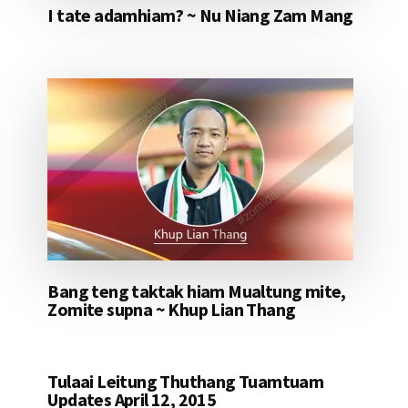
I tate adamhiam? ~ Nu Niang Zam Mang
Bang teng taktak hiam Mualtung mite,
Zomite supna ~ Khup Lian Thang
Tulaai Leitung Thuthang Tuamtuam
Updates April 12, 2015