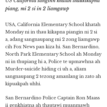
US California sanginn khatah thaukikapna
piang, mi 2 si in 2 liamgawp
USA, California Elementary School khatah
Monday ni in thau kikapna piangin ni 2 si
a, adang sangnaupang mi 2 zong liamgawp
cih Fox News pan kiza hi. San Bernardino,
North Park Elementary School ah Monday
ni in thupiang hi a, Police te upmawhna ah
Murder-suicide hiding ci uh a, aliam
sangnaupang 2 tezong amanlang in zato ah
kipuakpah uhhi.
San Bernardino Police Captain Ron Maass
ii genkhiatna ah thautawi muanmawh