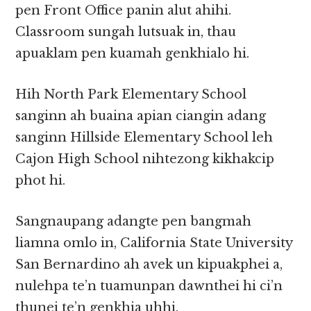
pen Front Office panin alut ahihi.
Classroom sungah lutsuak in, thau
apuaklam pen kuamah genkhialo hi.
Hih North Park Elementary School
sanginn ah buaina apian ciangin adang
sanginn Hillside Elementary School leh
Cajon High School nihtezong kikhakcip
phot hi.
Sangnaupang adangte pen bangmah
liamna omlo in, California State University
San Bernardino ah avek un kipuakphei a,
nulehpa te’n tuamunpan dawnthei hi ci’n
thunei te’n genkhia uhhi.