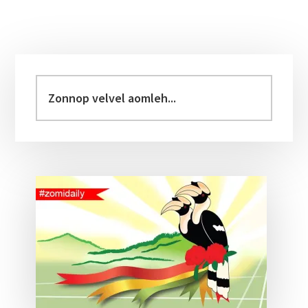
Primary
Sidebar
Zonnop
velvel
aomleh...