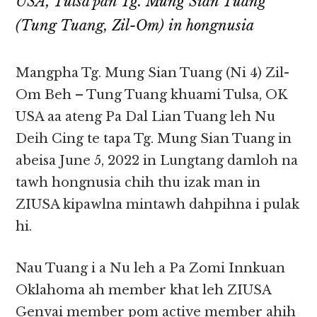
USA, Tulsa pan Tg. Mung Sian Tuang
(Tung Tuang, Zil-Om) in hongnusia
Mangpha Tg. Mung Sian Tuang (Ni 4) Zil-
Om Beh – Tung Tuang khuami Tulsa, OK
USA aa ateng Pa Dal Lian Tuang leh Nu
Deih Cing te tapa Tg. Mung Sian Tuang in
abeisa June 5, 2022 in Lungtang damloh na
tawh hongnusia chih thu izak man in
ZIUSA kipawlna mintawh dahpihna i pulak
hi.
Nau Tuang i a Nu leh a Pa Zomi Innkuan
Oklahoma ah member khat leh ZIUSA
Genvai member pom active member ahih