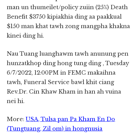
man un thumeilet/policy zuiin (25%) Death
Benefit $3750 kipiakhia ding aa paakkual
$150 man khat tawh zong mangpha khakna
kinei ding hi.
Nau Tuang luanghawm tawh anunung pen
hunzatkhop ding hong tung ding , Tuesday
6/7/2022, 12:00PM in FEMC makaihna
tawh, Funeral Service bawl khit ciang
Rev.Dr. Cin Khaw Kham in han ah vuina
nei hi.
More:
USA, Tulsa pan Pa Kham En Do
(Tungtuang, Zil om) in hongnusia