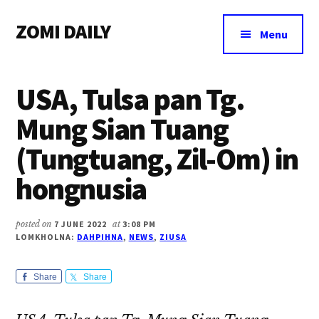
Additional
Skip
Skip
Skip
ZOMI DAILY
to
to
to
menu
Menu
main
primary
footer
Online
content
sidebar
News
USA, Tulsa pan Tg.
&
Magazine
Mung Sian Tuang
(Tungtuang, Zil-Om) in
hongnusia
posted on
7 JUNE 2022
at
3:08 PM
LOMKHOLNA:
DAHPIHNA
,
NEWS
,
ZIUSA
Share
Share