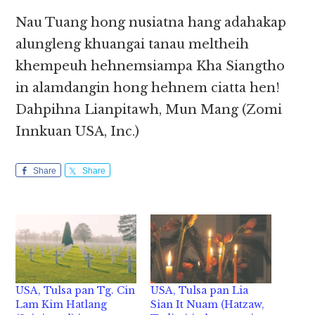
Nau Tuang hong nusiatna hang adahakap
alungleng khuangai tanau meltheih
khempeuh hehnemsiampa Kha Siangtho
in alamdangin hong hehnem ciatta hen!
Dahpihna Lianpitawh, Mun Mang (Zomi
Innkuan USA, Inc.)
Share
Share
USA, Tulsa pan Tg. Cin
USA, Tulsa pan Lia
Lam Kim Hatlang
Sian It Nuam (Hatzaw,