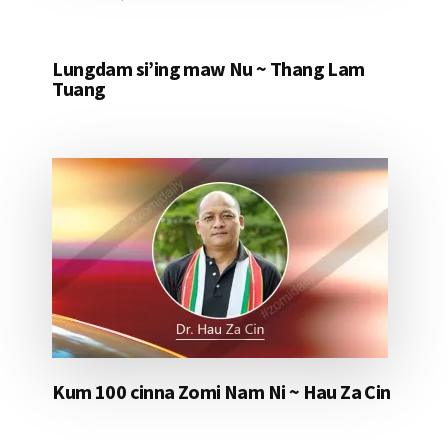
Lungdam si’ing maw Nu ~ Thang Lam
Tuang
Kum 100 cinna Zomi Nam Ni ~ Hau Za Cin