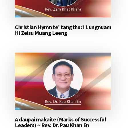
Christian Hymn te’ tangthu: I Lungnuam
Hi Zeisu Muang Leeng
A daupai makaite (Marks of Successful
Leaders) ~ Rev. Dr. Pau Khan En