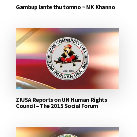
Gambup lante thu tomno ~ NK Khanno
ZIUSA Reports on UN Human Rights
Council – The 2015 Social Forum