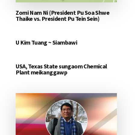
Zomi Nam Ni (President Pu Soa Shwe
Thaike vs. President Pu Tein Sein)
U Kim Tuang ~ Siambawi
USA, Texas State sungaom Chemical
Plant meikanggawp