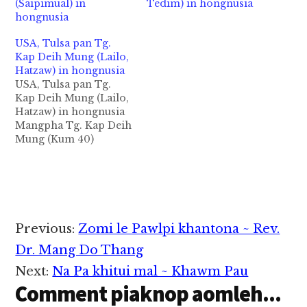
(Saipimual) in
Tedim) in hongnusia
hongnusia
USA, Tulsa pan Tg.
Kap Deih Mung (Lailo,
Hatzaw) in hongnusia
USA, Tulsa pan Tg.
Kap Deih Mung (Lailo,
Hatzaw) in hongnusia
Mangpha Tg. Kap Deih
Mung (Kum 40)
Hatzaw Beh - Lailo
khuami Tulsa, OK aa
ateng Tg. Kap Deih
Mung in abeisa
December 7, 2021 in
Gilsung damlohna
Reader
Previous:
Zomi le Pawlpi khantona ~ Rev.
tawh hongnusia chih
Interactions
thu izak man in ZIUSA
Dr. Mang Do Thang
kipawlna mintawh
Next:
Na Pa khitui mal ~ Khawm Pau
dahpihna…
Comment piaknop aomleh...