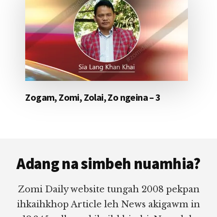
Zogam, Zomi, Zolai, Zo ngeina – 3
Footer
Adang na simbeh nuamhia?
Zomi Daily website tungah 2008 pekpan
ihkaihkhop Article leh News akigawm in