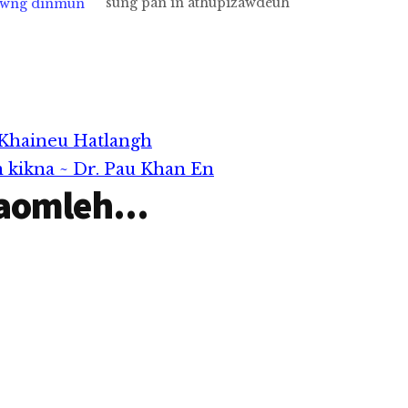
sung pan in athupizawdeuh
awng dinmun
thubul nam (4) kongten
khiat hi a akician zaw in
asimnuam te in ei Zolai
tawh lehkhiat A hau ka Pa, a
Zawng ka Pa…
 Khaineu Hatlangh
m kikna ~ Dr. Pau Khan En
aomleh...