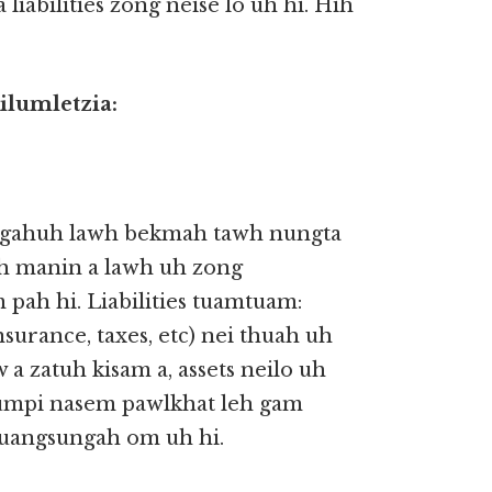
a liabilities zong neise lo uh hi. Hih
ilumletzia:
 ngahuh lawh bekmah tawh nungta
ih manin a lawh uh zong
 pah hi. Liabilities tuamtuam:
insurance, taxes, etc) nei thuah uh
 zatuh kisam a, assets neilo uh
Kumpi nasem pawlkhat leh gam
uangsungah om uh hi.