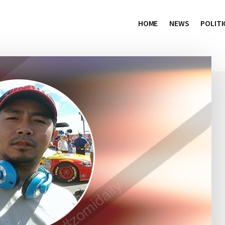
HOME
NEWS
POLITI