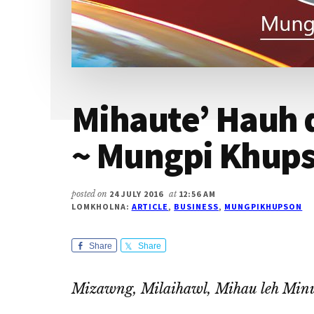
Mihaute’ Hauh 
~ Mungpi Khup
posted on
24 JULY 2016
at
12:56 AM
LOMKHOLNA:
ARTICLE
,
BUSINESS
,
MUNGPIKHUPSON
Share
Share
Mizawng, Milaihawl, Mihau leh Minu