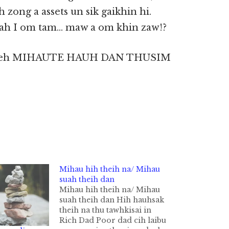
 zong a assets un sik gaikhin hi.
gah I om tam… maw a om khin zaw!?
l kei leh MIHAUTE HAUH DAN THUSIM
Mihau hih theih na/ Mihau
suah theih dan
Mihau hih theih na/ Mihau
suah theih dan Hih hauhsak
theih na thu tawhkisai in
Rich Dad Poor dad cih laibu