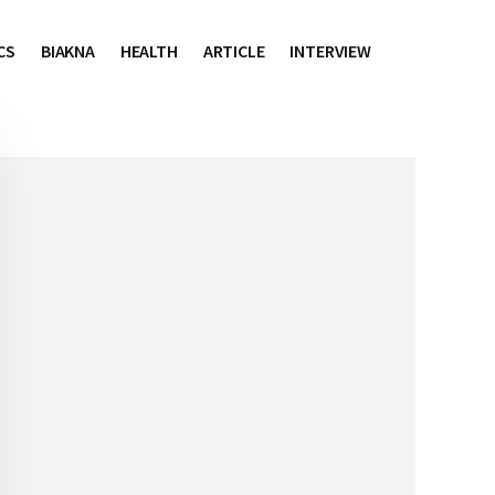
CS
BIAKNA
HEALTH
ARTICLE
INTERVIEW