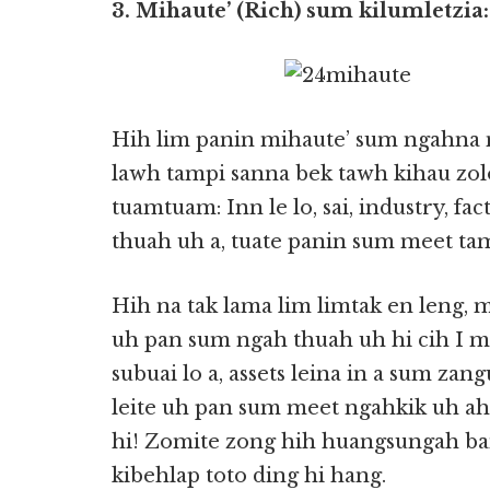
3. Mihaute’ (Rich) sum kilumletzia:
Hih lim panin mihaute’ sum ngahna n
lawh tampi sanna bek tawh kihau zolo
tuamtuam: Inn le lo, sai, industry, fac
thuah uh a, tuate panin sum meet tam
Hih na tak lama lim limtak en leng, 
uh pan sum ngah thuah uh hi cih I mu 
subuai lo a, assets leina in a sum zan
leite uh pan sum meet ngahkik uh a
hi! Zomite zong hih huangsungah ba
kibehlap toto ding hi hang.