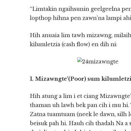
“Limtakin ngaihsunin geelgeelna pen
lopthop hihna pen zawn’na lampi ahi 
Hih anuaia lim tawh mizawng, milai
kilumletzia (cash flow) en dih ni:
1. Mizawngte’(Poor) sum kilumletzi
Hih atung a lim i et ciang Mizawngt
thaman uh lawh bek pan cih i mu hi.
Zatna tuamtuam (neek le dawn, silh le
beisuk pah hi. Hauh cih thadah Na a 