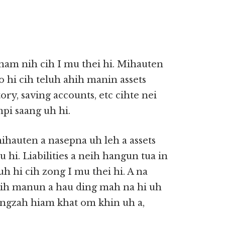
am nih cih I mu thei hi. Mihauten
 hi cih teluh ahih manin assets
tory, saving accounts, etc cihte nei
pi saang uh hi.
mihauten a nasepna uh leh a assets
hi. Liabilities a neih hangun tua in
guh hi cih zong I mu thei hi. A na
hih manun a hau ding mah na hi uh
ngzah hiam khat om khin uh a,