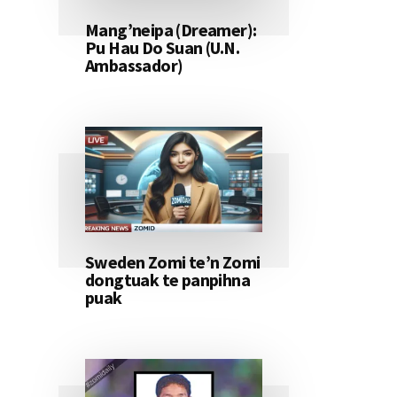
Mang’neipa (Dreamer):
Pu Hau Do Suan (U.N.
Ambassador)
Sweden Zomi te’n Zomi
dongtuak te panpihna
puak