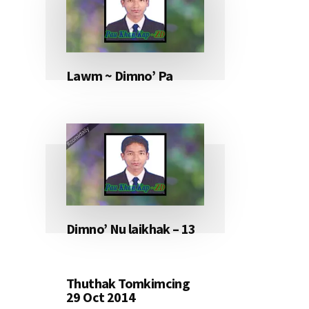
Lawm ~ Dimno’ Pa
Dimno’ Nu laikhak – 13
Thuthak Tomkimcing
29 Oct 2014