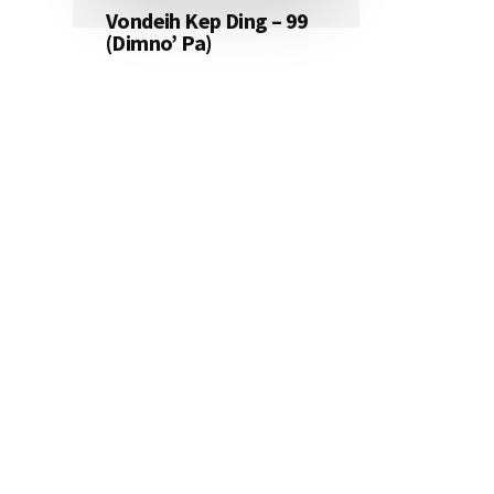
Vondeih Kep Ding – 99
(Dimno’ Pa)