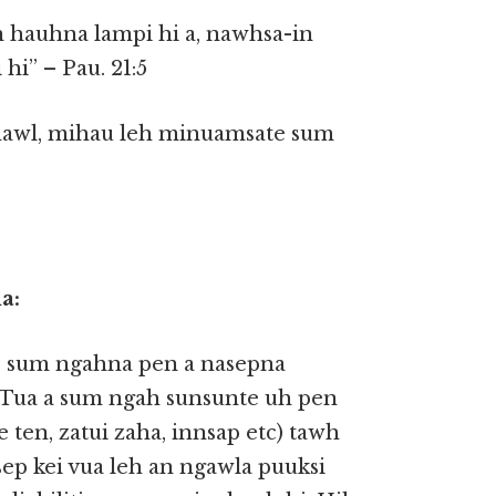
 hauhna lampi hi a, nawhsa-in
hi” – Pau. 21:5
hawl, mihau leh minuamsate sum
a:
e’ sum ngahna pen a nasepna
 Tua a sum ngah sunsunte uh pen
 ten, zatui zaha, innsap etc) tawh
sep kei vua leh an ngawla puuksi