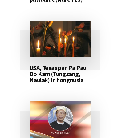
USA, Texas pan Pa Pau
Do Kam (Tungzang,
Naulak) in hongnusia