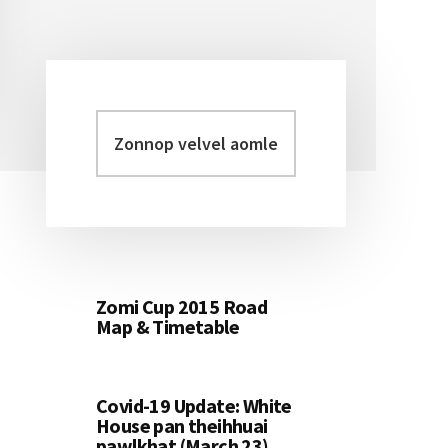
Zonnop
Primary
velvel
Sidebar
aomleh...
Zomi Cup 2015 Road
Map & Timetable
Covid-19 Update: White
House pan theihhuai
pawlkhat (March 23)