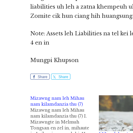
liabilities uh leh a zatna khempeuh uh
Zomite cik hun ciang hih huangsun
Note: Assets leh Liabilities na te
4 en in
Mungpi Khupson
Share
Share
Mizawng nam leh Mihau
nam kilamdanzia thu (7)
Mizawng nam leh Mihau
nam kilamdanzia thu (7) I.
Mizawngte in Melmuh
Tongsan en zel in, mihaute