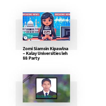
Zomi Siamsin Kipawlna
– Kalay Universities leh
88 Party