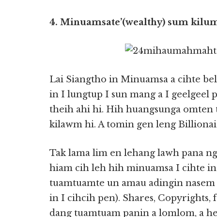
4. Minuamsate’(wealthy) sum kilum
Lai Siangtho in Minuamsa a cihte b
in I lungtup I sun mang a I geelgeel
theih ahi hi. Hih huangsunga omten
kilawm hi. A tomin gen leng Billionair
Tak lama lim en lehang lawh pana n
hiam cih leh hih minuamsa I cihte in
tuamtuamte un amau adingin nasem 
in I cihcih pen). Shares, Copyrights, f
dang tuamtuam panin a lomlom, a he