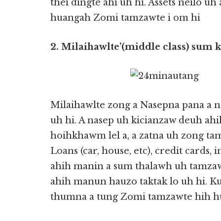
thei dingte ahi uh hi. Assets neilo uh 
huangah Zomi tamzawte i om hi
2. Milaihawlte’(middle class) sum k
Milaihawlte zong a Nasepna pana a
uh hi. A nasep uh kicianzaw deuh ah
hoihkhawm lel a, a zatna uh zong tam
Loans (car, house, etc), credit cards, 
ahih manin a sum thalawh uh tamzaw a
ahih manun hauzo taktak lo uh hi. 
thumna a tung Zomi tamzawte hih h