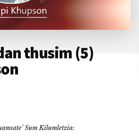
dan thusim (5)
son
amsate’ Sum Kilumletzia: