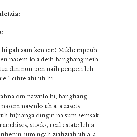
letzia:
el hi pah sam ken cin! Mikhempeuh
 pen nasem lo a deih bangbang neih
 tua dinmun pen naih penpen leh
e I cihte ahi uh hi.
gahna om nawnlo hi, banghang
 nasem nawnlo uh a, a assets
uh hi(nanga dingin na sum semsak
ranchises, stocks, real estate leh a
nhenin sum ngah ziahziah uh a, a