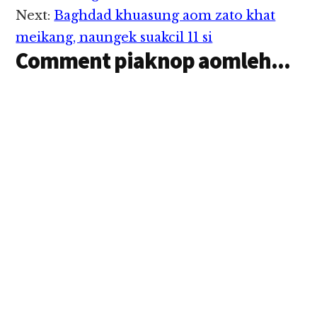
Next:
Baghdad khuasung aom zato khat
meikang, naungek suakcil 11 si
Comment piaknop aomleh...