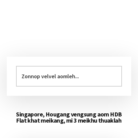
Primary
Sidebar
Zonnop
velvel
aomleh...
Singapore, Hougang vengsung aom HDB
Flat khat meikang, mi 3 meikhu thuaklah