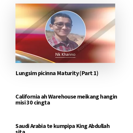
Lungsim picinna Maturity (Part 1)
California ah Warehouse meikang hangin
misi 30 cingta
Saudi Arabia te kumpipa King Abdullah
sita