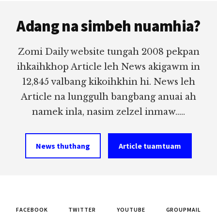
Footer
Adang na simbeh nuamhia?
Zomi Daily website tungah 2008 pekpan
ihkaihkhop Article leh News akigawm in
12,845 valbang kikoihkhin hi. News leh
Article na lunggulh bangbang anuai ah
namek inla, nasim zelzel inmaw.....
News thuthang
Article tuamtuam
FACEBOOK
TWITTER
YOUTUBE
GROUPMAIL