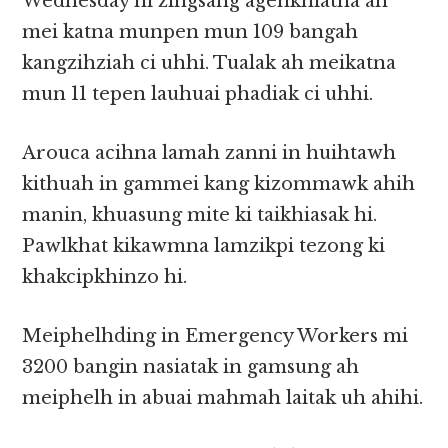
Wednesday ni zingsang agenkhiatna ah
mei katna munpen mun 109 bangah
kangzihziah ci uhhi. Tualak ah meikatna
mun 11 tepen lauhuai phadiak ci uhhi.
Arouca acihna lamah zanni in huihtawh
kithuah in gammei kang kizommawk ahih
manin, khuasung mite ki taikhiasak hi.
Pawlkhat kikawmna lamzikpi tezong ki
khakcipkhinzo hi.
Meiphelhding in Emergency Workers mi
3200 bangin nasiatak in gamsung ah
meiphelh in abuai mahmah laitak uh ahihi.