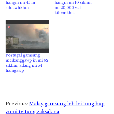
hangin mi 45 in
hangin mi 10 sikhin,
sihlawhkhin
mi 20,000 val
kihemkhia
Portugal gamsung
meikanggawp in mi 62
sikhin, adang mi 54
liamgawp
Reader
Previous:
Malay gamsung leh lei tung bup
Interactions
zomi te tung zaksak na