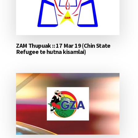
ZAM Thupuak :: 17 Mar 19 (Chin State
Refugee te hutna kisamlai)