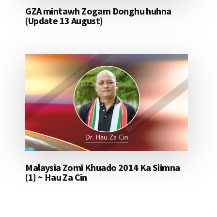
GZA mintawh Zogam Donghu huhna
(Update 13 August)
Malaysia Zomi Khuado 2014 Ka Siimna
(1) ~ Hau Za Cin