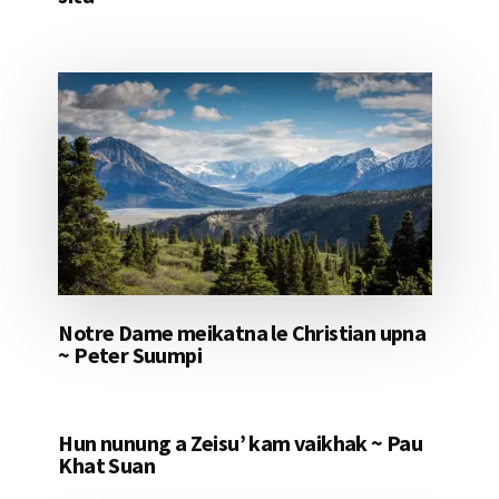
Notre Dame meikatna le Christian upna
~ Peter Suumpi
Hun nunung a Zeisu’ kam vaikhak ~ Pau
Khat Suan