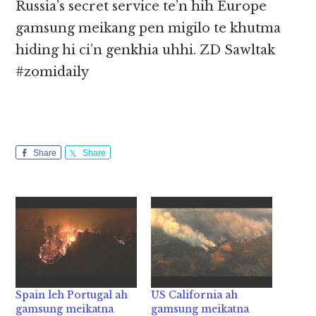
Russia’s secret service te’n hih Europe
gamsung meikang pen migilo te khutma
hiding hi ci’n genkhia uhhi. ZD Sawltak
#zomidaily
Share
Share
Spain leh Portugal ah
US California ah
gamsung meikatna
gamsung meikatna