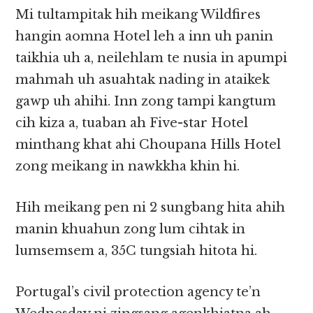
Mi tultampitak hih meikang Wildfires
hangin aomna Hotel leh a inn uh panin
taikhia uh a, neilehlam te nusia in apumpi
mahmah uh asuahtak nading in ataikek
gawp uh ahihi. Inn zong tampi kangtum
cih kiza a, tuaban ah Five-star Hotel
minthang khat ahi Choupana Hills Hotel
zong meikang in nawkkha khin hi.
Hih meikang pen ni 2 sungbang hita ahih
manin khuahun zong lum cihtak in
lumsemsem a, 35C tungsiah hitota hi.
Portugal’s civil protection agency te’n