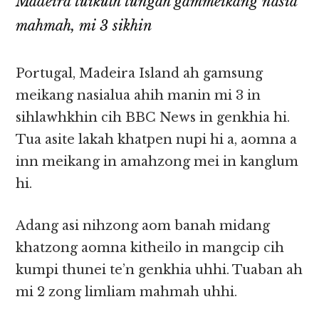
Madeira tuikulh tungah gammeikang nasia
mahmah, mi 3 sikhin
Portugal, Madeira Island ah gamsung
meikang nasialua ahih manin mi 3 in
sihlawhkhin cih BBC News in genkhia hi.
Tua asite lakah khatpen nupi hi a, aomna a
inn meikang in amahzong mei in kanglum
hi.
Adang asi nihzong aom banah midang
khatzong aomna kitheilo in mangcip cih
kumpi thunei te’n genkhia uhhi. Tuaban ah
mi 2 zong limliam mahmah uhhi.