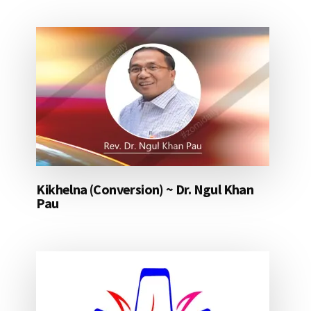
Kikhelna (Conversion) ~ Dr. Ngul Khan
Pau