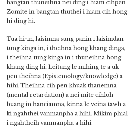
bangtan thuneihna nei ding i hiam cihpen
Zomite in bangtan thuthei i hiam cih hong
hi ding hi.
Tua hi-in, laisimna sung panin i laisimdan
tung kinga in, i theihna hong khang dinga,
i theihna tung kinga in i thuneihna hong
khang ding hi. Leitung le mihing te a uk
pen theihna (Epistemology/knowledge) a
hihi. Theihna cih pen khuak thanemna
(mental retardation) a nei mite cihloh
buang in hanciamna, kinna le veina tawh a
ki ngahthei vanmanpha a hihi. Mikim phial
i ngahtheih vanmanpha a hihi.