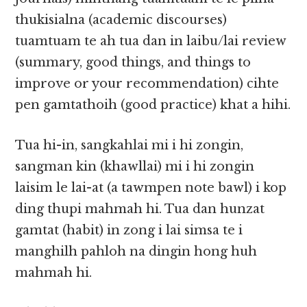
thukisialna (academic discourses)
tuamtuam te ah tua dan in laibu/lai review
(summary, good things, and things to
improve or your recommendation) cihte
pen gamtathoih (good practice) khat a hihi.
Tua hi-in, sangkahlai mi i hi zongin,
sangman kin (khawllai) mi i hi zongin
laisim le lai-at (a tawmpen note bawl) i kop
ding thupi mahmah hi. Tua dan hunzat
gamtat (habit) in zong i lai simsa te i
manghilh pahloh na dingin hong huh
mahmah hi.​​