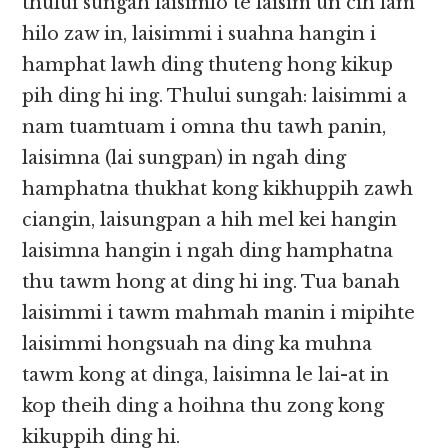
thului sungah laisimlo te laisim un cih lam
hilo zaw in, laisimmi i suahna hangin i
hamphat lawh ding thuteng hong kikup
pih ding hi ing. Thului sungah: laisimmi a
nam tuamtuam i omna thu tawh panin,
laisimna (lai sungpan) in ngah ding
hamphatna thukhat kong kikhuppih zawh
ciangin, laisungpan a hih mel kei hangin
laisimna hangin i ngah ding hamphatna
thu tawm hong at ding hi ing. Tua banah
laisimmi i tawm mahmah manin i mipihte
laisimmi hongsuah na ding ka muhna
tawm kong at dinga, laisimna le lai-at in
kop theih ding a hoihna thu zong kong
kikuppih ding hi.​​