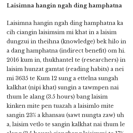
Laisimna hangin ngah ding hamphatna
Laisimna hangin ngah ding hamphatna ka
cih ciangin laisimsim mi khat in a laisim
dungzui in theihna (knowledge) bek hilo in
a dang hamphatna (indirect benefit) om hi.
2016 kum in, thukhantel te (researchers) in
laisim hunzat gamtat (reading habits) a nei
mi 3635 te Kum 12 sung a ettelna sungah
kalkhat (nipi khat) sungin a tawmpen​​ nai
thum le alang (3.5 hours) bang laisim
kinken mite pen tuazah a laisimlo mite
sangin 23% a khansau (sawt nungta zaw) uh
a, laisim vetlo te sangin kalkhat nai thum le