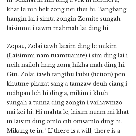
hi. Mikhat in hih teng a vek in neithei a,
khat le nih bek zong nei thei hi. Bangbang
hangin lai i simta​​ zongin Zomite sungah
laisimmi i tawm mahmah lai ding hi.
Zopau, Zolai tawh laisim ding le mikim
(Laisimmi nam tuamtuamte) i sim ding lai i
neih nailoh hang zong hikha mah ding hi.
Gtn. Zolai tawh tangthu laibu (fiction) pen
khutme phazat sang a tamzaw deuh ciang i
neihpan leh hi ding a, mikim i khuh
sungah a tunna ding zongin i vaihawmzo
nai kei hi. Hi mahta le, laisim nuam mi khat
in laisim ding omlo cih omsamlo ding hi.
Mikang te in, “If there is a will, there is a