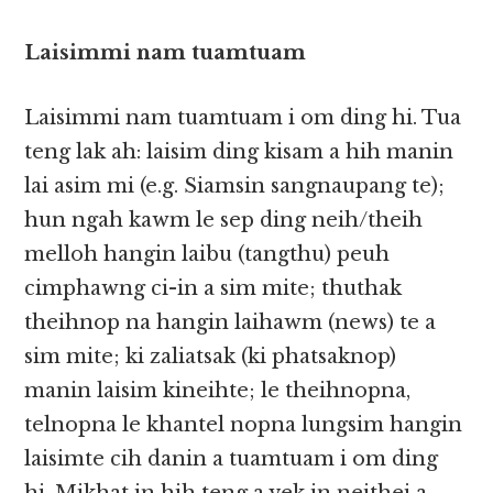
Laisimmi nam tuamtuam
Laisimmi nam tuamtuam i​​ om ding hi. Tua
teng lak ah: laisim ding kisam a hih manin
lai asim mi (e.g. Siamsin sangnaupang te);
hun ngah kawm le sep ding neih/theih
melloh hangin laibu (tangthu) peuh
cimphawng ci-in a sim mite; thuthak
theihnop na hangin laihawm (news) te a
sim mite; ki zaliatsak (ki phatsaknop)
manin laisim kineihte; le theihnopna,
telnopna le khantel nopna lungsim hangin
laisimte cih danin a tuamtuam i om ding