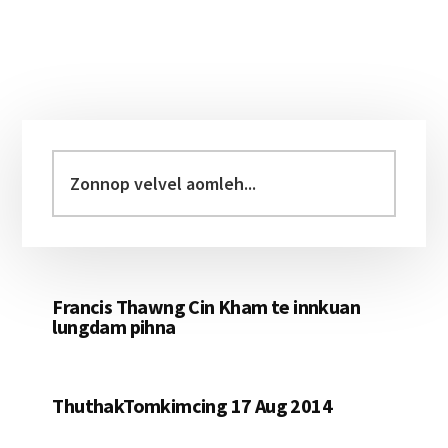
Primary
Sidebar
Zonnop
velvel
aomleh...
Francis Thawng Cin Kham te innkuan
lungdam pihna
ThuthakTomkimcing 17 Aug 2014