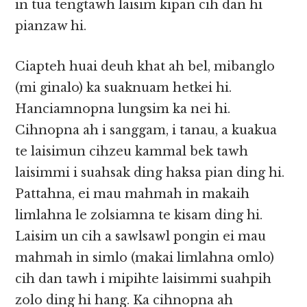
in tua tengtawh laisim kipan cih dan hi
pianzaw hi.
Ciapteh huai deuh khat ah bel, mibanglo
(mi ginalo) ka suaknuam hetkei hi.
Hanciamnopna lungsim ka nei hi.
Cihnopna ah i sanggam, i tanau, a kuakua
te laisimun cihzeu kammal bek tawh
laisimmi i suahsak ding haksa pian ding hi.
Pattahna, ei mau mahmah in makaih
limlahna le zolsiamna te kisam ding hi.
Laisim un cih a sawlsawl pongin ei mau
mahmah in simlo (makai limlahna omlo)
cih dan tawh i mipihte laisimmi suahpih
zolo ding hi hang. Ka cihnopna ah