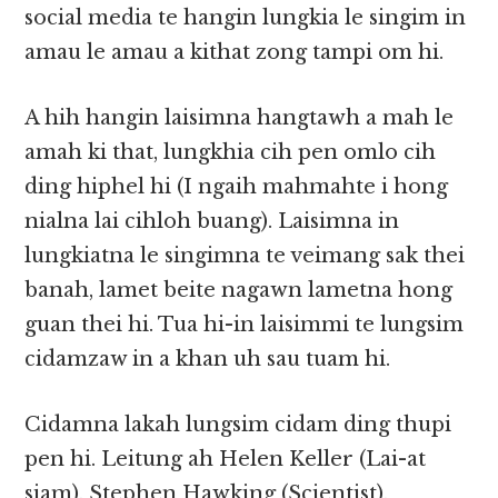
social media te hangin lungkia le singim in
amau le amau a kithat zong tampi om hi.
A hih hangin laisimna hangtawh a mah le
amah ki that, lungkhia cih pen omlo cih
ding hiphel hi (I ngaih mahmahte i hong
nialna lai cihloh buang). Laisimna in
lungkiatna le singimna te veimang sak thei
banah, lamet beite nagawn lametna hong
guan thei hi. Tua hi-in laisimmi te lungsim
cidamzaw in a khan uh sau tuam hi.
Cidamna lakah lungsim cidam ding thupi
pen hi. Leitung ah Helen Keller (Lai-at
siam), Stephen Hawking (Scientist),