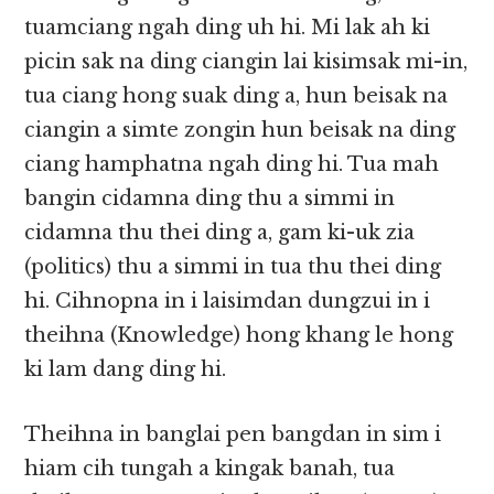
tuamciang ngah ding uh hi. Mi lak ah ki
picin sak na ding ciangin lai kisimsak mi-in,
tua ciang hong suak ding a, hun beisak na
ciangin a simte zongin hun beisak na ding
ciang hamphatna ngah ding hi. Tua mah
bangin cidamna ding thu a simmi in
cidamna thu thei ding a, gam ki-uk zia
(politics) thu a simmi in tua thu thei ding
hi. Cihnopna in i laisimdan​​ dungzui in i
theihna (Knowledge) hong khang le hong
ki lam dang ding hi.
Theihna in banglai pen bangdan in sim i
hiam cih tungah a kingak banah, tua