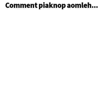
Comment piaknop aomleh...