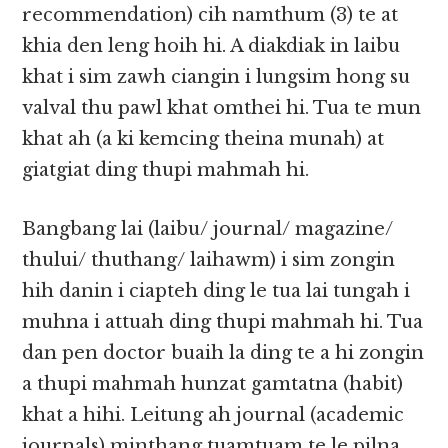
recommendation) cih namthum (3) te at
khia den leng hoih hi. A diakdiak in laibu
khat i sim zawh ciangin i lungsim hong su
valval thu pawl khat omthei hi. Tua te mun
khat ah (a ki kemcing theina munah) at
giatgiat ding thupi mahmah hi.​​
Bangbang lai (laibu/ journal/ magazine/
thului/ thuthang/ laihawm) i sim zongin
hih danin i ciapteh ding le tua lai tungah i​​
muhna i attuah ding thupi mahmah hi. Tua
dan pen doctor buaih la ding te a hi zongin
a thupi mahmah hunzat gamtatna (habit)
khat a hihi. Leitung ah journal (academic
journals) minthang tuamtuam te le pilna