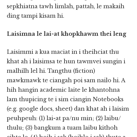
sepkhiatna tawh limlah, pattah, le makaih
ding tampi kisam hi.
Laisimna le​​ lai-at khopkhawm thei leng
Laisimmi a kua maciat in i theihciat thu
khat ah i laisimsa te hun tawmvei sungin i
malhilh lel hi. Tangthu (fiction)
mawkmawk te ciangah poi sam nailo hi. A
hih hangin academic laite le khantohna
lam thupicing te i sim ciangin Notebooks
(e.g. google docs, sheet) dan khat ah i laisim
peuhpeuh: (1) lai-at pa/nu min; (2) laibu/
thulu; (3) bangkum a tuam laibu kithoh