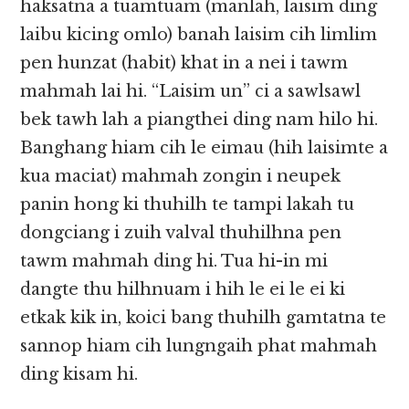
haksatna a tuamtuam (manlah, laisim ding
laibu kicing omlo) banah laisim cih limlim
pen hunzat (habit) khat in a nei i tawm
mahmah lai hi. “Laisim un” ci a sawlsawl
bek tawh lah a piangthei ding nam hilo hi.
Banghang hiam cih le eimau (hih laisimte a
kua maciat) mahmah zongin i neupek
panin hong ki thuhilh te tampi lakah tu
dongciang i zuih valval thuhilhna pen
tawm mahmah ding hi. Tua hi-in mi
dangte thu hilhnuam i hih le ei le ei ki
etkak kik in, koici bang thuhilh gamtatna te
sannop hiam cih lungngaih phat mahmah
ding kisam hi.​​