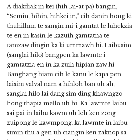
A diakdiak in kei (hih lai-at pa) bangin,
“Semin, hihin, hihkei in,” cih danin hong ki
thuhilhna te sangin mi-i gamtat le luhekzia
te en in kasin le kazuih gamtatna te
tamzaw dingin ka ki ummawh hi. Laibusim
(sanglai hilo) bangpen ka lawmte i
gamtatzia en in ka zuih hipian zaw hi.
Banghang hiam cih le kanu le kapa pen
laisim valval nam a hihloh ban uh ah,
sanglai hilo lai dang sim ding khawngzo
hong thapia mello uh hi. Ka lawmte laibu
sai pai in laibu kawm uh leh ken zong
zuipong le kawmpong, ka lawmte in laibu
simin thu a gen uh ciangin ken zaknop sa