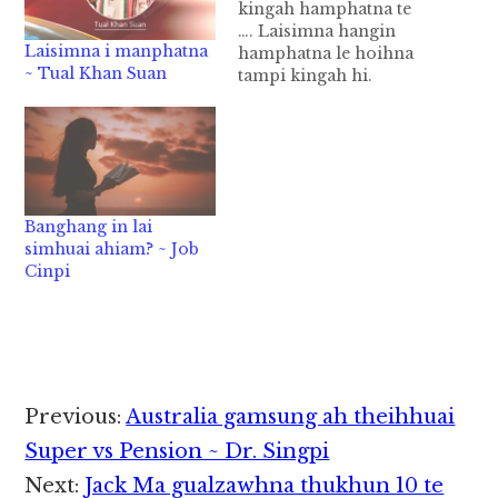
kingah hamphatna te
…. Laisimna hangin
Laisimna i manphatna
hamphatna le hoihna
~ Tual Khan Suan
tampi kingah hi.
Laisimna hanga
kingah hamphatnate
thu a kicingtakin a gelh
ding hi le hang, laibu
golpi khat dimin gelh
ding om kha ding hi.
Banghang in lai
Ahi zongin laisimna
simhuai ahiam? ~ Job
hanga kingah
Cinpi
hamphatnate i ngah
theih nadingin a kisam
thu…
Reader
Previous:
Australia gamsung ah theihhuai
Interactions
Super vs Pension ~ Dr. Singpi
Next:
Jack Ma gualzawhna thukhun 10 te