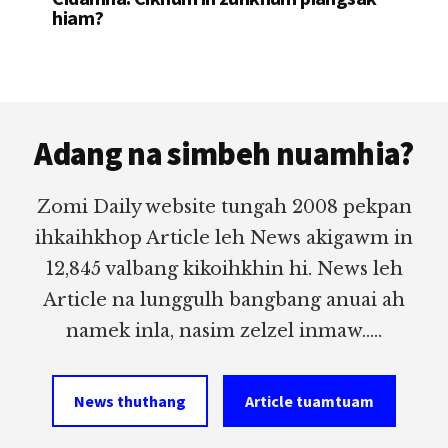
hiam?
Footer
Adang na simbeh nuamhia?
Zomi Daily website tungah 2008 pekpan
ihkaihkhop Article leh News akigawm in
12,845 valbang kikoihkhin hi. News leh
Article na lunggulh bangbang anuai ah
namek inla, nasim zelzel inmaw.....
News thuthang
Article tuamtuam