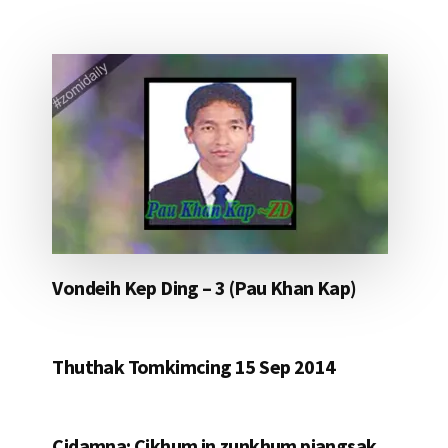
Vondeih Kep Ding – 3 (Pau Khan Kap)
Thuthak Tomkimcing 15 Sep 2014
Cidamna: Cikhum in zunkhum piangsak