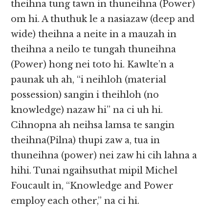
theihna tung tawn in thuneihna (Power)
om hi. A thuthuk le a nasiazaw (deep and
wide) theihna a neite in​​ a mauzah in
theihna a neilo te tungah thuneihna
(Power) hong nei toto hi. Kawlte’n a
paunak uh ah, “i neihloh (material
possession) sangin i theihloh (no
knowledge) nazaw hi” na ci uh hi.
Cihnopna ah neihsa lamsa te sangin
theihna(Pilna) thupi zaw a, tua in
thuneihna (power) nei zaw hi cih lahna a
hihi. Tunai ngaihsuthat mipil Michel
Foucault in, “Knowledge and Power
employ each other,” na ci hi.