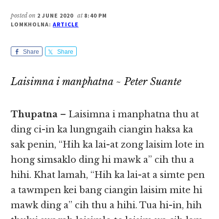
posted on
2 JUNE 2020
at
8:40 PM
LOMKHOLNA:
ARTICLE
Share
Share
Laisimna i manphatna ~ Peter Suante
Thupatna
– Laisimna i manphatna thu at
ding ci-in ka lungngaih ciangin haksa ka
sak penin, “Hih ka lai-at zong laisim lote in
hong simsaklo​​ ding hi mawk a” cih thu a
hihi. Khat lamah, “Hih ka lai-at a simte pen
a tawmpen kei bang ciangin laisim mite hi
mawk ding a” cih thu a hihi. Tua hi-in, hih