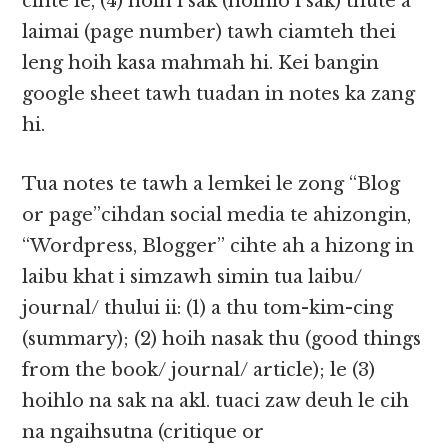
cihte le, (4) hoih i sak (hoihlo i sak) thute a
laimai (page number) tawh ciamteh thei
leng hoih kasa mahmah hi. Kei bangin
google sheet tawh tuadan in notes ka zang
hi.​​
Tua notes te tawh a lemkei le zong “Blog
or page”cihdan social media te ahizongin,
“Wordpress, Blogger” cihte ah a hizong in
laibu khat i simzawh simin tua laibu/
journal/ thului ii: (1) a thu tom-kim-cing​​
(summary); (2) hoih nasak thu (good things
from the book/ journal/ article); le (3)
hoihlo na sak na akl. tuaci zaw deuh le cih
na ngaihsutna (critique or