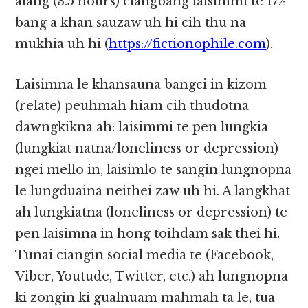
alang (3.5 hours) ciangbang laisimmi te 17%
bang a khan sauzaw uh hi cih thu na
mukhia​​ uh hi (
https://fictionophile.com
).​​
Laisimna le khansauna bangci in kizom
(relate) peuhmah hiam cih thudotna
dawngkikna ah: laisimmi te pen lungkia
(lungkiat natna/loneliness or depression)
ngei mello in, laisimlo te sangin lungnopna
le lungduaina neithei zaw uh hi. A langkhat
ah lungkiatna (loneliness or depression) te
pen laisimna in hong​​ toihdam sak thei hi.
Tunai ciangin social media te (Facebook,
Viber, Youtude, Twitter, etc.) ah lungnopna
ki zongin ki gualnuam mahmah ta le, tua