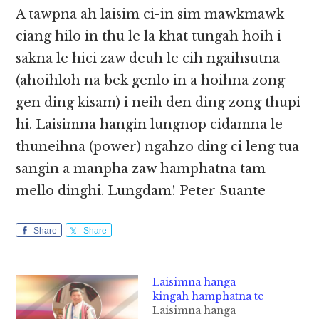
A tawpna ah laisim ci-in sim mawkmawk
ciang hilo in thu le la khat tungah hoih i
sakna le hici zaw deuh le cih ngaihsutna
(ahoihloh na bek genlo in a hoihna zong
gen ding kisam) i neih den ding zong thupi
hi. Laisimna hangin lungnop cidamna le
thuneihna (power) ngahzo ding ci leng tua
sangin a manpha zaw hamphatna tam
mello dinghi. Lungdam!​​ Peter Suante
Share
Share
Laisimna hanga
kingah hamphatna te
Laisimna hanga