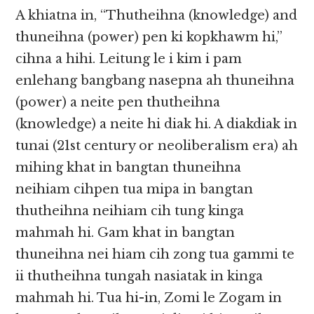
A khiatna in, “Thutheihna (knowledge) and
thuneihna (power) pen ki kopkhawm hi,”
cihna a hihi. Leitung le i kim​​ i pam
enlehang bangbang nasepna ah thuneihna
(power) a neite pen thutheihna
(knowledge) a neite hi diak hi. A diakdiak in
tunai (21st​​ century or neoliberalism era) ah
mihing khat in bangtan thuneihna
neihiam cihpen tua mipa in bangtan
thutheihna neihiam cih tung kinga
mahmah hi. Gam khat in bangtan
thuneihna nei hiam cih zong tua gammi te
ii thutheihna tungah nasiatak in kinga
mahmah hi. Tua hi-in, Zomi le Zogam in