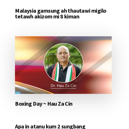
Malaysia gamsung ah thautawi migilo
tetawh akizom mi 8 kiman
Boxing Day ~ Hau Za Cin
Apa in atanu kum 2 sungbang