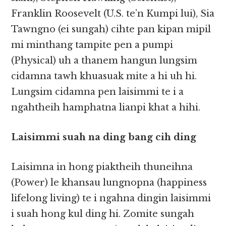
Franklin Roosevelt (U.S. te’n Kumpi lui), Sia
Tawngno (ei sungah) cihte pan kipan mipil
mi minthang tampite pen a pumpi
(Physical) uh a thanem hangun lungsim
cidamna tawh khuasuak mite a hi uh hi.
Lungsim cidamna pen laisimmi te i a
ngahtheih hamphatna lianpi khat a hihi.
Laisimmi suah na ding bang cih ding
Laisimna in hong piaktheih thuneihna
(Power) le khansau lungnopna (happiness
lifelong living) te i ngahna dingin laisimmi
i suah hong kul ding hi. Zomite sungah