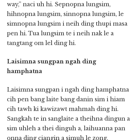
way,” naci uh hi. Sepnopna lungsim,
hihnopna lungsim, sinnopna lungsim, le
simnopna lungsim i neih ding thupi masa
pen hi. Tua lungsim te i neih nak le a
tangtang om lel ding hi. ​​
Laisimna sungpan ngah ding
hamphatna
Laisimna sungpan i ngah ding hamphatna
cih pen bang laite bang danin sim i hiam
cih tawh ki kawizawt mahmah ding hi.
Sangkah te in sanglaite a theihna dingun a
sim uhleh a thei dinguh a, laihuanna pan
onna ding ciangin a simuh le zong,