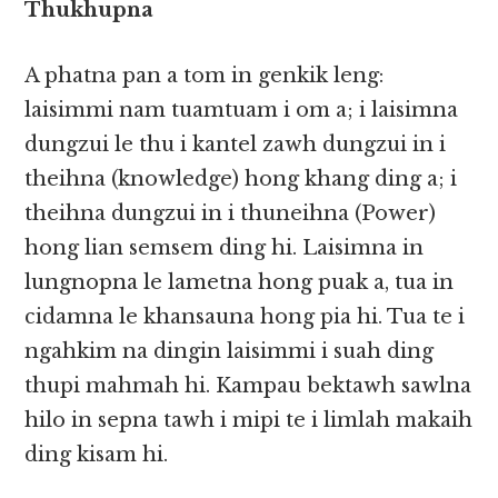
Thukhupna
A phatna pan a tom in genkik leng:
laisimmi nam tuamtuam i om a; i laisimna
dungzui le thu i kantel zawh dungzui in i
theihna (knowledge) hong khang ding a; i
theihna dungzui in i thuneihna (Power)
hong lian semsem ding hi. Laisimna in
lungnopna le lametna hong puak a, tua in
cidamna le khansauna hong pia hi. Tua te i
ngahkim na dingin laisimmi i suah ding
thupi mahmah hi. Kampau bektawh sawlna
hilo in sepna tawh i mipi te i limlah makaih
ding kisam hi.