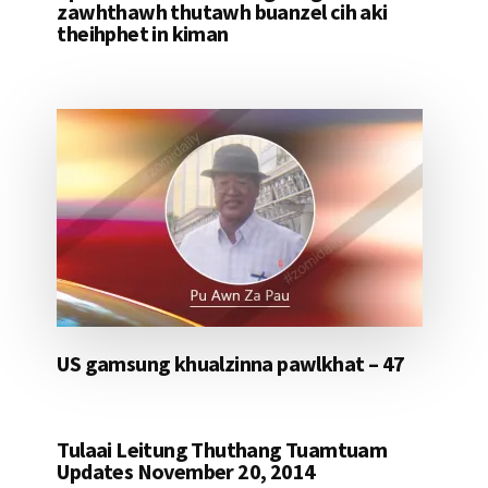
zawhthawh thutawh buanzel cih aki
theihphet in kiman
US gamsung khualzinna pawlkhat – 47
Tulaai Leitung Thuthang Tuamtuam
Updates November 20, 2014