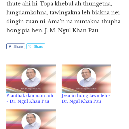
thute ahi hi. Topa khebul ah thungetna,
lungdamkohna, tawlngakna leh biakna nei
dingin zuan ni. Ama’n na nuntakna thupha
hong pia hen. J. M. Ngul Khan Pau
Share
Share
Pianthak dan nam nih
Jesu in hong lawn leh ~
~ Dr. Ngul Khan Pau
Dr. Ngul Khan Pau