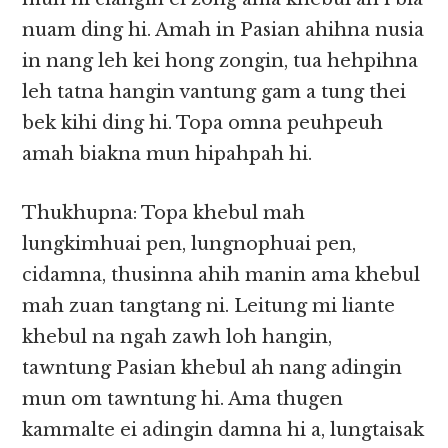
nuam ding hi. Amah in Pasian ahihna nusia
in nang leh kei hong zongin, tua hehpihna
leh tatna hangin vantung gam a tung thei
bek kihi ding hi. Topa omna peuhpeuh
amah biakna mun hipahpah hi.
Thukhupna: Topa khebul mah
lungkimhuai pen, lungnophuai pen,
cidamna, thusinna ahih manin ama khebul
mah zuan tangtang ni. Leitung mi liante
khebul na ngah zawh loh hangin,
tawntung Pasian khebul ah nang adingin
mun om tawntung hi. Ama thugen
kammalte ei adingin damna hi a, lungtaisak