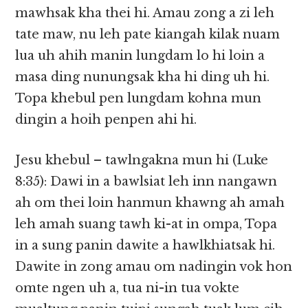
mawhsak kha thei hi. Amau zong a zi leh
tate maw, nu leh pate kiangah kilak nuam
lua uh ahih manin lungdam lo hi loin a
masa ding nunungsak kha hi ding uh hi.
Topa khebul pen lungdam kohna mun
dingin a hoih penpen ahi hi.
Jesu khebul – tawlngakna mun hi (Luke
8:35): Dawi in a bawlsiat leh inn nangawn
ah om thei loin hanmun khawng ah amah
leh amah suang tawh ki-at in ompa, Topa
in a sung panin dawite a hawlkhiatsak hi.
Dawite in zong amau om nadingin vok hon
omte ngen uh a, tua ni-in tua vokte