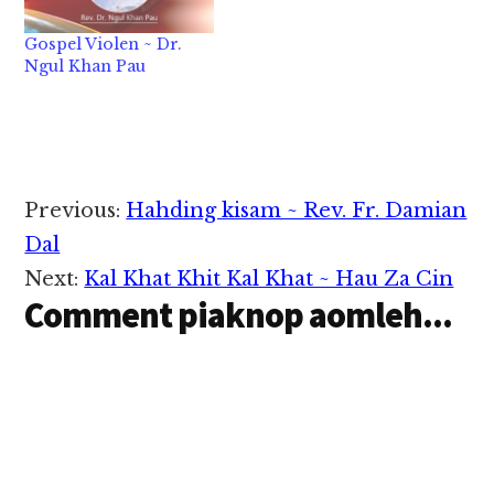
Gospel Violen ~ Dr.
Ngul Khan Pau
Reader
Previous:
Hahding kisam ~ Rev. Fr. Damian
Interactions
Dal
Next:
Kal Khat Khit Kal Khat ~ Hau Za Cin
Comment piaknop aomleh...