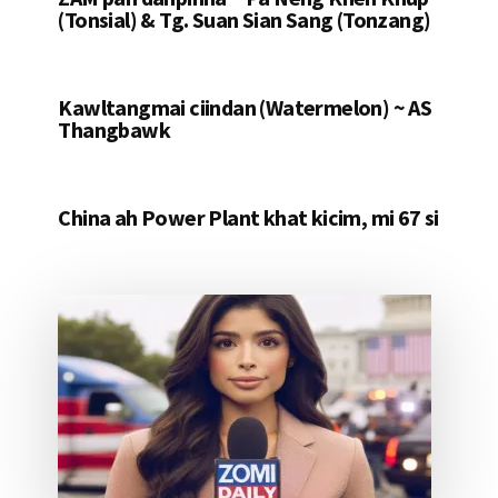
(Tonsial) & Tg. Suan Sian Sang (Tonzang)
Kawltangmai ciindan (Watermelon) ~ AS
Thangbawk
China ah Power Plant khat kicim, mi 67 si