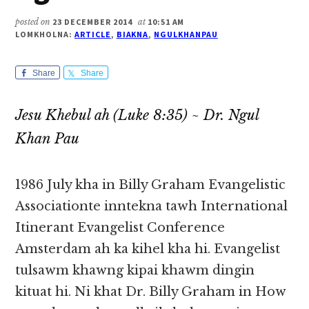
posted on
23 DECEMBER 2014
at
10:51 AM
LOMKHOLNA:
ARTICLE
,
BIAKNA
,
NGULKHANPAU
Share
Share
Jesu Khebul ah (Luke 8:35) ~ Dr. Ngul
Khan Pau
1986 July kha in Billy Graham Evangelistic
Associationte inntekna tawh International
Itinerant Evangelist Conference
Amsterdam ah ka kihel kha hi. Evangelist
tulsawm khawng kipai khawm dingin
kituat hi. Ni khat Dr. Billy Graham in How