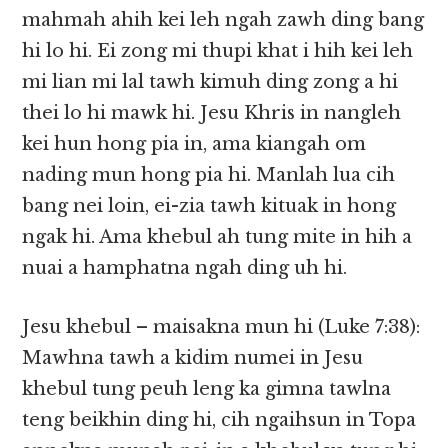
mahmah ahih kei leh ngah zawh ding bang
hi lo hi. Ei zong mi thupi khat i hih kei leh
mi lian mi lal tawh kimuh ding zong a hi
thei lo hi mawk hi. Jesu Khris in nangleh
kei hun hong pia in, ama kiangah om
nading mun hong pia hi. Manlah lua cih
bang nei loin, ei-zia tawh kituak in hong
ngak hi. Ama khebul ah tung mite in hih a
nuai a hamphatna ngah ding uh hi.
Jesu khebul – maisakna mun hi (Luke 7:38):
Mawhna tawh a kidim numei in Jesu
khebul tung peuh leng ka gimna tawlna
teng beikhin ding hi, cih ngaihsun in Topa