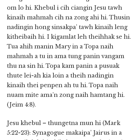
om lo hi. Khebul i cih ciangin Jesu tawh
kinaih mahmah cih na zong ahi hi. Thusin
nadingin hong sinsakpa’ tawh kinaih leng
kitheibaih hi. I kigamlat leh theihhak se hi.
Tua ahih manin Mary in a Topa naih
mahmah a tu in ama tung panin vangam
thu na sin hi. Topa kam panin a pusuak
thute lei-ah kia loin a theih nadingin
kinaih thei penpen ah tu hi. Topa naih
nuam mite ama’n zong naih hamtang hi.
(Jeim 4:8).
Jesu khebul – thungetna mun hi (Mark
5:22-23): Synagogue makaipa’ Jairus in a