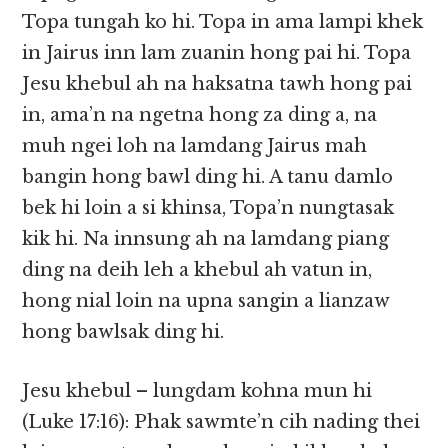
Topa tungah ko hi. Topa in ama lampi khek
in Jairus inn lam zuanin hong pai hi. Topa
Jesu khebul ah na haksatna tawh hong pai
in, ama’n na ngetna hong za ding a, na
muh ngei loh na lamdang Jairus mah
bangin hong bawl ding hi. A tanu damlo
bek hi loin a si khinsa, Topa’n nungtasak
kik hi. Na innsung ah na lamdang piang
ding na deih leh a khebul ah vatun in,
hong nial loin na upna sangin a lianzaw
hong bawlsak ding hi.
Jesu khebul – lungdam kohna mun hi
(Luke 17:16): Phak sawmte’n cih nading thei