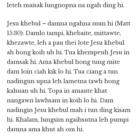
leteh maisak lungnopna na ngah ding hi.
Jesu khebul – damna ngahna mun hi (Matt
15:30): Damlo tampi, khebaite, mittawte,
khezawte, leh a pau thei lote Jesu khebul
ah hong koih uh hi. Tua khempeuh Jesu in
damsak hi. Ama khebul hong tung mite
dam loin ciah kik lo hi. Tua ciang a tun
nadingun upna leh lametna tawh hong
kalsuan uh hi. Topa in amaute khat
nangawn lawhsam in koih lo hi. Dam
nadingin Jesu khebul mah i tun ding kisam
hi. Khalam, lungsim ngaihsutna leh pumpi
damna ama khut ah om hi.