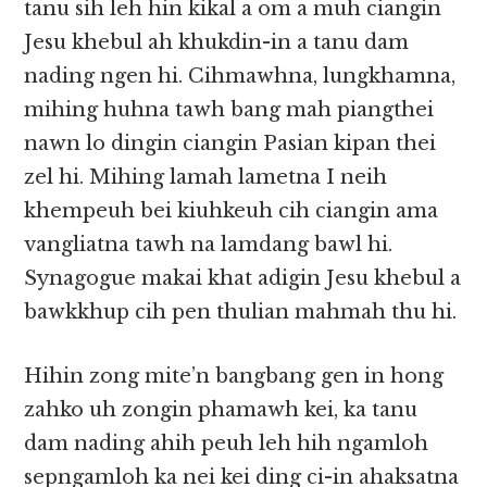
tanu sih leh hin kikal a om a muh ciangin
Jesu khebul ah khukdin-in a tanu dam
nading ngen hi. Cihmawhna, lungkhamna,
mihing huhna tawh bang mah piangthei
nawn lo dingin ciangin Pasian kipan thei
zel hi. Mihing lamah lametna I neih
khempeuh bei kiuhkeuh cih ciangin ama
vangliatna tawh na lamdang bawl hi.
Synagogue makai khat adigin Jesu khebul a
bawkkhup cih pen thulian mahmah thu hi.
Hihin zong mite’n bangbang gen in hong
zahko uh zongin phamawh kei, ka tanu
dam nading ahih peuh leh hih ngamloh
sepngamloh ka nei kei ding ci-in ahaksatna