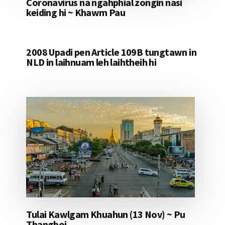
Coronavirus na ngahphial zongin nasi
keiding hi ~ Khawm Pau
2008 Upadi pen Article 109B tungtawn in
NLD in laihnuam leh laihtheih hi
Tulai Kawlgam Khuahun (13 Nov) ~ Pu
Thangboi