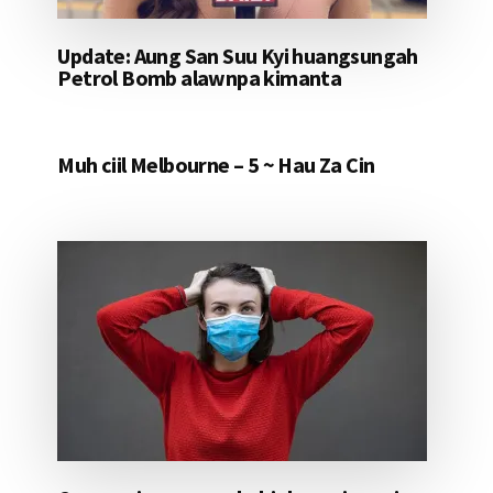
Update: Aung San Suu Kyi huangsungah
Petrol Bomb alawnpa kimanta
Muh ciil Melbourne – 5 ~ Hau Za Cin