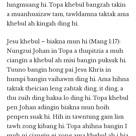
lungmuang hi. Topa khebul bangzah takin
a muanhuaizaw tam, tawldamna taktak ama
khebul ah kingah ding hi.
Jesu khebul – biakna mun hi (Mang 1:17):
Nungzui Johan in Topa a thupitzia a muh
ciangin a khebul ah misi bangin puksuk hi.
Tuuno bangin hong pai Jesu Khris in
humpi bangin vaihawm ding hi. Ama hihna
taktak theician leng zahtak ding, it ding, a
thu zuih ding haksa lo ding hi. Topa khebul
pen Johan adingin biakna mun hoih
penpen suak hi. Hih in tawntung gam lim
tawh zong kibang hi. Topa ahihna bangin I
muh ni ciangin ei zong ama khebul ah i bia