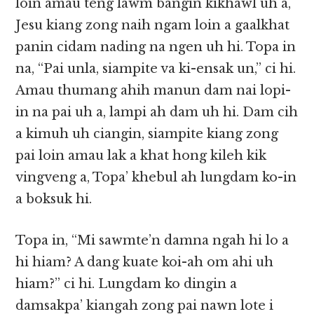
loin amau teng lawm bangin kikhawl uh a,
Jesu kiang zong naih ngam loin a gaalkhat
panin cidam nading na ngen uh hi. Topa in
na, “Pai unla, siampite va ki-ensak un,” ci hi.
Amau thumang ahih manun dam nai lopi-
in na pai uh a, lampi ah dam uh hi. Dam cih
a kimuh uh ciangin, siampite kiang zong
pai loin amau lak a khat hong kileh kik
vingveng a, Topa’ khebul ah lungdam ko-in
a boksuk hi.
Topa in, “Mi sawmte’n damna ngah hi lo a
hi hiam? A dang kuate koi-ah om ahi uh
hiam?” ci hi. Lungdam ko dingin a
damsakpa’ kiangah zong pai nawn lote i