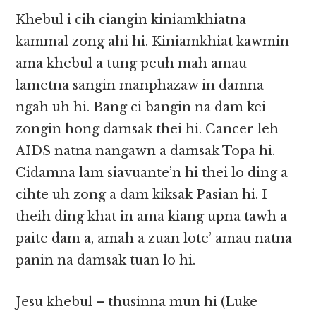
Khebul i cih ciangin kiniamkhiatna
kammal zong ahi hi. Kiniamkhiat kawmin
ama khebul a tung peuh mah amau
lametna sangin manphazaw in damna
ngah uh hi. Bang ci bangin na dam kei
zongin hong damsak thei hi. Cancer leh
AIDS natna nangawn a damsak Topa hi.
Cidamna lam siavuante’n hi thei lo ding a
cihte uh zong a dam kiksak Pasian hi. I
theih ding khat in ama kiang upna tawh a
paite dam a, amah a zuan lote’ amau natna
panin na damsak tuan lo hi.
Jesu khebul – thusinna mun hi (Luke