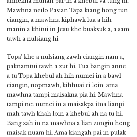
annekna munah pai-in a khebul va tung hi.
Mawhna neilo Pasian Tapa kiang hong tun
ciangin, a mawhna kiphawk lua a hih
manin a khitui in Jesu khe buaksuk a, a sam
tawh a nulsiang hi.
Topa’ khe a nulsiang zawh ciangin nam a,
paknamtui tawh a zut hi. Tua bangin anne
a tu Topa khebul ah hih numei in a bawl
ciangin, nopmawh, kihhuai ci loin, ama
mawhna tampi maisakna pia hi. Mawhna
tampi nei numei in a maisakpa itna lianpi
mah tawh khah loin a khebul ah na tu hi.
Bang zah in na mawhna a lian zongin hong
maisak nuam hi. Ama kiangah pai in pulak