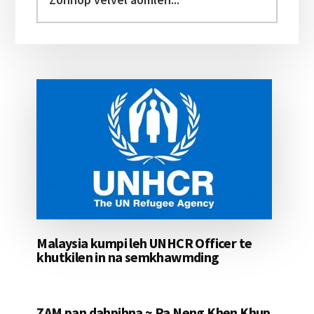
velvel
aomleh...
Malaysia kumpi leh UNHCR Officer te
khutkilen in na semkhawmding
ZAM pan dahpihna ~ Pa Neng Khen Khup