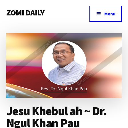
Additional
Skip
Skip
Skip
ZOMI DAILY
to
to
to
menu
Menu
main
primary
footer
Online
content
sidebar
News
&
Magazine
Jesu Khebul ah ~ Dr.
Ngul Khan Pau