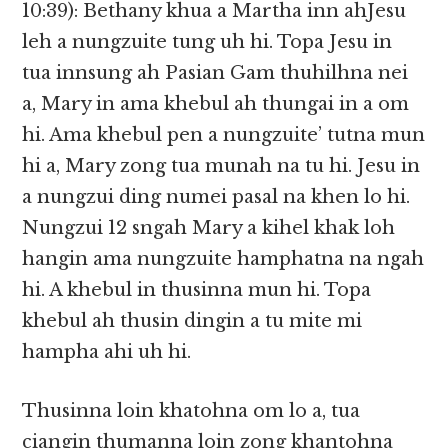
10:39): Bethany khua a Martha inn ahJesu
leh a nungzuite tung uh hi. Topa Jesu in
tua innsung ah Pasian Gam thuhilhna nei
a, Mary in ama khebul ah thungai in a om
hi. Ama khebul pen a nungzuite’ tutna mun
hi a, Mary zong tua munah na tu hi. Jesu in
a nungzui ding numei pasal na khen lo hi.
Nungzui 12 sngah Mary a kihel khak loh
hangin ama nungzuite hamphatna na ngah
hi. A khebul in thusinna mun hi. Topa
khebul ah thusin dingin a tu mite mi
hampha ahi uh hi.
Thusinna loin khatohna om lo a, tua
ciangin thumanna loin zong khantohna