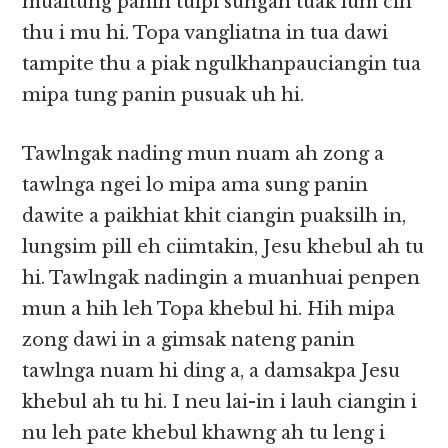
mualtung panin tuipi sungah tuak lum cih
thu i mu hi. Topa vangliatna in tua dawi
tampite thu a piak ngulkhanpauciangin tua
mipa tung panin pusuak uh hi.
Tawlngak nading mun nuam ah zong a
tawlnga ngei lo mipa ama sung panin
dawite a paikhiat khit ciangin puaksilh in,
lungsim pill eh ciimtakin, Jesu khebul ah tu
hi. Tawlngak nadingin a muanhuai penpen
mun a hih leh Topa khebul hi. Hih mipa
zong dawi in a gimsak nateng panin
tawlnga nuam hi ding a, a damsakpa Jesu
khebul ah tu hi. I neu lai-in i lauh ciangin i
nu leh pate khebul khawng ah tu leng i