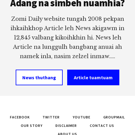
Adang na simbeh nuamhia?
Zomi Daily website tungah 2008 pekpan
ihkaihkhop Article leh News akigawm in
12,845 valbang kikoihkhin hi. News leh
Article na lunggulh bangbang anuai ah
namek inla, nasim zelzel inmaw.....
News thuthang
Article tuamtuam
FACEBOOK
TWITTER
YOUTUBE
GROUPMAIL
OUR STORY
DISCLAIMER
CONTACT US
ABOUT US