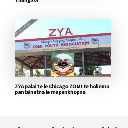
ZYA palai te le Chicago ZOMI te holimna
pan lainatna le mapankhopna
Footer