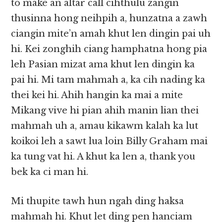
to make an altar call cihthulu zangin
thusinna hong neihpih a, hunzatna a zawh
ciangin mite’n amah khut len dingin pai uh
hi. Kei zonghih ciang hamphatna hong pia
leh Pasian mizat ama khut len dingin ka
pai hi. Mi tam mahmah a, ka cih nading ka
thei kei hi. Ahih hangin ka mai a mite
Mikang vive hi pian ahih manin lian thei
mahmah uh a, amau kikawm kalah ka lut
koikoi leh a sawt lua loin Billy Graham mai
ka tung vat hi. A khut ka len a, thank you
bek ka ci man hi.
Mi thupite tawh hun ngah ding haksa
mahmah hi. Khut let ding pen hanciam