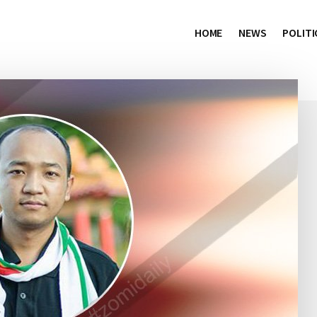
HOME
NEWS
POLITI