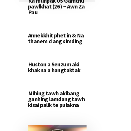
Ka muhpak US Gamthu
pawlkhat (26) ~ Awn Za
Pau
Annekkhit phet in & Na
thanem ciang simding
Huston a Senzum aki
khakna a hangtaktak
Mihing tawh akibang
ganhing lamdang tawh
kisai palik te pulakna