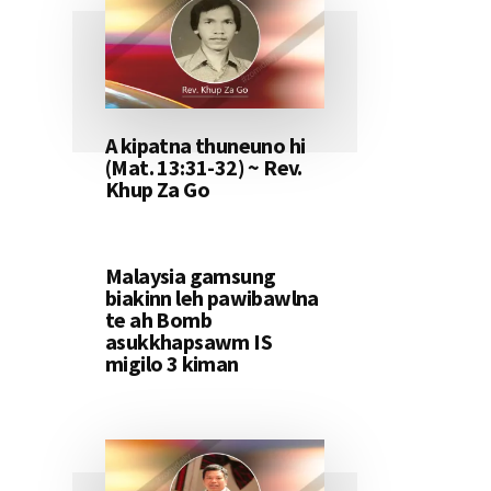
A kipatna thuneuno hi
(Mat. 13:31-32) ~ Rev.
Khup Za Go
Malaysia gamsung
biakinn leh pawibawlna
te ah Bomb
asukkhapsawm IS
migilo 3 kiman