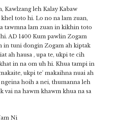
, Kawlzang leh Kalay Kabaw
khel toto hi. Lo no na lam zuan,
sa tawmna lam zuan in kikhin toto
h hi. AD 1400 Kum pawlin Zogam
an in tuni dongin Zogam ah kiptak
t ah hausa , upa te, ukpi te cih
khat in na om uh hi. Khua tampi in
makaite, ukpi te’ makaihna nuai ah
 ngeina hoih a nei, thumanna leh
itak vai na hawm khawm khua na sa
Nam Ni