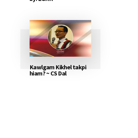
Kawlgam Kikhel takpi
hiam? ~ CS Dal