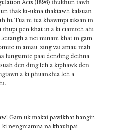
ulation Acts (1896) thukhun tawh
un thak ki-ukna thaktawh kalsuan
uh hi. Tua ni tua khawmpi siksan in
thupi pen khat in a ki ciamteh ahi
i, leitangh a nei minam khat in gam
, Zomite in amau’ zing vai amau mah
na lungsimte paai dending deihna
 suah den ding leh a kiphawk den
gtawn a ki phuankhia leh a
hi.
pawl Gam uk makai pawlkhat hangin
 ki nengniamna na khauhpai