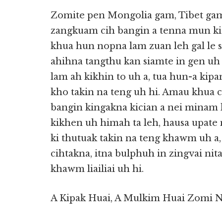
Zomite pen Mongolia gam, Tibet gam
zangkuam cih bangin a tenna mun ki 
khua hun nopna lam zuan leh gal le 
ahihna tangthu kan siamte in gen u
lam ah kikhin to uh a, tua hun-a kip
kho takin na teng uh hi. Amau khua cia
bangin kingakna kician a nei minam 
kikhen uh himah ta leh, hausa upate 
ki thutuak takin na teng khawm uh a,
cihtakna, itna bulphuh in zingvai n
khawm liailiai uh hi.
A Kipak Huai, A Mulkim Huai Zomi 