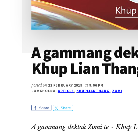
A gammang dekt
Khup Lian Than
posted on
22 FEBRUARY 2019
at
8:06 PM
LOMKHOLNA:
ARTICLE
,
KHUPLIANTHANG
,
ZOMI
Share
Share
A gammang dektak Zomi te ~ Khup 