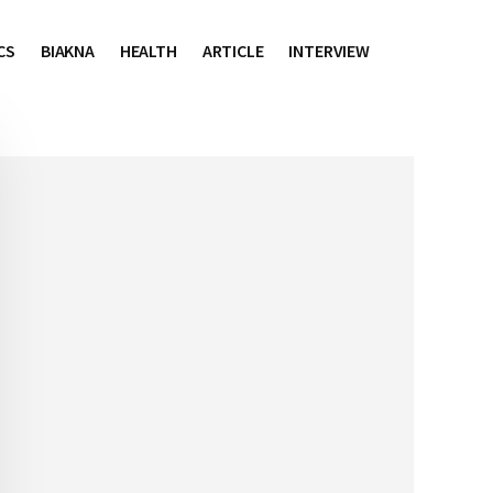
CS
BIAKNA
HEALTH
ARTICLE
INTERVIEW