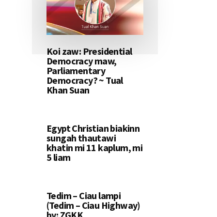
Koi zaw: Presidential
Democracy maw,
Parliamentary
Democracy? ~ Tual
Khan Suan
Egypt Christian biakinn
sungah thautawi
khatin mi 11 kaplum, mi
5 liam
Tedim – Ciau lampi
(Tedim – Ciau Highway)
by: ZGKK