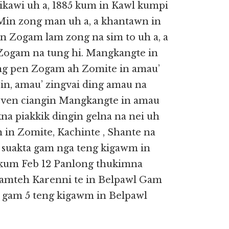
ikawi uh a, 1885 kum in Kawl kumpi
Min zong man uh a, a khantawn in
in Zogam lam zong na sim to uh a, a
 Zogam na tung hi. Mangkangte in
ng pen Zogam ah Zomite in amau’
in, amau’ zingvai ding amau na
a ven ciangin Mangkangte in amau
a piakkik dingin gelna na nei uh
 in Zomite, Kachinte , Shante na
a suakta gam nga teng kigawm in
 kum Feb 12 Panlong thukimna
 lamteh Karenni te in Belpawl Gam
ta gam 5 teng kigawm in Belpawl