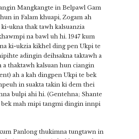
ciangin Mangkangte in Belpawl Gam
2 hun in Falam khuapi, Zogam ah
ki-ukna thak tawh kalsuanzia
khawmpi na bawl uh hi. 1947 kum
a ki-ukzia kikhel ding pen Ukpi te
ipihte adingin deihsakna taktawh a
n a thaktawh kalsuan hun ciangin
nt) ah a kah dingpen Ukpi te bek
mpeuh in suakta takin ki dem thei
nna bulpi ahi hi. (Gentehna; Shante
 bek mah mipi tangmi dingin innpi
7 kum Panlong thukimna tungtawn in