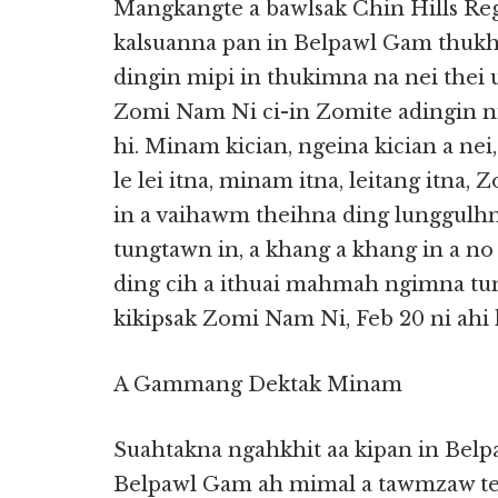
Mangkangte a bawlsak Chin Hills Reg
kalsuanna pan in Belpawl Gam thukh
dingin mipi in thukimna na nei thei 
Zomi Nam Ni ci-in Zomite adingin ni 
hi. Minam kician, ngeina kician a ne
le lei itna, minam itna, leitang itna
in a vaihawm theihna ding lunggulh
tungtawn in, a khang a khang in a no
ding cih a ithuai mahmah ngimna tun
kikipsak Zomi Nam Ni, Feb 20 ni ahi 
A Gammang Dektak Minam
Suahtakna ngahkhit aa kipan in Bel
Belpawl Gam ah mimal a tawmzaw te