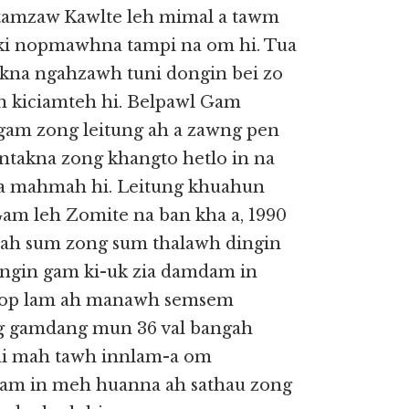
 tamzaw Kawlte leh mimal a tawm
 ki nopmawhna tampi na om hi. Tua
akna ngahzawh tuni dongin bei zo
 in kiciamteh hi. Belpawl Gam
gam zong leitung ah a zawng pen
untakna zong khangto hetlo in na
a mahmah hi. Leitung khuahun
Gam leh Zomite na ban kha a, 1990
ah sum zong sum thalawh dingin
iangin gam ki-uk zia damdam in
a nop lam ah manawh semsem
ng gamdang mun 36 val bangah
aai mah tawh innlam-a om
uam in meh huanna ah sathau zong