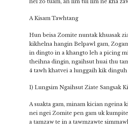
nel zo tuam, an lim tui lim ne kha za
A Kisam Tawhtang
Hun beisa Zomite nuntak khuasak zia
kikhelna hangin Belpawl gam, Zoga
in dingto in a khangto leh a picing 
theihna dingin, ngaihsut huai thu ta
4 tawh khatvei a lunggaih kik dinguh 
1) Lungsim Ngaihsut Ziate Sangsak K
A suakta gam, minam kician ngeina ki
nei ngei Zomite pen gam uk kumpit
a tamzaw te in a tawmzawte simmawh