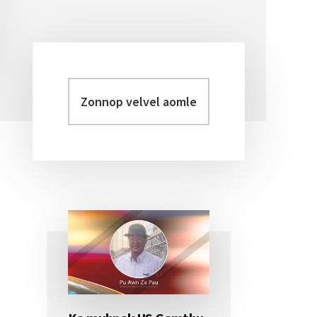
Zonnop
Primary
velvel
Sidebar
aomleh...