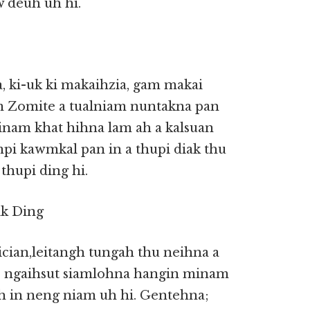
w deuh uh hi.
, ki-uk ki makaihzia, gam makai
m Zomite a tualniam nuntakna pan
minam khat hihna lam ah a kalsuan
mpi kawmkal pan in a thupi diak thu
thupi ding hi.
ik Ding
cian,leitangh tungah thu neihna a
e ngaihsut siamlohna hangin minam
 in neng niam uh hi. Gentehna;