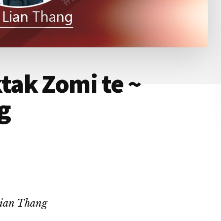
ak Zomi te ~
g
Lian Thang