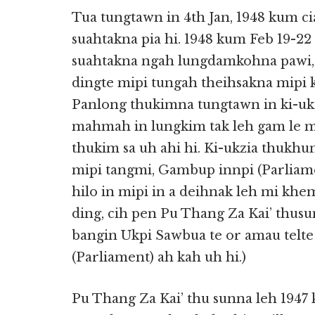
Tua tungtawn in 4th Jan, 1948 kum 
suahtakna pia hi. 1948 kum Feb 19-2
suahtakna ngah lungdamkohna pawi, 
dingte mipi tungah theihsakna mipi 
Panlong thukimna tungtawn in ki-ukn
mahmah in lungkim tak leh gam le m
thukim sa uh ahi hi. Ki-ukzia thukhu
mipi tangmi, Gambup innpi (Parliame
hilo in mipi in a deihnak leh mi khe
ding, cih pen Pu Thang Za Kai’ thusu
bangin Ukpi Sawbua te or amau telte
(Parliament) ah kah uh hi.)
Pu Thang Za Kai’ thu sunna leh 194