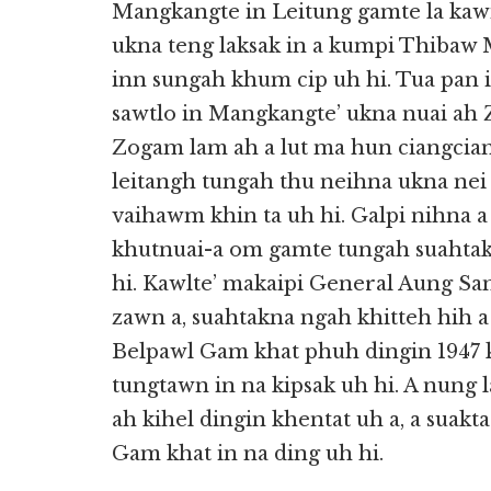
Mangkangte in Leitung gamte la kaw
ukna teng laksak in a kumpi Thibaw 
inn sungah khum cip uh hi. Tua pan 
sawtlo in Mangkangte’ ukna nuai ah
Zogam lam ah a lut ma hun ciangcia
leitangh tungah thu neihna ukna nei 
vaihawm khin ta uh hi. Galpi nihna 
khutnuai-a om gamte tungah suahtakn
hi. Kawlte’ makaipi General Aung San
zawn a, suahtakna ngah khitteh hih 
Belpawl Gam khat phuh dingin 1947
tungtawn in na kipsak uh hi. A nung
ah kihel dingin khentat uh a, a suak
Gam khat in na ding uh hi.