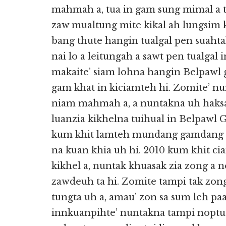
mahmah a, tua in gam sung mimal a
zaw mualtung mite kikal ah lungsim
bang thute hangin tualgal pen suaht
nai lo a leitungah a sawt pen tualgal
makaite’ siam lohna hangin Belpawl 
gam khat in kiciamteh hi. Zomite’ n
niam mahmah a, a nuntakna uh haks
luanzia kikhelna tuihual in Belpawl 
kum khit lamteh mundang gamdang 
na kuan khia uh hi. 2010 kum khit c
kikhel a, nuntak khuasak zia zong 
zawdeuh ta hi. Zomite tampi tak zo
tungta uh a, amau’ zon sa sum leh p
innkuanpihte’ nuntakna tampi nopt